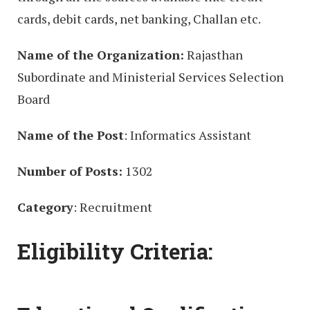
cards, debit cards, net banking, Challan etc.
Name of the Organization:
Rajasthan
Subordinate and Ministerial Services Selection
Board
Name of the Post
: Informatics Assistant
Number of Posts:
1302
Category
: Recruitment
Eligibility Criteria: