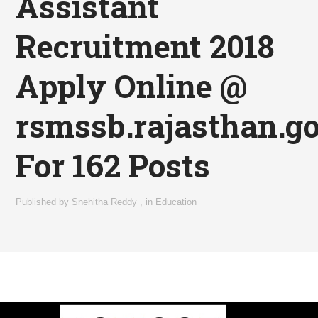
Assistant
Recruitment 2018
Apply Online @
rsmssb.rajasthan.go
For 162 Posts
Published by
Snehitha Reddy
,
in
Education