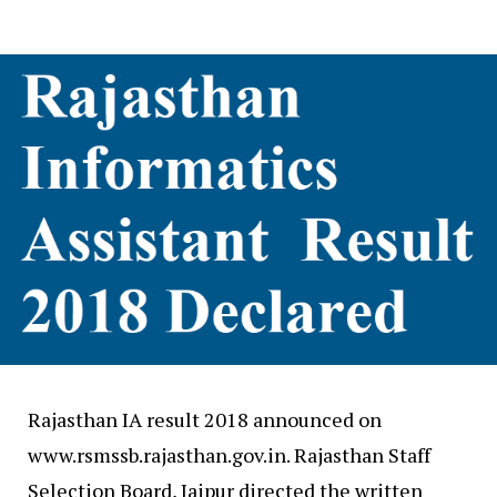
Rajasthan IA result 2018 announced on
www.rsmssb.rajasthan.gov.in. Rajasthan Staff
Selection Board, Jaipur directed the written