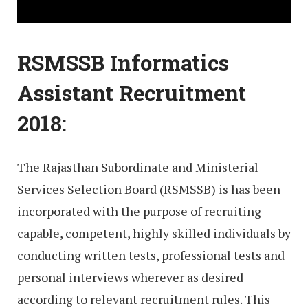
RSMSSB Informatics
Assistant Recruitment
2018:
The Rajasthan Subordinate and Ministerial
Services Selection Board (RSMSSB) is has been
incorporated with the purpose of recruiting
capable, competent, highly skilled individuals by
conducting written tests, professional tests and
personal interviews wherever as desired
according to relevant recruitment rules. This