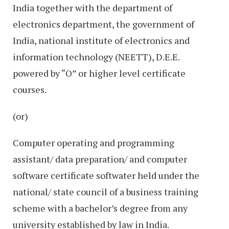
India together with the department of
electronics department, the government of
India, national institute of electronics and
information technology (NEETT), D.E.E.
powered by “O” or higher level certificate
courses.
(or)
Computer operating and programming
assistant/ data preparation/ and computer
software certificate softwater held under the
national/ state council of a business training
scheme with a bachelor’s degree from any
university established by law in India.