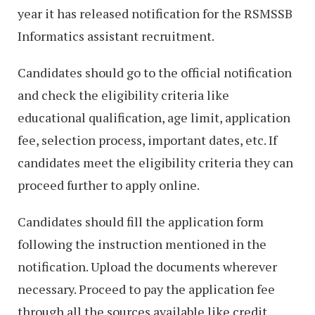
year it has released notification for the RSMSSB
Informatics assistant recruitment.
Candidates should go to the official notification
and check the eligibility criteria like
educational qualification, age limit, application
fee, selection process, important dates, etc. If
candidates meet the eligibility criteria they can
proceed further to apply online.
Candidates should fill the application form
following the instruction mentioned in the
notification. Upload the documents wherever
necessary. Proceed to pay the application fee
through all the sources available like credit