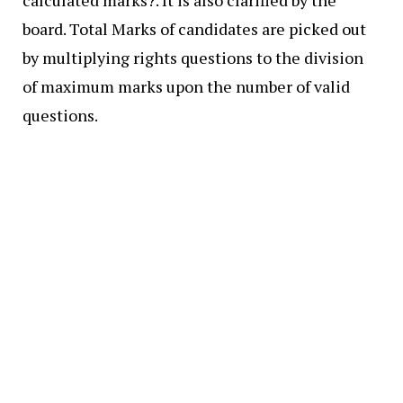
board. Total Marks of candidates are picked out
by multiplying rights questions to the division
of maximum marks upon the number of valid
questions.