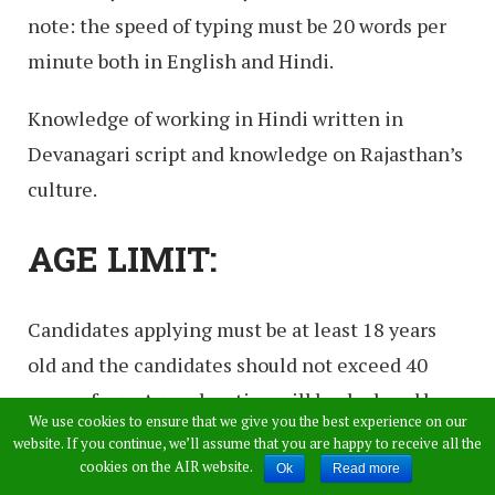
note: the speed of typing must be 20 words per
minute both in English and Hindi.
Knowledge of working in Hindi written in
Devanagari script and knowledge on Rajasthan’s
culture.
AGE LIMIT:
Candidates applying must be at least 18 years
old and the candidates should not exceed 40
years of age. Age relaxation will be declared by
We use cookies to ensure that we give you the best experience on our
the authority as per the norms.
website. If you continue, we’ll assume that you are happy to receive all the
cookies on the AIR website.
Ok
Read more