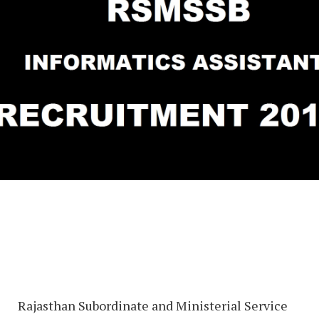
Rajasthan Subordinate and Ministerial Service