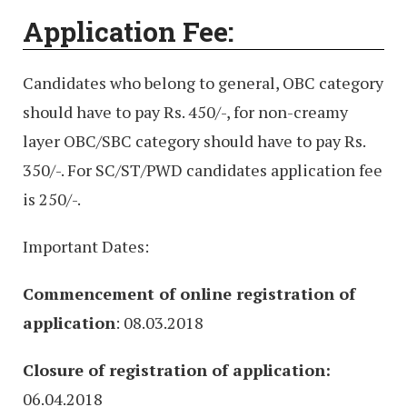
Application Fee:
Candidates who belong to general, OBC category
should have to pay Rs. 450/-, for non-creamy
layer OBC/SBC category should have to pay Rs.
350/-. For SC/ST/PWD candidates application fee
is 250/-.
Important Dates:
Commencement of online registration of
application
: 08.03.2018
Closure of registration of application:
06.04.2018