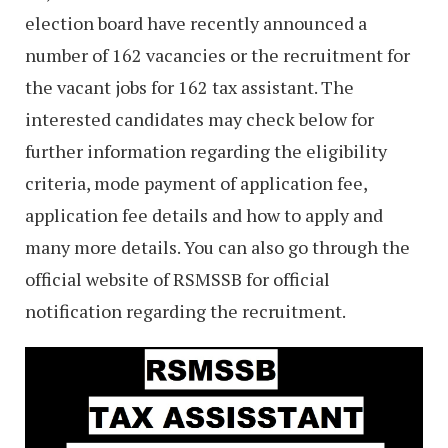
election board have recently announced a
number of 162 vacancies or the recruitment for
the vacant jobs for 162 tax assistant. The
interested candidates may check below for
further information regarding the eligibility
criteria, mode payment of application fee,
application fee details and how to apply and
many more details. You can also go through the
official website of RSMSSB for official
notification regarding the recruitment.