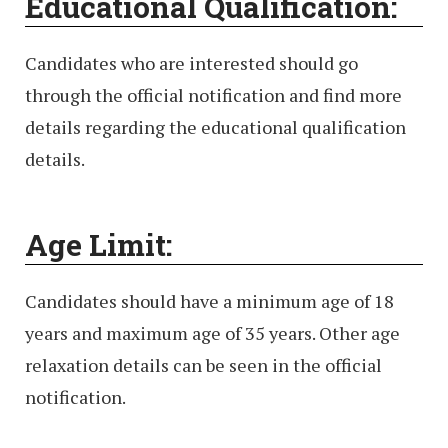
Educational Qualification:
Candidates who are interested should go
through the official notification and find more
details regarding the educational qualification
details.
Age Limit:
Candidates should have a minimum age of 18
years and maximum age of 35 years. Other age
relaxation details can be seen in the official
notification.