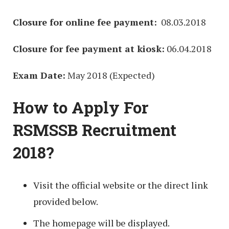
Closure for online fee payment:
08.03.2018
Closure for fee payment at kiosk:
06.04.2018
Exam Date:
May 2018 (Expected)
How to Apply For
RSMSSB Recruitment
2018?
Visit the official website or the direct link
provided below.
The homepage will be displayed.