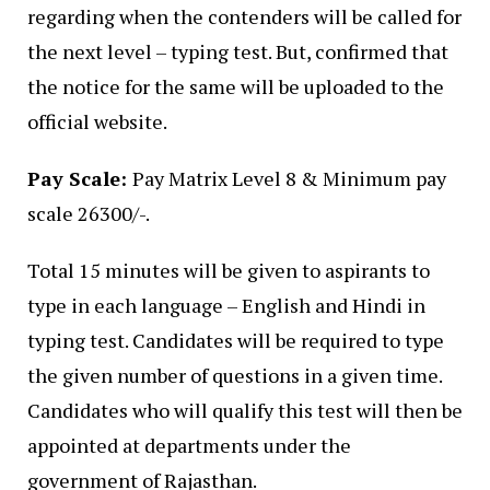
regarding when the contenders will be called for
the next level – typing test. But, confirmed that
the notice for the same will be uploaded to the
official website.
Pay Scale:
Pay Matrix Level 8 & Minimum
pay
scale
26300/-.
Total 15 minutes will be given to aspirants to
type in each language – English and Hindi in
typing test. Candidates will be required to type
the given number of questions in a given time.
Candidates who will qualify this test will then be
appointed at departments under the
government of Rajasthan.