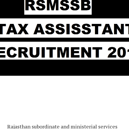
Rajasthan subordinate and ministerial services