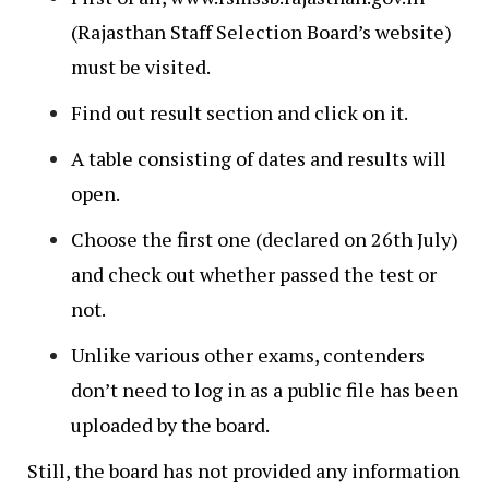
(Rajasthan Staff Selection Board’s website)
must be visited.
Find out result section and click on it.
A table consisting of dates and results will
open.
Choose the first one (declared on 26th July)
and check out whether passed the test or
not.
Unlike various other exams, contenders
don’t need to log in as a public file has been
uploaded by the board.
Still, the board has not provided any information