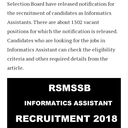
Selection Board have released notification for
the recruitment of candidates as Informatics
Assistants. There are about 1302 vacant
positions for which the notification is released.
Candidates who are looking for the jobs in
Informatics Assistant can check the eligibility
criteria and other required details from the
article.