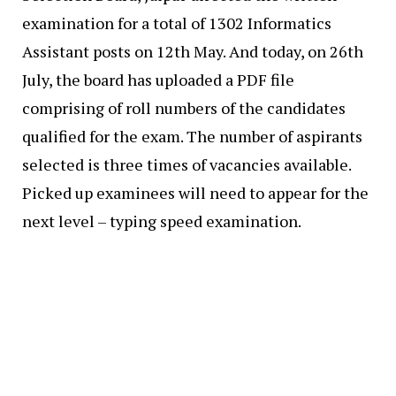
examination for a total of 1302 Informatics
Assistant posts on 12th May. And today, on 26th
July, the board has uploaded a PDF file
comprising of roll numbers of the candidates
qualified for the exam. The number of aspirants
selected is three times of vacancies available.
Picked up examinees will need to appear for the
next level – typing speed examination.