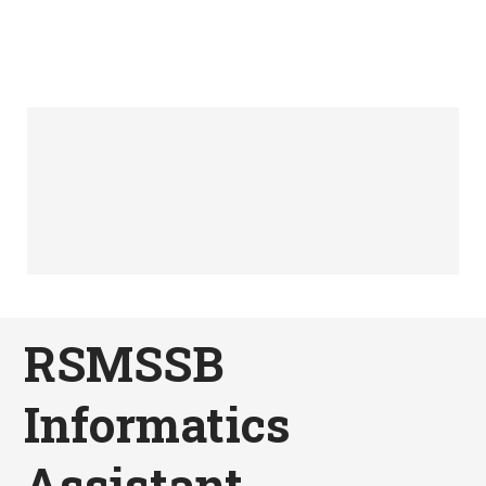
RSMSSB
Informatics
Assistant