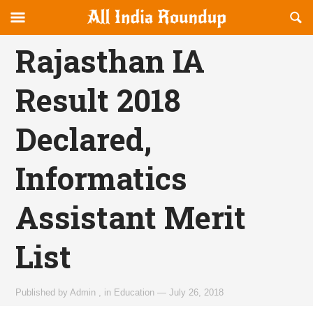
Reveal
R
allindiaroundup.com
Off-
S
OFFCANVAS
canvas
F
Rajasthan IA
Navigation
Result 2018
Declared,
Informatics
Assistant Merit
List
Published by
Admin
,
in
Education
—
July 26, 2018