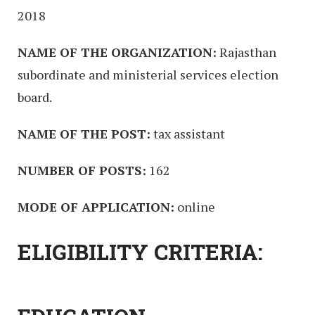
2018
NAME OF THE ORGANIZATION:
Rajasthan
subordinate and ministerial services election
board.
NAME OF THE POST:
tax assistant
NUMBER OF POSTS:
162
MODE OF APPLICATION:
online
ELIGIBILITY CRITERIA: