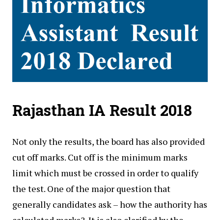
Rajasthan IA Result 2018
Not only the results, the board has also provided
cut off marks. Cut off is the minimum marks
limit which must be crossed in order to qualify
the test. One of the major question that
generally candidates ask – how the authority has
calculated marks?. It is also clarified by the