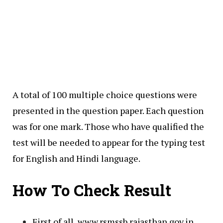
A total of 100 multiple choice questions were
presented in the question paper. Each question
was for one mark. Those who have qualified the
test will be needed to appear for the typing test
for English and Hindi language.
How To Check Result
First of all, www.rsmssb.rajasthan.gov.in