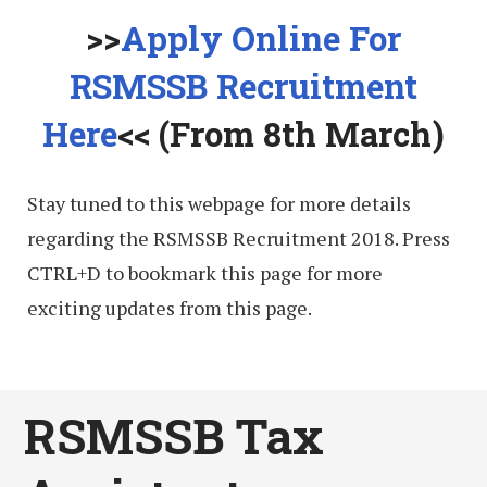
>>
Apply Online For
RSMSSB Recruitment
Here
<< (From 8th March)
Stay tuned to this webpage for more details
regarding the RSMSSB Recruitment 2018. Press
CTRL+D to bookmark this page for more
exciting updates from this page.
RSMSSB Tax