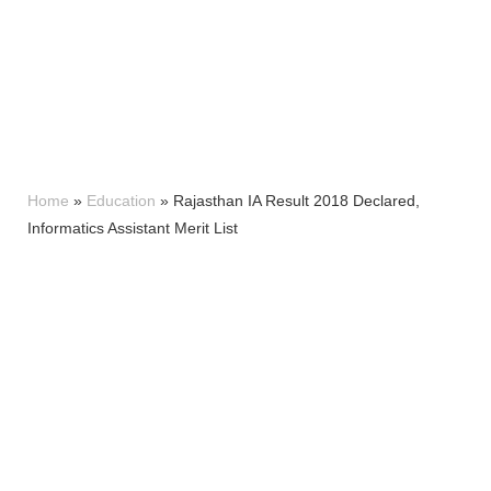
Home
»
Education
»
Rajasthan IA Result 2018 Declared,
Informatics Assistant Merit List