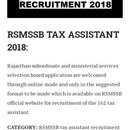
RSMSSB TAX ASSISTANT
2018:
Rajasthan subordinate and ministerial services
selection board application are welcomed
through online mode and only in the suggested
format to be made which is available on RSMSSB
official website for recruitment of the 162 tax
assistant.
CATEGORY:
RSMSSB tax assistant recruitment