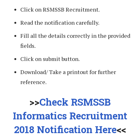
Click on RSMSSB Recruitment.
Read the notification carefully.
Fill all the details correctly in the provided
fields.
Click on submit button.
Download/ Take a printout for further
reference.
>>
Check RSMSSB
Informatics Recruitment
2018 Notification Here
<<