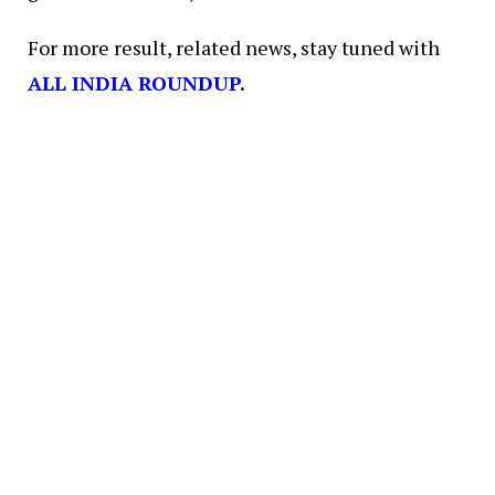
For more result, related news, stay tuned with
ALL INDIA ROUNDUP
.