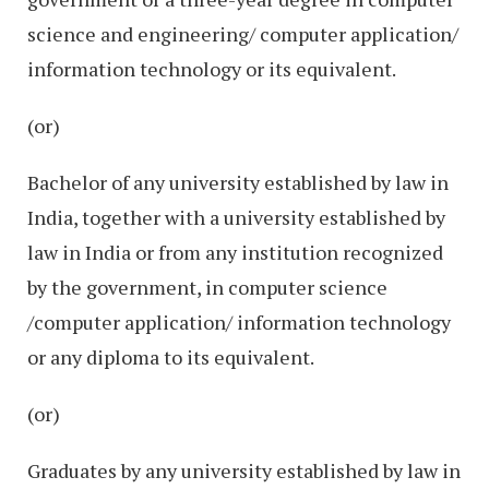
science and engineering/ computer application/
information technology or its equivalent.
(or)
Bachelor of any university established by law in
India, together with a university established by
law in India or from any institution recognized
by the government, in computer science
/computer application/ information technology
or any diploma to its equivalent.
(or)
Graduates by any university established by law in