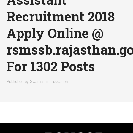
Recruitment 2018
Apply Online @
rsmssb.rajasthan.go
For 1302 Posts
Published by
Swarna
,
in
Education