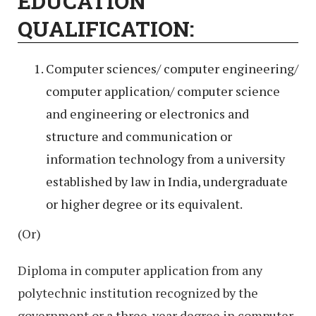
EDUCATION
QUALIFICATION:
Computer sciences/ computer engineering/
computer application/ computer science
and engineering or electronics and
structure and communication or
information technology from a university
established by law in India, undergraduate
or higher degree or its equivalent.
(Or)
Diploma in computer application from any
polytechnic institution recognized by the
government or a three-year degree in computer