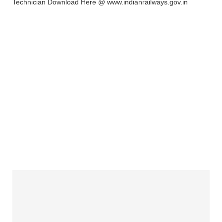
Technician Download Here @ www.indianrailways.gov.in