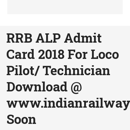
RRB ALP Admit
Card 2018 For Loco
Pilot/ Technician
Download @
www.indianrailways
Soon