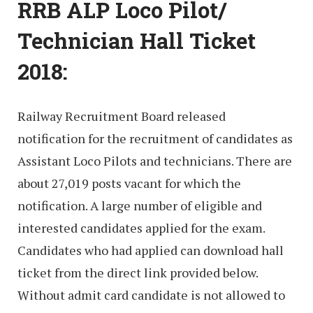
RRB ALP Loco Pilot/
Technician Hall Ticket
2018:
Railway Recruitment Board released
notification for the recruitment of candidates as
Assistant Loco Pilots and technicians. There are
about 27,019 posts vacant for which the
notification. A large number of eligible and
interested candidates applied for the exam.
Candidates who had applied can download hall
ticket from the direct link provided below.
Without admit card candidate is not allowed to