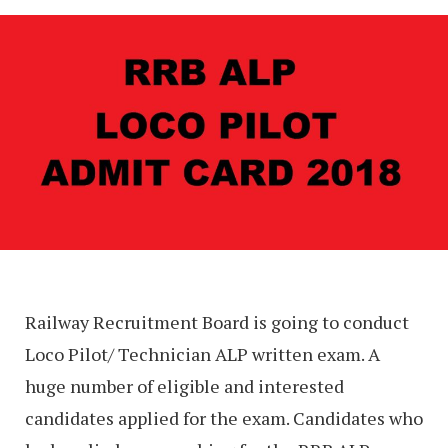
Railway Recruitment Board is going to conduct
Loco Pilot/ Technician ALP written exam. A
huge number of eligible and interested
candidates applied for the exam. Candidates who