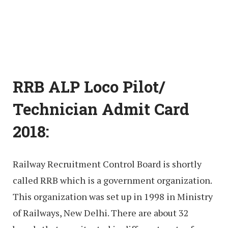
RRB ALP Loco Pilot/
Technician Admit Card
2018:
Railway Recruitment Control Board is shortly
called RRB which is a government organization.
This organization was set up in 1998 in Ministry
of Railways, New Delhi. There are about 32