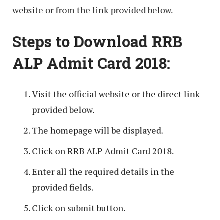
website or from the link provided below.
Steps to Download RRB
ALP Admit Card 2018:
Visit the official website or the direct link
provided below.
The homepage will be displayed.
Click on RRB ALP Admit Card 2018.
Enter all the required details in the
provided fields.
Click on submit button.