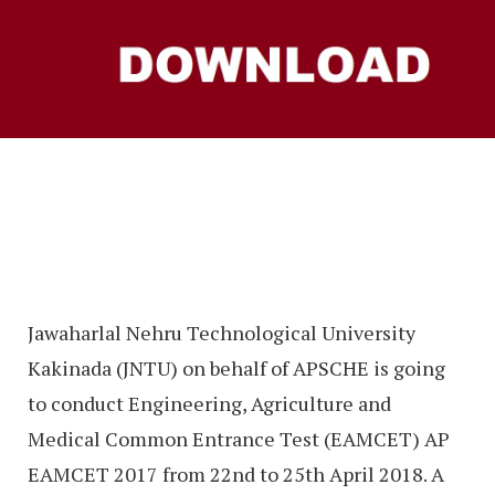
Jawaharlal Nehru Technological University
Kakinada (JNTU) on behalf of APSCHE is going
to conduct Engineering, Agriculture and
Medical Common Entrance Test (EAMCET) AP
EAMCET 2017 from 22nd to 25th April 2018. A