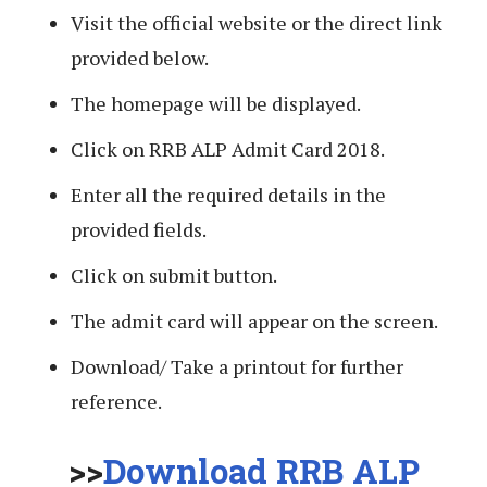
Visit the official website or the direct link
provided below.
The homepage will be displayed.
Click on RRB ALP Admit Card 2018.
Enter all the required details in the
provided fields.
Click on submit button.
The admit card will appear on the screen.
Download/ Take a printout for further
reference.
>>
Download RRB ALP