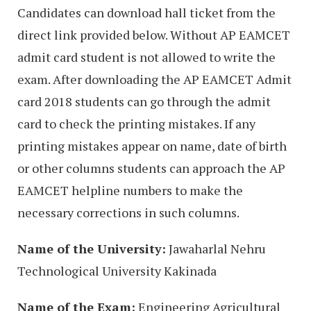
Candidates can download hall ticket from the
direct link provided below. Without AP EAMCET
admit card student is not allowed to write the
exam. After downloading the AP EAMCET Admit
card 2018 students can go through the admit
card to check the printing mistakes. If any
printing mistakes appear on name, date of birth
or other columns students can approach the AP
EAMCET helpline numbers to make the
necessary corrections in such columns.
Name of the University:
Jawaharlal Nehru
Technological University Kakinada
Name of the Exam:
Engineering Agricultural