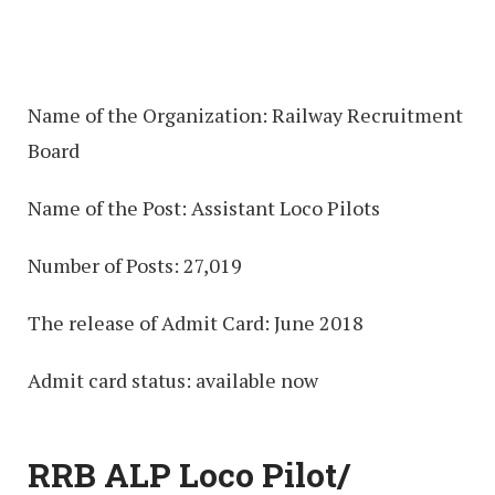
Name of the Organization: Railway Recruitment
Board
Name of the Post: Assistant Loco Pilots
Number of Posts: 27,019
The release of Admit Card: June 2018
Admit card status: available now
RRB ALP Loco Pilot/