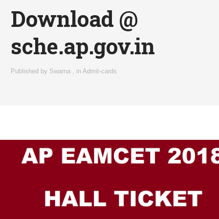
Download @
sche.ap.gov.in
Published by
Swarna
,
in
Admit-cards