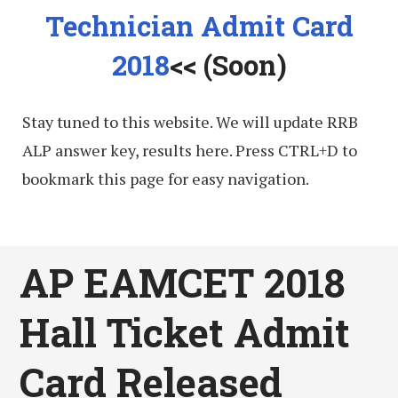
Technician Admit Card
2018
<< (Soon)
Stay tuned to this website. We will update RRB
ALP answer key, results here. Press CTRL+D to
bookmark this page for easy navigation.
AP EAMCET 2018
Hall Ticket Admit
Card Released