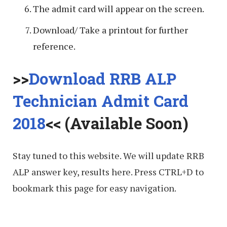
The admit card will appear on the screen.
Download/ Take a printout for further
reference.
>>
Download RRB ALP
Technician Admit Card
2018
<< (Available Soon)
Stay tuned to this website. We will update RRB
ALP answer key, results here. Press CTRL+D to
bookmark this page for easy navigation.