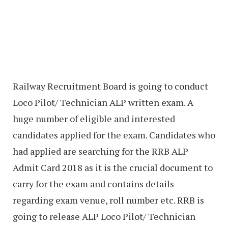
Railway Recruitment Board is going to conduct
Loco Pilot/ Technician ALP written exam. A
huge number of eligible and interested
candidates applied for the exam. Candidates who
had applied are searching for the RRB ALP
Admit Card 2018 as it is the crucial document to
carry for the exam and contains details
regarding exam venue, roll number etc. RRB is
going to release ALP Loco Pilot/ Technician