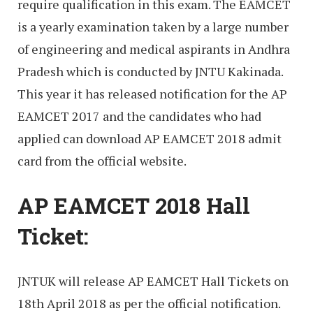
require qualification in this exam. The EAMCET
is a yearly examination taken by a large number
of engineering and medical aspirants in Andhra
Pradesh which is conducted by JNTU Kakinada.
This year it has released notification for the AP
EAMCET 2017 and the candidates who had
applied can download AP EAMCET 2018 admit
card from the official website.
AP EAMCET 2018 Hall
Ticket:
JNTUK will release AP EAMCET Hall Tickets on
18th April 2018 as per the official notification.