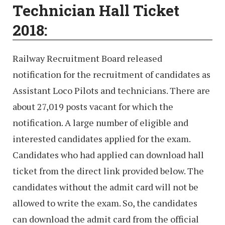
Technician Hall Ticket
2018:
Railway Recruitment Board released
notification for the recruitment of candidates as
Assistant Loco Pilots and technicians. There are
about 27,019 posts vacant for which the
notification. A large number of eligible and
interested candidates applied for the exam.
Candidates who had applied can download hall
ticket from the direct link provided below. The
candidates without the admit card will not be
allowed to write the exam. So, the candidates
can download the admit card from the official