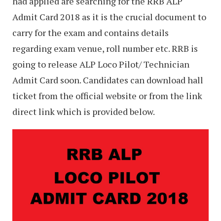
had applied are searching for the RRB ALP
Admit Card 2018 as it is the crucial document to
carry for the exam and contains details
regarding exam venue, roll number etc. RRB is
going to release ALP Loco Pilot/ Technician
Admit Card soon. Candidates can download hall
ticket from the official website or from the link
direct link which is provided below.