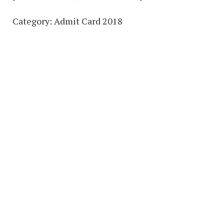
Category: Admit Card 2018