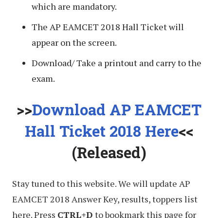
which are mandatory.
The AP EAMCET 2018 Hall Ticket will
appear on the screen.
Download/ Take a printout and carry to the
exam.
>>
Download AP EAMCET
Hall Ticket 2018 Here
<<
(Released)
Stay tuned to this website. We will update AP
EAMCET 2018 Answer Key, results, toppers list
here. Press
CTRL+D
to bookmark this page for