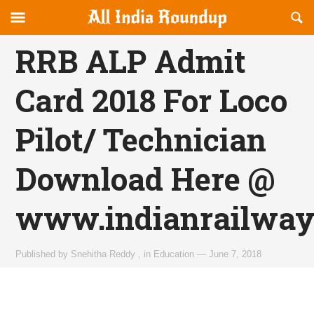
Reveal
R
allindiaroundup.com
Off-
S
OFFCANVAS
canvas
F
RRB ALP Admit
Navigation
Card 2018 For Loco
Pilot/ Technician
Download Here @
www.indianrailways
Published by
Snehitha Reddy
,
in
Education
—
June 7, 2018