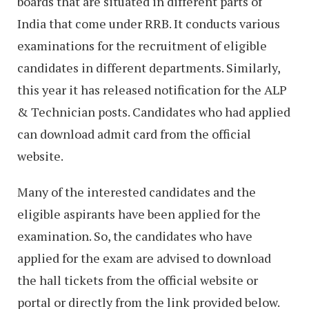
boards that are situated in different parts of
India that come under RRB. It conducts various
examinations for the recruitment of eligible
candidates in different departments. Similarly,
this year it has released notification for the ALP
& Technician posts. Candidates who had applied
can download admit card from the official
website.
Many of the interested candidates and the
eligible aspirants have been applied for the
examination. So, the candidates who have
applied for the exam are advised to download
the hall tickets from the official website or
portal or directly from the link provided below.