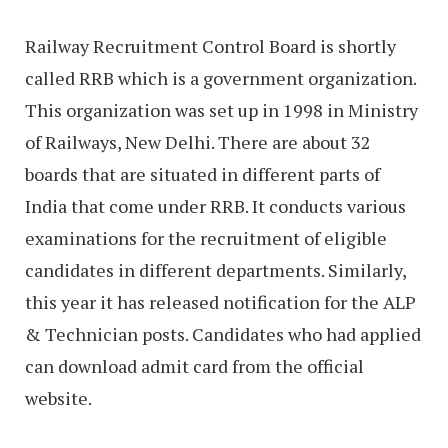
Railway Recruitment Control Board is shortly
called RRB which is a government organization.
This organization was set up in 1998 in Ministry
of Railways, New Delhi. There are about 32
boards that are situated in different parts of
India that come under RRB. It conducts various
examinations for the recruitment of eligible
candidates in different departments. Similarly,
this year it has released notification for the ALP
& Technician posts. Candidates who had applied
can download admit card from the official
website.