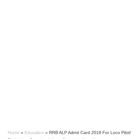
Home
»
Education
»
RRB ALP Admit Card 2018 For Loco Pilot/