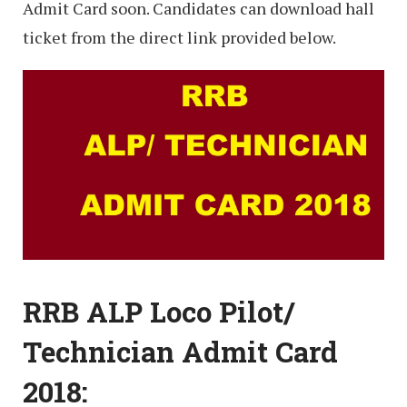
Admit Card soon. Candidates can download hall
ticket from the direct link provided below.
RRB ALP Loco Pilot/
Technician Admit Card
2018: