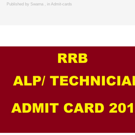
Published by
Swarna
,
in
Admit-cards