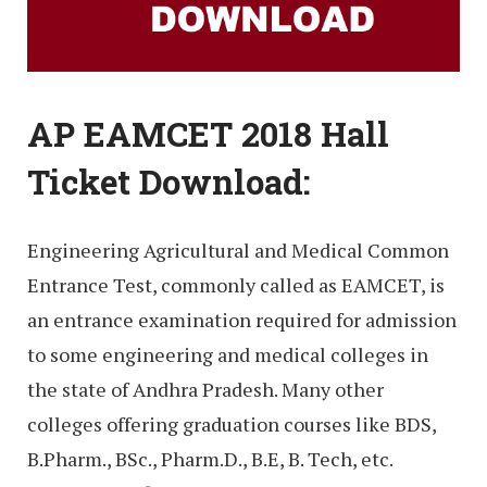
AP EAMCET 2018 Hall
Ticket Download:
Engineering Agricultural and Medical Common
Entrance Test, commonly called as EAMCET, is
an entrance examination required for admission
to some engineering and medical colleges in
the state of Andhra Pradesh. Many other
colleges offering graduation courses like BDS,
B.Pharm., BSc., Pharm.D., B.E, B. Tech, etc.