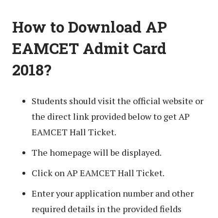
How to Download AP
EAMCET Admit Card
2018?
Students should visit the official website or
the direct link provided below to get AP
EAMCET Hall Ticket.
The homepage will be displayed.
Click on AP EAMCET Hall Ticket.
Enter your application number and other
required details in the provided fields