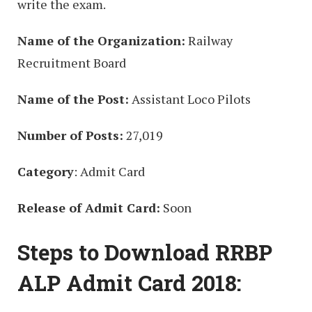
write the exam.
Name of the Organization:
Railway
Recruitment Board
Name of the Post:
Assistant Loco Pilots
Number of Posts:
27,019
Category
: Admit Card
Release of Admit Card:
Soon
Steps to Download RRBP
ALP Admit Card 2018: