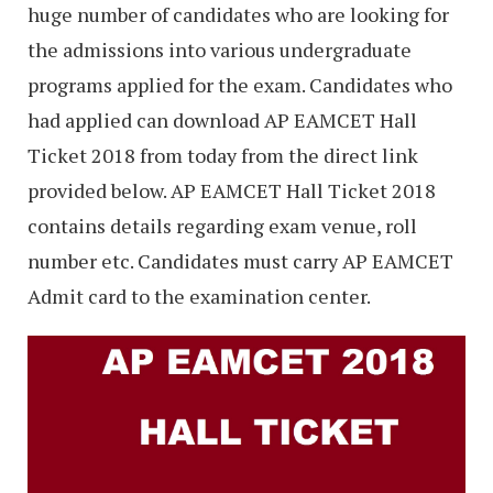
huge number of candidates who are looking for
the admissions into various undergraduate
programs applied for the exam. Candidates who
had applied can download AP EAMCET Hall
Ticket 2018 from today from the direct link
provided below. AP EAMCET Hall Ticket 2018
contains details regarding exam venue, roll
number etc. Candidates must carry AP EAMCET
Admit card to the examination center.