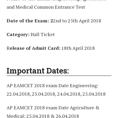
and Medical Common Entrance Test
Date of the Exam: 2
2nd to 25th April 2018
Category:
Hall Ticket
R
elease of Admit Card:
18th April 2018
Important Dates:
AP EAMCET 2018 exam Date Engineering:
22.04.2018, 23.04.2018, 24.04.2018, 25.04.2018
AP EAMCET 2018 exam Date Agriculture &
Medical: 25.04.2018 & 26.04.2018