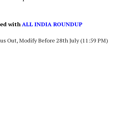
ned with
ALL INDIA ROUNDUP
us Out, Modify Before 28th July (11:59 PM)