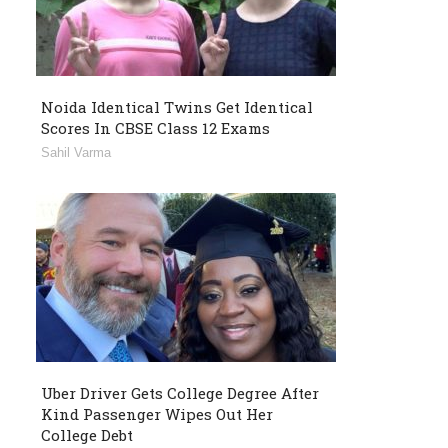
Noida Identical Twins Get Identical
Scores In CBSE Class 12 Exams
Sahil Varma
Uber Driver Gets College Degree After
Kind Passenger Wipes Out Her
College Debt