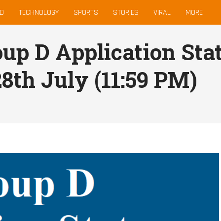
D
TECHNOLOGY
SPORTS
STORIES
VIRAL
MORE
up D Application Sta
28th July (11:59 PM)