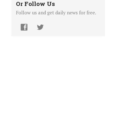
Or Follow Us
Follow us and get daily news for free.