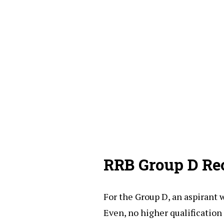
RRB Group D Re
For the Group D, an aspirant 
Even, no higher qualification