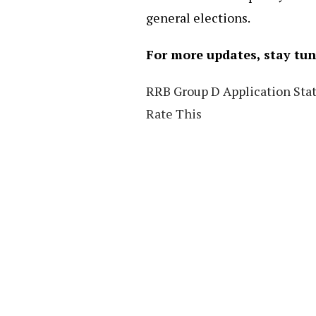
general elections.
For more updates, stay tu
RRB Group D Application Stat
Rate This