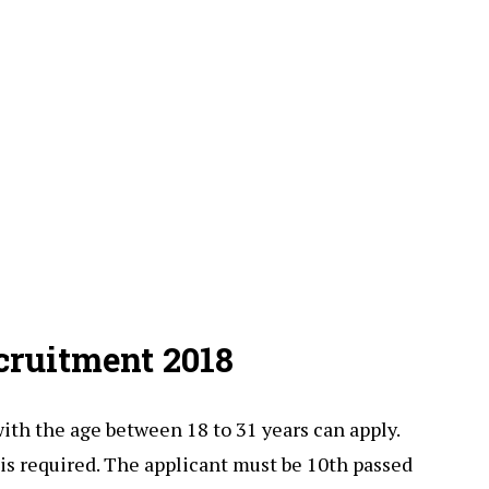
cruitment 2018
with the age between 18 to 31 years can apply.
 is required. The applicant must be 10th passed