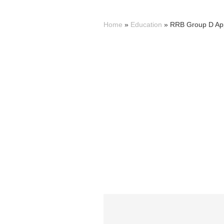
Home
»
Education
»
RRB Group D Appl