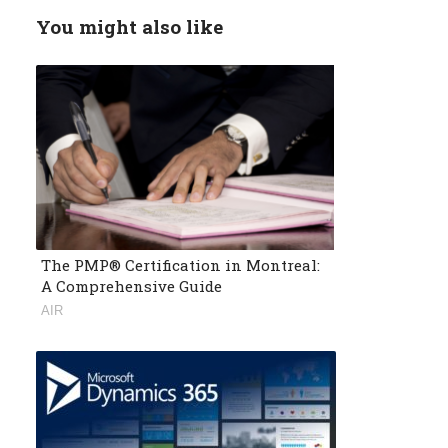
You might also like
The PMP® Certification in Montreal:
A Comprehensive Guide
AIR