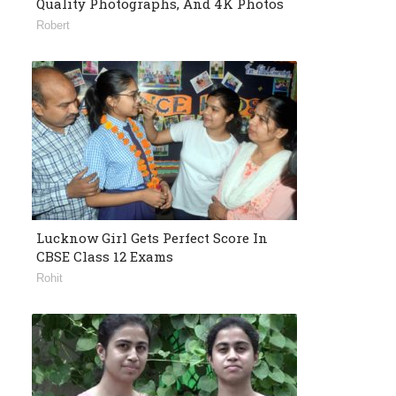
Quality Photographs, And 4K Photos
Robert
Lucknow Girl Gets Perfect Score In
CBSE Class 12 Exams
Rohit