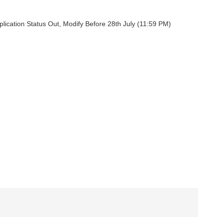
ication Status Out, Modify Before 28th July (11:59 PM)