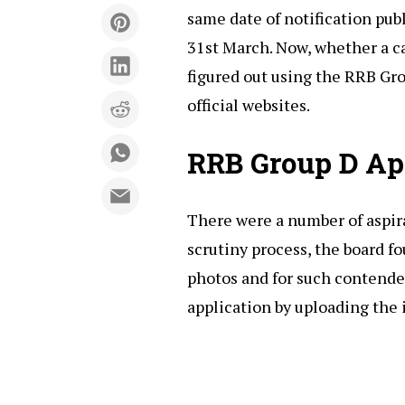
same date of notification pub
31st March. Now, whether a ca
figured out using the RRB Gro
official websites.
RRB Group D App
There were a number of aspir
scrutiny process, the board 
photos and for such contender
application by uploading the