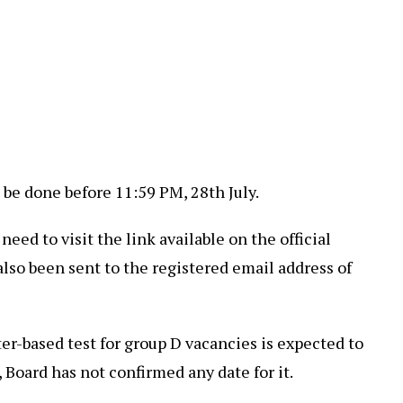
be done before 11:59 PM, 28th July.
ed to visit the link available on the official
also been sent to the registered email address of
r-based test for group D vacancies is expected to
l, Board has not confirmed any date for it.