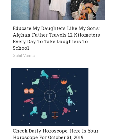
Educate My Daughters Like My Sons:
Afghan Father Travels 12 Kilometers
Every Day To Take Daughters To
School
Sahil Varma
Check Daily Horoscope: Here Is Your
Horoscope For October 31, 2019