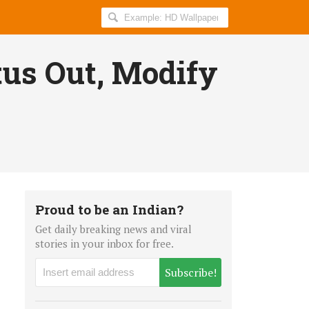
Search
AllIndiaRoundup
for:
tus Out, Modify
Proud to be an Indian?
Get daily breaking news and viral
stories in your inbox for free.
Subscribe!