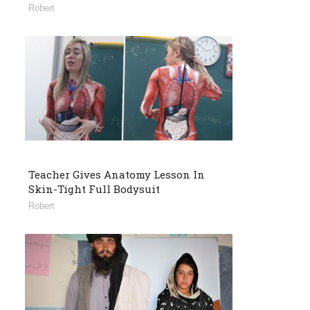
Robert
Teacher Gives Anatomy Lesson In
Skin-Tight Full Bodysuit
Robert