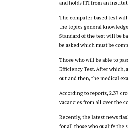
and holds ITI from an instit
The computer-based test will
the topics general knowledge
Standard of the test will be b
be asked which must be compl
Those who will be able to pass
Efficiency Test. After which,
out and then, the medical ex
According to reports, 2.37 cr
vacancies from all over the c
Recently, the latest news fla
for all those who qualify the