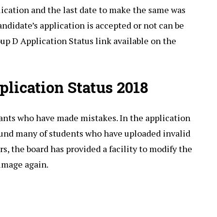
lication and the last date to make the same was
ndidate’s application is accepted or not can be
up D Application Status link available on the
lication Status 2018
ants who have made mistakes. In the application
found many of students who have uploaded invalid
s, the board has provided a facility to modify the
 image again.