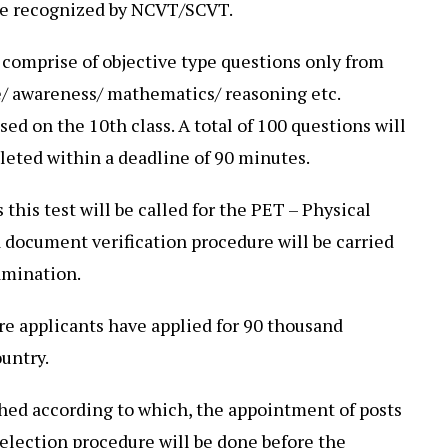
ute recognized by NCVT/SCVT.
 comprise of objective type questions only from
/ awareness/ mathematics/ reasoning etc.
ased on the 10th class. A total of 100 questions will
eted within a deadline of 90 minutes.
 this test will be called for the PET – Physical
 a document verification procedure will be carried
amination.
ore applicants have applied for 90 thousand
ountry.
shed according to which, the appointment of posts
 selection procedure will be done before the