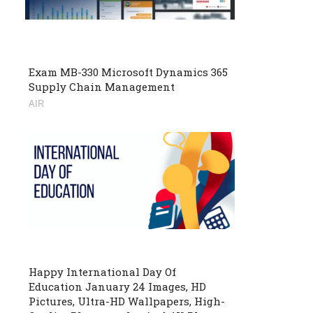
Exam MB-330 Microsoft Dynamics 365
Supply Chain Management
AIR
Happy International Day Of
Education January 24 Images, HD
Pictures, Ultra-HD Wallpapers, High-