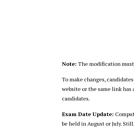
Note:
The modification must 
To make changes, candidates ne
website or the same link has 
candidates.
Exam Date Update:
Compute
be held in August or July. Stil