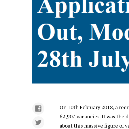
On 10th February 2018, a rec
62,907 vacancies. It was the
about this massive figure of v