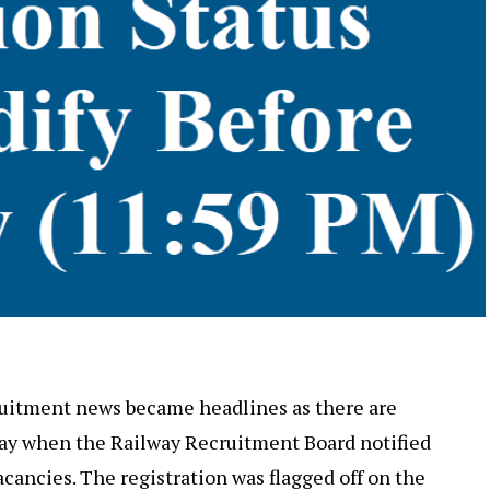
ruitment news became headlines as there are
 day when the Railway Recruitment Board notified
acancies. The registration was flagged off on the