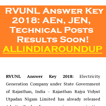
RVUNL Answer Key 2018:
Electricity
Generation Company under State Government
of Rajasthan, India – Rajasthan Rajya Vidyut
Utpadan Nigam Limited has already released