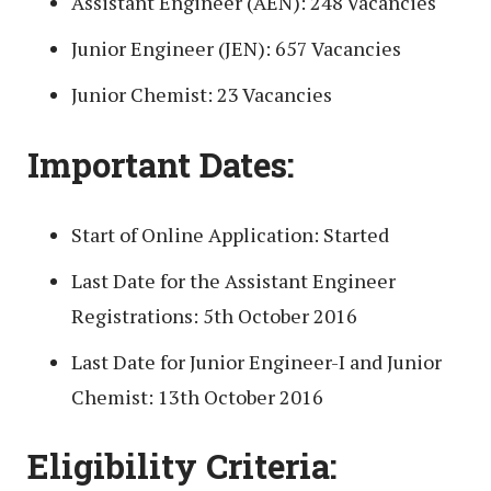
Assistant Engineer (AEN): 248 Vacancies
Junior Engineer (JEN): 657 Vacancies
Junior Chemist: 23 Vacancies
Important Dates:
Start of Online Application: Started
Last Date for the Assistant Engineer
Registrations: 5th October 2016
Last Date for Junior Engineer-I and Junior
Chemist: 13th October 2016
Eligibility Criteria: