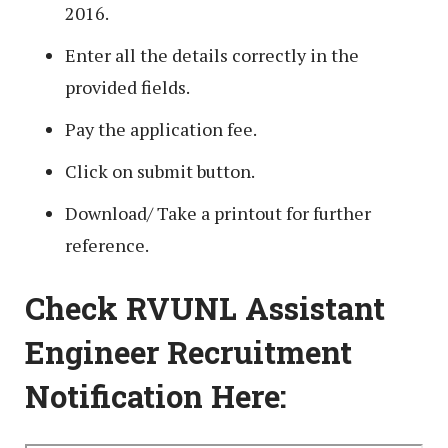
2016.
Enter all the details correctly in the
provided fields.
Pay the application fee.
Click on submit button.
Download/ Take a printout for further
reference.
Check RVUNL Assistant
Engineer Recruitment
Notification Here: