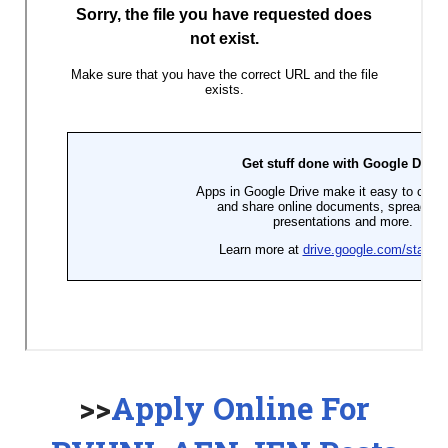
>>
Apply Online For