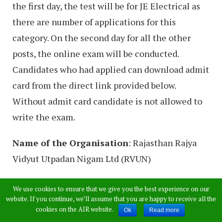
the first day, the test will be for JE Electrical as
there are number of applications for this
category. On the second day for all the other
posts, the online exam will be conducted.
Candidates who had applied can download admit
card from the direct link provided below.
Without admit card candidate is not allowed to
write the exam.
Name of the Organisation
: Rajasthan Rajya
Vidyut Utpadan Nigam Ltd (RVUN)
Name of the Post:
JE Electrical, JE Mechanical,
We use cookies to ensure that we give you the best experience on our
website. If you continue, we’ll assume that you are happy to receive all the
JE Civil, JE Control & Instrumentation, JE
cookies on the AIR website.
Ok
Read more
Finance