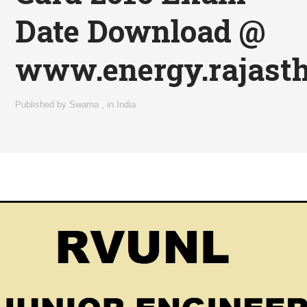
Date Download @
www.energy.rajasth
Published by
Swarna
,
in
India