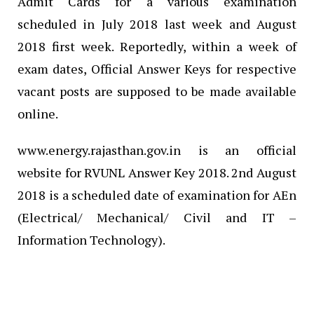
Admit Cards for a various examination
scheduled in July 2018 last week and August
2018 first week. Reportedly, within a week of
exam dates, Official Answer Keys for respective
vacant posts are supposed to be made available
online.
www.energy.rajasthan.gov.in is an official
website for RVUNL Answer Key 2018. 2nd August
2018 is a scheduled date of examination for AEn
(Electrical/ Mechanical/ Civil and IT –
Information Technology).