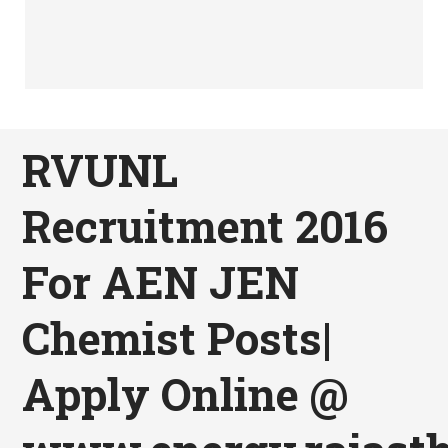
RVUNL
Recruitment 2016
For AEN JEN
Chemist Posts|
Apply Online @