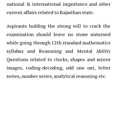
national & international importance and other
current affairs related to Rajasthan state.
Aspirants holding the strong will to crack the
examination should leave no stone unturned
while going through 12th standard mathematics
syllabus and Reasoning and Mental Ability
Questions related to clocks, shapes and mirror
images, coding-decoding, odd one out, letter
series, number series, analytical reasoning etc.