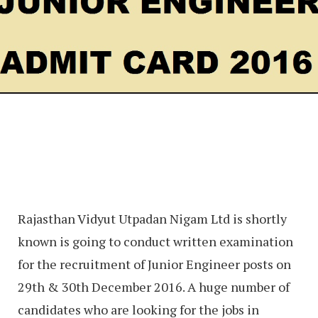
Rajasthan Vidyut Utpadan Nigam Ltd is shortly
known is going to conduct written examination
for the recruitment of Junior Engineer posts on
29th & 30th December 2016. A huge number of
candidates who are looking for the jobs in