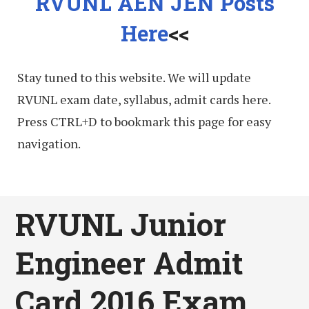
RVUNL AEN JEN Posts
Here
<<
Stay tuned to this website. We will update
RVUNL exam date, syllabus, admit cards here.
Press CTRL+D to bookmark this page for easy
navigation.
RVUNL Junior
Engineer Admit
Card 2016 Exam