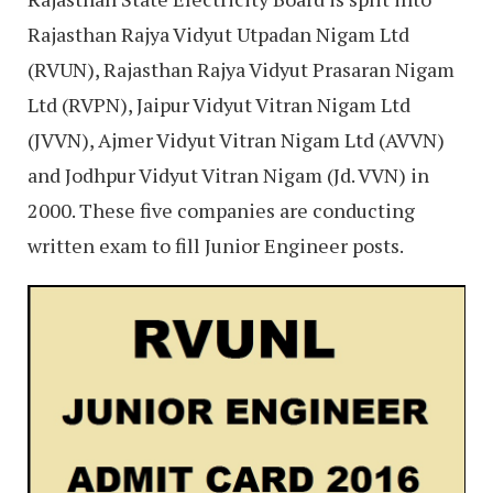
Rajasthan Rajya Vidyut Utpadan Nigam Ltd
(RVUN), Rajasthan Rajya Vidyut Prasaran Nigam
Ltd (RVPN), Jaipur Vidyut Vitran Nigam Ltd
(JVVN), Ajmer Vidyut Vitran Nigam Ltd (AVVN)
and Jodhpur Vidyut Vitran Nigam (Jd. VVN) in
2000. These five companies are conducting
written exam to fill Junior Engineer posts.