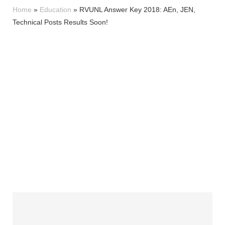
Home
»
Education
»
RVUNL Answer Key 2018: AEn, JEN,
Technical Posts Results Soon!