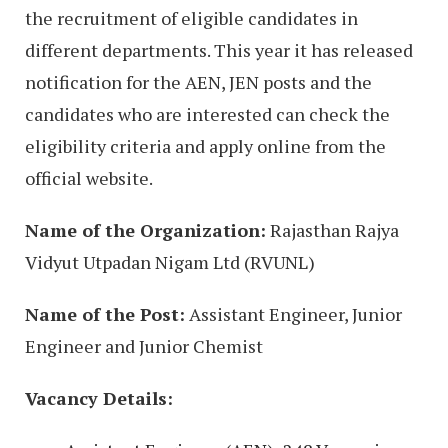
the recruitment of eligible candidates in
different departments. This year it has released
notification for the AEN, JEN posts and the
candidates who are interested can check the
eligibility criteria and apply online from the
official website.
Name of the Organization:
Rajasthan Rajya
Vidyut Utpadan Nigam Ltd (RVUNL)
Name of the Post:
Assistant Engineer, Junior
Engineer and Junior Chemist
Vacancy Details: