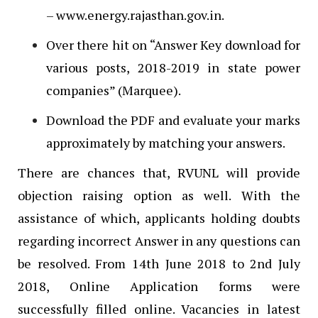
– www.energy.rajasthan.gov.in.
Over there hit on “Answer Key download for
various posts, 2018-2019 in state power
companies” (Marquee).
Download the PDF and evaluate your marks
approximately by matching your answers.
There are chances that, RVUNL will provide
objection raising option as well. With the
assistance of which, applicants holding doubts
regarding incorrect Answer in any questions can
be resolved. From 14th June 2018 to 2nd July
2018, Online Application forms were
successfully filled online. Vacancies in latest