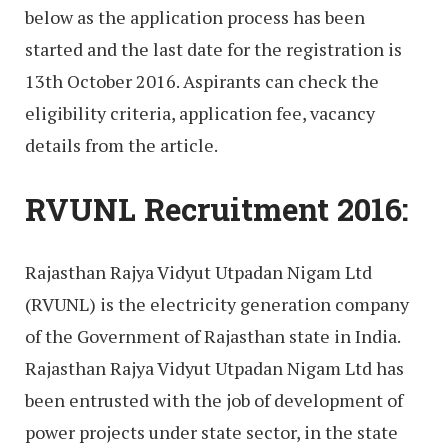
below as the application process has been
started and the last date for the registration is
13th October 2016. Aspirants can check the
eligibility criteria, application fee, vacancy
details from the article.
RVUNL Recruitment 2016:
Rajasthan Rajya Vidyut Utpadan Nigam Ltd
(RVUNL) is the electricity generation company
of the Government of Rajasthan state in India.
Rajasthan Rajya Vidyut Utpadan Nigam Ltd has
been entrusted with the job of development of
power projects under state sector, in the state