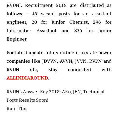
RVUNL Recruitment 2018 are distributed as
follows – 45 vacant posts for an assistant
engineer, 20 for Junior Chemist, 296 for
Informatics Assistant and 835 for Junior
Engineer.
For latest updates of recruitment in state power
companies like JDVVN, AVVN, JVVN, RVPN and
RVUN etc, stay connected with
ALLINDIAROUND
.
RVUNL Answer Key 2018: AEn, JEN, Technical
Posts Results Soon!
Rate This