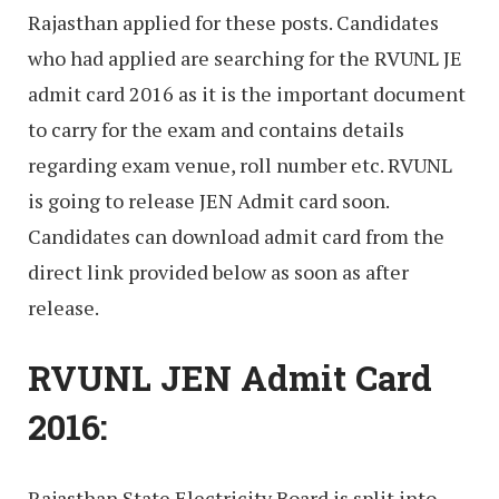
Rajasthan applied for these posts. Candidates
who had applied are searching for the RVUNL JE
admit card 2016 as it is the important document
to carry for the exam and contains details
regarding exam venue, roll number etc. RVUNL
is going to release JEN Admit card soon.
Candidates can download admit card from the
direct link provided below as soon as after
release.
RVUNL JEN Admit Card
2016:
Rajasthan State Electricity Board is split into