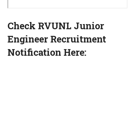
Check RVUNL Junior
Engineer Recruitment
Notification Here: