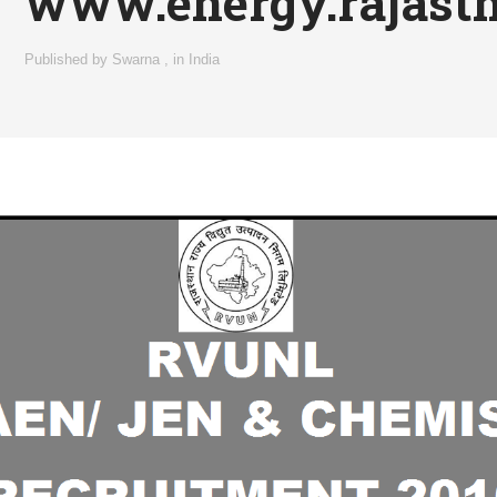
www.energy.rajasth
Published by
Swarna
,
in
India