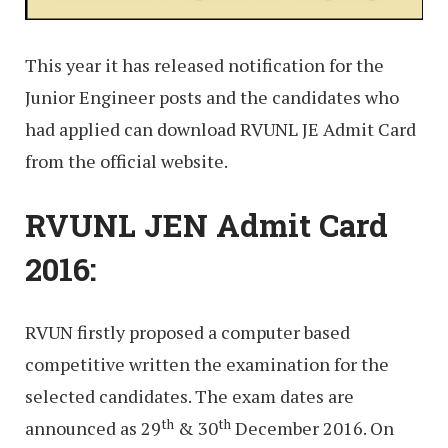
This year it has released notification for the
Junior Engineer posts and the candidates who
had applied can download RVUNL JE Admit Card
from the official website.
RVUNL JEN Admit Card
2016:
RVUN firstly proposed a computer based
competitive written the examination for the
selected candidates. The exam dates are
th
th
announced as 29
& 30
December 2016. On