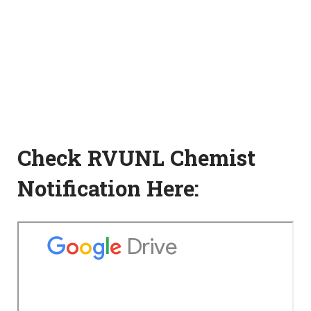
Check RVUNL Chemist
Notification Here: