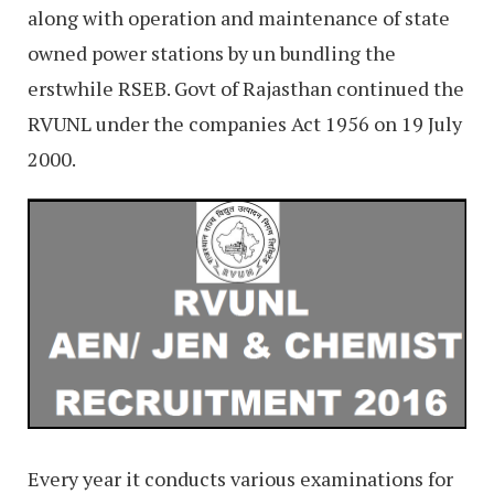
along with operation and maintenance of state
owned power stations by un bundling the
erstwhile RSEB. Govt of Rajasthan continued the
RVUNL under the companies Act 1956 on 19 July
2000.
Every year it conducts various examinations for