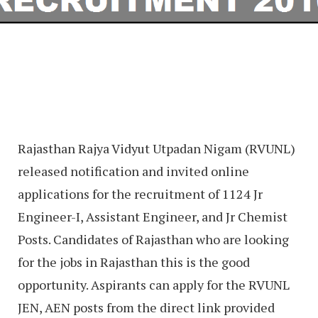
Rajasthan Rajya Vidyut Utpadan Nigam (RVUNL)
released notification and invited online
applications for the recruitment of 1124 Jr
Engineer-I, Assistant Engineer, and Jr Chemist
Posts. Candidates of Rajasthan who are looking
for the jobs in Rajasthan this is the good
opportunity. Aspirants can apply for the RVUNL
JEN, AEN posts from the direct link provided