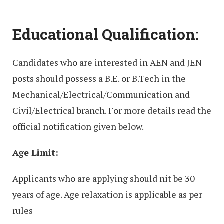
Educational Qualification:
Candidates who are interested in AEN and JEN
posts should possess a B.E. or B.Tech in the
Mechanical/Electrical/Communication and
Civil/Electrical branch. For more details read the
official notification given below.
Age Limit:
Applicants who are applying should nit be 30
years of age. Age relaxation is applicable as per
rules