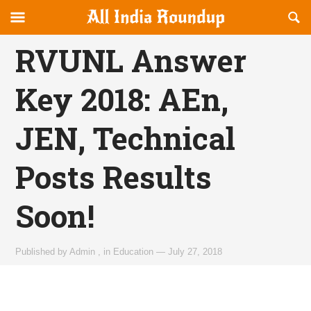
Reveal
R
allindiaroundup.com
Off-
S
OFFCANVAS
canvas
F
RVUNL Answer
Navigation
Key 2018: AEn,
JEN, Technical
Posts Results
Soon!
Published by
Admin
,
in
Education
—
July 27, 2018