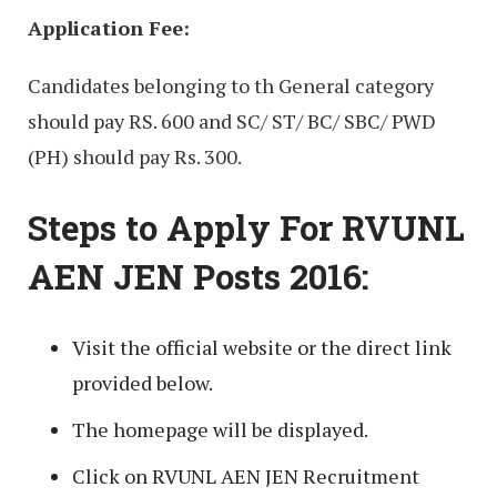
Application Fee:
Candidates belonging to th General category
should pay RS. 600 and SC/ ST/ BC/ SBC/ PWD
(PH) should pay Rs. 300.
Steps to Apply For RVUNL
AEN JEN Posts 2016:
Visit the official website or the direct link
provided below.
The homepage will be displayed.
Click on RVUNL AEN JEN Recruitment