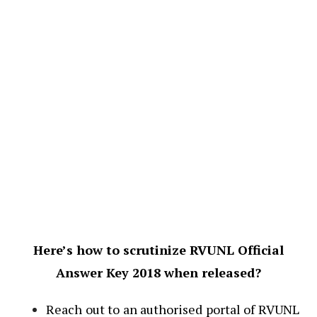
Here’s how to scrutinize RVUNL Official
Answer Key 2018 when released?
Reach out to an authorised portal of RVUNL