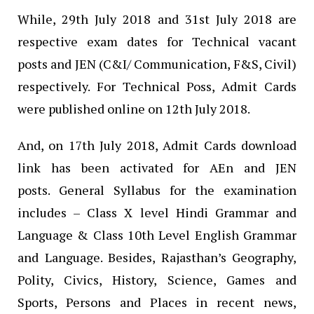
While, 29th July 2018 and 31st July 2018 are
respective exam dates for Technical vacant
posts and JEN (C&I/ Communication, F&S, Civil)
respectively. For Technical Poss, Admit Cards
were published online on 12th July 2018.
And, on 17th July 2018, Admit Cards download
link has been activated for AEn and JEN
posts. General Syllabus for the examination
includes – Class X level Hindi Grammar and
Language & Class 10th Level English Grammar
and Language. Besides, Rajasthan’s Geography,
Polity, Civics, History, Science, Games and
Sports, Persons and Places in recent news,