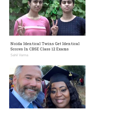
Noida Identical Twins Get Identical
Scores In CBSE Class 12 Exams
Sahil Varma