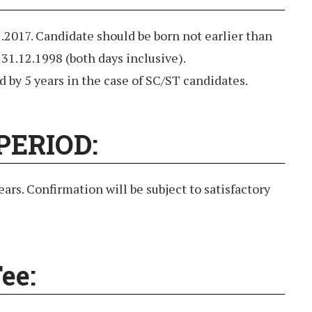
2.2017. Candidate should be born not earlier than
 31.12.1998 (both days inclusive).
d by 5 years in the case of SC/ST candidates.
PERIOD:
ears. Confirmation will be subject to satisfactory
ee: