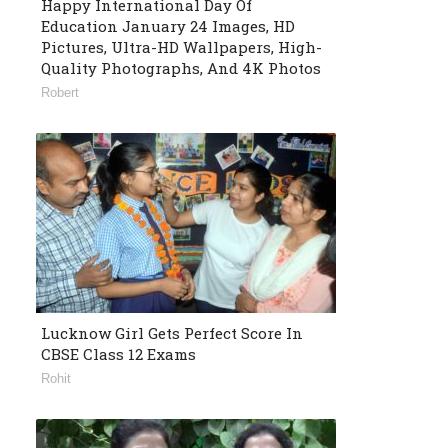
Happy International Day Of
Education January 24 Images, HD
Pictures, Ultra-HD Wallpapers, High-
Quality Photographs, And 4K Photos
Robert
Lucknow Girl Gets Perfect Score In
CBSE Class 12 Exams
Rohit