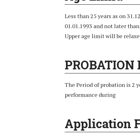
Less than 25 years as on 31.1
01.01.1993 and not later than
Upper age limit will be relaxe
PROBATION 
The Period of probation is 2 y
performance during
Application F