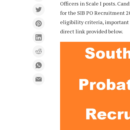
Officers in Scale I posts. Can
for the SIB PO Recruitment 2
eligibility criteria, importan
direct link provided below.