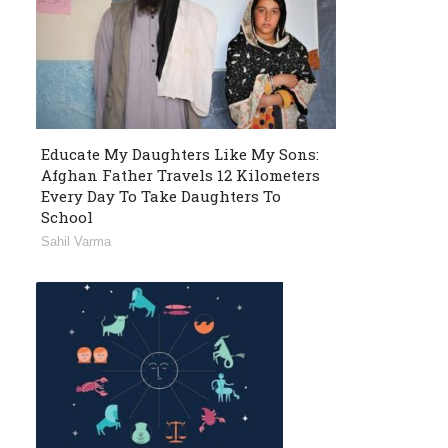
Educate My Daughters Like My Sons:
Afghan Father Travels 12 Kilometers
Every Day To Take Daughters To
School
Sahil Varma