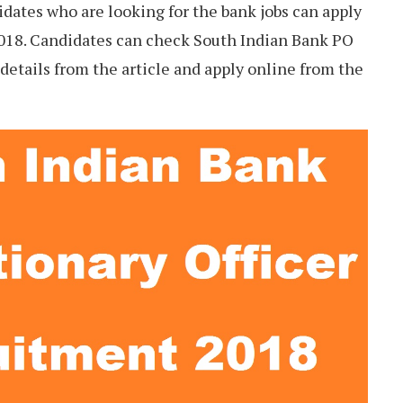
didates who are looking for the bank jobs can apply
018. Candidates can check South Indian Bank PO
t details from the article and apply online from the