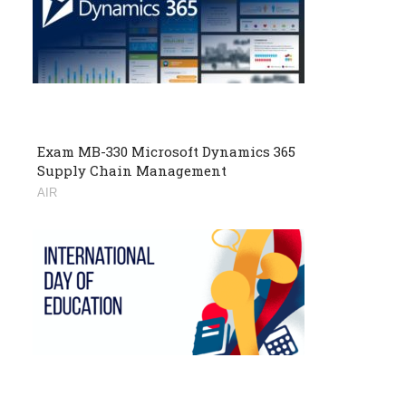
Exam MB-330 Microsoft Dynamics 365
Supply Chain Management
AIR