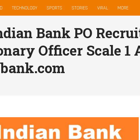
D
TECHNOLOGY
SPORTS
STORIES
VIRAL
MORE
ndian Bank PO Recrui
onary Officer Scale 1
nbank.com