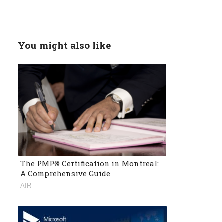
You might also like
The PMP® Certification in Montreal:
A Comprehensive Guide
AIR