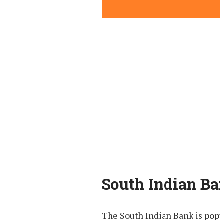
South Indian Ba
The South Indian Bank is pop