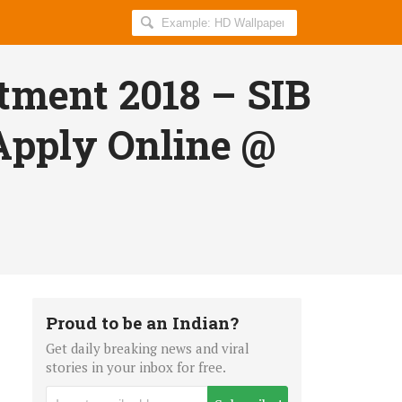
Search
AllIndiaRoundup
for:
tment 2018 – SIB
 Apply Online @
Proud to be an Indian?
Get daily breaking news and viral
stories in your inbox for free.