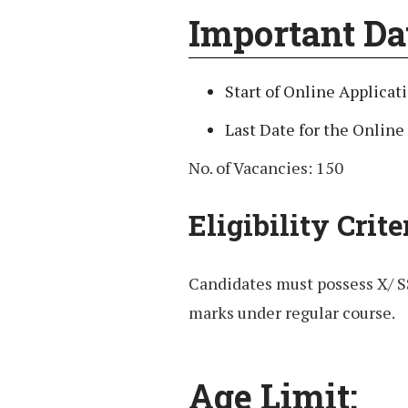
Important Da
Start of Online Applicat
Last Date for the Online
No. of Vacancies: 150
Eligibility Crite
Candidates must possess X/ 
marks under regular course.
Age Limit: