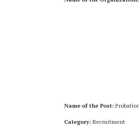
Name of the Post:
Probation
Category:
Recruitment