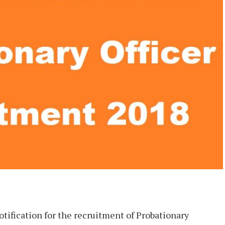
tification for the recruitment of Probationary