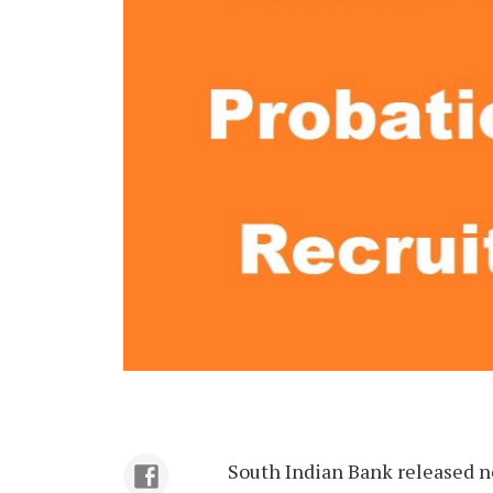
South Indian Bank released no