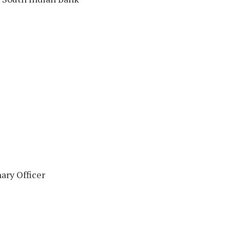
ary Officer