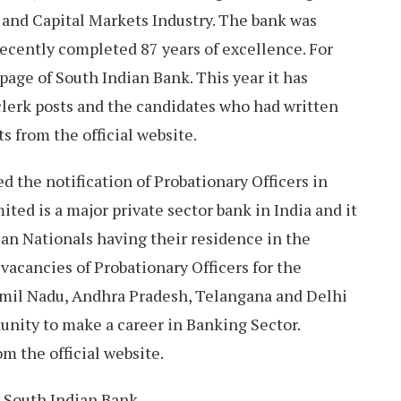
 and Capital Markets Industry. The bank was
ecently completed 87 years of excellence. For
l page of South Indian Bank. This year it has
 clerk posts and the candidates who had written
s from the official website.
d the notification of Probationary Officers in
ited is a major private sector bank in India and it
ian Nationals having their residence in the
p vacancies of Probationary Officers for the
Tamil Nadu, Andhra Pradesh, Telangana and Delhi
unity to make a career in Banking Sector.
m the official website.
South Indian Bank