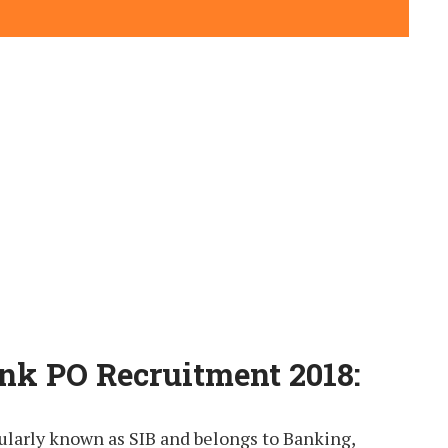
nk PO Recruitment 2018:
ularly known as SIB and belongs to Banking,