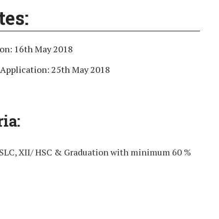
tes:
ion: 16th May 2018
 Application: 25th May 2018
ria:
SSLC, XII/ HSC & Graduation with minimum 60 %