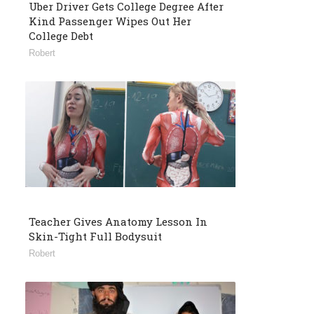
Uber Driver Gets College Degree After
Kind Passenger Wipes Out Her
College Debt
Robert
Teacher Gives Anatomy Lesson In
Skin-Tight Full Bodysuit
Robert