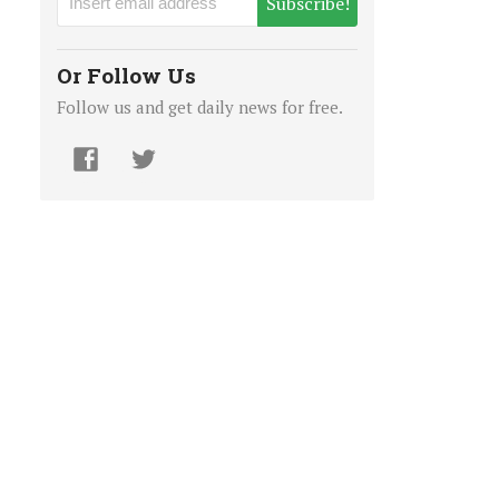
Subscribe!
Or Follow Us
Follow us and get daily news for free.