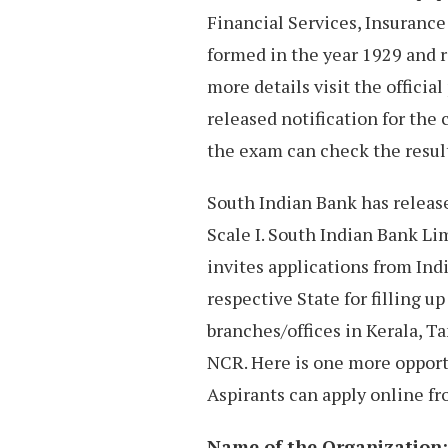
Financial Services, Insurance
formed in the year 1929 and r
more details visit the officia
released notification for the
the exam can check the result
South Indian Bank has release
Scale I. South Indian Bank Lim
invites applications from Ind
respective State for filling u
branches/offices in Kerala, 
NCR. Here is one more opport
Aspirants can apply online fro
Name of the Organization: