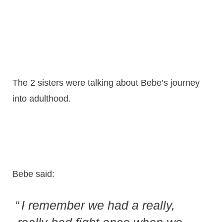
The 2 sisters were talking about Bebe’s journey
into adulthood.
Bebe said:
I remember we had a really,