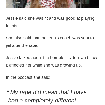
Jessie said she was fit and was good at playing
tennis.
She also said that the tennis coach was sent to
jail after the rape.
Jessie talked about the horrible incident and how
it affected her while she was growing up.
In the podcast she said:
My rape did mean that I have
had a completely different