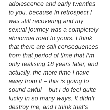
adolescence and early twenties
to you, because in retrospect I
was still recovering and my
sexual journey was a completely
abnormal road to yours. I think
that there are still consequences
from that period of time that I’m
only realising 18 years later, and
actually, the more time I have
away from it – this is going to
sound awful – but I do feel quite
lucky in so many ways. It didn’t
destroy me, and I think that’s