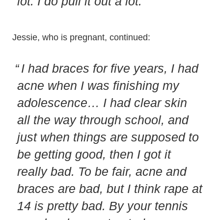
lot. I do pull it out a lot.
Jessie, who is pregnant, continued:
I had braces for five years, I had
acne when I was finishing my
adolescence… I had clear skin
all the way through school, and
just when things are supposed to
be getting good, then I got it
really bad. To be fair, acne and
braces are bad, but I think rape at
14 is pretty bad. By your tennis