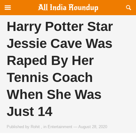
Reveal
R
allindiaroundup.com
Off-
S
canvas
F
Harry Potter Star
Navigation
Jessie Cave Was
Raped By Her
Tennis Coach
When She Was
Just 14
Published by
Rohit
,
in
Entertainment
—
August 28, 2020