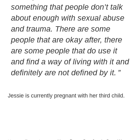
something that people don’t talk
about enough with sexual abuse
and trauma. There are some
people that are okay after, there
are some people that do use it
and find a way of living with it and
definitely are not defined by it.
Jessie is currently pregnant with her third child.