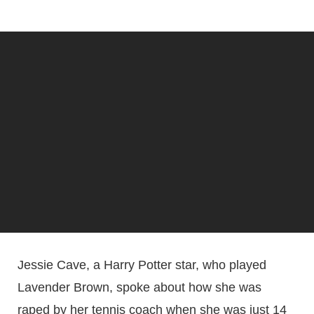
Jessie Cave, a Harry Potter star, who played
Lavender Brown, spoke about how she was
raped by her tennis coach when she was just 14