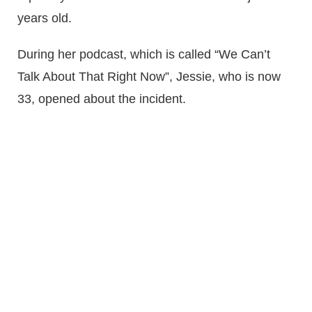
years old.
During her podcast, which is called “We Can’t
Talk About That Right Now”, Jessie, who is now
33, opened about the incident.