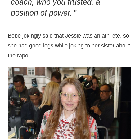
coach, who you trusted, a
position of power.
Bebe jokingly said that Jessie was an athl ete, so
she had good legs while joking to her sister about
the rape.