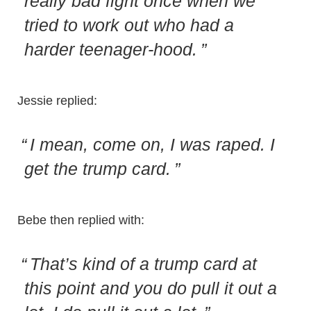
really bad fight once when we
tried to work out who had a
harder teenager-hood.
Jessie replied:
I mean, come on, I was raped. I
get the trump card.
Bebe then replied with:
That’s kind of a trump card at
this point and you do pull it out a