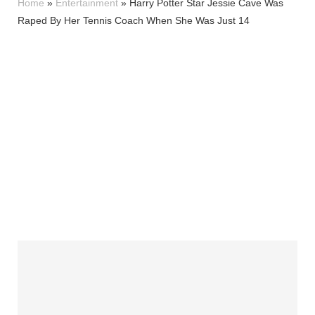
Home
»
Entertainment
»
Harry Potter Star Jessie Cave Was
Raped By Her Tennis Coach When She Was Just 14