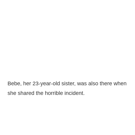
Bebe, her 23-year-old sister, was also there when
she shared the horrible incident.