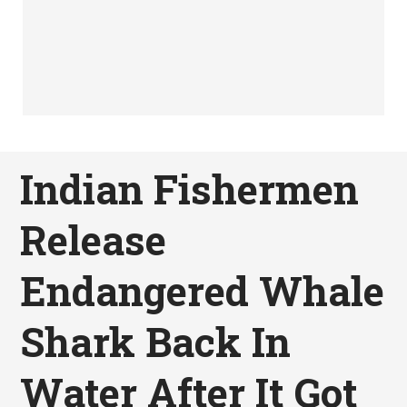
Indian Fishermen
Release
Endangered Whale
Shark Back In
Water After It Got