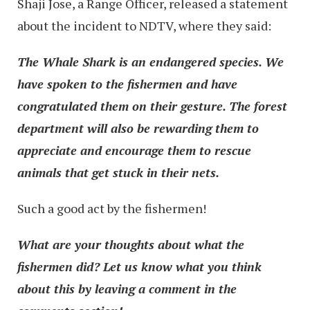
Shaji Jose, a Range Officer, released a statement
about the incident to NDTV, where they said:
The Whale Shark is an endangered species. We
have spoken to the fishermen and have
congratulated them on their gesture. The forest
department will also be rewarding them to
appreciate and encourage them to rescue
animals that get stuck in their nets.
Such a good act by the fishermen!
What are your thoughts about what the
fishermen did? Let us know what you think
about this by leaving a comment in the