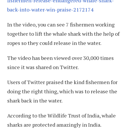
fishermen-release-endangered-whale-shark-
back-into-water-win-praise-2172174
In the video, you can see 7 fishermen working
together to lift the whale shark with the help of
ropes so they could release in the water.
The video has been viewed over 30,000 times
since it was shared on Twitter.
Users of Twitter praised the kind fishermen for
doing the right thing, which was to release the
shark back in the water.
According to the Wildlife Trust of India, whale
sharks are protected amazingly in India.