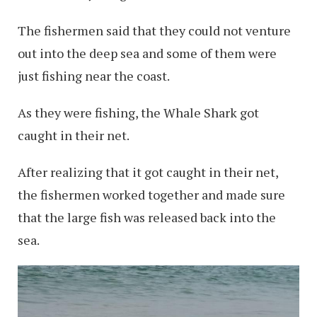
The fishermen said that they could not venture
out into the deep sea and some of them were
just fishing near the coast.
As they were fishing, the Whale Shark got
caught in their net.
After realizing that it got caught in their net,
the fishermen worked together and made sure
that the large fish was released back into the
sea.