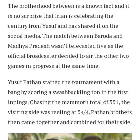
The brotherhood between is a known fact and it
is no surprise that Irfan is celebrating the
century from Yusuf and has shared it on the
social media. The match between Baroda and
Madhya Pradesh wasn’t telecasted live as the
official broadcaster decided to air the other two
games in progress at the same time.
Yusuf Pathan started the tournament with a
bang by scoring a swashbuckling ton in the first
innings. Chasing the mammoth total of 551, the
visiting side was reeling at 54/4. Pathan brothers
then came together and combined for their side.