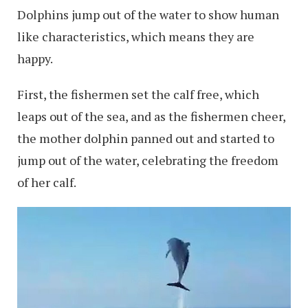
Dolphins jump out of the water to show human
like characteristics, which means they are
happy.
First, the fishermen set the calf free, which
leaps out of the sea, and as the fishermen cheer,
the mother dolphin panned out and started to
jump out of the water, celebrating the freedom
of her calf.