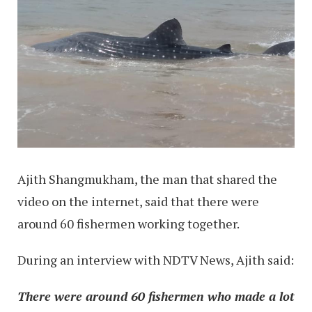
Ajith Shangmukham, the man that shared the
video on the internet, said that there were
around 60 fishermen working together.
During an interview with NDTV News, Ajith said:
There were around 60 fishermen who made a lot