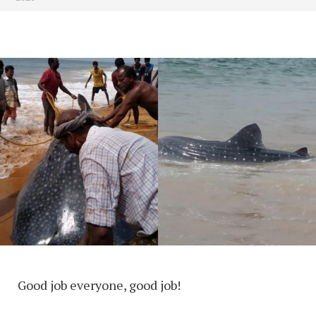
Good job everyone, good job!