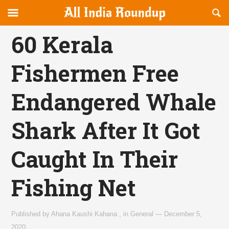
Reveal
R
allindiaroundup.com
Off-
S
OFFCANVAS
canvas
F
60 Kerala
Navigation
Fishermen Free
Endangered Whale
Shark After It Got
Caught In Their
Fishing Net
Published by
Ahana Kaushi Kahana
,
in
General
—
December 5,
2020