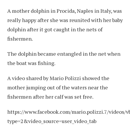
A mother dolphin in Procida, Naples in Italy, was
really happy after she was reunited with her baby
dolphin after it got caught in the nets of
fishermen.
The dolphin became entangled in the net when
the boat was fishing.
A video shared by Mario Polizzi showed the
mother jumping out of the waters near the
fishermen after her calf was set free.
https://www.facebook.com/mario.polizzi.7/videos
type=2&video_source=user_video_tab