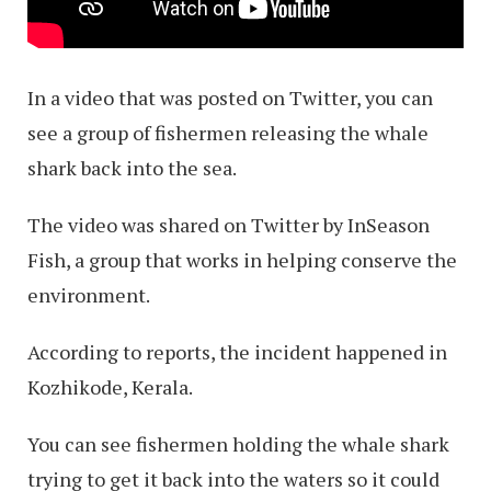
In a video that was posted on Twitter, you can
see a group of fishermen releasing the whale
shark back into the sea.
The video was shared on Twitter by InSeason
Fish, a group that works in helping conserve the
environment.
According to reports, the incident happened in
Kozhikode, Kerala.
You can see fishermen holding the whale shark
trying to get it back into the waters so it could