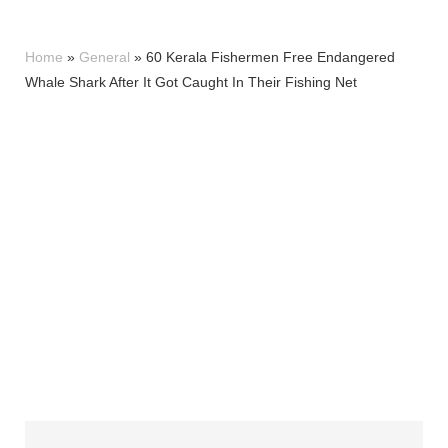
Home
»
General
»
60 Kerala Fishermen Free Endangered
Whale Shark After It Got Caught In Their Fishing Net