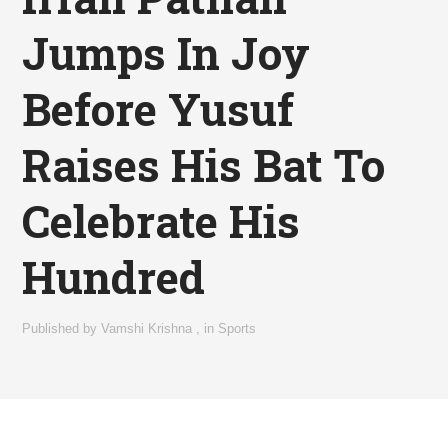
Jumps In Joy
Before Yusuf
Raises His Bat To
Celebrate His
Hundred
Published by
Vamshi Krishna
,
in
Sports