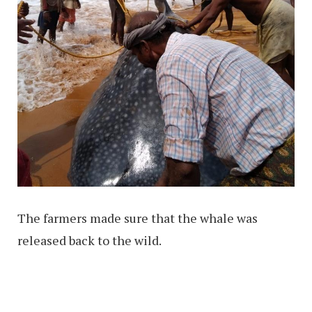
The farmers made sure that the whale was
released back to the wild.