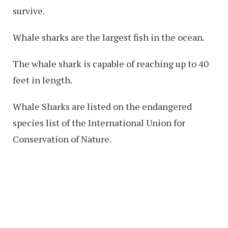
survive.
Whale sharks are the largest fish in the ocean.
The whale shark is capable of reaching up to 40
feet in length.
Whale Sharks are listed on the endangered
species list of the International Union for
Conservation of Nature.