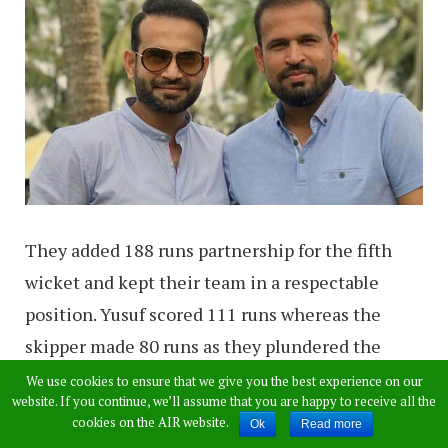
They added 188 runs partnership for the fifth
wicket and kept their team in a respectable
position. Yusuf scored 111 runs whereas the
skipper made 80 runs as they plundered the
bowlers. As Yusuf hit a boundary to reach the
We use cookies to ensure that we give you the best experience on our
website. If you continue, we’ll assume that you are happy to receive all the
landmark, Irfan left his bat at the non-striker’s
cookies on the AIR website.
Ok
Read more
end, punched the air and went up to his brother