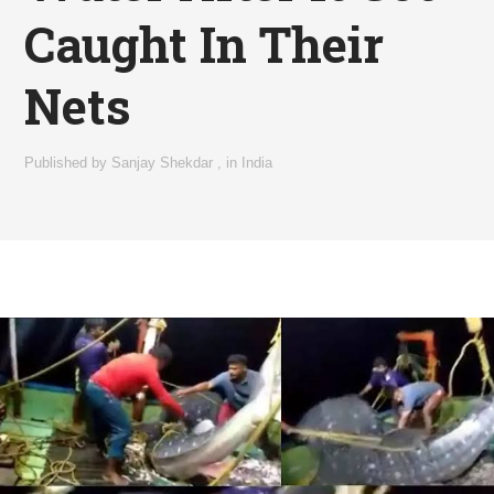
Caught In Their
Nets
Published by
Sanjay Shekdar
,
in
India