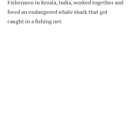
Fishermen in Kerala, India, worked together and
freed an endangered whale shark that got
caught in a fishing net.