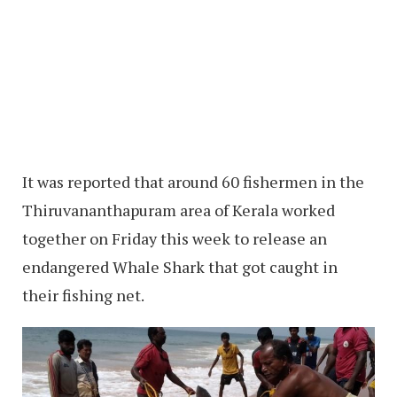
It was reported that around 60 fishermen in the
Thiruvananthapuram area of Kerala worked
together on Friday this week to release an
endangered Whale Shark that got caught in
their fishing net.