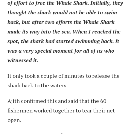
of effort to free the Whale Shark. Initially, they
thought the shark would not be able to swim
back, but after two efforts the Whale Shark
made its way into the sea. When I reached the
spot, the shark had started swimming back. It
was a very special moment for all of us who
witnessed it.
It only took a couple of minutes to release the
shark back to the waters.
Ajith confirmed this and said that the 60
fishermen worked together to tear their net
open.