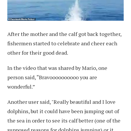
After the mother and the calf got back together,
fishermen started to celebrate and cheer each
other for their good dead.
In the video that was shared by Mario, one
person said, “Bravoooooooooo you are
wonderful.”
Another user said, "Really beautiful and I love
dolphins, but it could have been jumping out of
the sea in order to see its calf better (one of the
supposed reasons for dolphins jumping) or it