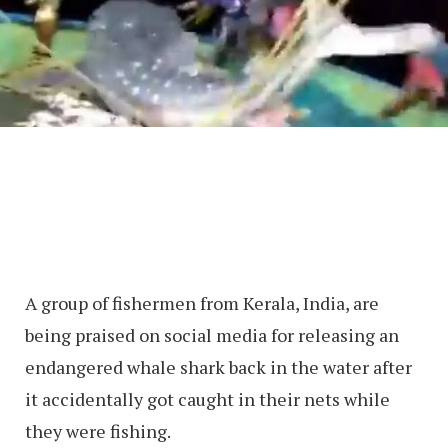
A group of fishermen from Kerala, India, are
being praised on social media for releasing an
endangered whale shark back in the water after
it accidentally got caught in their nets while
they were fishing.