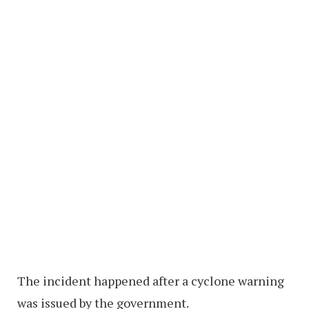
The incident happened after a cyclone warning
was issued by the government.