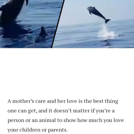
A mother’s care and her love is the best thing
one can get, and it doesn’t matter if you’re a
person or an animal to show how much you love
your children or parents.