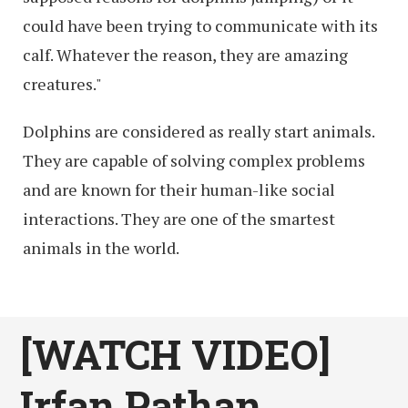
could have been trying to communicate with its
calf. Whatever the reason, they are amazing
creatures."
Dolphins are considered as really start animals.
They are capable of solving complex problems
and are known for their human-like social
interactions. They are one of the smartest
animals in the world.
[WATCH VIDEO]
Irfan Pathan