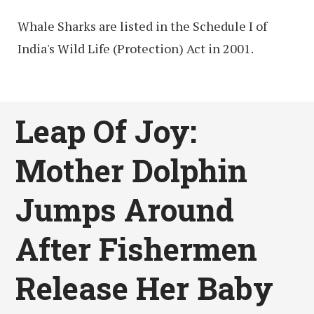
Whale Sharks are listed in the Schedule I of
India's Wild Life (Protection) Act in 2001.
Leap Of Joy:
Mother Dolphin
Jumps Around
After Fishermen
Release Her Baby