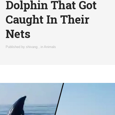
Dolphin That Got
Caught In Their
Nets
Published by
shivang
,
in
Animals