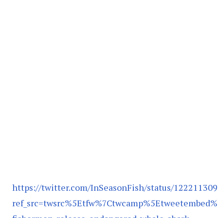
https://twitter.com/InSeasonFish/status/1222113
ref_src=twsrc%5Etfw%7Ctwcamp%5Etweetembed%