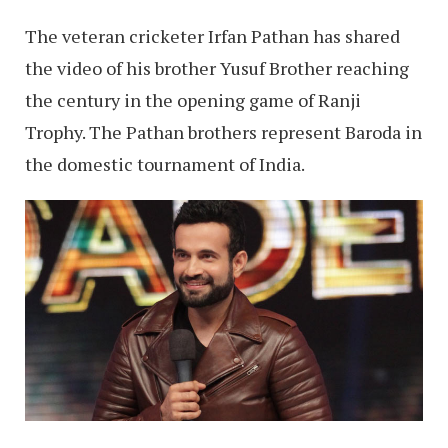
The veteran cricketer Irfan Pathan has shared
the video of his brother Yusuf Brother reaching
the century in the opening game of Ranji
Trophy. The Pathan brothers represent Baroda in
the domestic tournament of India.