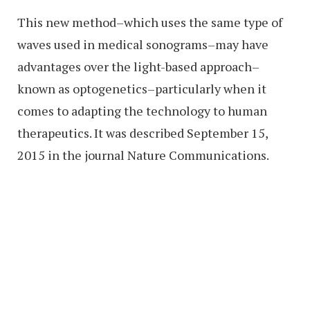
This new method–which uses the same type of
waves used in medical sonograms–may have
advantages over the light-based approach–
known as optogenetics–particularly when it
comes to adapting the technology to human
therapeutics. It was described September 15,
2015 in the journal Nature Communications.