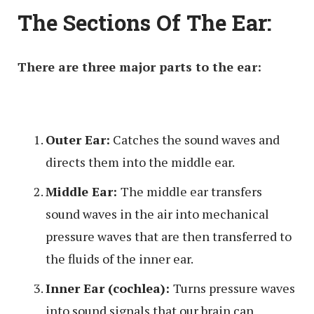
The Sections Of The Ear:
There are three major parts to the ear:
Outer Ear:
Catches the sound waves and
directs them into the middle ear.
Middle Ear:
The middle ear transfers
sound waves in the air into mechanical
pressure waves that are then transferred to
the fluids of the inner ear.
Inner Ear (cochlea):
Turns pressure waves
into sound signals that our brain can