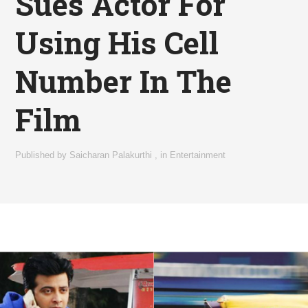
Sues Actor For
Using His Cell
Number In The
Film
Published by
Saicharan Palakurthi
,
in
Entertainment