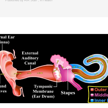
Published by
AIR Staff
,
in
Health