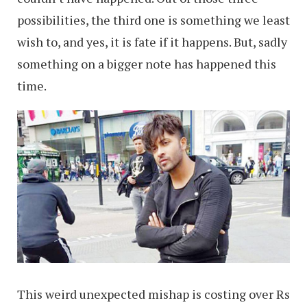
possibilities, the third one is something we least
wish to, and yes, it is fate if it happens. But, sadly
something on a bigger note has happened this
time.
This weird unexpected mishap is costing over Rs