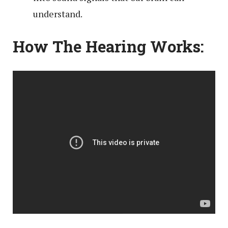
understand.
How The Hearing Works: