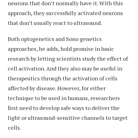
neurons that don’t normally have it. With this
approach, they successfully activated neurons
that don’t usually react to ultrasound.
Both optogenetics and Sono genetics
approaches, he adds, hold promise in basic
research by letting scientists study the effect of
cell activation. And they also may be useful in
therapeutics through the activation of cells
affected by disease. However, for either
technique to be used in humans, researchers
first need to develop safe ways to deliver the
light or ultrasound-sensitive channels to target
cells.