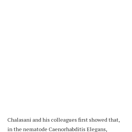
Chalasani and his colleagues first showed that,
in the nematode Caenorhabditis Elegans,