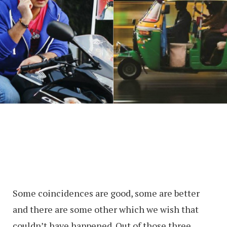
Some coincidences are good, some are better
and there are some other which we wish that
couldn’t have happened. Out of those three