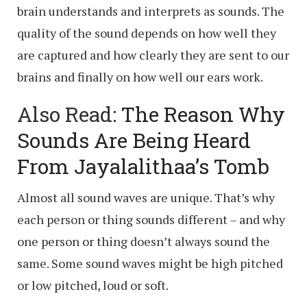
brain understands and interprets as sounds. The
quality of the sound depends on how well they
are captured and how clearly they are sent to our
brains and finally on how well our ears work.
Also Read:
The Reason Why
Sounds Are Being Heard
From Jayalalithaa’s Tomb
Almost all sound waves are unique. That’s why
each person or thing sounds different – and why
one person or thing doesn’t always sound the
same. Some sound waves might be high pitched
or low pitched, loud or soft.