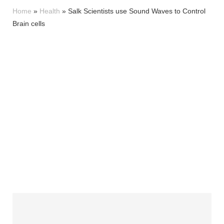
Home
»
Health
»
Salk Scientists use Sound Waves to Control
Brain cells