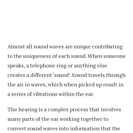
Almost all sound waves are unique contributing
to the uniqueness of each sound. When someone
speaks, a telephone ring or anything else
creates a different ‘sound’. Sound travels through
the air in waves, which when picked up result in
a series of vibrations within the ear.
The hearing is a complex process that involves
many parts of the ear working together to
convert sound waves into information that the