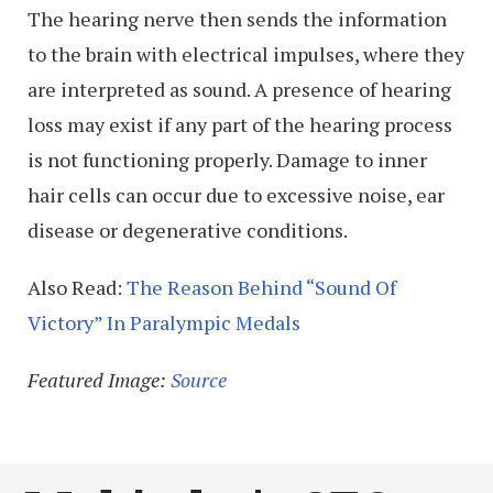
The hearing nerve then sends the information
to the brain with electrical impulses, where they
are interpreted as sound. A presence of hearing
loss may exist if any part of the hearing process
is not functioning properly. Damage to inner
hair cells can occur due to excessive noise, ear
disease or degenerative conditions.
Also Read:
The Reason Behind “Sound Of
Victory” In Paralympic Medals
Featured Image:
Source