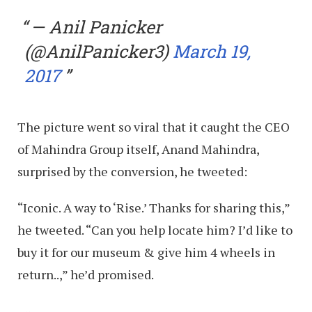
— Anil Panicker
(@AnilPanicker3)
March 19,
2017
The picture went so viral that it caught the CEO
of Mahindra Group itself, Anand Mahindra,
surprised by the conversion, he tweeted:
“Iconic. A way to ‘Rise.’ Thanks for sharing this,”
he tweeted. “Can you help locate him? I’d like to
buy it for our museum & give him 4 wheels in
return..,” he’d promised.