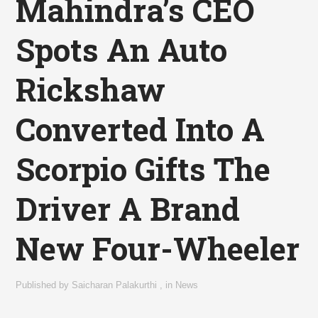
Mahindra’s CEO
Spots An Auto
Rickshaw
Converted Into A
Scorpio Gifts The
Driver A Brand
New Four-Wheeler
Published by
Saicharan Palakurthi
,
in
News