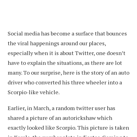
Social media has become a surface that bounces
the viral happenings around our places,
especially when it is about Twitter, one doesn’t
have to explain the situations, as there are lot
many. To our surprise, here is the story of an auto
driver who converted his three wheeler into a
Scorpio-like vehicle.
Earlier, in March, a random twitter user has
shared a picture of an autorickshaw which
exactly looked like Scorpio. This picture is taken