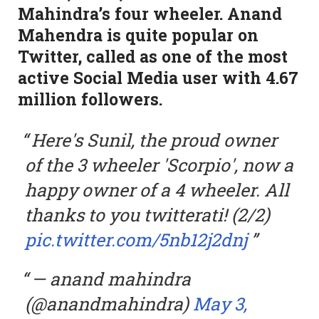
Mahindra’s four wheeler. Anand
Mahendra is quite popular on
Twitter, called as one of the most
active Social Media user with 4.67
million followers.
Here's Sunil, the proud owner
of the 3 wheeler 'Scorpio', now a
happy owner of a 4 wheeler. All
thanks to you twitterati! (2/2)
pic.twitter.com/5nb12j2dnj
— anand mahindra
(@anandmahindra)
May 3,