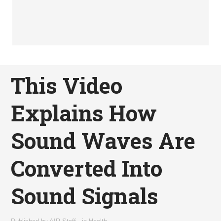
This Video
Explains How
Sound Waves Are
Converted Into
Sound Signals