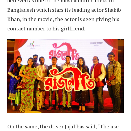
believed as one of the most admired flicks in
Bangladesh which stars its leading actor Shakib
Khan, in the movie, the actor is seen giving his
contact number to his girlfriend.
On the same, the driver Jajul has said, “The use