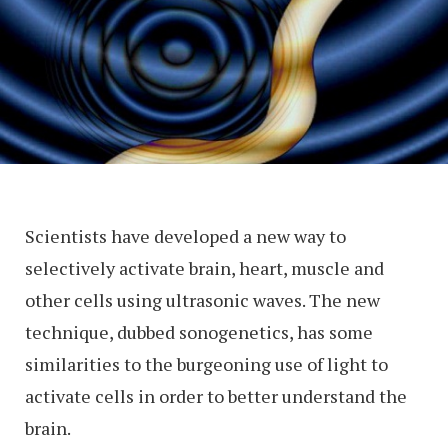
Scientists have developed a new way to
selectively activate brain, heart, muscle and
other cells using ultrasonic waves. The new
technique, dubbed sonogenetics, has some
similarities to the burgeoning use of light to
activate cells in order to better understand the
brain.