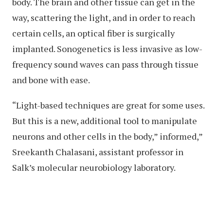
body. The brain and other tissue can get in the
way, scattering the light, and in order to reach
certain cells, an optical fiber is surgically
implanted. Sonogenetics is less invasive as low-
frequency sound waves can pass through tissue
and bone with ease.
“Light-based techniques are great for some uses.
But this is a new, additional tool to manipulate
neurons and other cells in the body,” informed,”
Sreekanth Chalasani, assistant professor in
Salk’s molecular neurobiology laboratory.