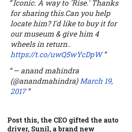
Iconic. A way to 'Rise.' Thanks
for sharing this.Can you help
locate him? I'd like to buy it for
our museum & give him 4
wheels in return..
https://t.co/uwQ5wYcDpW
— anand mahindra
(@anandmahindra)
March 19,
2017
Post this, the CEO gifted the auto
driver, Sunil, a brand new