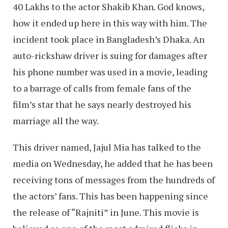
40 Lakhs to the actor Shakib Khan. God knows,
how it ended up here in this way with him. The
incident took place in Bangladesh’s Dhaka. An
auto-rickshaw driver is suing for damages after
his phone number was used in a movie, leading
to a barrage of calls from female fans of the
film’s star that he says nearly destroyed his
marriage all the way.
This driver named, Jajul Mia has talked to the
media on Wednesday, he added that he has been
receiving tons of messages from the hundreds of
the actors’ fans. This has been happening since
the release of “Rajniti” in June. This movie is