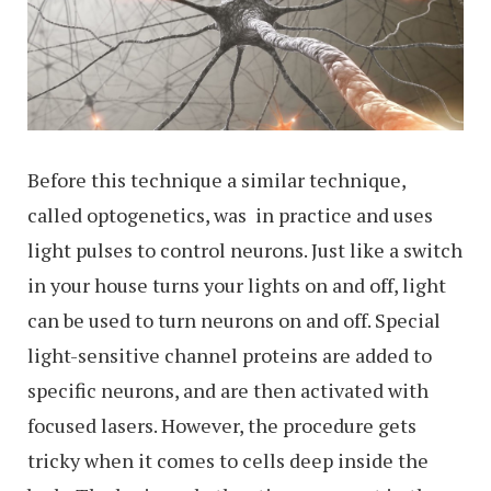
Before this technique a similar technique,
called optogenetics, was in practice and uses
light pulses to control neurons. Just like a switch
in your house turns your lights on and off, light
can be used to turn neurons on and off. Special
light-sensitive channel proteins are added to
specific neurons, and are then activated with
focused lasers. However, the procedure gets
tricky when it comes to cells deep inside the