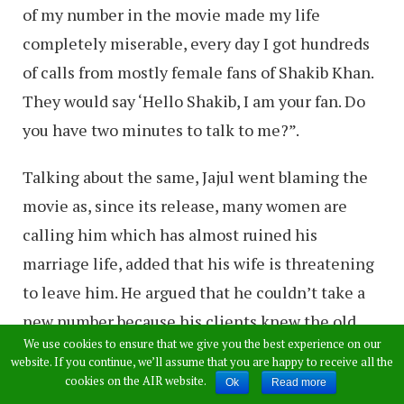
of my number in the movie made my life
completely miserable, every day I got hundreds
of calls from mostly female fans of Shakib Khan.
They would say ‘Hello Shakib, I am your fan. Do
you have two minutes to talk to me?”.
Talking about the same, Jajul went blaming the
movie as, since its release, many women are
calling him which has almost ruined his
marriage life, added that his wife is threatening
to leave him. He argued that he couldn’t take a
new number because his clients knew the old
We use cookies to ensure that we give you the best experience on our
one and he would lose business aspects.
website. If you continue, we’ll assume that you are happy to receive all the
cookies on the AIR website.
Ok
Read more