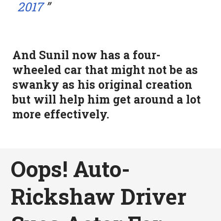
2017
And Sunil now has a four-
wheeled car that might not be as
swanky as his original creation
but will help him get around a lot
more effectively.
Oops! Auto-
Rickshaw Driver