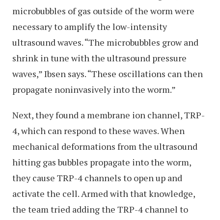
microbubbles of gas outside of the worm were
necessary to amplify the low-intensity
ultrasound waves. “The microbubbles grow and
shrink in tune with the ultrasound pressure
waves,” Ibsen says. “These oscillations can then
propagate noninvasively into the worm.”
Next, they found a membrane ion channel, TRP-
4, which can respond to these waves. When
mechanical deformations from the ultrasound
hitting gas bubbles propagate into the worm,
they cause TRP-4 channels to open up and
activate the cell. Armed with that knowledge,
the team tried adding the TRP-4 channel to