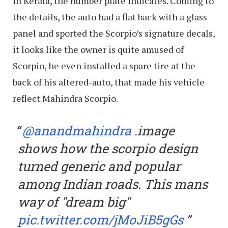
in Kerala, the number plate indicates. Coming to
the details, the auto had a flat back with a glass
panel and sported the Scorpio’s signature decals,
it looks like the owner is quite amused of
Scorpio, he even installed a spare tire at the
back of his altered-auto, that made his vehicle
reflect Mahindra Scorpio.
@anandmahindra
.image
shows how the scorpio design
turned generic and popular
among Indian roads. This mans
way of "dream big"
pic.twitter.com/jMoJiB5gGs