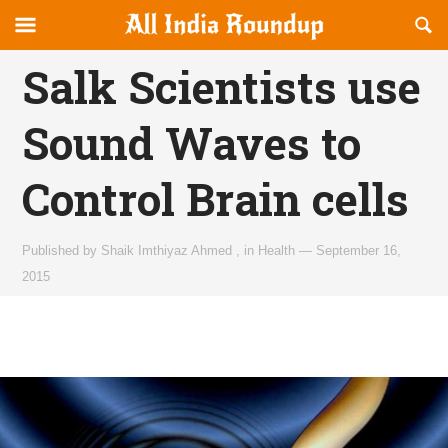
Reveal
R
allindiaroundup.com
Off-
S
OFFCANVAS
canvas
F
Salk Scientists use
Navigation
Sound Waves to
Control Brain cells
Published by
Shaik Imthiyaz Ahmed
,
in
Health
—
September 16,
2015