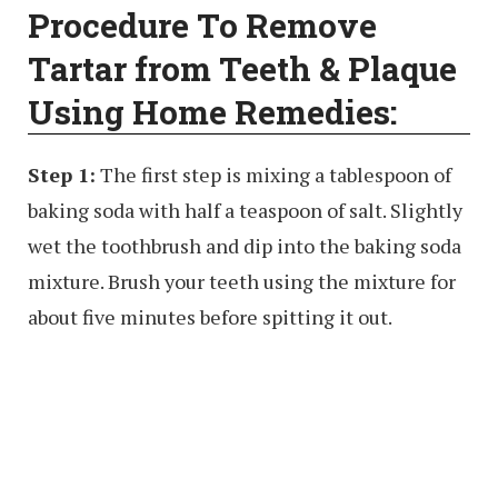
Procedure To Remove
Tartar from Teeth & Plaque
Using Home Remedies:
Step 1:
The first step is mixing a tablespoon of
baking soda with half a teaspoon of salt. Slightly
wet the toothbrush and dip into the baking soda
mixture. Brush your teeth using the mixture for
about five minutes before spitting it out.