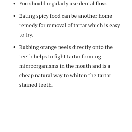
You should regularly use dental floss
Eating spicy food can be another home
remedy for removal of tartar which is easy
to try.
Rubbing orange peels directly onto the
teeth helps to fight tartar forming
microorganisms in the mouth and is a
cheap natural way to whiten the tartar
stained teeth.