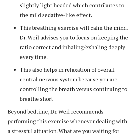
slightly light headed which contributes to
the mild sedative-like effect.
This breathing exercise will calm the mind.
Dr. Weil advises you to focus on keeping the
ratio correct and inhaling/exhaling deeply
every time.
This also helps in relaxation of overall
central nervous system because you are
controlling the breath versus continuing to
breathe short
Beyond bedtime, Dr. Weil recommends
performing this exercise whenever dealing with
a stressful situation. What are you waiting for