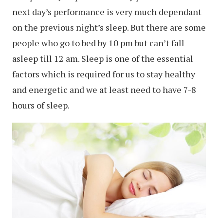
next day’s performance is very much dependant
on the previous night’s sleep. But there are some
people who go to bed by 10 pm but can’t fall
asleep till 12 am. Sleep is one of the essential
factors which is required for us to stay healthy
and energetic and we at least need to have 7-8
hours of sleep.