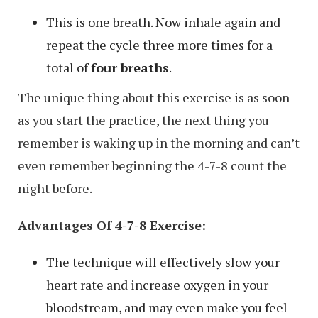
This is one breath. Now inhale again and
repeat the cycle three more times for a
total of
four breaths
.
The unique thing about this exercise is as soon
as you start the practice, the next thing you
remember is waking up in the morning and can’t
even remember beginning the 4-7-8 count the
night before.
Advantages Of 4-7-8 Exercise:
The technique will effectively slow your
heart rate and increase oxygen in your
bloodstream, and may even make you feel