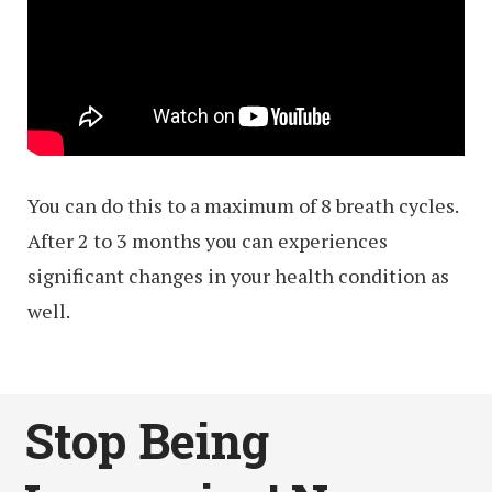
You can do this to a maximum of 8 breath cycles.
After 2 to 3 months you can experiences
significant changes in your health condition as
well.
Stop Being