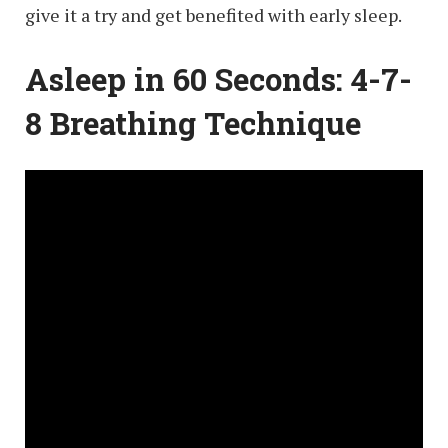
give it a try and get benefited with early sleep.
Asleep in 60 Seconds: 4-7-
8 Breathing Technique