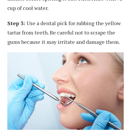
cup of cool water.
Step 3:
Use a dental pick for rubbing the yellow
tartar from teeth. Be careful not to scrape the
gums because it may irritate and damage them.