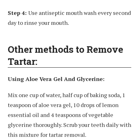
Step 4:
Use antiseptic mouth wash every second
day to rinse your mouth.
Other methods to Remove
Tartar:
Using Aloe Vera Gel And Glycerine:
Mix one cup of water, half cup of baking soda, 1
teaspoon of aloe vera gel, 10 drops of lemon
essential oil and 4 teaspoons of vegetable
glycerine thoroughly. Scrub your teeth daily with
this mixture for tartar removal.