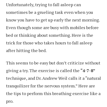
Unfortunately, trying to fall asleep can
sometimes be a grueling task even when you
know you have to get up early the next morning.
Even though some are busy with mobiles before
bed or thinking about something. Here is the
trick for those who takes hours to fall asleep
after hitting the bed.
This seems to be easy but don’t criticize without
giving a try. The exercise is called the
“4-7-8”
technique, and Dr. Andrew Weil calls it a “natural
tranquilizer for the nervous system.” Here are
the tips to perform this breathing exercise like a
pro.