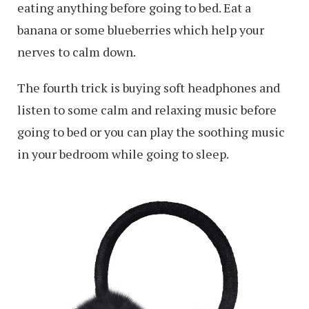
eating anything before going to bed. Eat a
banana or some blueberries which help your
nerves to calm down.
The fourth trick is buying soft headphones and
listen to some calm and relaxing music before
going to bed or you can play the soothing music
in your bedroom while going to sleep.