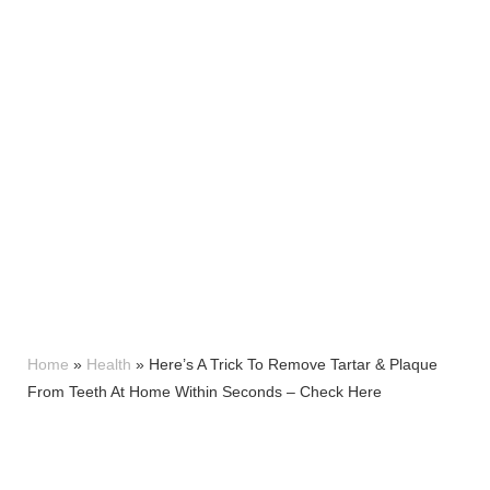
Home
»
Health
»
Here’s A Trick To Remove Tartar & Plaque
From Teeth At Home Within Seconds – Check Here