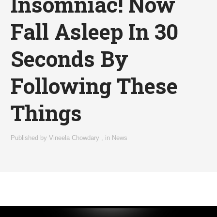
Insomniac! Now
Fall Asleep In 30
Seconds By
Following These
Things
Published by
Vineela Chowdary
,
in
News