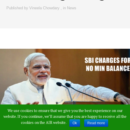
Published by
Vineela Chowdary
,
in
News
We use cookies to ensure that we give you the best experience on our
website. If you continue, we’ll assume that you are happy to receive all the
cookies on the AIR website.
Ok
Read more