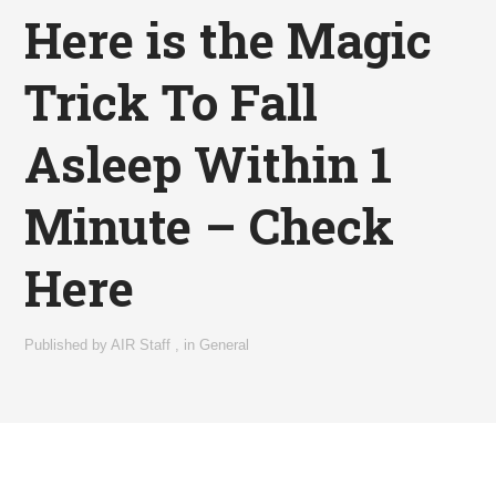
Here is the Magic
Trick To Fall
Asleep Within 1
Minute – Check
Here
Published by
AIR Staff
,
in
General