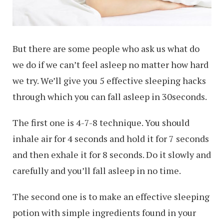
But there are some people who ask us what do
we do if we can’t feel asleep no matter how hard
we try. We’ll give you 5 effective sleeping hacks
through which you can fall asleep in 30seconds.
The first one is 4-7-8 technique. You should
inhale air for 4 seconds and hold it for 7 seconds
and then exhale it for 8 seconds. Do it slowly and
carefully and you’ll fall asleep in no time.
The second one is to make an effective sleeping
potion with simple ingredients found in your