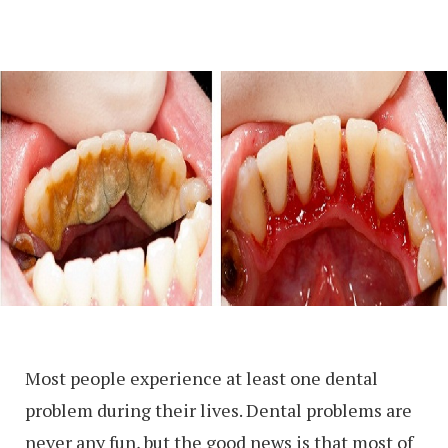
Most people experience at least one dental
problem during their lives. Dental problems are
never any fun, but the good news is that most of