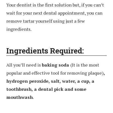
Your dentist is the first solution but, if you can’t
wait for your next dental appointment, you can
remove tartar yourself using just a few
ingredients.
Ingredients Required:
All you’ll need is
baking soda
(It is the most
popular and effective tool for removing plaque)
,
hydrogen peroxide, salt, water, a cup, a
toothbrush, a dental pick and some
mouthwash
.