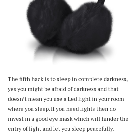
The fifth hack is to sleep in complete darkness,
yes you might be afraid of darkness and that
doesn’t mean you use a Led light in your room
where you sleep. If you need lights then do
invest in a good eye mask which will hinder the
entry of light and let you sleep peacefully.