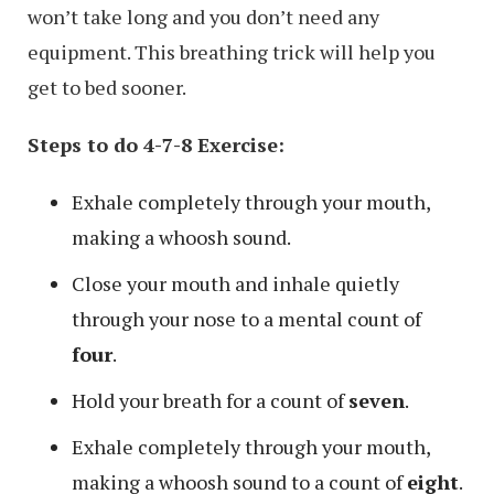
won’t take long and you don’t need any
equipment. This breathing trick will help you
get to bed sooner.
Steps to do 4-7-8 Exercise:
Exhale completely through your mouth,
making a whoosh sound.
Close your mouth and inhale quietly
through your nose to a mental count of
four
.
Hold your breath for a count of
seven
.
Exhale completely through your mouth,
making a whoosh sound to a count of
eight
.