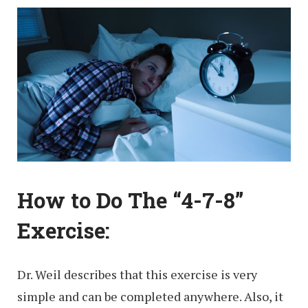
How to Do The “4-7-8”
Exercise:
Dr. Weil describes that this exercise is very
simple and can be completed anywhere. Also, it