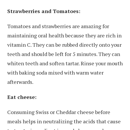
Strawberries and Tomatoes:
Tomatoes and strawberries are amazing for
maintaining oral health because they are rich in
vitamin C. They can be rubbed directly onto your
teeth and should be left for 5 minutes. They can
whiten teeth and soften tartar. Rinse your mouth
with baking soda mixed with warm water
afterwards.
Eat cheese:
Consuming Swiss or Cheddar cheese before
meals helps in neutralizing the acids that cause