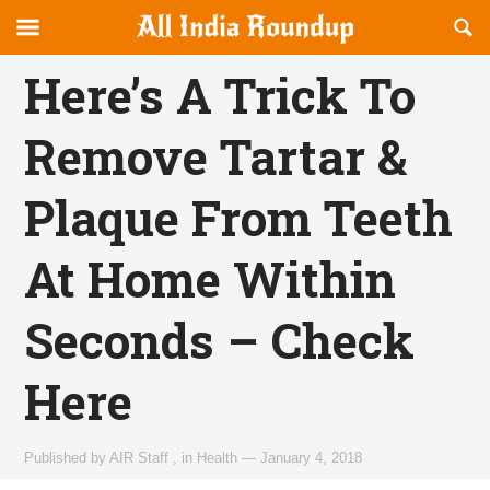
Reveal
R
allindiaroundup.com
Off-
S
OFFCANVAS
canvas
F
Here’s A Trick To
Navigation
Remove Tartar &
Plaque From Teeth
At Home Within
Seconds – Check
Here
Published by
AIR Staff
,
in
Health
—
January 4, 2018