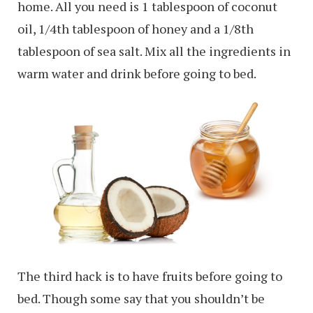
home. All you need is 1 tablespoon of coconut
oil, 1/4th tablespoon of honey and a 1/8th
tablespoon of sea salt. Mix all the ingredients in
warm water and drink before going to bed.
The third hack is to have fruits before going to
bed. Though some say that you shouldn’t be