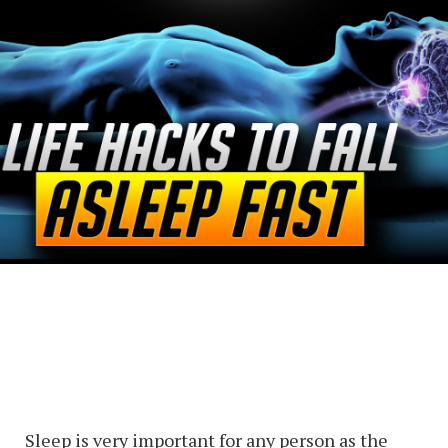
Sleep is very important for any person as the