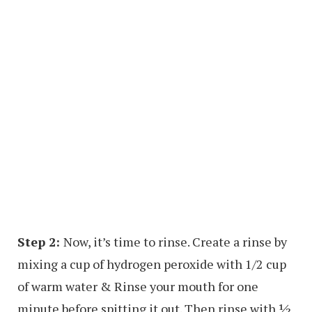
Step 2:
Now, it’s time to rinse. Create a rinse by
mixing a cup of hydrogen peroxide with 1/2 cup
of warm water & Rinse your mouth for one
minute before spitting it out. Then rinse with ½