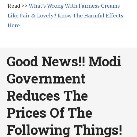
Read >>
What’s Wrong With Fairness Creams
Like Fair & Lovely? Know The Harmful Effects
Here
Good News!! Modi
Government
Reduces The
Prices Of The
Following Things!