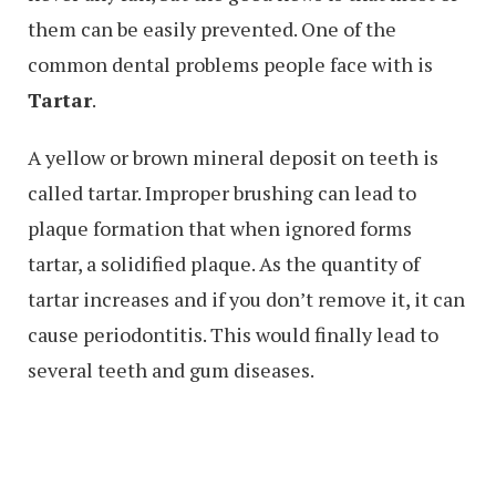
them can be easily prevented. One of the
common dental problems people face with is
Tartar
.
A yellow or brown mineral deposit on teeth is
called tartar. Improper brushing can lead to
plaque formation that when ignored forms
tartar, a solidified plaque. As the quantity of
tartar increases and if you don’t remove it, it can
cause periodontitis. This would finally lead to
several teeth and gum diseases.