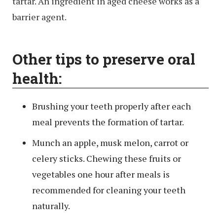
tartar. An ingredient in aged cheese works as a
barrier agent.
Other tips to preserve oral
health:
Brushing your teeth properly after each
meal prevents the formation of tartar.
Munch an apple, musk melon, carrot or
celery sticks. Chewing these fruits or
vegetables one hour after meals is
recommended for cleaning your teeth
naturally.