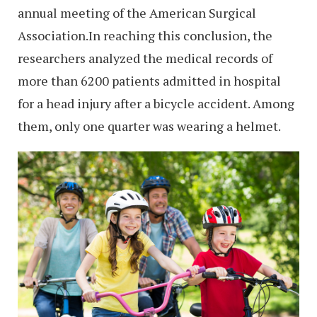
annual meeting of the American Surgical
Association.In reaching this conclusion, the
researchers analyzed the medical records of
more than 6200 patients admitted in hospital
for a head injury after a bicycle accident. Among
them, only one quarter was wearing a helmet.