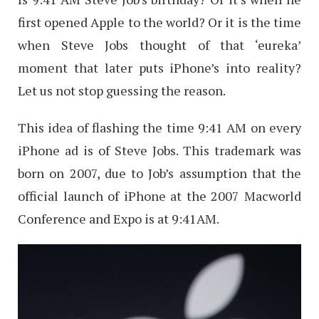
first opened Apple to the world? Or it is the time
when Steve Jobs thought of that ‘eureka’
moment that later puts iPhone’s into reality?
Let us not stop guessing the reason.
This idea of flashing the time 9:41 AM on every
iPhone ad is of Steve Jobs. This trademark was
born on 2007, due to Job’s assumption that the
official launch of iPhone at the 2007 Macworld
Conference and Expo is at 9:41AM.