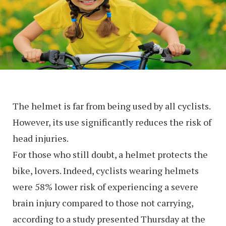
The helmet is far from being used by all cyclists.
However, its use significantly reduces the risk of
head injuries.
For those who still doubt, a helmet protects the
bike, lovers. Indeed, cyclists wearing helmets
were 58% lower risk of experiencing a severe
brain injury compared to those not carrying,
according to a study presented Thursday at the