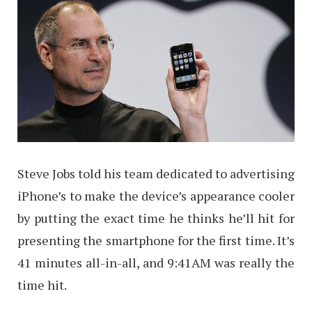
Steve Jobs told his team dedicated to advertising
iPhone’s to make the device’s appearance cooler
by putting the exact time he thinks he’ll hit for
presenting the smartphone for the first time. It’s
41 minutes all-in-all, and 9:41AM was really the
time hit.