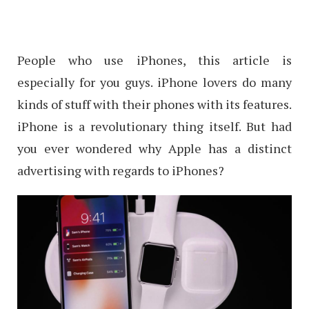
People who use iPhones, this article is
especially for you guys. iPhone lovers do many
kinds of stuff with their phones with its features.
iPhone is a revolutionary thing itself. But had
you ever wondered why Apple has a distinct
advertising with regards to iPhones?