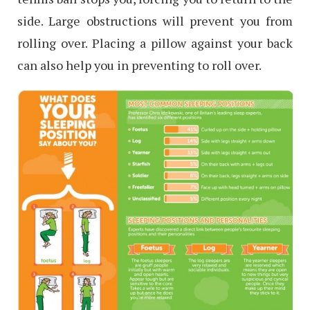
side. Large obstructions will prevent you from
rolling over. Placing a pillow against your back
can also help you in preventing to roll over.