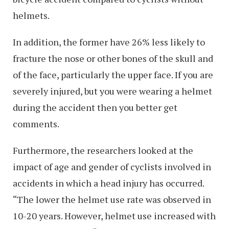
helmets.
In addition, the former have 26% less likely to
fracture the nose or other bones of the skull and
of the face, particularly the upper face. If you are
severely injured, but you were wearing a helmet
during the accident then you better get
comments.
Furthermore, the researchers looked at the
impact of age and gender of cyclists involved in
accidents in which a head injury has occurred.
“The lower the helmet use rate was observed in
10-20 years. However, helmet use increased with