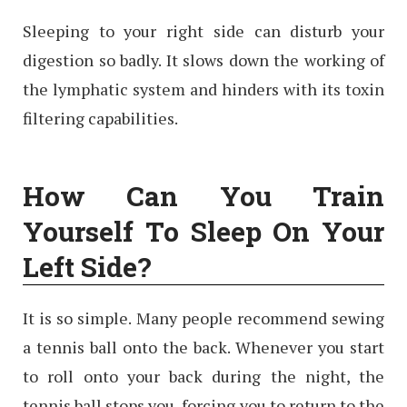
Sleeping to your right side can disturb your
digestion so badly. It slows down the working of
the lymphatic system and hinders with its toxin
filtering capabilities.
How Can You Train
Yourself To Sleep On Your
Left Side?
It is so simple. Many people recommend sewing
a tennis ball onto the back. Whenever you start
to roll onto your back during the night, the
tennis ball stops you, forcing you to return to the