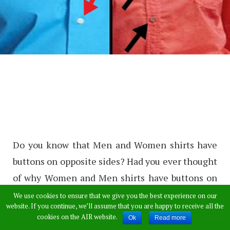
Do you know that Men and Women shirts have
buttons on opposite sides? Had you ever thought
of why Women and Men shirts have buttons on
opposite sides? Some people don’t even know
We use cookies to ensure that we give you the best experience on our
website. If you continue, we’ll assume that you are happy to receive all the
that the buttons of Women and Men shirts are
cookies on the AIR website.
Ok
Read more
on opposite sides.