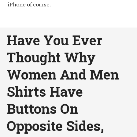
iPhone of course.
Have You Ever
Thought Why
Women And Men
Shirts Have
Buttons On
Opposite Sides,