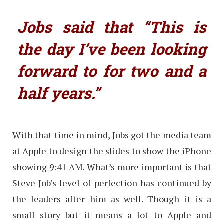
Jobs said that “This is
the day I’ve been looking
forward to for two and a
half years.”
With that time in mind, Jobs got the media team
at Apple to design the slides to show the iPhone
showing 9:41 AM. What’s more important is that
Steve Job’s level of perfection has continued by
the leaders after him as well. Though it is a
small story but it means a lot to Apple and