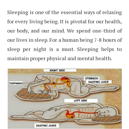
Sleeping is one of the essential ways of relaxing
for every living being. It is pivotal for our health,
our body, and our mind. We spend one-third of
our lives in sleep. For a human being 7-8 hours of
sleep per night is a must. Sleeping helps to
maintain proper physical and mental health.