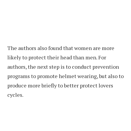
The authors also found that women are more
likely to protect their head than men. For
authors, the next step is to conduct prevention
programs to promote helmet wearing, but also to
produce more briefly to better protect lovers
cycles.