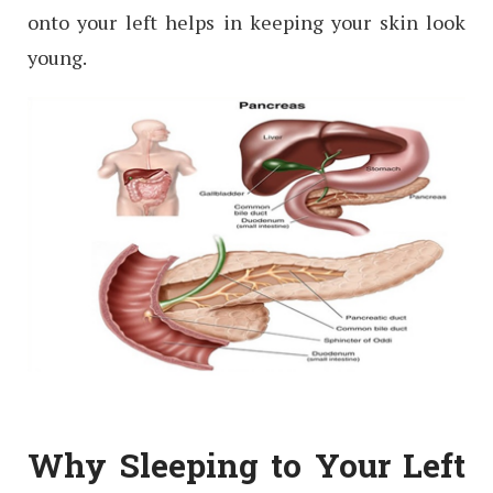
onto your left helps in keeping your skin look
young.
Why Sleeping to Your Left