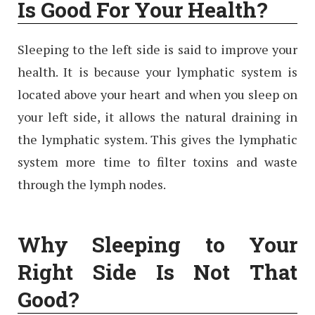
Is Good For Your Health?
Sleeping to the left side is said to improve your
health. It is because your lymphatic system is
located above your heart and when you sleep on
your left side, it allows the natural draining in
the lymphatic system. This gives the lymphatic
system more time to filter toxins and waste
through the lymph nodes.
Why Sleeping to Your
Right Side Is Not That
Good?