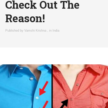
Check Out The
Reason!
Published by
Vamshi Krishna
,
in
India