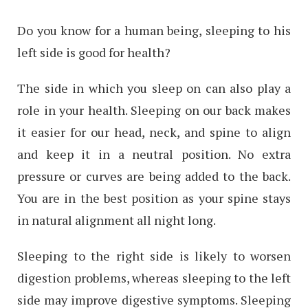
Do you know for a human being, sleeping to his
left side is good for health?
The side in which you sleep on can also play a
role in your health. Sleeping on our back makes
it easier for our head, neck, and spine to align
and keep it in a neutral position. No extra
pressure or curves are being added to the back.
You are in the best position as your spine stays
in natural alignment all night long.
Sleeping to the right side is likely to worsen
digestion problems, whereas sleeping to the left
side may improve digestive symptoms. Sleeping