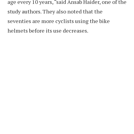
age every 10 years, “said Ansab Haider, one of the
study authors. They also noted that the
seventies are more cyclists using the bike
helmets before its use decreases.