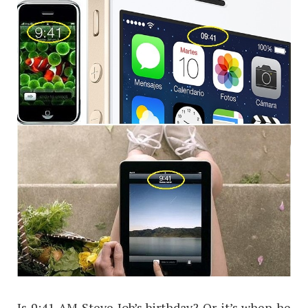
Is 9:41 AM Steve Job’s birthday? Or it’s when he