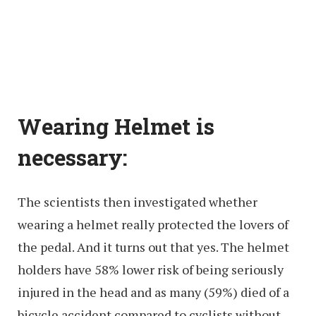
Wearing Helmet is
necessary:
The scientists then investigated whether
wearing a helmet really protected the lovers of
the pedal. And it turns out that yes. The helmet
holders have 58% lower risk of being seriously
injured in the head and as many (59%) died of a
bicycle accident compared to cyclists without