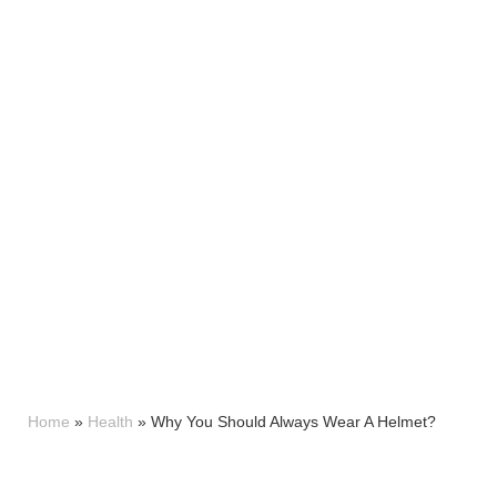
Home
»
Health
»
Why You Should Always Wear A Helmet?