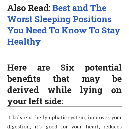
Also Read:
Best and The
Worst Sleeping Positions
You Need To Know To Stay
Healthy
Here are Six potential
benefits that may be
derived while lying on
your left side:
It bolsters the lymphatic system, improves your
digestion, it’s good for your heart, reduces