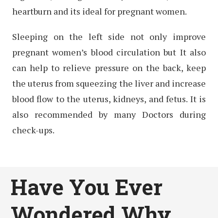
heartburn and its ideal for pregnant women.
Sleeping on the left side not only improve
pregnant women’s blood circulation but It also
can help to relieve pressure on the back, keep
the uterus from squeezing the liver and increase
blood flow to the uterus, kidneys, and fetus. It is
also recommended by many Doctors during
check-ups.
Have You Ever
Wondered Why