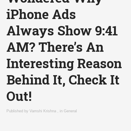
iPhone Ads
Always Show 9:41
AM? There’s An
Interesting Reason
Behind It, Check It
Out!
Published by
Vamshi Krishna
,
in
General