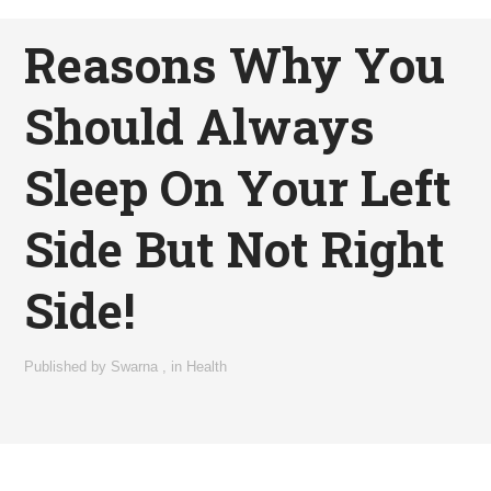
Reasons Why You
Should Always
Sleep On Your Left
Side But Not Right
Side!
Published by
Swarna
,
in
Health