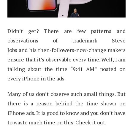
Didn’t get? There are few patterns and
observations of trademark Steve
Jobs and his then-followers-now-change makers
ensure that it’s observable every time. Well, I am
talking about the time “9:41 AM” posted on
every iPhone in the ads.
Many of us don’t observe such small things. But
there is a reason behind the time shown on
iPhone ads. It is good to know and you don’t have
to waste much time on this. Check it out.