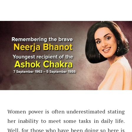
Women power is often underestimated stating
her inability to meet some tasks in daily life.
Well, for those who have been doing so here is