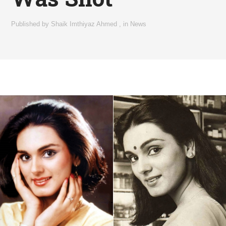
Published by
Shaik Imthiyaz Ahmed
,
in
News