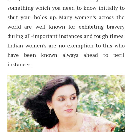
something which you need to know initially to
shut your holes up. Many women’s across the
world are well known for exhibiting bravery
during all-important instances and tough times.
Indian women’s are no exemption to this who
have been known always ahead to peril
instances.