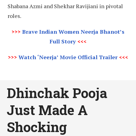
Shabana Azmi and Shekhar Ravijiani in pivotal
roles.
>>>
Brave Indian Women Neerja Bhanot’s
Full Story
<<<
>>>
Watch ‘Neerja’ Movie Official Trailer
<<<
Dhinchak Pooja
Just Made A
Shocking