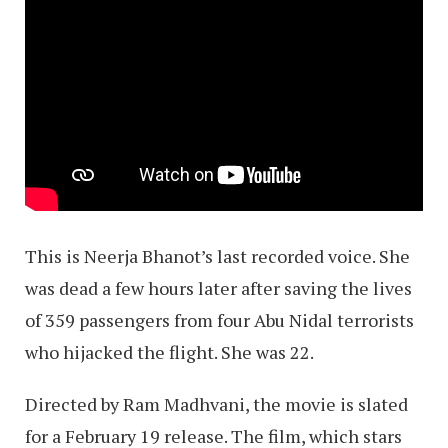
This is Neerja Bhanot’s last recorded voice. She
was dead a few hours later after saving the lives
of 359 passengers from four Abu Nidal terrorists
who hijacked the flight. She was 22.
Directed by Ram Madhvani, the movie is slated
for a February 19 release. The film, which stars