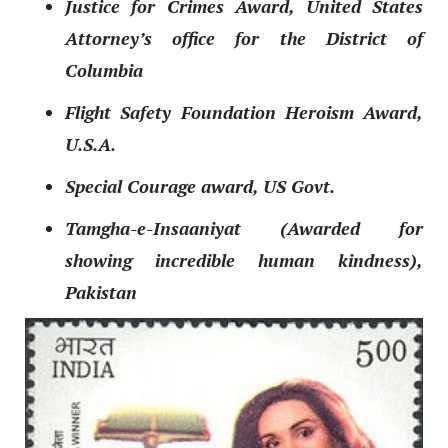
Justice for Crimes Award, United States
Attorney’s office for the District of
Columbia
Flight Safety Foundation Heroism Award,
U.S.A.
Special Courage award, US Govt.
Tamgh
a-e-Insaaniy
at (Awarded for
showing incredible human kindness),
Pakistan