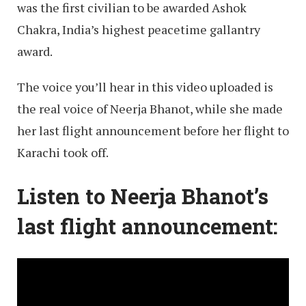
was the first civilian to be awarded Ashok
Chakra, India’s highest peacetime gallantry
award.
The voice you’ll hear in this video uploaded is
the real voice of Neerja Bhanot, while she made
her last flight announcement before her flight to
Karachi took off.
Listen to Neerja Bhanot’s
last flight announcement: