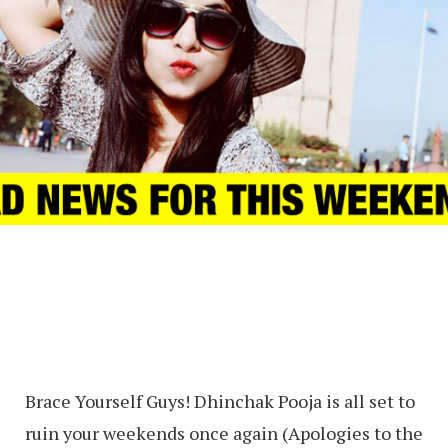
Brace Yourself Guys! Dhinchak Pooja is all set to
ruin your weekends once again (Apologies to the