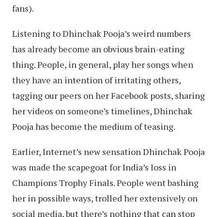
fans).
Listening to Dhinchak Pooja’s weird numbers
has already become an obvious brain-eating
thing. People, in general, play her songs when
they have an intention of irritating others,
tagging our peers on her Facebook posts, sharing
her videos on someone’s timelines, Dhinchak
Pooja has become the medium of teasing.
Earlier, Internet’s new sensation Dhinchak Pooja
was made the scapegoat for India’s loss in
Champions Trophy Finals. People went bashing
her in possible ways, trolled her extensively on
social media, but there’s nothing that can stop