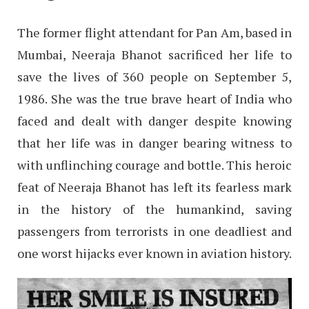
The former flight attendant for Pan Am, based in
Mumbai, Neeraja Bhanot sacrificed her life to
save the lives of 360 people on September 5,
1986. She was the true brave heart of India who
faced and dealt with danger despite knowing
that her life was in danger bearing witness to
with unflinching courage and bottle. This heroic
feat of Neeraja Bhanot has left its fearless mark
in the history of the humankind, saving
passengers from terrorists in one deadliest and
one worst hijacks ever known in aviation history.