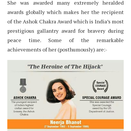
She was awarded many extremely heralded
awards globally which makes her the recipient
of the Ashok Chakra Award which is India’s most
prestigious gallantry award for bravery during
peace time. Some of the remarkable
achievements of her (posthumously) are:-