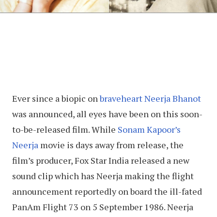
Ever since a biopic on
braveheart Neerja Bhanot
was announced, all eyes have been on this soon-
to-be-released film. While
Sonam Kapoor’s
Neerja
movie is days away from release, the
film’s producer, Fox Star India released a new
sound clip which has Neerja making the flight
announcement reportedly on board the ill-fated
PanAm Flight 73 on 5 September 1986. Neerja