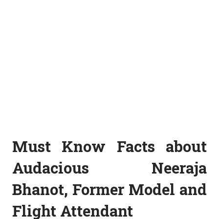
Must Know Facts about
Audacious Neeraja
Bhanot, Former Model and
Flight Attendant