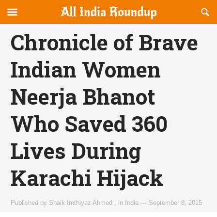
Reveal
R
allindiaroundup.com
Off-
S
OFFCANVAS
canvas
F
Chronicle of Brave
Navigation
Indian Women
Neerja Bhanot
Who Saved 360
Lives During
Karachi Hijack
Published by
Shaik Imthiyaz Ahmed
,
in
India
—
September 8, 2015