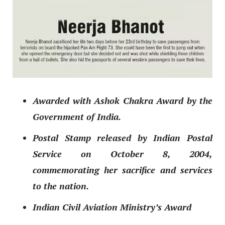
Awarded with Ashok Chakra Award by the
Government of India.
Postal Stamp released by Indian Postal
Service on October 8, 2004,
commemorating her sacrifice and services
to the nation.
Indian Civil Aviation Ministry’s Award