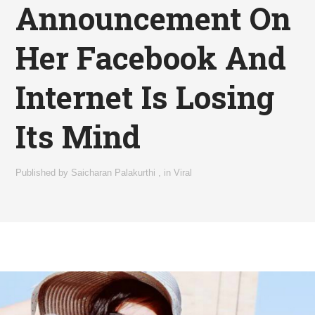
Announcement On
Her Facebook And
Internet Is Losing
Its Mind
Published by
Saicharan Palakurthi
,
in
Viral