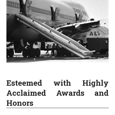
Esteemed with Highly
Acclaimed Awards and
Honors