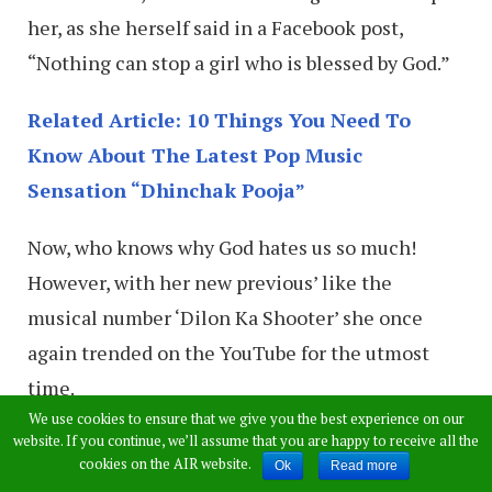
her, as she herself said in a Facebook post,
“Nothing can stop a girl who is blessed by God.”
Related Article: 10 Things You Need To
Know About The Latest Pop Music
Sensation “Dhinchak Pooja”
Now, who knows why God hates us so much!
However, with her new previous’ like the
musical number ‘Dilon Ka Shooter’ she once
again trended on the YouTube for the utmost
time.
We use cookies to ensure that we give you the best experience on our
website. If you continue, we’ll assume that you are happy to receive all the
cookies on the AIR website.
Ok
Read more