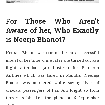
For Those Who Aren’t
Aware of her, Who Exactly
is Neerja Bhanot?
Neeraja Bhanot was one of the most successful
model of her time while later she turned out as a
flight attendant (air hostess) for Pan Am
Airlines which was based in Mumbai. Neeraja
Bhanot was murdered while saving lives of
onboard passengers of Pan Am Flight 73 from
terrorists hijacked the plane on 5 September