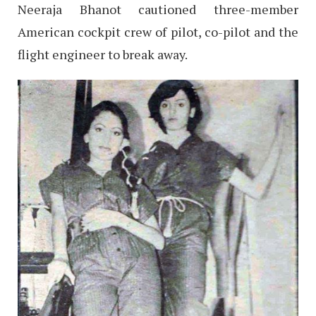
Neeraja Bhanot cautioned three-member
American cockpit crew of pilot, co-pilot and the
flight engineer to break away.