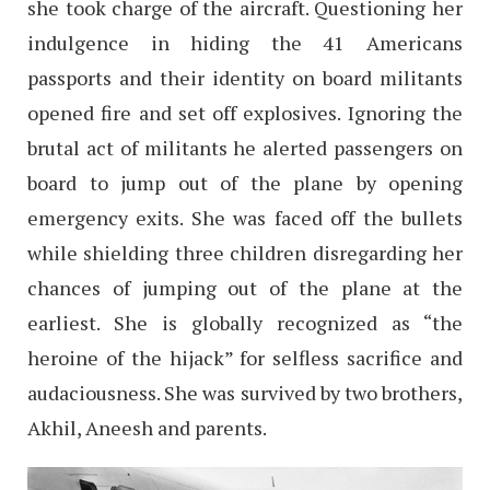
she took charge of the aircraft. Questioning her
indulgence in hiding the 41 Americans
passports and their identity on board militants
opened fire and set off explosives. Ignoring the
brutal act of militants he alerted passengers on
board to jump out of the plane by opening
emergency exits. She was faced off the bullets
while shielding three children disregarding her
chances of jumping out of the plane at the
earliest. She is globally recognized as “the
heroine of the hijack” for selfless sacrifice and
audaciousness. She was survived by two brothers,
Akhil, Aneesh and parents.