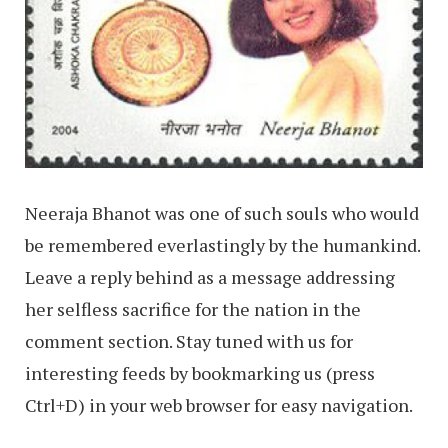
Neeraja Bhanot was one of such souls who would
be remembered everlastingly by the humankind.
Leave a reply behind as a message addressing
her selfless sacrifice for the nation in the
comment section. Stay tuned with us for
interesting feeds by bookmarking us (press
Ctrl+D) in your web browser for easy navigation.