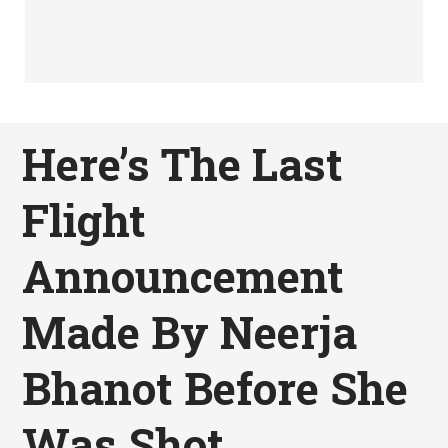
Here’s The Last
Flight
Announcement
Made By Neerja
Bhanot Before She
Was Shot