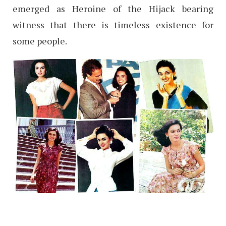
emerged as Heroine of the Hijack bearing
witness that there is timeless existence for
some people.