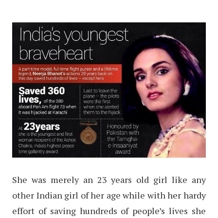
She was merely an 23 years old girl like any
other Indian girl of her age while with her hardy
effort of saving hundreds of people’s lives she