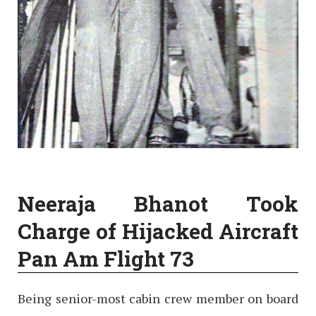
Neeraja Bhanot Took
Charge of Hijacked Aircraft
Pan Am Flight 73
Being senior-most cabin crew member on board