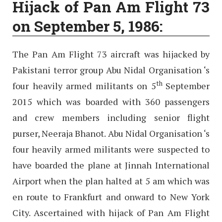
Hijack of Pan Am Flight 73
on September 5, 1986:
The Pan Am Flight 73 aircraft was hijacked by
Pakistani terror group Abu Nidal Organisation ‘s
th
four heavily armed militants on 5
September
2015 which was boarded with 360 passengers
and crew members including senior flight
purser, Neeraja Bhanot. Abu Nidal Organisation ‘s
four heavily armed militants were suspected to
have boarded the plane at Jinnah International
Airport when the plan halted at 5 am which was
en route to Frankfurt and onward to New York
City. Ascertained with hijack of Pan Am Flight