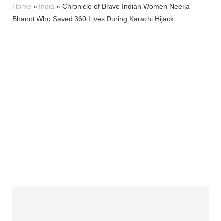
Home
»
India
»
Chronicle of Brave Indian Women Neerja
Bhanot Who Saved 360 Lives During Karachi Hijack