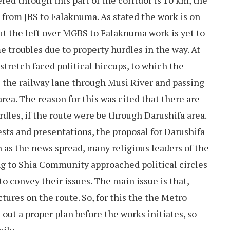
red through this part of the corridor is 10 km, the
s from JBS to Falaknuma. As stated the work is on
ut the left over MGBS to Falaknuma work is yet to
me troubles due to property hurdles in the way. At
stretch faced political hiccups, to which the
 the railway lane through Musi River and passing
a. The reason for this was cited that there are
dles, if the route were be through Darushifa area.
ests and presentations, the proposal for Darushifa
n as the news spread, many religious leaders of the
ng to Shia Community approached political circles
 convey their issues. The main issue is that,
tures on the route. So, for this the the Metro
 out a proper plan before the works initiates, so