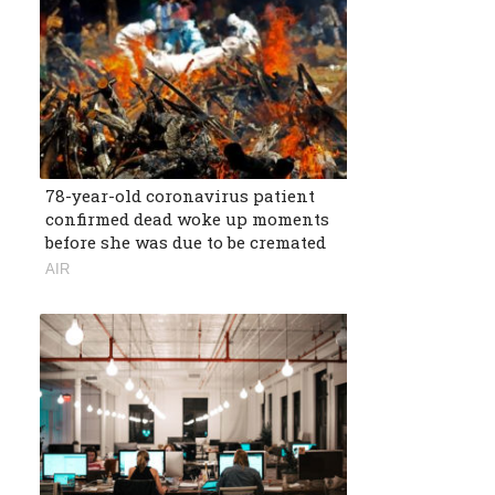
78-year-old coronavirus patient
confirmed dead woke up moments
before she was due to be cremated
AIR