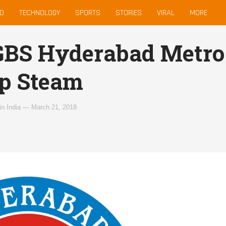
D
TECHNOLOGY
SPORTS
STORIES
VIRAL
MORE
BS Hyderabad Metro 
p Steam
in
India
—
March 21, 2018