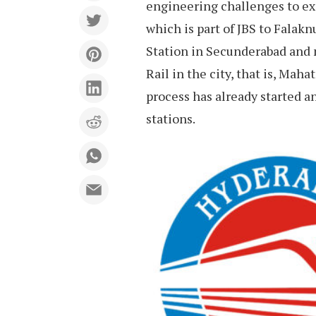
engineering challenges to ex
which is part of JBS to Falak
Station in Secunderabad and 
Rail in the city, that is, Ma
process has already started a
stations.