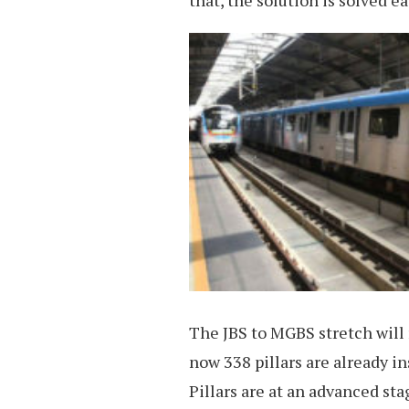
that, the solution is solved ea
The JBS to MGBS stretch will re
now 338 pillars are already i
Pillars are at an advanced st