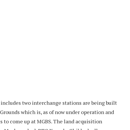
h includes two interchange stations are being built
 Grounds which is, as of now under operation and
is to come up at MGBS. The land acquisition