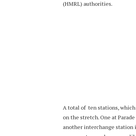
(HMRL) authorities.
A total of ten stations, whic
on the stretch. One at Parade
another interchange station 