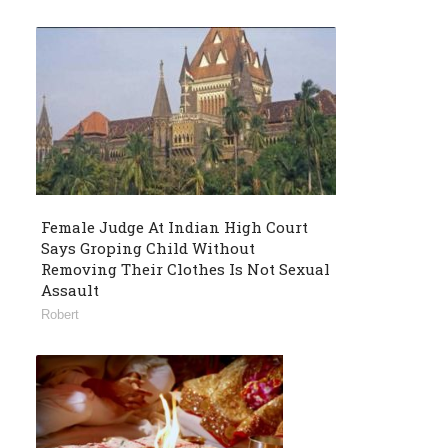
Female Judge At Indian High Court
Says Groping Child Without
Removing Their Clothes Is Not Sexual
Assault
Robert