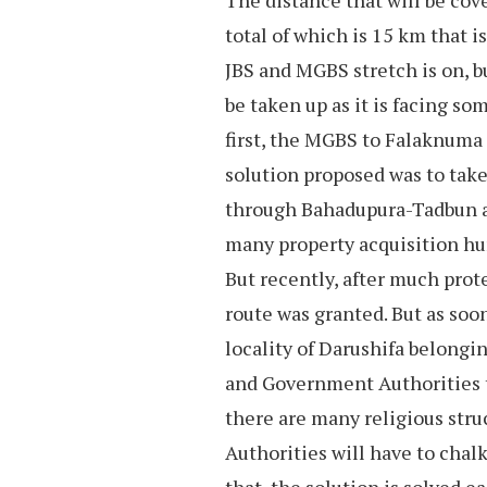
The distance that will be cove
total of which is 15 km that i
JBS and MGBS stretch is on, b
be taken up as it is facing so
first, the MGBS to Falaknuma 
solution proposed was to take
through Bahadupura-Tadbun are
many property acquisition hur
But recently, after much prot
route was granted. But as soo
locality of Darushifa belongi
and Government Authorities to
there are many religious struc
Authorities will have to chalk