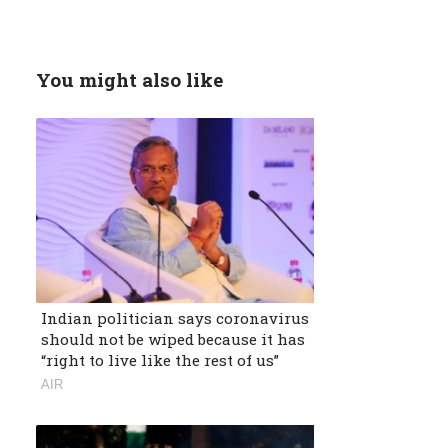
You might also like
Indian politician says coronavirus
should not be wiped because it has
“right to live like the rest of us”
AIR