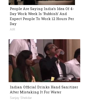
People Are Saying India’s Idea Of 4-
Day Work Week Is ‘Rubbish’ And
Expect People To Work 12 Hours Per
Day
AIR
Indian Official Drinks Hand Sanitizer
After Mistaking It For Water
Sanjay Shekdar