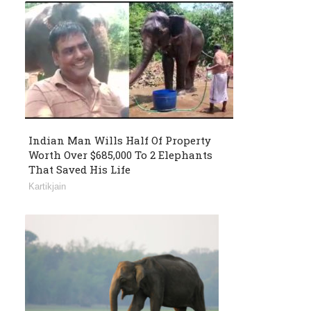
Indian Man Wills Half Of Property
Worth Over $685,000 To 2 Elephants
That Saved His Life
Kartikjain