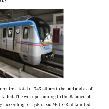
sily.
quire a total of 343 pillars to be laid and as of
nstalled. The work pertaining to the Balance of
age according to Hyderabad Metro Rail Limited