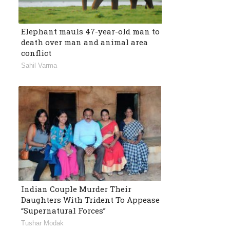
Elephant mauls 47-year-old man to
death over man and animal area
conflict
Sahil Varma
Indian Couple Murder Their
Daughters With Trident To Appease
“Supernatural Forces”
Tushar Modak