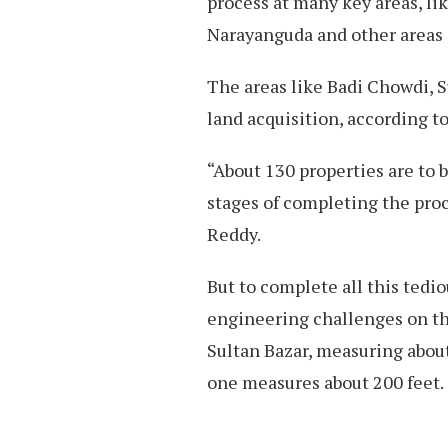
process at many key areas, li
Narayanguda and other areas 
The areas like Badi Chowdi, S
land acquisition, according 
“About 130 properties are to b
stages of completing the pr
Reddy.
But to complete all this tedi
engineering challenges on t
Sultan Bazar, measuring about
one measures about 200 feet.