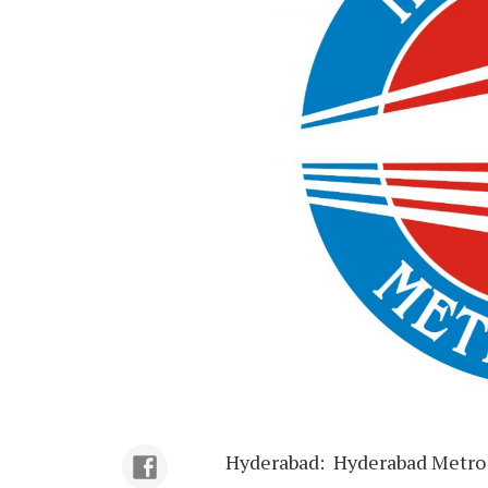
Hyderabad: Hyderabad Metro R