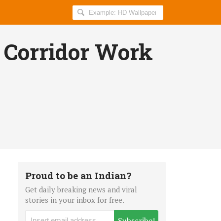
Search
AllIndiaRoundup
for:
Corridor Work
Proud to be an Indian?
Get daily breaking news and viral
stories in your inbox for free.
Subscribe!