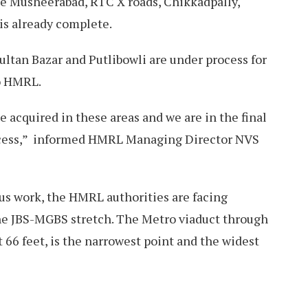
ke Musheerabad, RTC X roads, Chikkadpally,
is already complete.
ultan Bazar and Putlibowli are under process for
to HMRL.
e acquired in these areas and we are in the final
ocess,” informed HMRL Managing Director NVS
ous work, the HMRL authorities are facing
he JBS-MGBS stretch. The Metro viaduct through
 66 feet, is the narrowest point and the widest