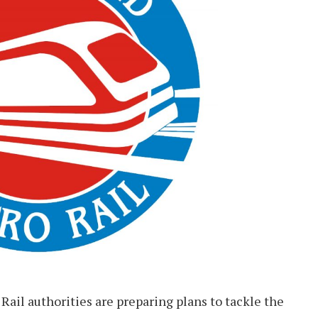
ail authorities are preparing plans to tackle the