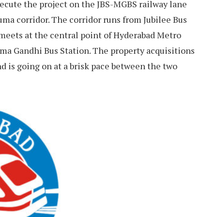
ecute the project on the JBS-MGBS railway lane
numa corridor. The corridor runs from Jubilee Bus
meets at the central point of Hyderabad Metro
hatma Gandhi Bus Station. The property acquisitions
nd is going on at a brisk pace between the two