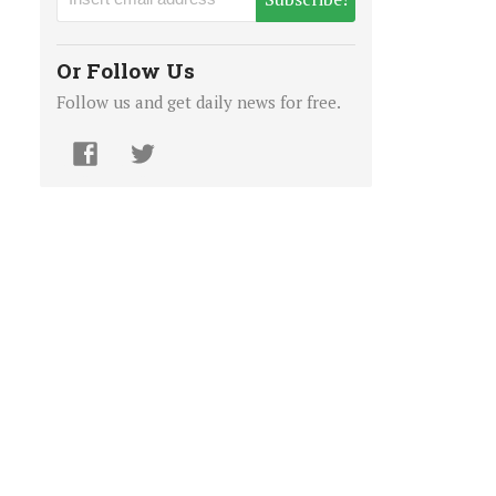
Or Follow Us
Follow us and get daily news for free.