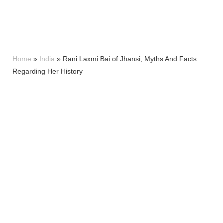
Home
»
India
»
Rani Laxmi Bai of Jhansi, Myths And Facts
Regarding Her History