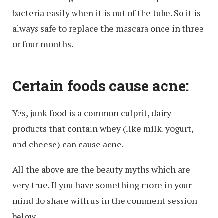
bacteria easily when it is out of the tube. So it is
always safe to replace the mascara once in three
or four months.
Certain foods cause acne:
Yes, junk food is a common culprit, dairy
products that contain whey (like milk, yogurt,
and cheese) can cause acne.
All the above are the beauty myths which are
very true. If you have something more in your
mind do share with us in the comment session
below.