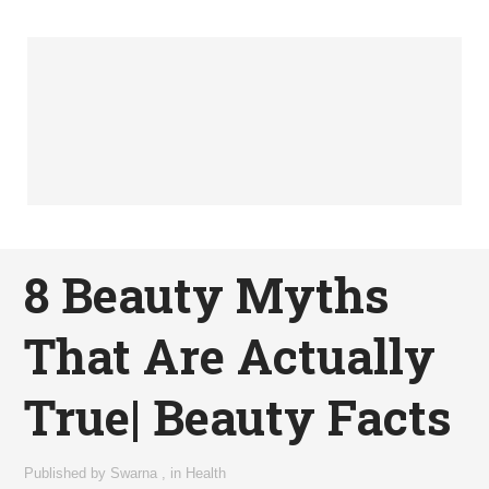
8 Beauty Myths
That Are Actually
True| Beauty Facts
Published by
Swarna
,
in
Health