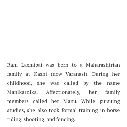
Rani Laxmibai was born to a Maharashtrian
family at Kashi (now Varanasi). During her
childhood, she was called by the name
Manikarnika. Affectionately, her family
members called her Manu. While pursuing
studies, she also took formal training in horse
riding, shooting, and fencing.