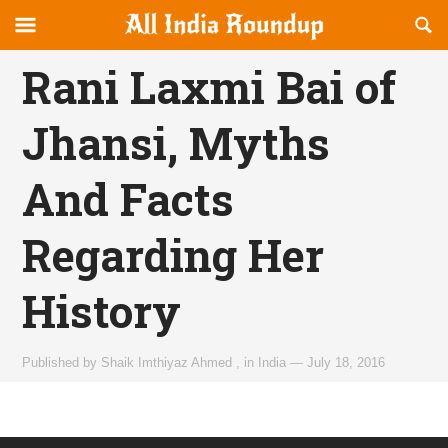
Reveal
R
allindiaroundup.com
Off-
S
OFFCANVAS
canvas
F
Rani Laxmi Bai of
Navigation
Jhansi, Myths
And Facts
Regarding Her
History
Published by
Shaik Imthiyaz Ahmed
,
in
India
—
July 18, 2016