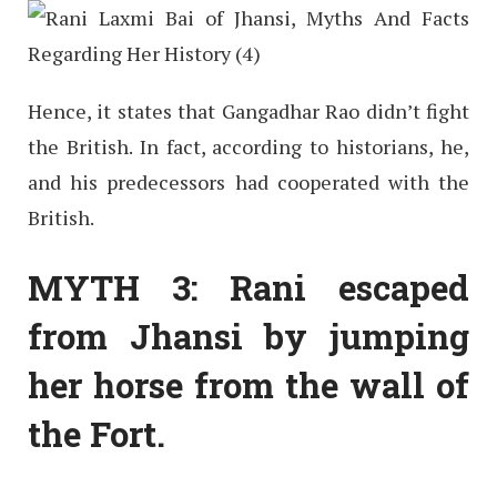
Hence, it states that Gangadhar Rao didn’t fight
the British. In fact, according to historians, he,
and his predecessors had cooperated with the
British.
MYTH 3: Rani escaped
from Jhansi by jumping
her horse from the wall of
the Fort.