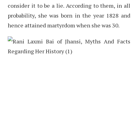
consider it to be a lie. According to them, in all
probability, she was born in the year 1828 and
hence attained martyrdom when she was 30.