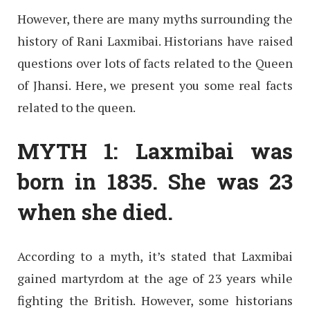
However, there are many myths surrounding the
history of Rani Laxmibai. Historians have raised
questions over lots of facts related to the Queen
of Jhansi. Here, we present you some real facts
related to the queen.
MYTH 1: Laxmibai was
born in 1835. She was 23
when she died.
According to a myth, it’s stated that Laxmibai
gained martyrdom at the age of 23 years while
fighting the British. However, some historians