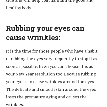
true and will help you maintain the good and
healthy body.
Rubbing your eyes can
cause wrinkles:
It is the time for those people who have a habit
of rubbing the eyes very frequently to stop it as
soon as possible. Even you can choose this as
your New Year resolution too. Because rubbing
your eyes can cause wrinkles around the eyes.
The delicate and smooth skin around the eyes
loses the premature aging and causes the
wrinkles.