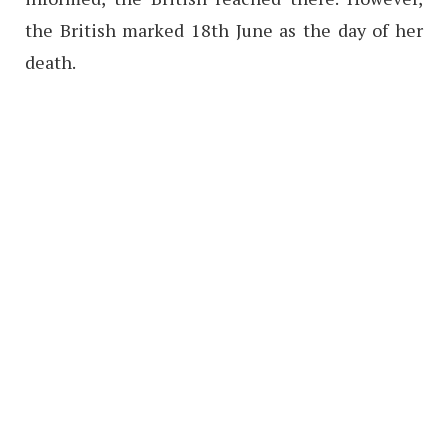
the British marked 18th June as the day of her
death.