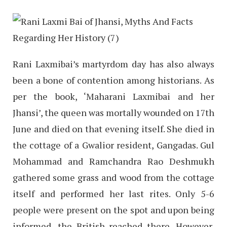
Rani Laxmibai’s martyrdom day has also always
been a bone of contention among historians. As
per the book, ‘Maharani Laxmibai and her
Jhansi’, the queen was mortally wounded on 17th
June and died on that evening itself. She died in
the cottage of a Gwalior resident, Gangadas. Gul
Mohammad and Ramchandra Rao Deshmukh
gathered some grass and wood from the cottage
itself and performed her last rites. Only 5-6
people were present on the spot and upon being
informed, the British reached there. However,