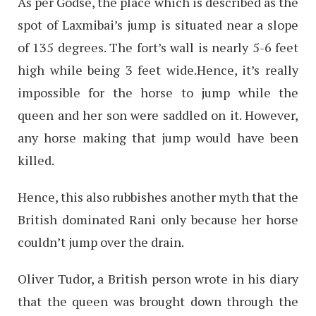
As per Godse, the place which is described as the
spot of Laxmibai’s jump is situated near a slope
of 135 degrees. The fort’s wall is nearly 5-6 feet
high while being 3 feet wide.Hence, it’s really
impossible for the horse to jump while the
queen and her son were saddled on it. However,
any horse making that jump would have been
killed.
Hence, this also rubbishes another myth that the
British dominated Rani only because her horse
couldn’t jump over the drain.
Oliver Tudor, a British person wrote in his diary
that the queen was brought down through the