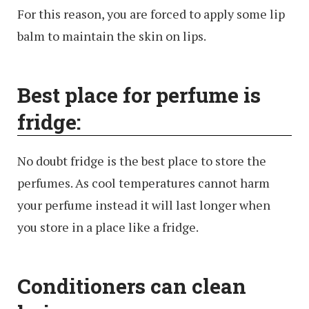
For this reason, you are forced to apply some lip
balm to maintain the skin on lips.
Best place for perfume is
fridge:
No doubt fridge is the best place to store the
perfumes. As cool temperatures cannot harm
your perfume instead it will last longer when
you store in a place like a fridge.
Conditioners can clean