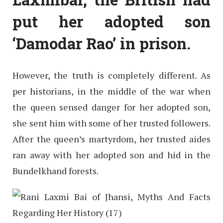
put her adopted son
‘Damodar Rao’ in prison.
However, the truth is completely different. As
per historians, in the middle of the war when
the queen sensed danger for her adopted son,
she sent him with some of her trusted followers.
After the queen’s martyrdom, her trusted aides
ran away with her adopted son and hid in the
Bundelkhand forests.