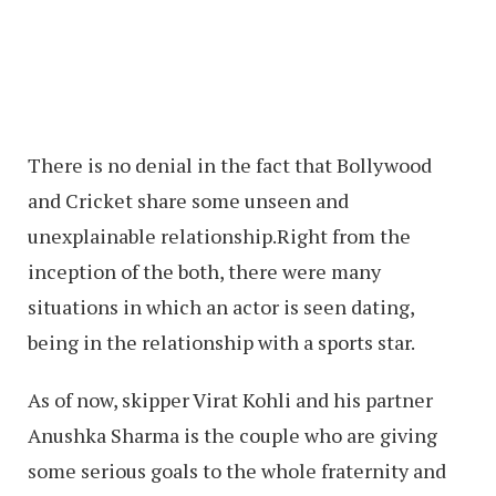
There is no denial in the fact that Bollywood
and Cricket share some unseen and
unexplainable relationship.Right from the
inception of the both, there were many
situations in which an actor is seen dating,
being in the relationship with a sports star.
As of now, skipper Virat Kohli and his partner
Anushka Sharma is the couple who are giving
some serious goals to the whole fraternity and