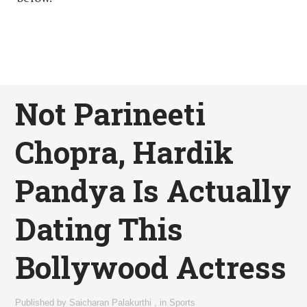
Not Parineeti
Chopra, Hardik
Pandya Is Actually
Dating This
Bollywood Actress
Published by
Saicharan Palakurthi
,
in
Sports