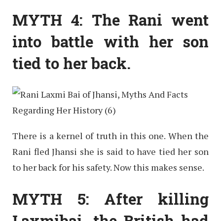
MYTH 4: The Rani went
into battle with her son
tied to her back.
There is a kernel of truth in this one. When the
Rani fled Jhansi she is said to have tied her son
to her back for his safety. Now this makes sense.
MYTH 5: After killing
Laxmibai, the British had