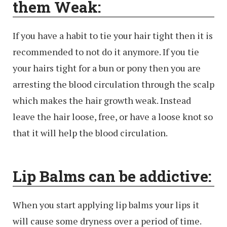
them Weak:
If you have a habit to tie your hair tight then it is
recommended to not do it anymore. If you tie
your hairs tight for a bun or pony then you are
arresting the blood circulation through the scalp
which makes the hair growth weak. Instead
leave the hair loose, free, or have a loose knot so
that it will help the blood circulation.
Lip Balms can be addictive:
When you start applying lip balms your lips it
will cause some dryness over a period of time.