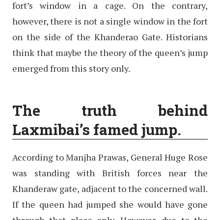
fort’s window in a cage. On the contrary,
however, there is not a single window in the fort
on the side of the Khanderao Gate. Historians
think that maybe the theory of the queen’s jump
emerged from this story only.
The truth behind
Laxmibai’s famed jump.
According to Manjha Prawas, General Huge Rose
was standing with British forces near the
Khanderaw gate, adjacent to the concerned wall.
If the queen had jumped she would have gone
through that place only. However, due to the