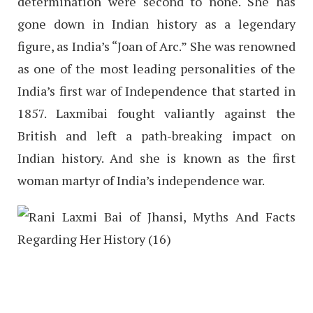
determination were second to none. She has
gone down in Indian history as a legendary
figure, as India’s “Joan of Arc.” She was renowned
as one of the most leading personalities of the
India’s first war of Independence that started in
1857. Laxmibai fought valiantly against the
British and left a path-breaking impact on
Indian history. And she is known as the first
woman martyr of India’s independence war.