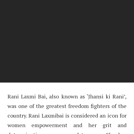
Rani Laxmi Bai, also known as ‘Jhansi ki Rani’,
was one of the greatest freedom fighters of the
country. Rani Laxmibai is considered an icon for
women empowerment and her grit and