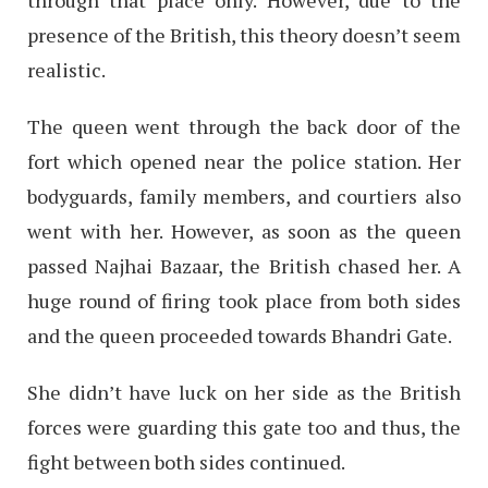
presence of the British, this theory doesn’t seem
realistic.
The queen went through the back door of the
fort which opened near the police station. Her
bodyguards, family members, and courtiers also
went with her. However, as soon as the queen
passed Najhai Bazaar, the British chased her. A
huge round of firing took place from both sides
and the queen proceeded towards Bhandri Gate.
She didn’t have luck on her side as the British
forces were guarding this gate too and thus, the
fight between both sides continued.