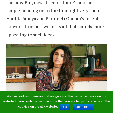
the fans. But, now, it seems there’s another
couple heading on to the limelight very soon.
Hardik Pandya and Parineeti Chopra’s recent
conversation on Twitter is all that sounds more
appealing to such ideas.
We use cookies to ensure that we give you the best experience on our
website. If you continue, we’ll assume that you are happy to receive all the
cookies on the AIR website.
Ok
Read more