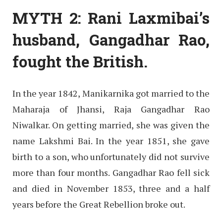
MYTH 2: Rani Laxmibai’s
husband, Gangadhar Rao,
fought the British
.
In the year 1842, Manikarnika got married to the
Maharaja of Jhansi, Raja Gangadhar Rao
Niwalkar. On getting married, she was given the
name Lakshmi Bai. In the year 1851, she gave
birth to a son, who unfortunately did not survive
more than four months. Gangadhar Rao fell sick
and died in November 1853, three and a half
years before the Great Rebellion broke out.