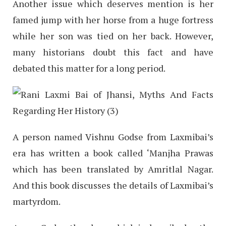
Another issue which deserves mention is her
famed jump with her horse from a huge fortress
while her son was tied on her back. However,
many historians doubt this fact and have
debated this matter for a long period.
A person named Vishnu Godse from Laxmibai’s
era has written a book called ‘Manjha Prawas
which has been translated by Amritlal Nagar.
And this book discusses the details of Laxmibai’s
martyrdom.