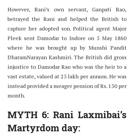
However, Rani’s own servant, Ganpati Rao,
betrayed the Rani and helped the British to
capture her adopted son. Political agent Major
Pleek sent Damodar to Indore on 5 May 1860
where he was brought up by Munshi Pandit
DharamNarayan Kashmiri. The British did gross
injustice to Damodar Rao who was the heir to a
vast estate, valued at 25 lakh per annum. He was
instead provided a meager pension of Rs. 150 per
month.
MYTH 6: Rani Laxmibai’s
Martyrdom day: