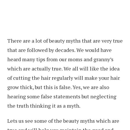
There are a lot of beauty myths that are very true
that are followed by decades. We would have
heard many tips from our moms and granny’s
which are actually true. We all will like the idea
of cutting the hair regularly will make your hair
grow thick, but this is false. Yes, we are also
hearing some false statements but neglecting
the truth thinking it as a myth.
Lets us see some of the beauty myths which are