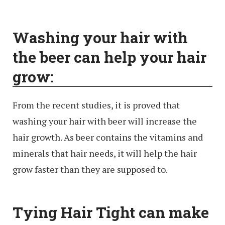
Washing your hair with
the beer can help your hair
grow:
From the recent studies, it is proved that
washing your hair with beer will increase the
hair growth. As beer contains the vitamins and
minerals that hair needs, it will help the hair
grow faster than they are supposed to.
Tying Hair Tight can make