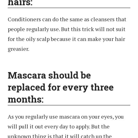
hairs:
Conditioners can do the same as cleansers that
people regularly use. But this trick will not suit
for the oily scalp because it can make your hair
greasier.
Mascara should be
replaced for every three
months:
As you regularly use mascara on your eyes, you
will pull it out every day to apply. But the
unknown thing is that it will catch up the