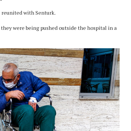
 reunited with Senturk.
hey were being pushed outside the hospital in a