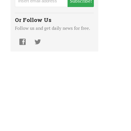
Subscribe!
Or Follow Us
Follow us and get daily news for free.