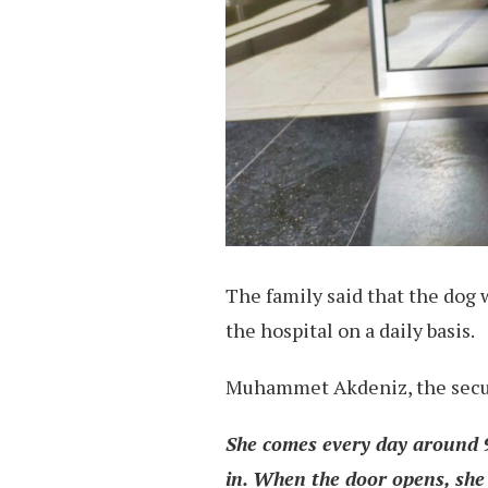
The family said that the dog 
the hospital on a daily basis.
Muhammet Akdeniz, the securi
She comes every day around 9
in. When the door opens, she