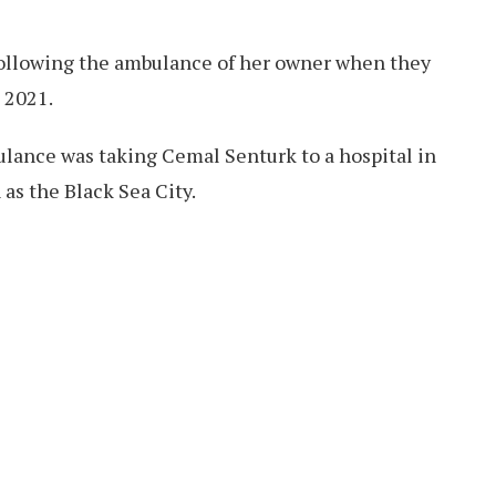
following the ambulance of her owner when they
 2021.
ulance was taking Cemal Senturk to a hospital in
as the Black Sea City.