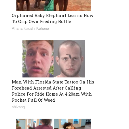
Orphaned Baby Elephant Learns How
To Grip Own Feeding Bottle
Ahana Kaushi Kahana
Man With Florida State Tattoo On His
Forehead Arrested After Calling
Police For Ride Home At 4:20am With
Pocket Full Of Weed
shivang