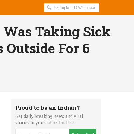
Search
AllIndiaRoundup
for:
 Was Taking Sick
 Outside For 6
Proud to be an Indian?
Get daily breaking news and viral
stories in your inbox for free.