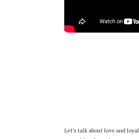
Let’s talk about love and loy