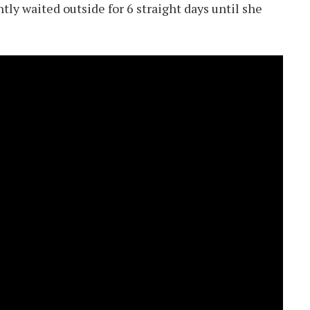
tly waited outside for 6 straight days until she