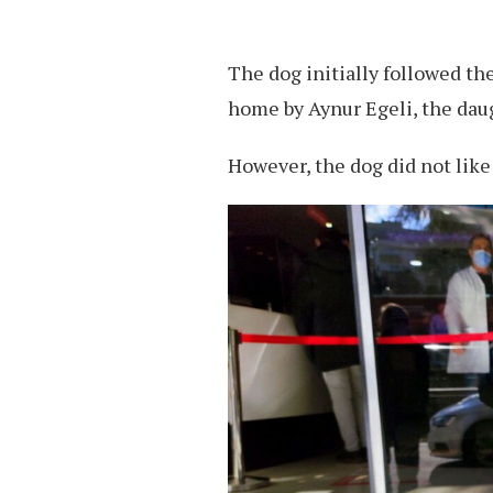
The dog initially followed th
home by Aynur Egeli, the daug
However, the dog did not like 