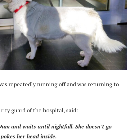
was repeatedly running off and was returning to
ty guard of the hospital, said:
am and waits until nightfall. She doesn’t go
 pokes her head inside.