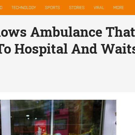
D
TECHNOLOGY
SPORTS
STORIES
VIRAL
MORE
lows Ambulance That
o Hospital And Waits