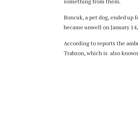
something from them.
Boncuk, a pet dog, ended up 
became unwell on January 14,
According to reports the amb
Trabzon, which is also known 