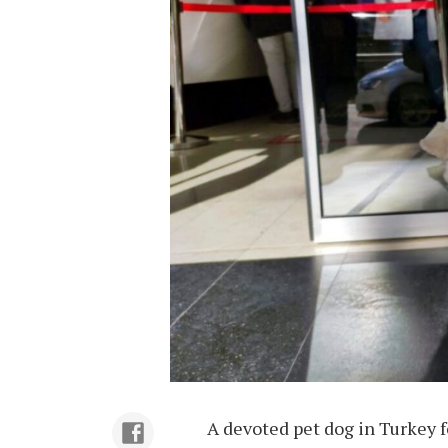
A devoted pet dog in Turkey 