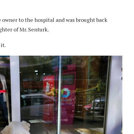
e owner to the hospital and was brought back
hter of Mr. Senturk.
it.