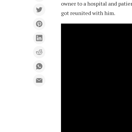
owner to a hospital and patien
got reunited with him.