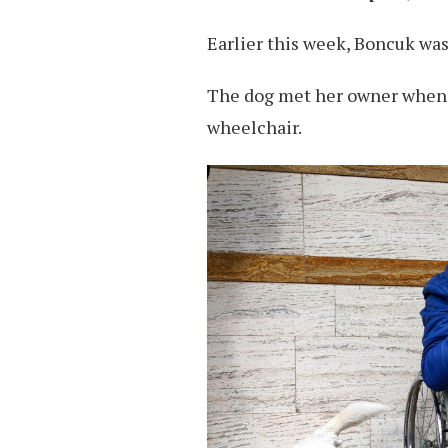
Earlier this week, Boncuk was
The dog met her owner when t
wheelchair.