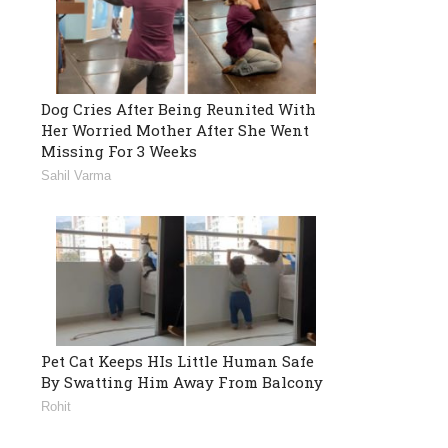
Dog Cries After Being Reunited With
Her Worried Mother After She Went
Missing For 3 Weeks
Sahil Varma
Pet Cat Keeps HIs Little Human Safe
By Swatting Him Away From Balcony
Rohit