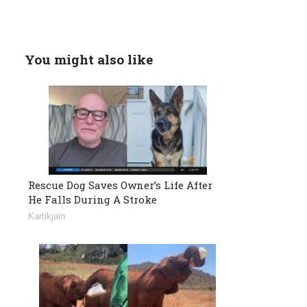
You might also like
Rescue Dog Saves Owner’s Life After
He Falls During A Stroke
Kartikjain