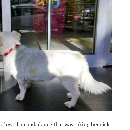
followed an ambulance that was taking her sick