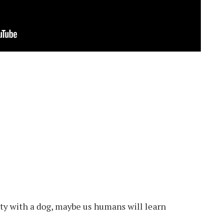
alty with a dog, maybe us humans will learn