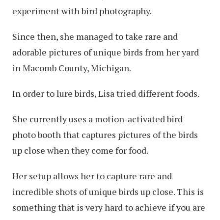
experiment with bird photography.
Since then, she managed to take rare and
adorable pictures of unique birds from her yard
in Macomb County, Michigan.
In order to lure birds, Lisa tried different foods.
She currently uses a motion-activated bird
photo booth that captures pictures of the birds
up close when they come for food.
Her setup allows her to capture rare and
incredible shots of unique birds up close. This is
something that is very hard to achieve if you are