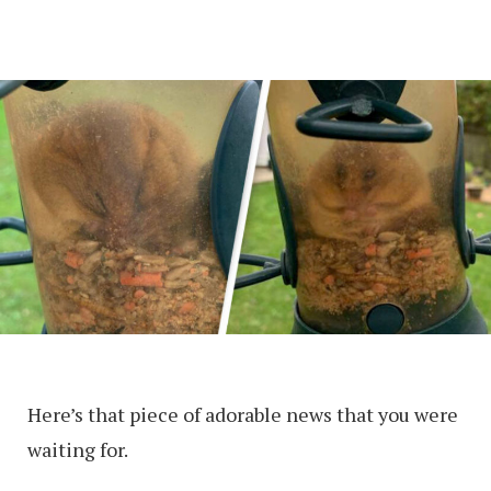
Here’s that piece of adorable news that you were
waiting for.