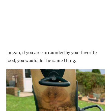
I mean, if you are surrounded by your favorite
food, you would do the same thing.