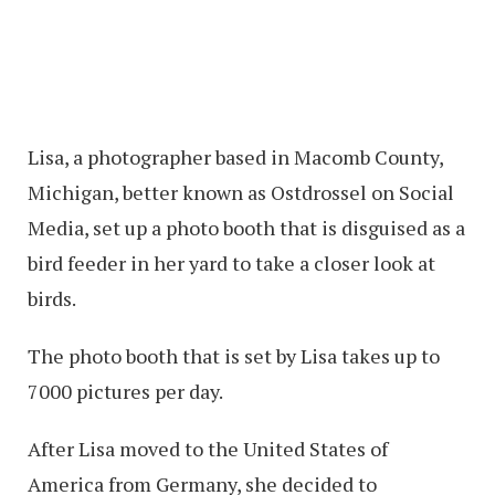
Lisa, a photographer based in Macomb County,
Michigan, better known as Ostdrossel on Social
Media, set up a photo booth that is disguised as a
bird feeder in her yard to take a closer look at
birds.
The photo booth that is set by Lisa takes up to
7000 pictures per day.
After Lisa moved to the United States of
America from Germany, she decided to