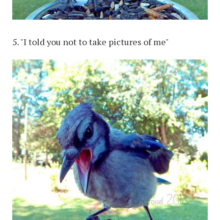
5. "I told you not to take pictures of me"