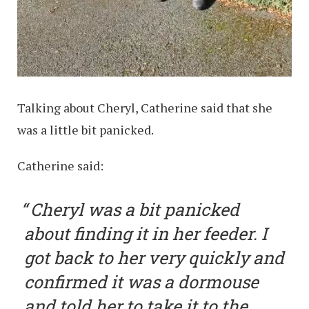
Talking about Cheryl, Catherine said that she
was a little bit panicked.
Catherine said:
Cheryl was a bit panicked
about finding it in her feeder. I
got back to her very quickly and
confirmed it was a dormouse
and told her to take it to the