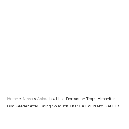
Home
»
News
»
Animals
»
Little Dormouse Traps Himself In
Bird Feeder After Eating So Much That He Could Not Get Out