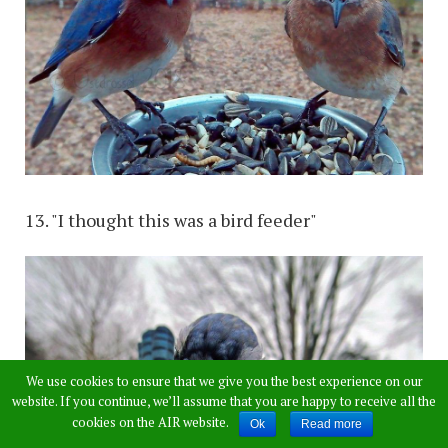
13. "I thought this was a bird feeder"
We use cookies to ensure that we give you the best experience on our
website. If you continue, we’ll assume that you are happy to receive all the
cookies on the AIR website.
Ok
Read more