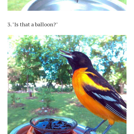
3. "Is that a balloon?"