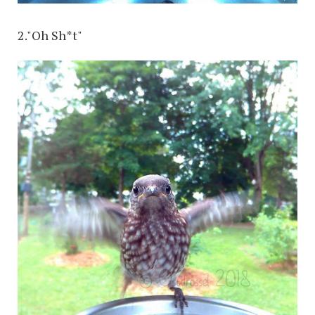
2."Oh Sh*t"