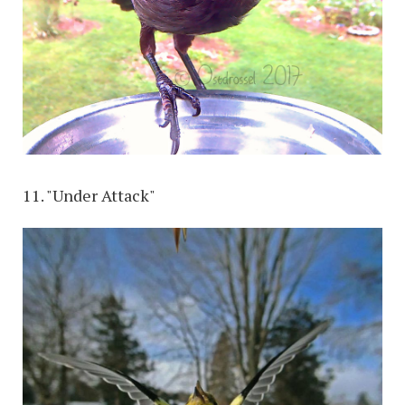
11. "Under Attack"