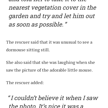
nearest vegetation cover in the
garden and try and let him out
as soon as possible.
The rescuer said that it was unusual to see a
dormouse sitting still.
She also said that she was laughing when she
saw the picture of the adorable little mouse.
The rescuer added:
I couldn’t believe it when I saw
the photo. It’s nice it was a