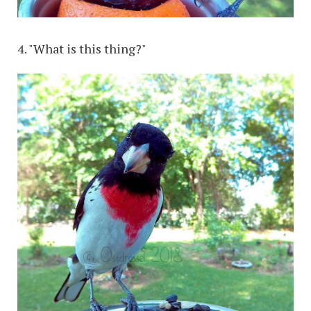
4. "What is this thing?"