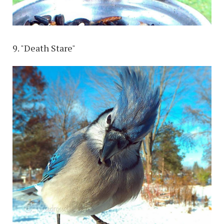
9. "Death Stare"