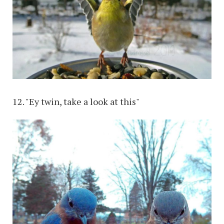
12. "Ey twin, take a look at this"