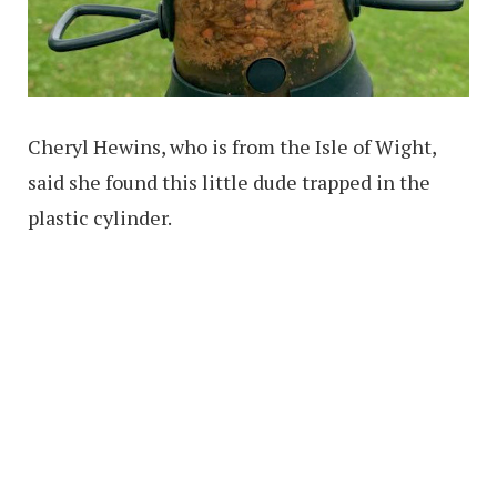
Cheryl Hewins, who is from the Isle of Wight,
said she found this little dude trapped in the
plastic cylinder.