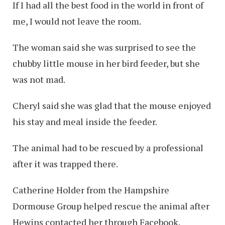
If I had all the best food in the world in front of
me, I would not leave the room.
The woman said she was surprised to see the
chubby little mouse in her bird feeder, but she
was not mad.
Cheryl said she was glad that the mouse enjoyed
his stay and meal inside the feeder.
The animal had to be rescued by a professional
after it was trapped there.
Catherine Holder from the Hampshire
Dormouse Group helped rescue the animal after
Hewins contacted her through Facebook.