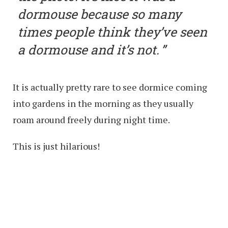
dormouse because so many
times people think they’ve seen
a dormouse and it’s not.
It is actually pretty rare to see dormice coming
into gardens in the morning as they usually
roam around freely during night time.
This is just hilarious!