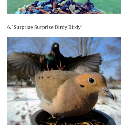
6. "Surprise Surprise Birdy Birdy"