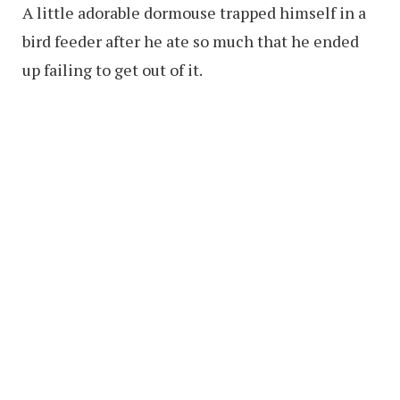
A little adorable dormouse trapped himself in a
bird feeder after he ate so much that he ended
up failing to get out of it.