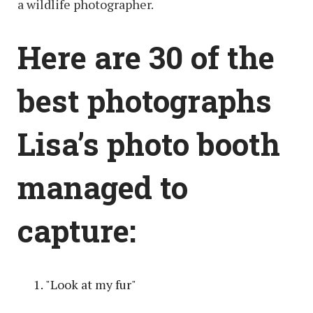
a wildlife photographer.
Here are 30 of the
best photographs
Lisa’s photo booth
managed to
capture:
"Look at my fur"