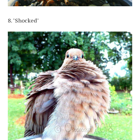
8. "Shocked"