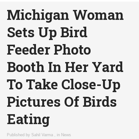
Michigan Woman
Sets Up Bird
Feeder Photo
Booth In Her Yard
To Take Close-Up
Pictures Of Birds
Eating
Published by
Sahil Varma
,
in
News