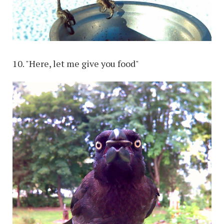
10. "Here, let me give you food"