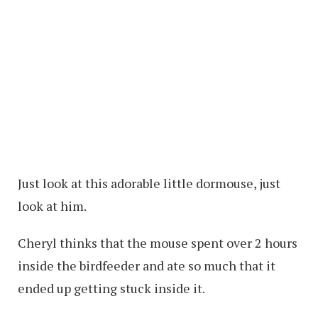
Just look at this adorable little dormouse, just
look at him.
Cheryl thinks that the mouse spent over 2 hours
inside the birdfeeder and ate so much that it
ended up getting stuck inside it.