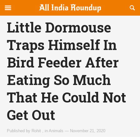
Reveal
R
allindiaroundup.com
Off-
S
OFFCANVAS
canvas
F
Little Dormouse
Navigation
Traps Himself In
Bird Feeder After
Eating So Much
That He Could Not
Get Out
Published by
Rohit
,
in
Animals
—
November 21, 2020