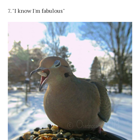
7. "I know I'm fabulous"