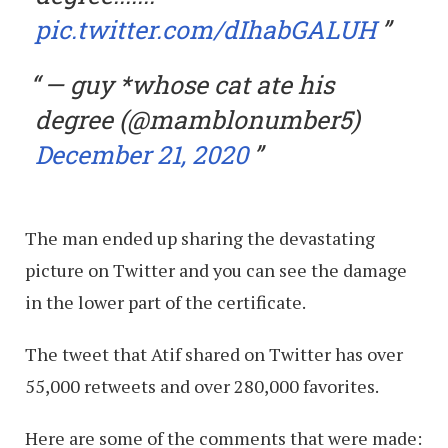
pic.twitter.com/dIhabGALUH
— guy *whose cat ate his
degree (@mamblonumber5)
December 21, 2020
The man ended up sharing the devastating
picture on Twitter and you can see the damage
in the lower part of the certificate.
The tweet that Atif shared on Twitter has over
55,000 retweets and over 280,000 favorites.
Here are some of the comments that were made: