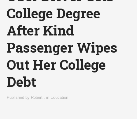
College Degree
After Kind
Passenger Wipes
Out Her College
Debt
Published by
Robert
,
in
Education