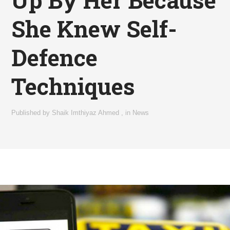
She Knew Self-
Defence
Techniques
Published by
Shaik Imthiyaz Ahmed
,
in
News