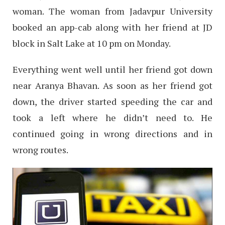
woman. The woman from Jadavpur University
booked an app-cab along with her friend at JD
block in Salt Lake at 10 pm on Monday.
Everything went well until her friend got down
near Aranya Bhavan. As soon as her friend got
down, the driver started speeding the car and
took a left where he didn’t need to. He
continued going in wrong directions and in
wrong routes.