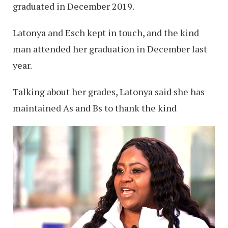
graduated in December 2019.
Latonya and Esch kept in touch, and the kind
man attended her graduation in December last
year.
Talking about her grades, Latonya said she has
maintained As and Bs to thank the kind