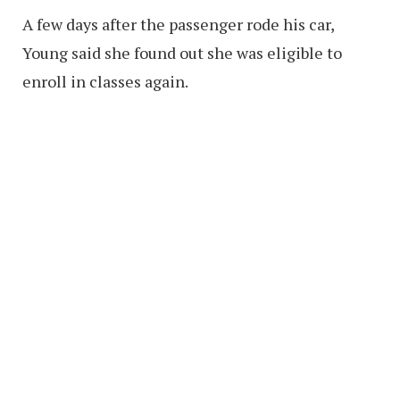
A few days after the passenger rode his car,
Young said she found out she was eligible to
enroll in classes again.