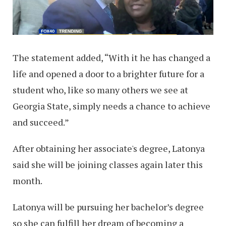
The statement added, “With it he has changed a
life and opened a door to a brighter future for a
student who, like so many others we see at
Georgia State, simply needs a chance to achieve
and succeed.”
After obtaining her associate's degree, Latonya
said she will be joining classes again later this
month.
Latonya will be pursuing her bachelor’s degree
so she can fulfill her dream of becoming a