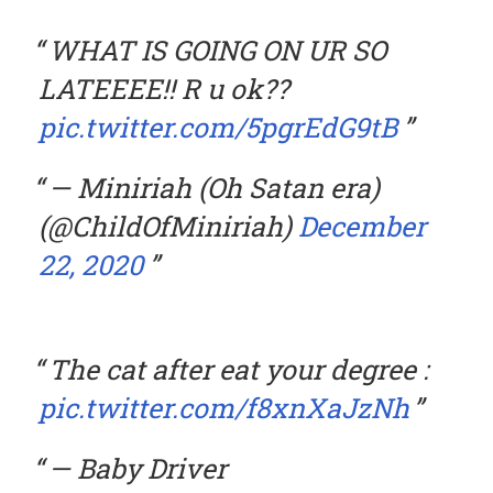
WHAT IS GOING ON UR SO
LATEEEE!! R u ok??
pic.twitter.com/5pgrEdG9tB
— Miniriah (Oh Satan era)
(@ChildOfMiniriah)
December
22, 2020
The cat after eat your degree :
pic.twitter.com/f8xnXaJzNh
— Baby Driver