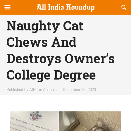
Reveal
R
allindiaroundup.com
Off-
S
OFFCANVAS
canvas
F
Naughty Cat
Navigation
Chews And
Destroys Owner’s
College Degree
Published by
AIR
,
in
Animals
—
December 23, 2020