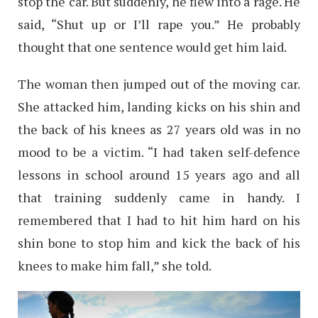
stop the car. But suddenly, he flew into a rage. He
said, “Shut up or I’ll rape you.” He probably
thought that one sentence would get him laid.
The woman then jumped out of the moving car.
She attacked him, landing kicks on his shin and
the back of his knees as 27 years old was in no
mood to be a victim. “I had taken self-defence
lessons in school around 15 years ago and all
that training suddenly came in handy. I
remembered that I had to hit him hard on his
shin bone to stop him and kick the back of his
knees to make him fall,” she told.