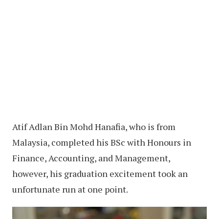
Atif Adlan Bin Mohd Hanafia, who is from
Malaysia, completed his BSc with Honours in
Finance, Accounting, and Management,
however, his graduation excitement took an
unfortunate run at one point.