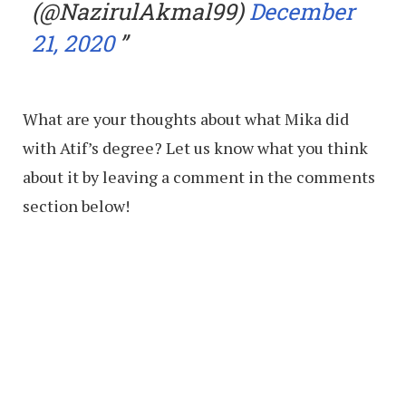
(@NazirulAkmal99)
December
21, 2020
What are your thoughts about what Mika did
with Atif’s degree? Let us know what you think
about it by leaving a comment in the comments
section below!