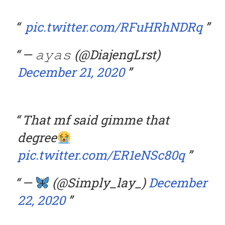
pic.twitter.com/RFuHRhNDRq
— 𝚊𝚢𝚊𝚜 (@DiajengLrst)
December 21, 2020
That mf said gimme that
degree
pic.twitter.com/ER1eNSc80q
—
(@Simply_lay_)
December
22, 2020