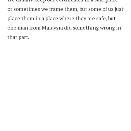
or sometimes we frame them, but some of us just
place them in a place where they are safe, but
one man from Malaysia did something wrong in
that part.