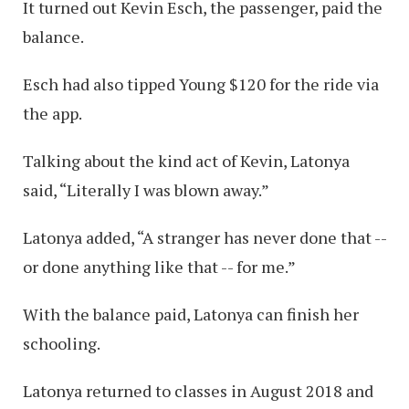
It turned out Kevin Esch, the passenger, paid the
balance.
Esch had also tipped Young $120 for the ride via
the app.
Talking about the kind act of Kevin, Latonya
said, “Literally I was blown away.”
Latonya added, “A stranger has never done that --
or done anything like that -- for me.”
With the balance paid, Latonya can finish her
schooling.
Latonya returned to classes in August 2018 and