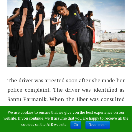
The driver was arrested soon after she made her
police complaint. The driver was identified as
Santu Parmanik. When the Uber was consulted
about the incident, they said the cab driver was
We use cookies to ensure that we give you the best experience on our
“suspended”. The woman’s lawyer Saumyajit
website. If you continue, we’ll assume that you are happy to receive all the
cookies on the AIR website.
Ok
Read more
Raha said that Parmanik has been charged under