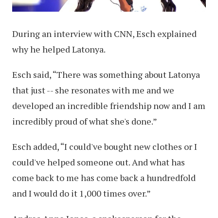
During an interview with CNN, Esch explained
why he helped Latonya.
Esch said, “There was something about Latonya
that just -- she resonates with me and we
developed an incredible friendship now and I am
incredibly proud of what she's done.”
Esch added, “I could've bought new clothes or I
could've helped someone out. And what has
come back to me has come back a hundredfold
and I would do it 1,000 times over.”