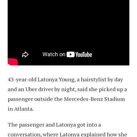
43-year-old Latonya Young, a hairstylist by day
and an Uber driver by night, said she picked up a
passenger outside the Mercedes-Benz Stadium
in Atlanta.
The passenger and Latonya got into a
conversation, where Latonya explained how she