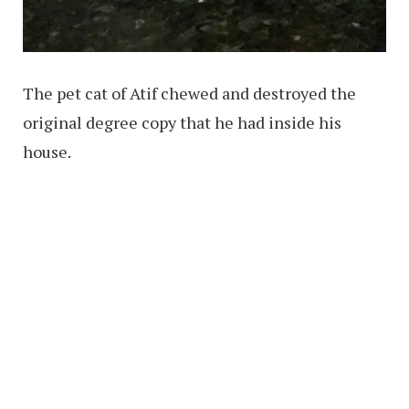
The pet cat of Atif chewed and destroyed the
original degree copy that he had inside his
house.