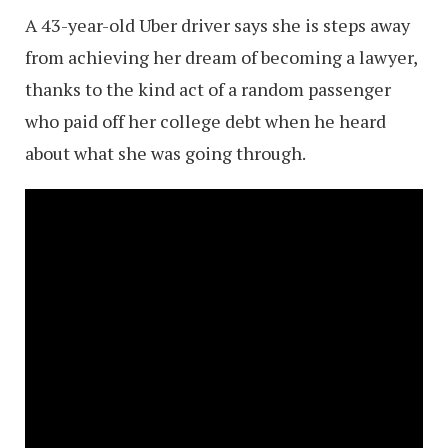
A 43-year-old Uber driver says she is steps away
from achieving her dream of becoming a lawyer,
thanks to the kind act of a random passenger
who paid off her college debt when he heard
about what she was going through.