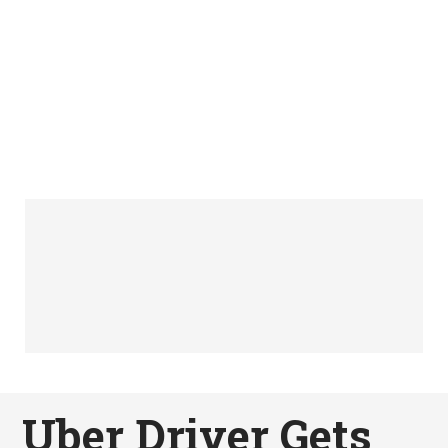
Uber Driver Gets