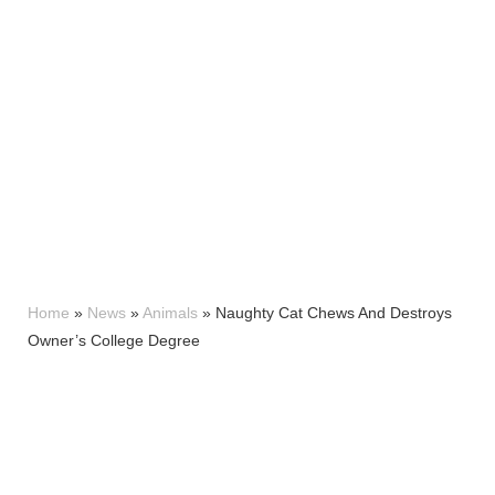
Home
»
News
»
Animals
»
Naughty Cat Chews And Destroys
Owner’s College Degree