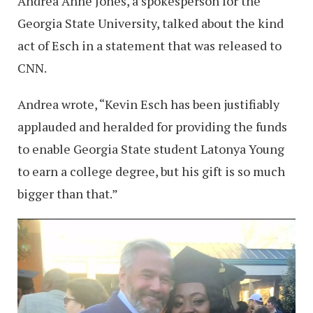
Andrea Anne Jones, a spokesperson for the
Georgia State University, talked about the kind
act of Esch in a statement that was released to
CNN.
Andrea wrote, “Kevin Esch has been justifiably
applauded and heralded for providing the funds
to enable Georgia State student Latonya Young
to earn a college degree, but his gift is so much
bigger than that.”