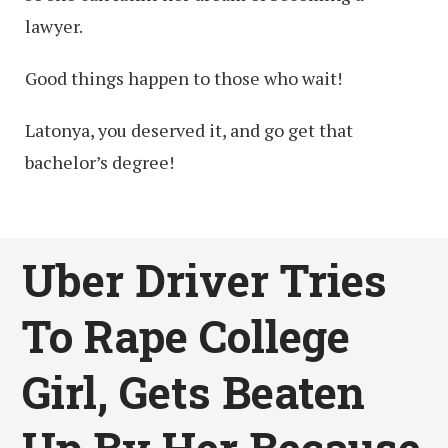
lawyer.
Good things happen to those who wait!
Latonya, you deserved it, and go get that
bachelor’s degree!
Uber Driver Tries
To Rape College
Girl, Gets Beaten
Up By Her Because