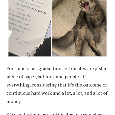
For some of us, graduation certificates are just a
piece of paper, but for some people, it’s
everything, considering that it’s the outcome of
continuous hard work and a lot, a lot, and a lot of
money.
We usually keep our certificates in a safe place