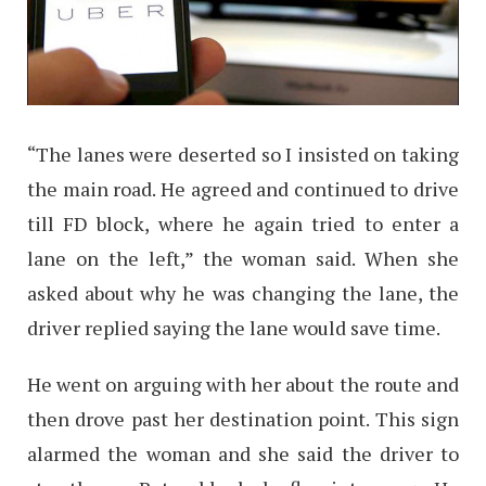
“The lanes were deserted so I insisted on taking
the main road. He agreed and continued to drive
till FD block, where he again tried to enter a
lane on the left,” the woman said. When she
asked about why he was changing the lane, the
driver replied saying the lane would save time.
He went on arguing with her about the route and
then drove past her destination point. This sign
alarmed the woman and she said the driver to