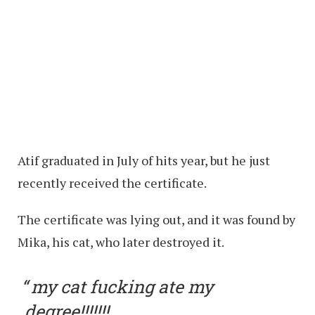
Atif graduated in July of hits year, but he just
recently received the certificate.
The certificate was lying out, and it was found by
Mika, his cat, who later destroyed it.
my cat fucking ate my
degree!!!!!!!