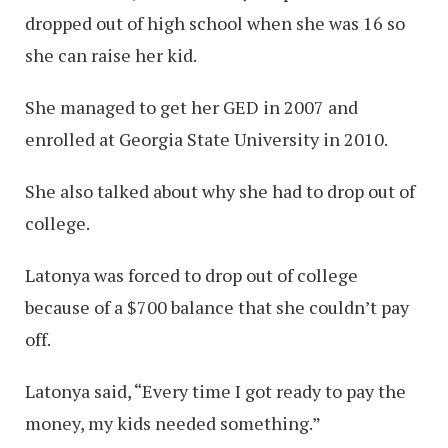
dropped out of high school when she was 16 so
she can raise her kid.
She managed to get her GED in 2007 and
enrolled at Georgia State University in 2010.
She also talked about why she had to drop out of
college.
Latonya was forced to drop out of college
because of a $700 balance that she couldn’t pay
off.
Latonya said, “Every time I got ready to pay the
money, my kids needed something.”