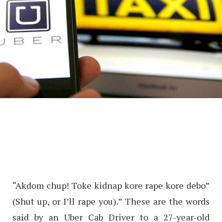
“Akdom chup! Toke kidnap kore rape kore debo”
(Shut up, or I’ll rape you).” These are the words
said by an Uber Cab Driver to a 27-year-old