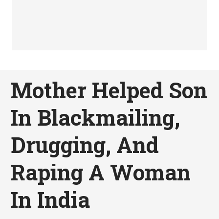
Mother Helped Son
In Blackmailing,
Drugging, And
Raping A Woman
In India