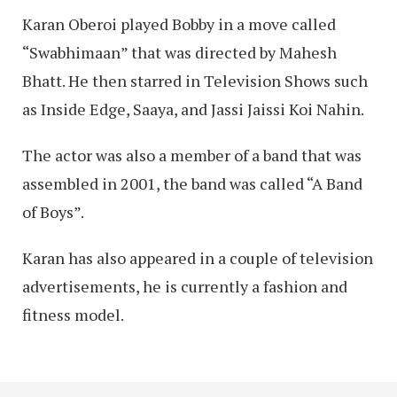
Karan Oberoi played Bobby in a move called
“Swabhimaan” that was directed by Mahesh
Bhatt. He then starred in Television Shows such
as Inside Edge, Saaya, and Jassi Jaissi Koi Nahin.
The actor was also a member of a band that was
assembled in 2001, the band was called “A Band
of Boys”.
Karan has also appeared in a couple of television
advertisements, he is currently a fashion and
fitness model.