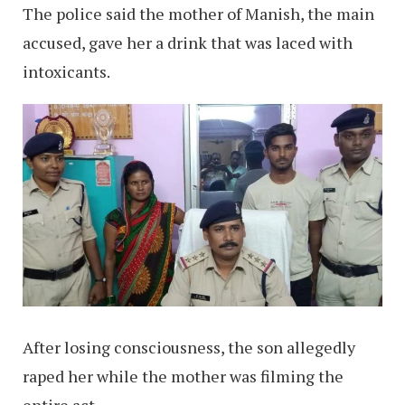
The police said the mother of Manish, the main
accused, gave her a drink that was laced with
intoxicants.
After losing consciousness, the son allegedly
raped her while the mother was filming the
entire act.