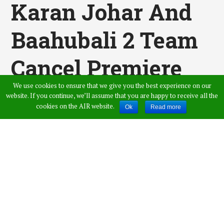
Karan Johar And
Baahubali 2 Team
Cancel Premiere
We use cookies to ensure that we give you the best experience on our
As A Tribute To
website. If you continue, we’ll assume that you are happy to receive all the
cookies on the AIR website.
Ok
Read more
Vinod Khanna,
Celebrities
Mourned The
Tragic Demise Of