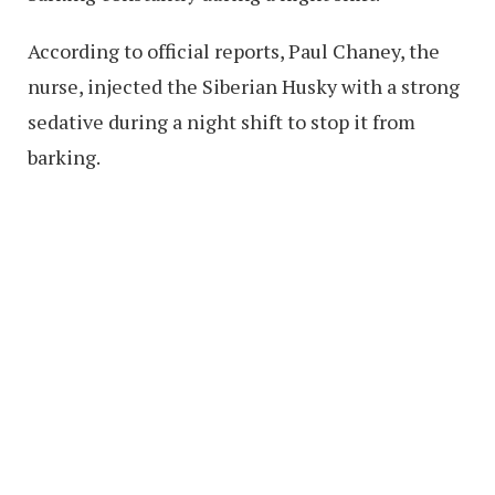
According to official reports, Paul Chaney, the
nurse, injected the Siberian Husky with a strong
sedative during a night shift to stop it from
barking.