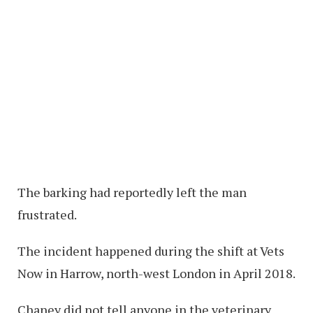
The barking had reportedly left the man
frustrated.
The incident happened during the shift at Vets
Now in Harrow, north-west London in April 2018.
Chaney did not tell anyone in the veterinary