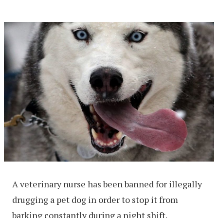
A veterinary nurse has been banned for illegally
drugging a pet dog in order to stop it from
barking constantly during a night shift.