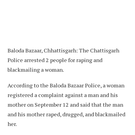
Baloda Bazaar, Chhattisgarh: The Chattisgarh
Police arrested 2 people for raping and
blackmailing a woman.
According to the Baloda Bazaar Police, a woman
registered a complaint against a man and his
mother on September 12 and said that the man
and his mother raped, drugged, and blackmailed
her.