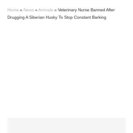
Home
»
News
»
Animals
»
Veterinary Nurse Banned After
Drugging A Siberian Husky To Stop Constant Barking