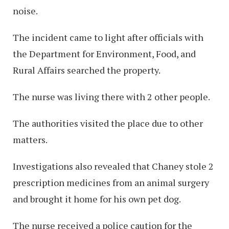
noise.
The incident came to light after officials with
the Department for Environment, Food, and
Rural Affairs searched the property.
The nurse was living there with 2 other people.
The authorities visited the place due to other
matters.
Investigations also revealed that Chaney stole 2
prescription medicines from an animal surgery
and brought it home for his own pet dog.
The nurse received a police caution for the