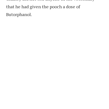
that he had given the pooch a dose of
Butorphanol.