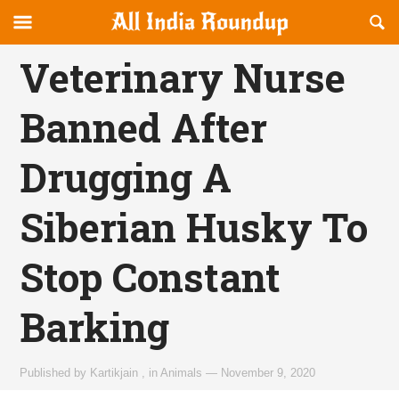
Reveal
R
allindiaroundup.com
Off-
S
OFFCANVAS
canvas
F
Veterinary Nurse
Navigation
Banned After
Drugging A
Siberian Husky To
Stop Constant
Barking
Published by
Kartikjain
,
in
Animals
—
November 9, 2020