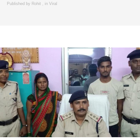
Published by
Rohit
,
in
Viral