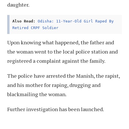
daughter.
Also Read:
Odisha: 11-Year-Old Girl Raped By
Retired CRPF Soldier
Upon knowing what happened, the father and
the woman went to the local police station and
registered a complaint against the family.
The police have arrested the Manish, the rapist,
and his mother for raping, drugging and
blackmailing the woman.
Further investigation has been launched.