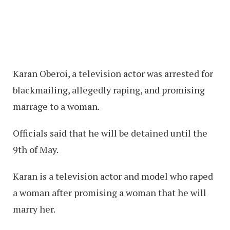
Karan Oberoi, a television actor was arrested for
blackmailing, allegedly raping, and promising
marrage to a woman.
Officials said that he will be detained until the
9th of May.
Karan is a television actor and model who raped
a woman after promising a woman that he will
marry her.