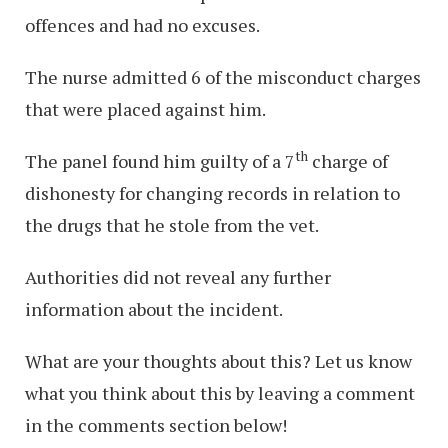
offences and had no excuses.
The nurse admitted 6 of the misconduct charges
that were placed against him.
th
The panel found him guilty of a 7
charge of
dishonesty for changing records in relation to
the drugs that he stole from the vet.
Authorities did not reveal any further
information about the incident.
What are your thoughts about this? Let us know
what you think about this by leaving a comment
in the comments section below!