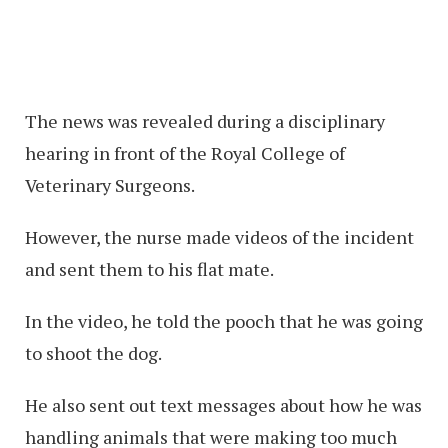
The news was revealed during a disciplinary
hearing in front of the Royal College of
Veterinary Surgeons.
However, the nurse made videos of the incident
and sent them to his flat mate.
In the video, he told the pooch that he was going
to shoot the dog.
He also sent out text messages about how he was
handling animals that were making too much