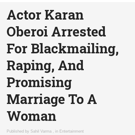
Actor Karan
Oberoi Arrested
For Blackmailing,
Raping, And
Promising
Marriage To A
Woman
Published by
Sahil Varma
,
in
Entertainment