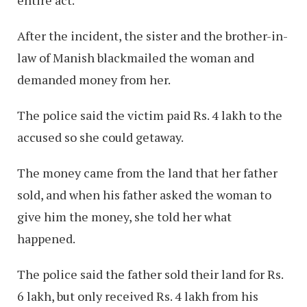
After the incident, the sister and the brother-in-
law of Manish blackmailed the woman and
demanded money from her.
The police said the victim paid Rs. 4 lakh to the
accused so she could getaway.
The money came from the land that her father
sold, and when his father asked the woman to
give him the money, she told her what
happened.
The police said the father sold their land for Rs.
6 lakh, but only received Rs. 4 lakh from his