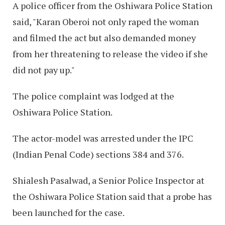
A police officer from the Oshiwara Police Station
said, "Karan Oberoi not only raped the woman
and filmed the act but also demanded money
from her threatening to release the video if she
did not pay up."
The police complaint was lodged at the
Oshiwara Police Station.
The actor-model was arrested under the IPC
(Indian Penal Code) sections 384 and 376.
Shialesh Pasalwad, a Senior Police Inspector at
the Oshiwara Police Station said that a probe has
been launched for the case.