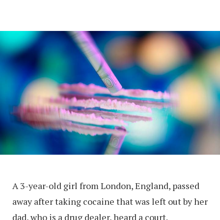
A 3-year-old girl from London, England, passed
away after taking cocaine that was left out by her
dad, who is a drug dealer, heard a court.