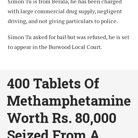
Simon Tu is from Berala, he has been charged
with large commercial drug supply, negligent
driving, and not giving particulars to police.
Simon Tu asked for bail but was refused, he is set
to appear in the Burwood Local Court.
400 Tablets Of
Methamphetamine
Worth Rs. 80,000
Seized From A