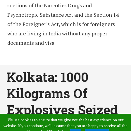
sections of the Narcotics Drugs and
Psychotropic Substance Act and the Section 14
of the Foreigner’s Act, which is for foreigners
who are living in India without any proper
documents and visa.
Kolkata: 1000
Kilograms Of
Explosives Seized
We use cookies to ensure that we give you the best experience on our
Published by
Sahil Varma
,
in
News
website. If you continue, we’ll assume that you are happy to receive all the