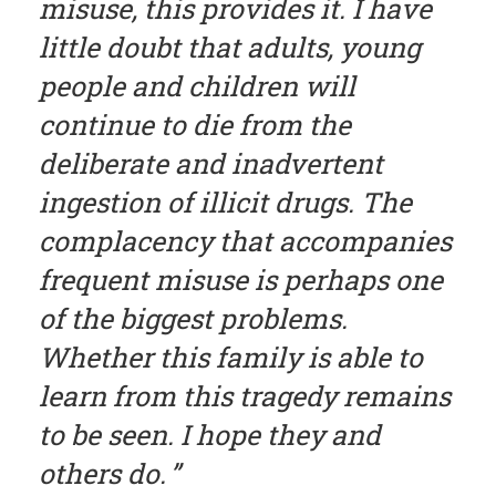
misuse, this provides it. I have
little doubt that adults, young
people and children will
continue to die from the
deliberate and inadvertent
ingestion of illicit drugs. The
complacency that accompanies
frequent misuse is perhaps one
of the biggest problems.
Whether this family is able to
learn from this tragedy remains
to be seen. I hope they and
others do.