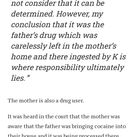
not consider that it can be
determined. However, my
conclusion that it was the
father’s drug which was
carelessly left in the mother’s
home and there ingested by K is
where responsibility ultimately
lies.
The mother is also a drug user.
It was heard in the court that the mother was
aware that the father was bringing cocaine into
their house and it was being processed there,