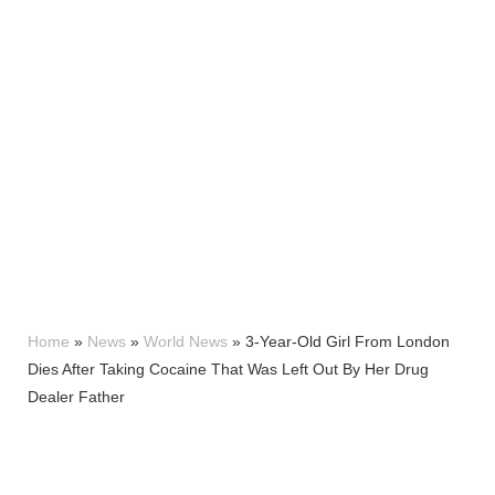
Home
»
News
»
World News
»
3-Year-Old Girl From London
Dies After Taking Cocaine That Was Left Out By Her Drug
Dealer Father