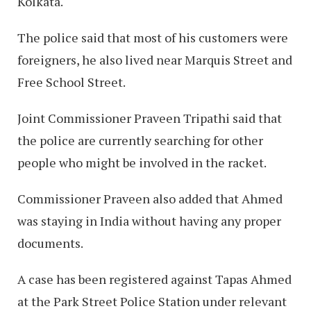
Kolkata.
The police said that most of his customers were
foreigners, he also lived near Marquis Street and
Free School Street.
Joint Commissioner Praveen Tripathi said that
the police are currently searching for other
people who might be involved in the racket.
Commissioner Praveen also added that Ahmed
was staying in India without having any proper
documents.
A case has been registered against Tapas Ahmed
at the Park Street Police Station under relevant