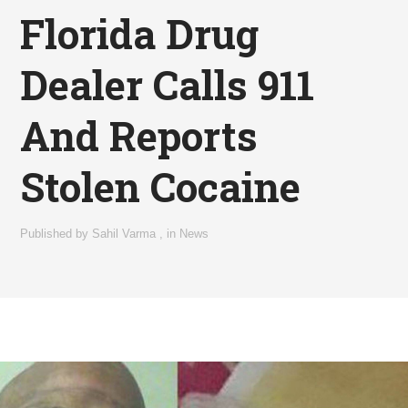
Florida Drug
Dealer Calls 911
And Reports
Stolen Cocaine
Published by
Sahil Varma
,
in
News