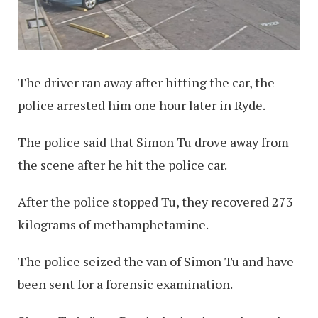
The driver ran away after hitting the car, the
police arrested him one hour later in Ryde.
The police said that Simon Tu drove away from
the scene after he hit the police car.
After the police stopped Tu, they recovered 273
kilograms of methamphetamine.
The police seized the van of Simon Tu and have
been sent for a forensic examination.