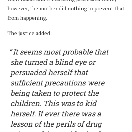
however, the mother did nothing to prevent that
from happening.
The justice added:
It seems most probable that
she turned a blind eye or
persuaded herself that
sufficient precautions were
being taken to protect the
children. This was to kid
herself. If ever there was a
lesson of the perils of drug