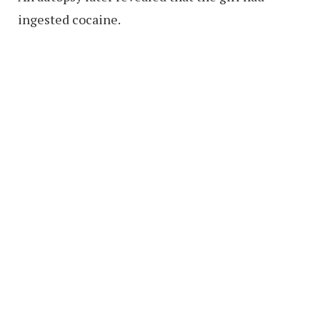
ingested cocaine.