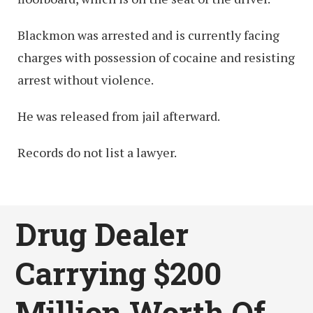
Blackmon was arrested and is currently facing
charges with possession of cocaine and resisting
arrest without violence.
He was released from jail afterward.
Records do not list a lawyer.
Drug Dealer
Carrying $200
Million Worth Of