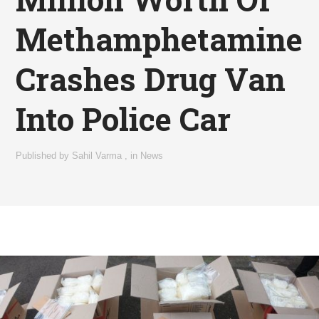
Methamphetamine
Crashes Drug Van
Into Police Car
Published by
Sahil Varma
,
in
News