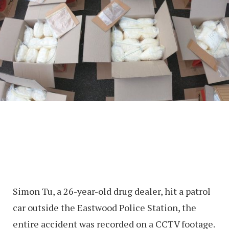
Simon Tu, a 26-year-old drug dealer, hit a patrol
car outside the Eastwood Police Station, the
entire accident was recorded on a CCTV footage.