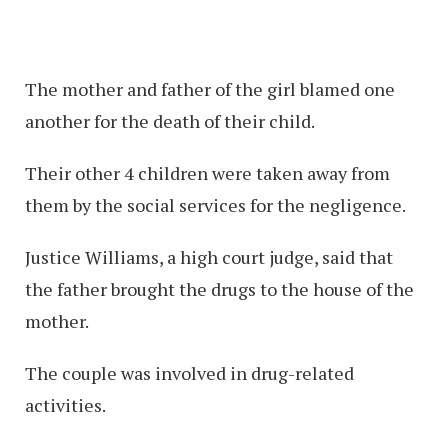
The mother and father of the girl blamed one
another for the death of their child.
Their other 4 children were taken away from
them by the social services for the negligence.
Justice Williams, a high court judge, said that
the father brought the drugs to the house of the
mother.
The couple was involved in drug-related
activities.