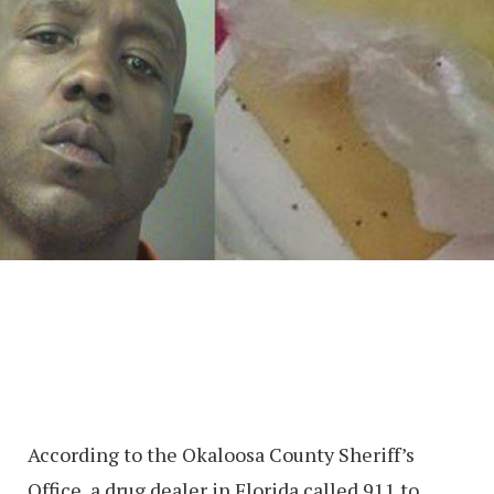
According to the Okaloosa County Sheriff’s
Office, a drug dealer in Florida called 911 to