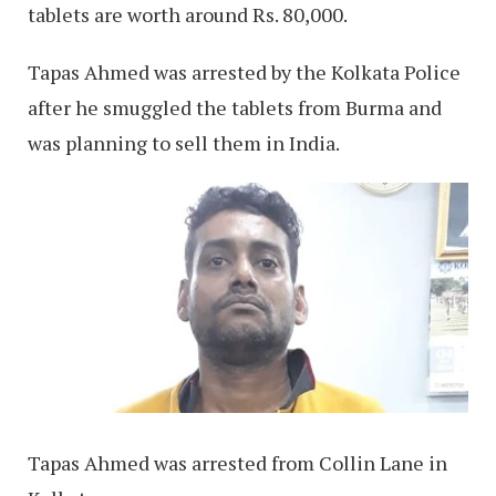
tablets are worth around Rs. 80,000.
Tapas Ahmed was arrested by the Kolkata Police
after he smuggled the tablets from Burma and
was planning to sell them in India.
Tapas Ahmed was arrested from Collin Lane in