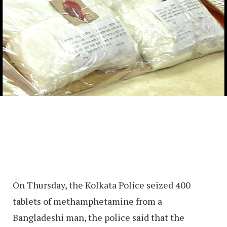
On Thursday, the Kolkata Police seized 400
tablets of methamphetamine from a
Bangladeshi man, the police said that the