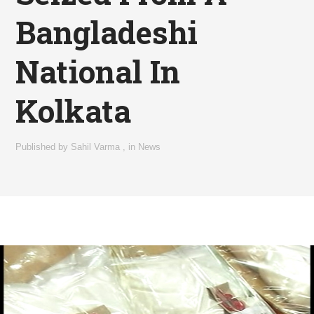
Bangladeshi
National In
Kolkata
Published by
Sahil Varma
,
in
News