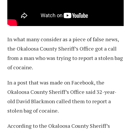
In what many consider as a piece of false news,
the Okaloosa County Sheriff’s Office got a call
from a man who was trying to report a stolen bag
of cocaine.
In a post that was made on Facebook, the
Okaloosa County Sheriff’s Office said 32-year-
old David Blackmon called them to report a
stolen bag of cocaine.
According to the Okaloosa County Sheriff’s