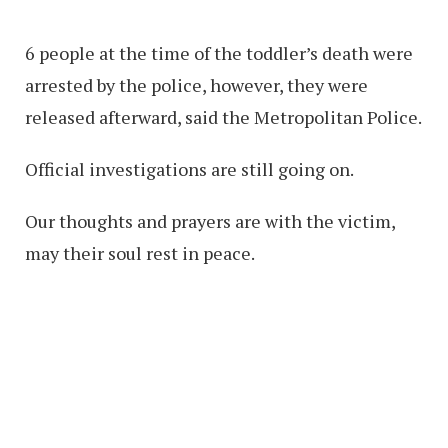
6 people at the time of the toddler’s death were
arrested by the police, however, they were
released afterward, said the Metropolitan Police.
Official investigations are still going on.
Our thoughts and prayers are with the victim,
may their soul rest in peace.