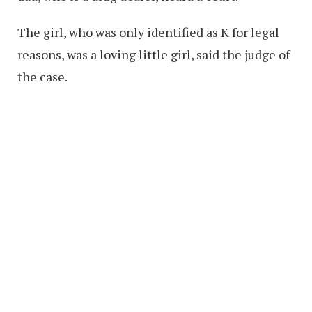
The girl, who was only identified as K for legal
reasons, was a loving little girl, said the judge of
the case.