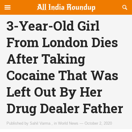
Reveal
R
allindiaroundup.com
Off-
S
OFFCANVAS
canvas
F
3-Year-Old Girl
Navigation
From London Dies
After Taking
Cocaine That Was
Left Out By Her
Drug Dealer Father
Published by
Sahil Varma
,
in
World News
—
October 2, 2020