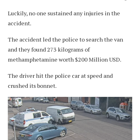
Luckily, no one sustained any injuries in the
accident.
The accident led the police to search the van
and they found 273 kilograms of
methamphetamine worth $200 Million USD.
The driver hit the police car at speed and
crushed its bonnet.