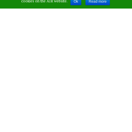
cookies on the AIR website.
Ok
Read more