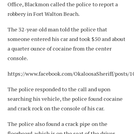
Office, Blackmon called the police to report a
robbery in Fort Walton Beach.
The 32-year-old man told the police that
someone entered his car and took $50 and about
a quarter ounce of cocaine from the center
console.
https://www.facebook.com/OkaloosaSheriff/posts/
The police responded to the call and upon
searching his vehicle, the police found cocaine
and crack rock on the console of his car.
The police also found a crack pipe on the
floorboard, which is on the seat of the driver.