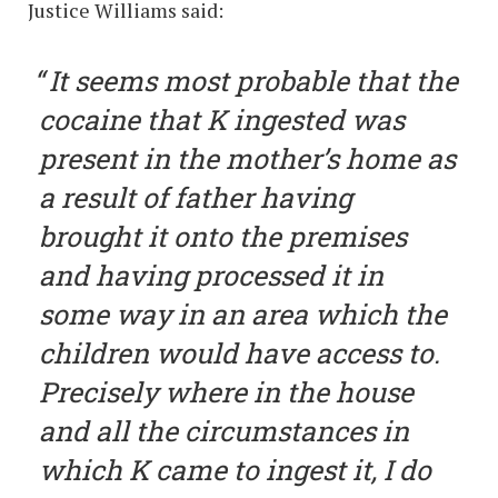
Justice Williams said:
It seems most probable that the
cocaine that K ingested was
present in the mother’s home as
a result of father having
brought it onto the premises
and having processed it in
some way in an area which the
children would have access to.
Precisely where in the house
and all the circumstances in
which K came to ingest it, I do