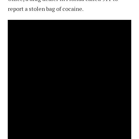
report a stolen bag of cocaine.