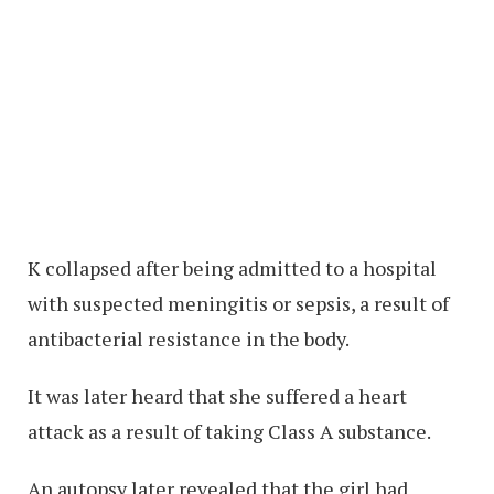
K collapsed after being admitted to a hospital
with suspected meningitis or sepsis, a result of
antibacterial resistance in the body.
It was later heard that she suffered a heart
attack as a result of taking Class A substance.
An autopsy later revealed that the girl had