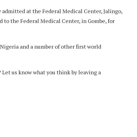
ly admitted at the Federal Medical Center, Jalingo,
d to the Federal Medical Center, in Gombe, for
 Nigeria and a number of other first world
 Let us know what you think by leaving a