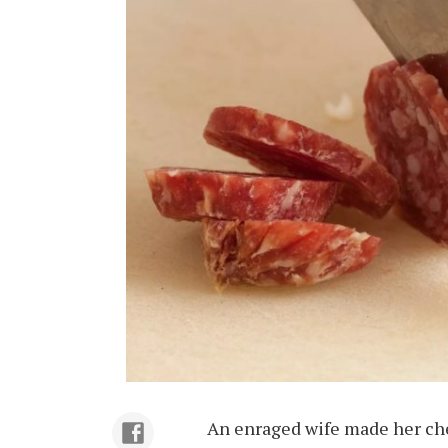
An enraged wife made her ch