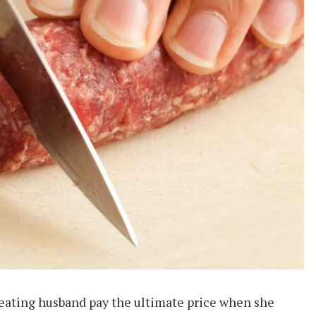
eating husband pay the ultimate price when she