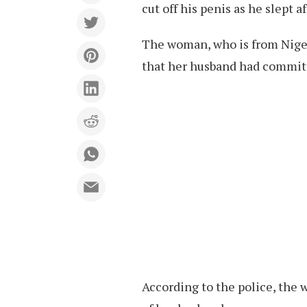
cut off his penis as he slept a
The woman, who is from Niger
that her husband had commit
According to the police, the 