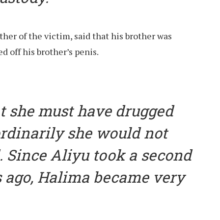
er of the victim, said that his brother was
 off his brother’s penis.
t she must have drugged
rdinarily she would not
 Since Aliyu took a second
s ago, Halima became very