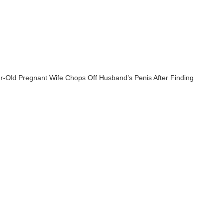
r-Old Pregnant Wife Chops Off Husband’s Penis After Finding