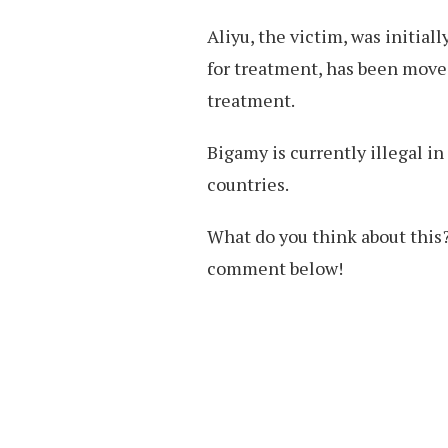
Aliyu, the victim, was initial
for treatment, has been move
treatment.
Bigamy is currently illegal in
countries.
What do you think about this?
comment below!