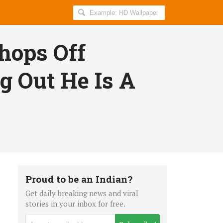
Search
AllIndiaRoundup
for:
hops Off
g Out He Is A
Proud to be an Indian?
Get daily breaking news and viral
stories in your inbox for free.