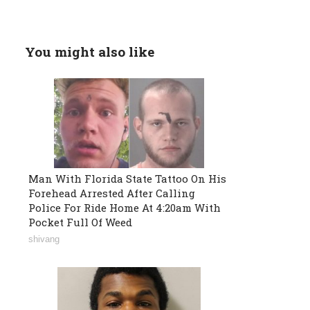
You might also like
Man With Florida State Tattoo On His
Forehead Arrested After Calling
Police For Ride Home At 4:20am With
Pocket Full Of Weed
shivang