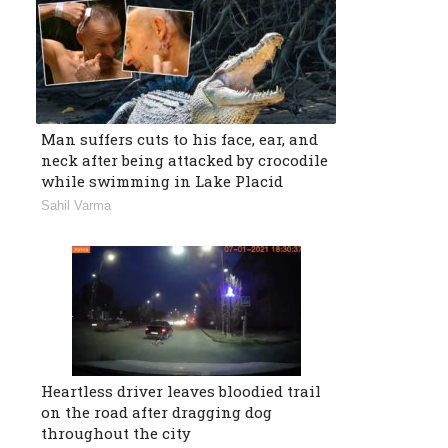
Man suffers cuts to his face, ear, and
neck after being attacked by crocodile
while swimming in Lake Placid
Sahil Varma
Heartless driver leaves bloodied trail
on the road after dragging dog
throughout the city