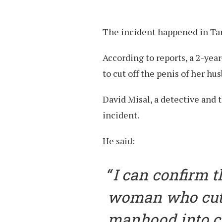
The incident happened in Tara
According to reports, a 2-yea
to cut off the penis of her hu
David Misal, a detective and 
incident.
He said:
I can confirm 
woman who cut 
manhood into c