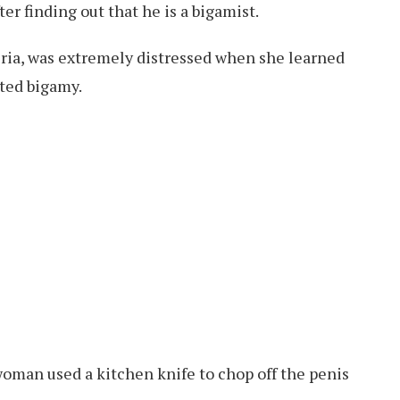
fter finding out that he is a bigamist.
ia, was extremely distressed when she learned
ted bigamy.
woman used a kitchen knife to chop off the penis