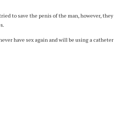
tried to save the penis of the man, however, they
s.
 never have sex again and will be using a catheter