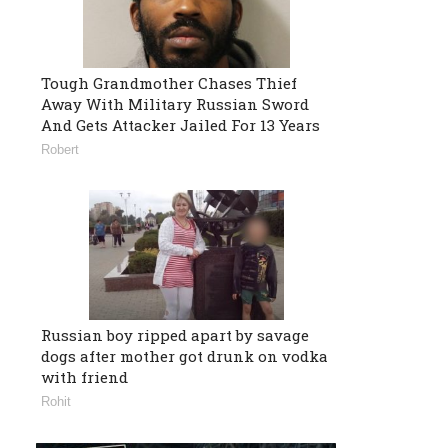
Tough Grandmother Chases Thief
Away With Military Russian Sword
And Gets Attacker Jailed For 13 Years
Robert
Russian boy ripped apart by savage
dogs after mother got drunk on vodka
with friend
Rohit