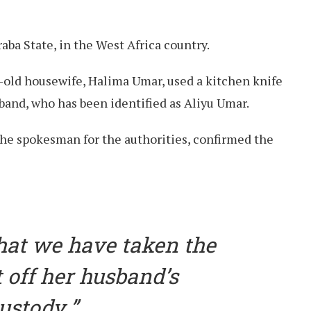
ba State, in the West Africa country.
r-old housewife, Halima Umar, used a kitchen knife
sband, who has been identified as Aliyu Umar.
the spokesman for the authorities, confirmed the
that we have taken the
off her husband’s
ustody.