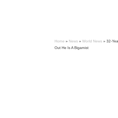
Home
»
News
»
World News
»
32-Yea
Out He Is A Bigamist