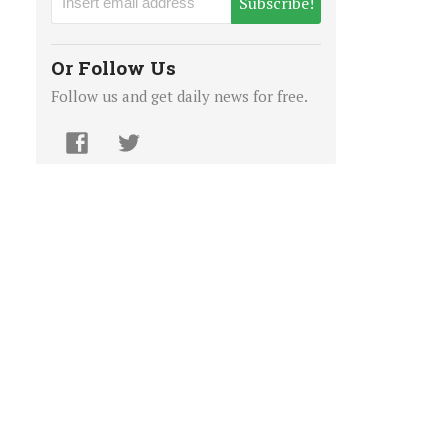
Subscribe!
Or Follow Us
Follow us and get daily news for free.