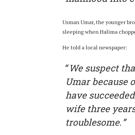
Usman Umar, the younger broth
sleeping when Halima chopped
He told a local newspaper:
We suspect tha
Umar because o
have succeeded.
wife three year
troublesome.