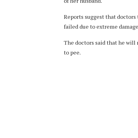
of her husband.
Reports suggest that doctors 
failed due to extreme damage
The doctors said that he will
to pee.