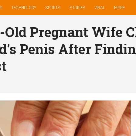
D
TECHNOLOGY
SPORTS
STORIES
VIRAL
MORE
-Old Pregnant Wife C
’s Penis After Findin
t