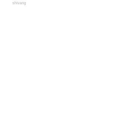
shivang