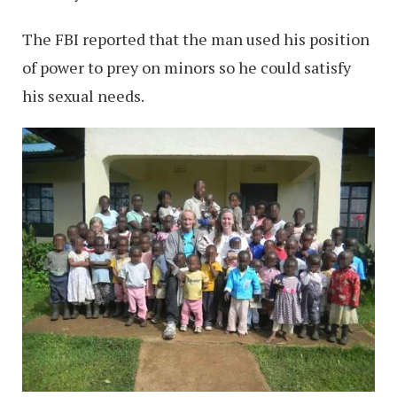
The FBI reported that the man used his position
of power to prey on minors so he could satisfy
his sexual needs.