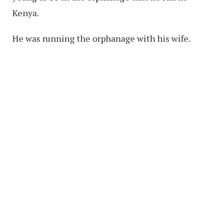
Kenya.
He was running the orphanage with his wife.