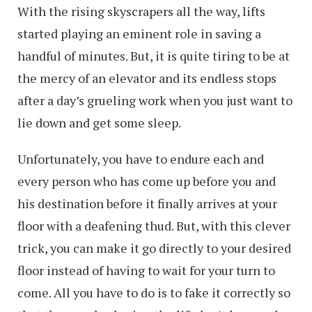
With the rising skyscrapers all the way, lifts
started playing an eminent role in saving a
handful of minutes. But, it is quite tiring to be at
the mercy of an elevator and its endless stops
after a day’s grueling work when you just want to
lie down and get some sleep.
Unfortunately, you have to endure each and
every person who has come up before you and
his destination before it finally arrives at your
floor with a deafening thud. But, with this clever
trick, you can make it go directly to your desired
floor instead of having to wait for your turn to
come. All you have to do is to fake it correctly so