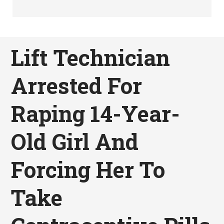
Lift Technician
Arrested For
Raping 14-Year-
Old Girl And
Forcing Her To
Take