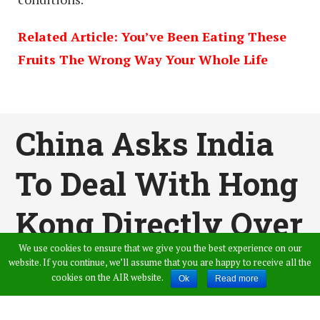
Related Article: You’ve Been Eating These
Fruits The Wrong Way Your Whole Life
China Asks India
To Deal With Hong
Kong Directly Over
We use cookies to ensure that we give you the best experience on our
Nirav Modi Issue
website. If you continue, we’ll assume that you are happy to receive all the
cookies on the AIR website.
Ok
Read more
Published by
Amer Ahmed
,
in
General