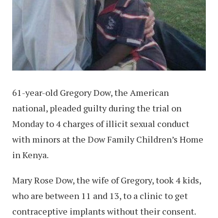
61-year-old Gregory Dow, the American
national, pleaded guilty during the trial on
Monday to 4 charges of illicit sexual conduct
with minors at the Dow Family Children’s Home
in Kenya.
Mary Rose Dow, the wife of Gregory, took 4 kids,
who are between 11 and 13, to a clinic to get
contraceptive implants without their consent.