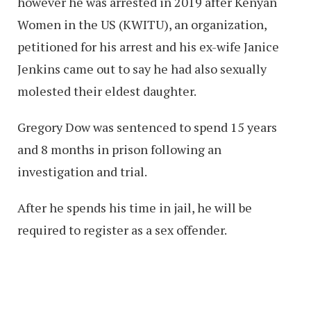
however he was arrested in 2019 after Kenyan
Women in the US (KWITU), an organization,
petitioned for his arrest and his ex-wife Janice
Jenkins came out to say he had also sexually
molested their eldest daughter.
Gregory Dow was sentenced to spend 15 years
and 8 months in prison following an
investigation and trial.
After he spends his time in jail, he will be
required to register as a sex offender.