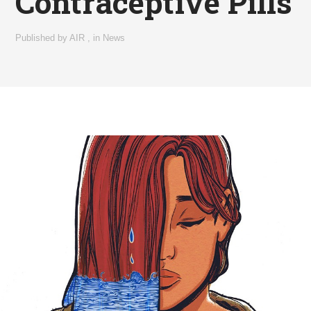
Contraceptive Pills
Published by
AIR
,
in
News