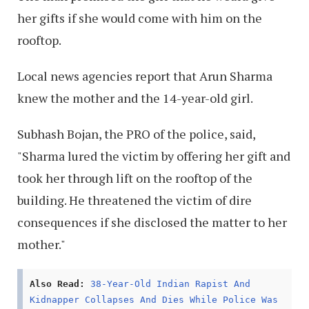
her gifts if she would come with him on the
rooftop.
Local news agencies report that Arun Sharma
knew the mother and the 14-year-old girl.
Subhash Bojan, the PRO of the police, said,
"Sharma lured the victim by offering her gift and
took her through lift on the rooftop of the
building. He threatened the victim of dire
consequences if she disclosed the matter to her
mother."
Also Read:
38-Year-Old Indian Rapist And
Kidnapper Collapses And Dies While Police Was