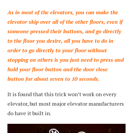
As in most of the elevators, you can make the
elevator skip over all of the other floors, even if
someone pressed their buttons, and go directly
to the floor you desire, all you have to do in
order to go directly to your floor without
stopping on others is you just need to press and
hold your floor button and the door close
button for about seven to 10 seconds.
It is found that this trick won’t work on every
elevator, but most major elevator manufacturers
do have it built in.