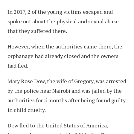
In 2017, 2 of the young victims escaped and
spoke out about the physical and sexual abuse
that they suffered there.
However, when the authorities came there, the
orphanage had already closed and the owners
had fled.
Mary Rose Dow, the wife of Gregory, was arrested
by the police near Nairobi and was jailed by the
authorities for 5 months after being found guilty
in child cruelty.
Dow fled to the United States of America,