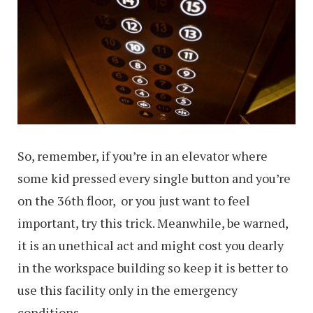
So, remember, if you’re in an elevator where
some kid pressed every single button and you’re
on the 36th floor, or you just want to feel
important, try this trick. Meanwhile, be warned,
it is an unethical act and might cost you dearly
in the workspace building so keep it is better to
use this facility only in the emergency
conditions.