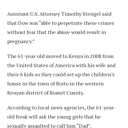
Assistant U.S. Attorney Timothy Stengel said
that Dow was “able to perpetrate these crimes
without fear that the abuse would result in
pregnancy.”
The 61-year-old moved to Kenya in 2008 from
the United States of America with his wife and
their 6 kids so they could set up the children’s
house in the town of Boito in the western
Kenyan district of Bomet County.
According to local news agencies, the 61-year-
old freak will ask the young girls that he
sexually assaulted to call him “Dad”.