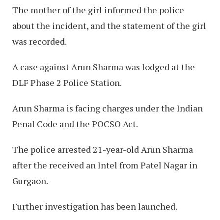
The mother of the girl informed the police
about the incident, and the statement of the girl
was recorded.
A case against Arun Sharma was lodged at the
DLF Phase 2 Police Station.
Arun Sharma is facing charges under the Indian
Penal Code and the POCSO Act.
The police arrested 21-year-old Arun Sharma
after the received an Intel from Patel Nagar in
Gurgaon.
Further investigation has been launched.