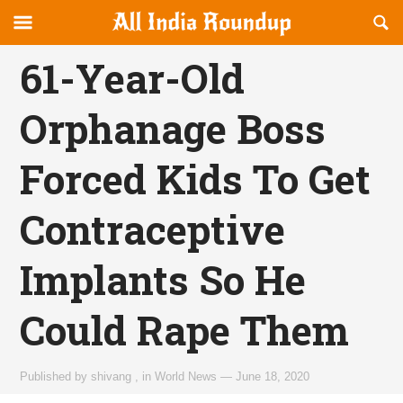
Reveal
R
allindiaroundup.com
Off-
S
OFFCANVAS
canvas
F
61-Year-Old
Navigation
Orphanage Boss
Forced Kids To Get
Contraceptive
Implants So He
Could Rape Them
Published by
shivang
,
in
World News
—
June 18, 2020