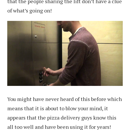
that the people sharing the lift don’t have a clue
of what’s going on!
You might have never heard of this before which
means that it is about to blow your mind, it
appears that the pizza delivery guys know this
all too well and have been using it for years!