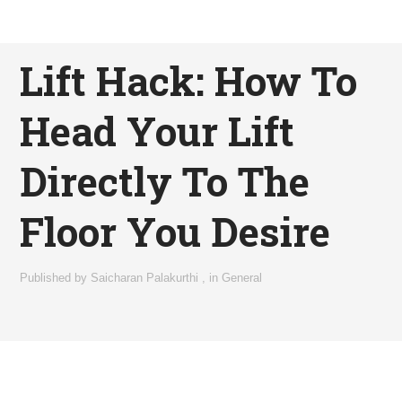
Lift Hack: How To
Head Your Lift
Directly To The
Floor You Desire
Published by
Saicharan Palakurthi
,
in
General