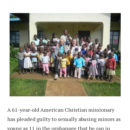
A 61-year-old American Christian missionary
has pleaded guilty to sexually abusing minors as
young as 11 in the orphanage that he ran in