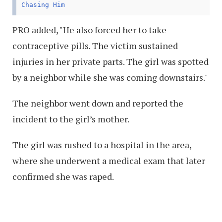
Chasing Him
PRO added, "He also forced her to take
contraceptive pills. The victim sustained
injuries in her private parts. The girl was spotted
by a neighbor while she was coming downstairs."
The neighbor went down and reported the
incident to the girl’s mother.
The girl was rushed to a hospital in the area,
where she underwent a medical exam that later
confirmed she was raped.