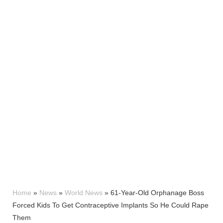
Home
»
News
»
World News
»
61-Year-Old Orphanage Boss
Forced Kids To Get Contraceptive Implants So He Could Rape
Them