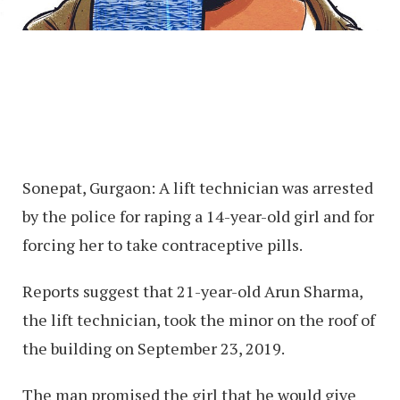
Sonepat, Gurgaon: A lift technician was arrested
by the police for raping a 14-year-old girl and for
forcing her to take contraceptive pills.
Reports suggest that 21-year-old Arun Sharma,
the lift technician, took the minor on the roof of
the building on September 23, 2019.
The man promised the girl that he would give