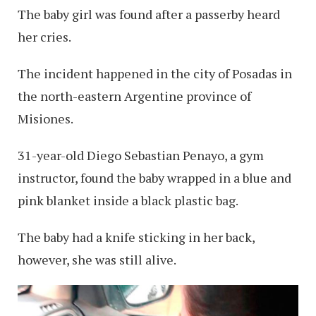
The baby girl was found after a passerby heard
her cries.
The incident happened in the city of Posadas in
the north-eastern Argentine province of
Misiones.
31-year-old Diego Sebastian Penayo, a gym
instructor, found the baby wrapped in a blue and
pink blanket inside a black plastic bag.
The baby had a knife sticking in her back,
however, she was still alive.