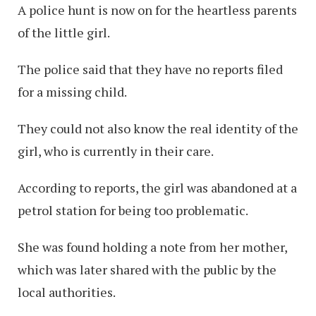
A police hunt is now on for the heartless parents
of the little girl.
The police said that they have no reports filed
for a missing child.
They could not also know the real identity of the
girl, who is currently in their care.
According to reports, the girl was abandoned at a
petrol station for being too problematic.
She was found holding a note from her mother,
which was later shared with the public by the
local authorities.