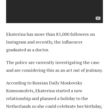
Ekaterina has more than 85,000 followers on
Instagram and recently, the influencer
graduated as a doctor.
The police are currently investigating the case
and are considering this as an act out of jealousy.
According to Russian Daily Moskovsky
Komsomolets, Ekaterina started a new
relationship and planned a holiday to the
Netherlands so she could celebrate her birthday,