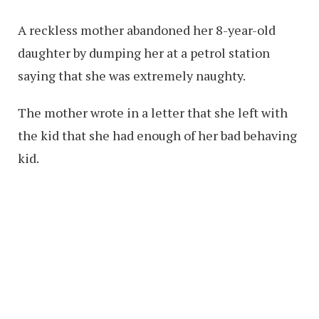
A reckless mother abandoned her 8-year-old
daughter by dumping her at a petrol station
saying that she was extremely naughty.
The mother wrote in a letter that she left with
the kid that she had enough of her bad behaving
kid.