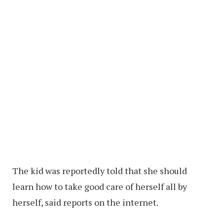
The kid was reportedly told that she should
learn how to take good care of herself all by
herself, said reports on the internet.