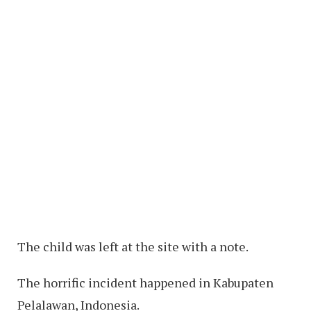
The child was left at the site with a note.
The horrific incident happened in Kabupaten
Pelalawan, Indonesia.