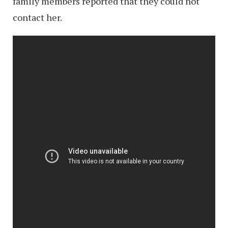
family members reported that they could not
contact her.