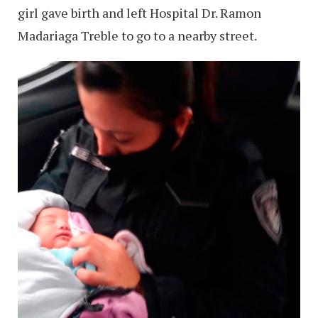
girl gave birth and left Hospital Dr. Ramon
Madariaga Treble to go to a nearby street.