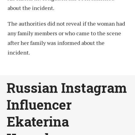
about the incident.
The authorities did not reveal if the woman had
any family members or who came to the scene
after her family was informed about the
incident.
Russian Instagram
Influencer
Ekaterina