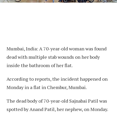
Mumbai, India: A 70-year-old woman was found
dead with multiple stab wounds on her body
inside the bathroom of her flat.
According to reports, the incident happened on
Monday in a flat in Chembur, Mumbai.
The dead body of 70-year-old Sajnabai Patil was
spotted by Anand Patil, her nephew, on Monday.