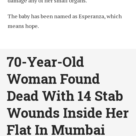
damage any of her small organs.
The baby has been named as Esperanza, which
means hope.
70-Year-Old
Woman Found
Dead With 14 Stab
Wounds Inside Her
Flat In Mumbai