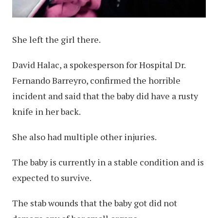
She left the girl there.
David Halac, a spokesperson for Hospital Dr.
Fernando Barreyro, confirmed the horrible
incident and said that the baby did have a rusty
knife in her back.
She also had multiple other injuries.
The baby is currently in a stable condition and is
expected to survive.
The stab wounds that the baby got did not