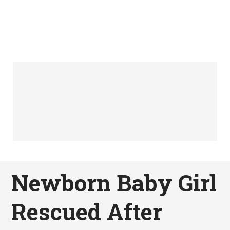
Newborn Baby Girl
Rescued After