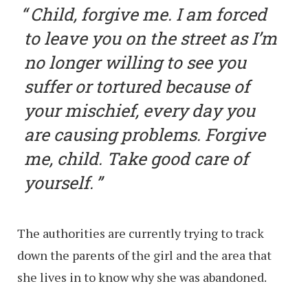
Child, forgive me. I am forced
to leave you on the street as I’m
no longer willing to see you
suffer or tortured because of
your mischief, every day you
are causing problems. Forgive
me, child. Take good care of
yourself.
The authorities are currently trying to track
down the parents of the girl and the area that
she lives in to know why she was abandoned.