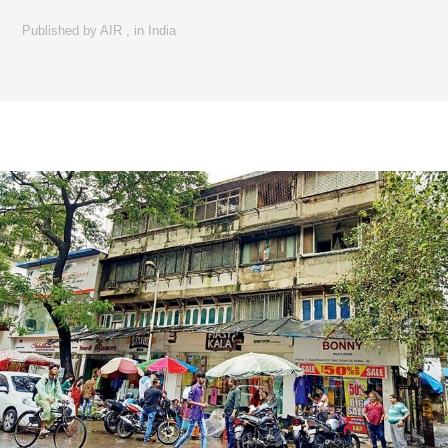
Published by
AIR
,
in
India