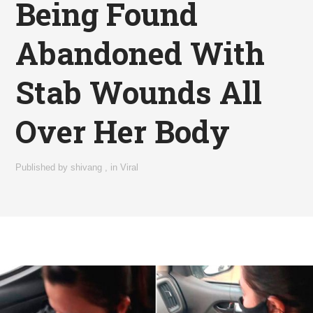
Being Found
Abandoned With
Stab Wounds All
Over Her Body
Published by
shivang
,
in
Viral