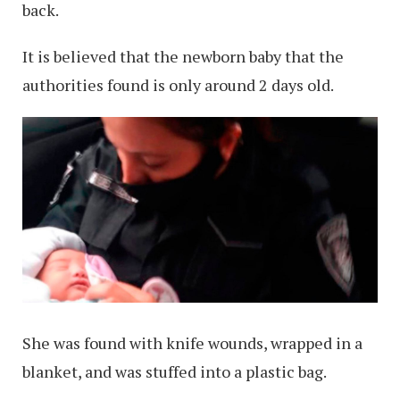
back.
It is believed that the newborn baby that the
authorities found is only around 2 days old.
She was found with knife wounds, wrapped in a
blanket, and was stuffed into a plastic bag.