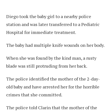
Diego took the baby girl to a nearby police
station and was later transferred to a Pediatric
Hospital for immediate treatment.
The baby had multiple knife wounds on her body.
When she was found by the kind man, a rusty
blade was still protruding from her back.
The police identified the mother of the 2-day-
old baby and have arrested her for the horrible
crimes that she committed.
The police told Clarin that the mother of the