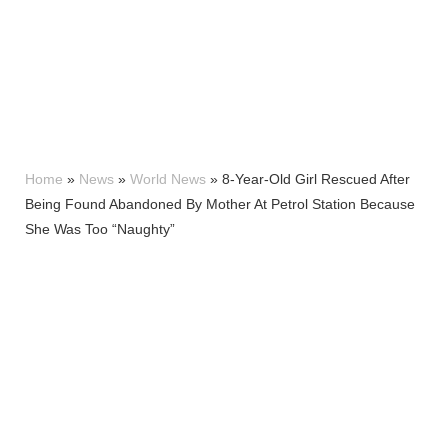
Home
»
News
»
World News
»
8-Year-Old Girl Rescued After
Being Found Abandoned By Mother At Petrol Station Because
She Was Too “Naughty”