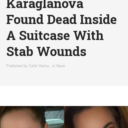
Karaglanova
Found Dead Inside
A Suitcase With
Stab Wounds
Published by
Sahil Varma
,
in
News