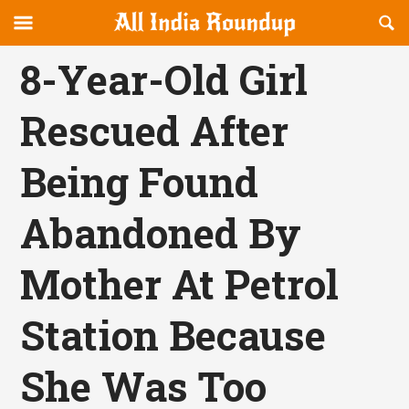
Reveal
R
allindiaroundup.com
Off-
S
OFFCANVAS
canvas
F
8-Year-Old Girl
Navigation
Rescued After
Being Found
Abandoned By
Mother At Petrol
Station Because
She Was Too