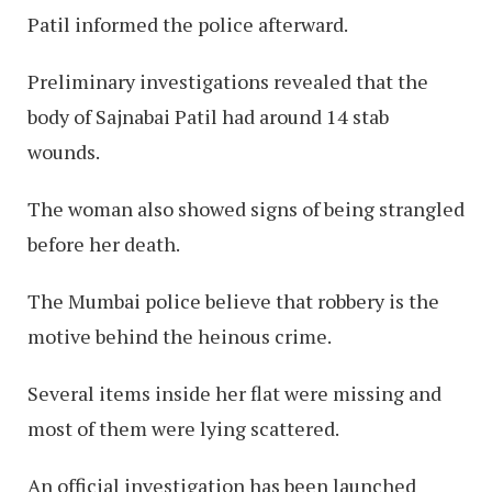
Patil informed the police afterward.
Preliminary investigations revealed that the
body of Sajnabai Patil had around 14 stab
wounds.
The woman also showed signs of being strangled
before her death.
The Mumbai police believe that robbery is the
motive behind the heinous crime.
Several items inside her flat were missing and
most of them were lying scattered.
An official investigation has been launched