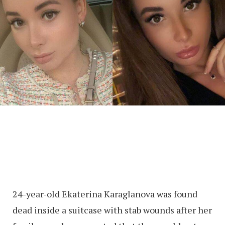
24-year-old Ekaterina Karaglanova was found
dead inside a suitcase with stab wounds after her