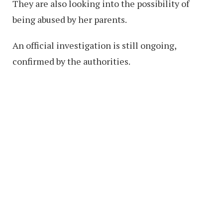
They are also looking into the possibility of
being abused by her parents.
An official investigation is still ongoing,
confirmed by the authorities.