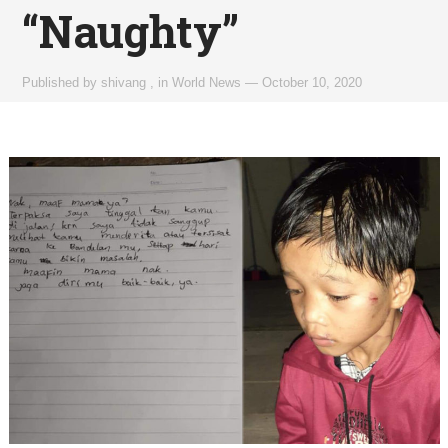
“Naughty”
Published by
shivang
,
in
World News
—
October 10, 2020