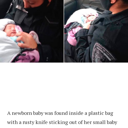
A newborn baby was found inside a plastic bag
with a rusty knife sticking out of her small baby