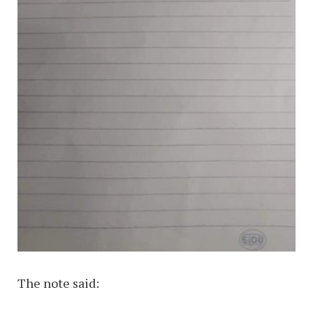
The note said: