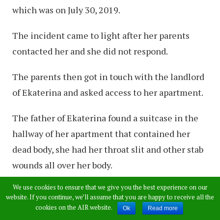
which was on July 30, 2019.
The incident came to light after her parents
contacted her and she did not respond.
The parents then got in touch with the landlord
of Ekaterina and asked access to her apartment.
The father of Ekaterina found a suitcase in the
hallway of her apartment that contained her
dead body, she had her throat slit and other stab
wounds all over her body.
We use cookies to ensure that we give you the best experience on our
The father of Ekaterina then called an
website. If you continue, we’ll assume that you are happy to receive all the
ambulance.
cookies on the AIR website.
Ok
Read more