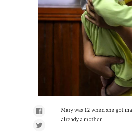
Mary was 12 when she got mar
already a mother.