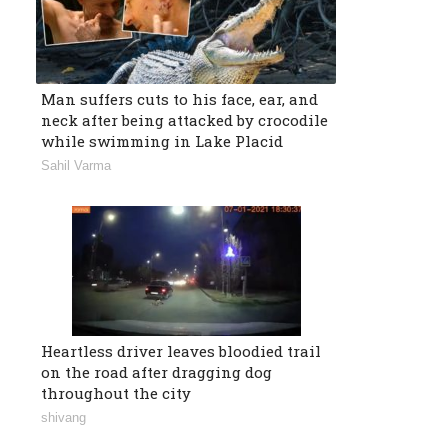
Man suffers cuts to his face, ear, and
neck after being attacked by crocodile
while swimming in Lake Placid
Sahil Varma
Heartless driver leaves bloodied trail
on the road after dragging dog
throughout the city
shivang