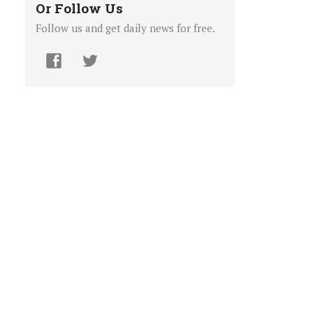
Or Follow Us
Follow us and get daily news for free.