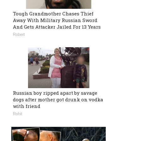
Tough Grandmother Chases Thief
Away With Military Russian Sword
And Gets Attacker Jailed For 13 Years
Robert
Russian boy ripped apart by savage
dogs after mother got drunk on vodka
with friend
Rohit