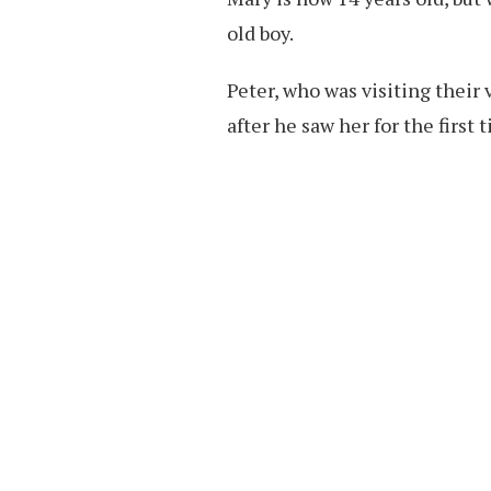
old boy.
Peter, who was visiting their 
after he saw her for the first 