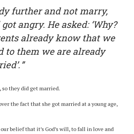
dy further and not marry,
got angry. He asked: ‘Why?
ents already know that we
nd to them we are already
ied’.
, so they did get married.
ver the fact that she got married at a young age,
our belief that it’s God’s will, to fall in love and