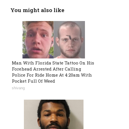
You might also like
Man With Florida State Tattoo On His
Forehead Arrested After Calling
Police For Ride Home At 4:20am With
Pocket Full Of Weed
shivang