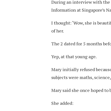
During an interview with th
Information at Singapore’s Na
I thought: ‘Wow, she is beaut
of her.
The 2 dated for 5 months befo
Yep, at that young age.
Mary initially refused becaus
subjects were maths, science,
Mary said she once hoped to 
She added: