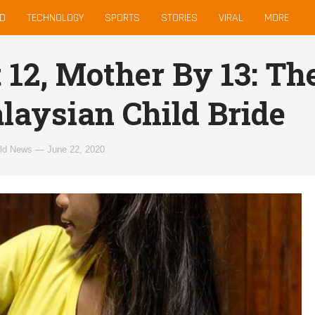
D
TECHNOLOGY
SPORTS
STORIES
VIRAL
MORE
t 12, Mother By 13: Th
laysian Child Bride
ld News
—
June 22, 2020