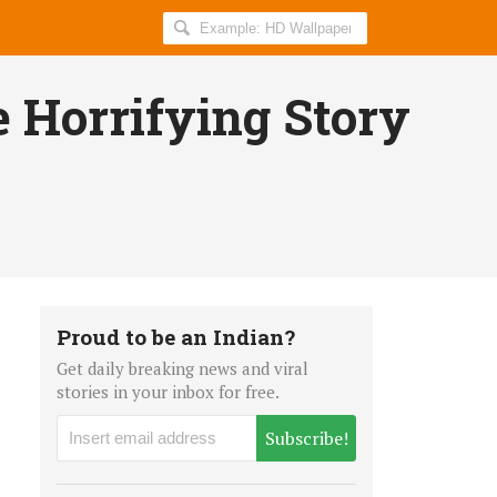
Search
AllIndiaRoundup
for:
e Horrifying Story
Proud to be an Indian?
Get daily breaking news and viral
stories in your inbox for free.
Subscribe!