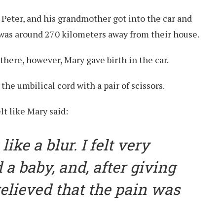
, Peter, and his grandmother got into the car and
h was around 270 kilometers away from their house.
there, however, Mary gave birth in the car.
he umbilical cord with a pair of scissors.
lt like Mary said:
like a blur. I felt very
 a baby, and, after giving
t relieved that the pain was