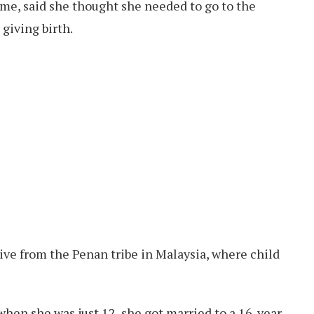
ame, said she thought she needed to go to the
 giving birth.
tive from the Penan tribe in Malaysia, where child
when she was just 12, she got married to a 16-year-