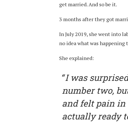
get married. And so be it.
3 months after they got marr
In July 2019, she went into la
no idea what was happening t
She explained:
I was surprised.
number two, but
and felt pain in
actually ready to