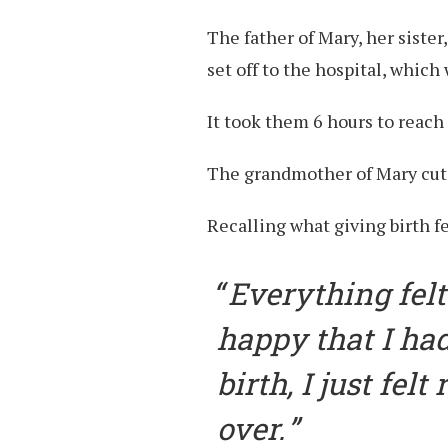
The father of Mary, her sister
set off to the hospital, whic
It took them 6 hours to reach 
The grandmother of Mary cut t
Recalling what giving birth fe
Everything felt 
happy that I had
birth, I just fel
over.