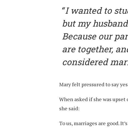
I wanted to stu
but my husband 
Because our par
are together, a
considered marr
Mary felt pressured to say yes
When asked if she was upset o
she said:
To us, marriages are good. It’s 