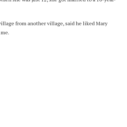
village from another village, said he liked Mary
time.