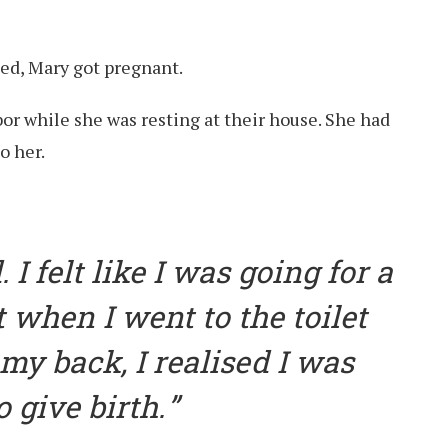
ied, Mary got pregnant.
bor while she was resting at their house. She had
o her.
 I felt like I was going for a
 when I went to the toilet
 my back, I realised I was
 give birth.