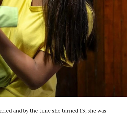
ried and by the time she turned 13, she was