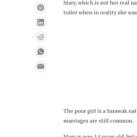
Mary, which is not her real n
toilet when in reality she was
The poor girl is a Sarawak na
marriages are still common.
Mary is now 14 years old, but 