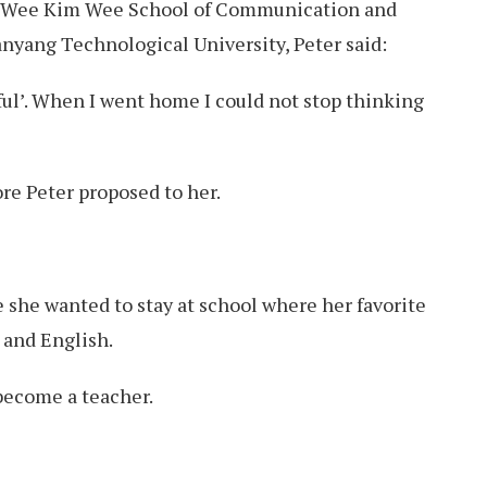
e Wee Kim Wee School of Communication and
nyang Technological University, Peter said:
iful’. When I went home I could not stop thinking
re Peter proposed to her.
e she wanted to stay at school where her favorite
 and English.
become a teacher.