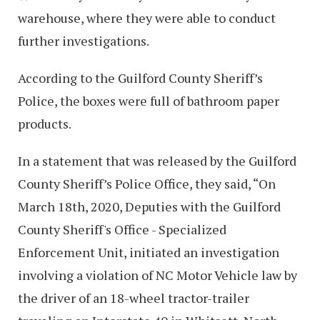
warehouse, where they were able to conduct
further investigations.
According to the Guilford County Sheriff’s
Police, the boxes were full of bathroom paper
products.
In a statement that was released by the Guilford
County Sheriff’s Police Office, they said, “On
March 18th, 2020, Deputies with the Guilford
County Sheriff's Office - Specialized
Enforcement Unit, initiated an investigation
involving a violation of NC Motor Vehicle law by
the driver of an 18-wheel tractor-trailer