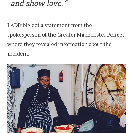
and show love.
LADBible got a statement from the
spokesperson of the Greater Manchester Police,
where they revealed information about the
incident.