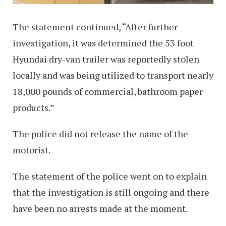
The statement continued, “After further
investigation, it was determined the 53 foot
Hyundai dry-van trailer was reportedly stolen
locally and was being utilized to transport nearly
18,000 pounds of commercial, bathroom paper
products.”
The police did not release the name of the
motorist.
The statement of the police went on to explain
that the investigation is still ongoing and there
have been no arrests made at the moment.