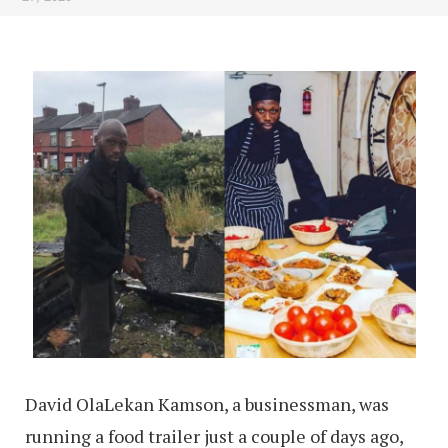
David OlaLekan Kamson, a businessman, was
running a food trailer just a couple of days ago,