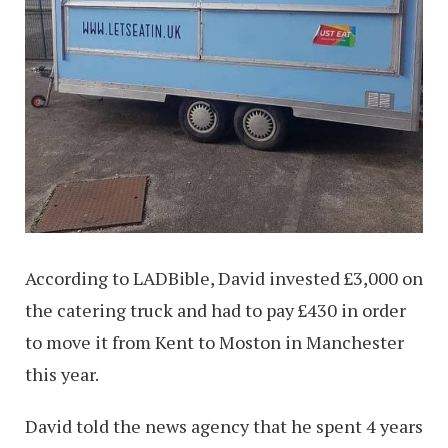
According to LADBible, David invested £3,000 on
the catering truck and had to pay £430 in order
to move it from Kent to Moston in Manchester
this year.
David told the news agency that he spent 4 years