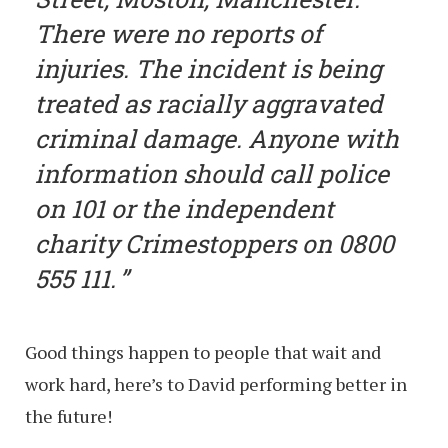
There were no reports of
injuries. The incident is being
treated as racially aggravated
criminal damage. Anyone with
information should call police
on 101 or the independent
charity Crimestoppers on 0800
555 111.
Good things happen to people that wait and
work hard, here’s to David performing better in
the future!