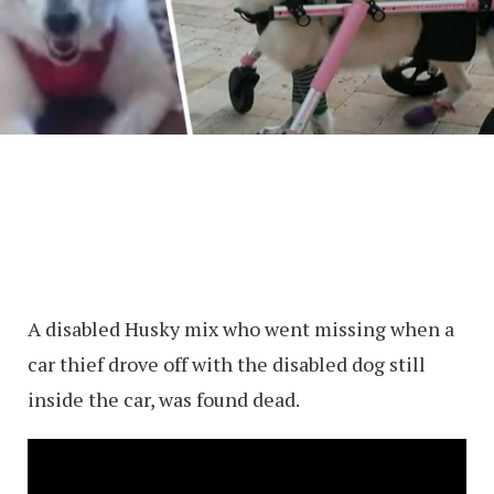
A disabled Husky mix who went missing when a
car thief drove off with the disabled dog still
inside the car, was found dead.