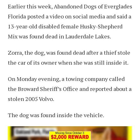
Earlier this week, Abandoned Dogs of Everglades
Florida posted a video on social media and said a
13-year-old disabled female Husky-Shepherd
Mix was found dead in Lauderdale Lakes.
Zorra, the dog, was found dead after a thief stole
the car of its owner when she was still inside it.
On Monday evening, a towing company called
the Broward Sheriff’s Office and reported about a
stolen 2005 Volvo.
The dog was found inside the vehicle.