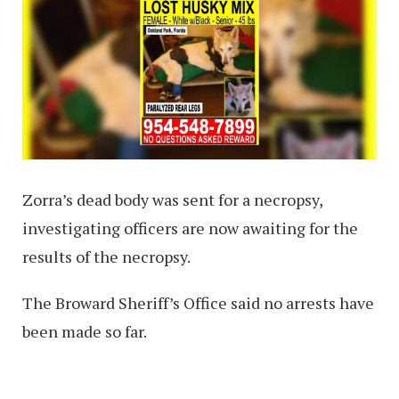
Zorra’s dead body was sent for a necropsy,
investigating officers are now awaiting for the
results of the necropsy.
The Broward Sheriff’s Office said no arrests have
been made so far.