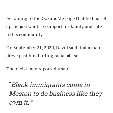
According to the GoFundMe page that he had set
up, he just wants to support his family and cater
to his community.
On September 21, 2020, David said that a man
drove past him hurling racial abuse.
The racist man reportedly said:
Black immigrants come in
Moston to do business like they
own it.