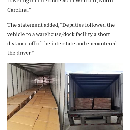
traveling on Interstate 40 in Whitsett, North
Carolina.”
The statement added, “Deputies followed the
vehicle to a warehouse/dock facility a short
distance off of the interstate and encountered
the driver.”