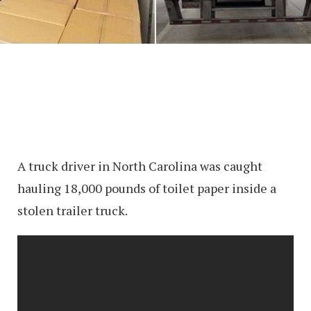
A truck driver in North Carolina was caught
hauling 18,000 pounds of toilet paper inside a
stolen trailer truck.