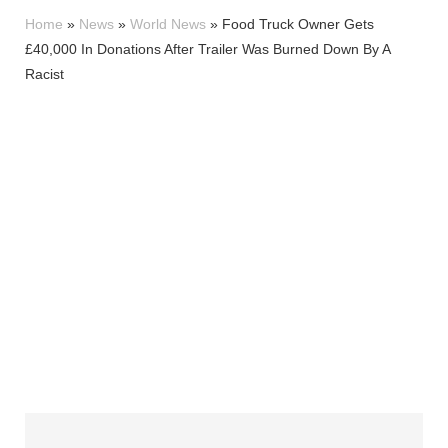
Home
»
News
»
World News
»
Food Truck Owner Gets
£40,000 In Donations After Trailer Was Burned Down By A
Racist