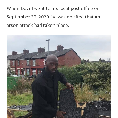
When David went to his local post office on
September 23, 2020, he was notified that an
arson attack had taken place.