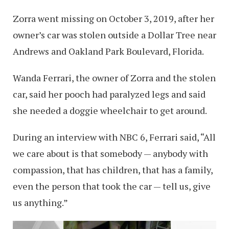
Zorra went missing on October 3, 2019, after her
owner’s car was stolen outside a Dollar Tree near
Andrews and Oakland Park Boulevard, Florida.
Wanda Ferrari, the owner of Zorra and the stolen
car, said her pooch had paralyzed legs and said
she needed a doggie wheelchair to get around.
During an interview with NBC 6, Ferrari said, “All
we care about is that somebody — anybody with
compassion, that has children, that has a family,
even the person that took the car — tell us, give
us anything.”