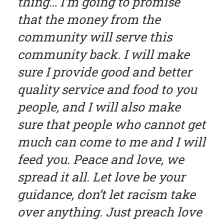
thing… I’m going to promise
that the money from the
community will serve this
community back. I will make
sure I provide good and better
quality service and food to you
people, and I will also make
sure that people who cannot get
much can come to me and I will
feed you. Peace and love, we
spread it all. Let love be your
guidance, don’t let racism take
over anything. Just preach love