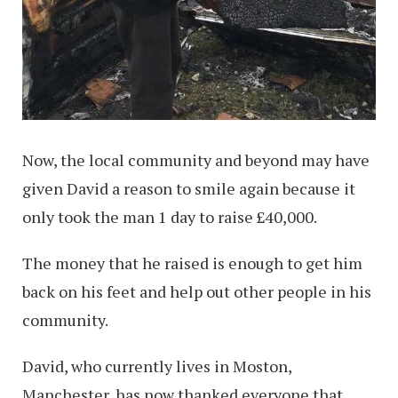
Now, the local community and beyond may have
given David a reason to smile again because it
only took the man 1 day to raise £40,000.
The money that he raised is enough to get him
back on his feet and help out other people in his
community.
David, who currently lives in Moston,
Manchester, has now thanked everyone that