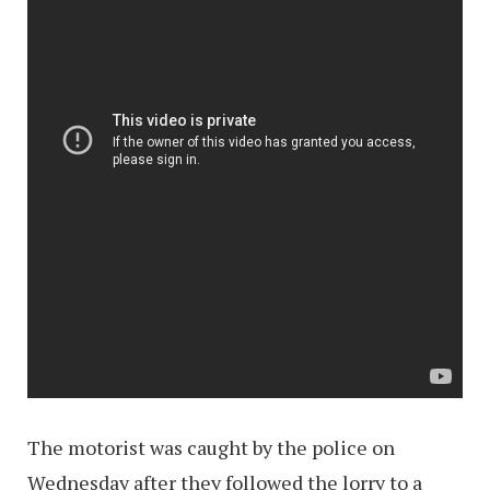
The motorist was caught by the police on
Wednesday after they followed the lorry to a