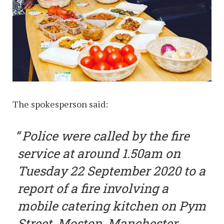
The spokesperson said:
Police were called by the fire
service at around 1.50am on
Tuesday 22 September 2020 to a
report of a fire involving a
mobile catering kitchen on Pym
Street, Moston, Manchester.