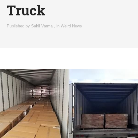
Truck
Published by
Sahil Varma
,
in
Weird News