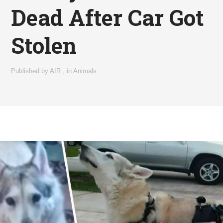
Dead After Car Got
Stolen
Published by
AIR
,
in
Animals