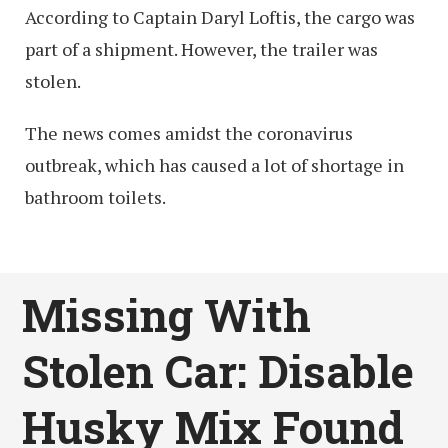
According to Captain Daryl Loftis, the cargo was
part of a shipment. However, the trailer was
stolen.
The news comes amidst the coronavirus
outbreak, which has caused a lot of shortage in
bathroom toilets.
Missing With
Stolen Car: Disable
Husky Mix Found