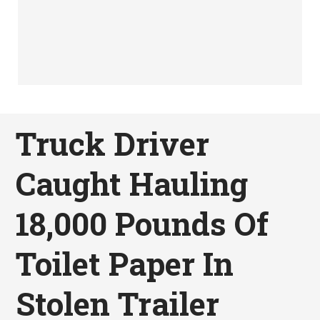
Truck Driver
Caught Hauling
18,000 Pounds Of
Toilet Paper In
Stolen Trailer