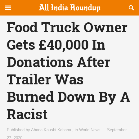
Reveal
R
allindiaroundup.com
Off-
S
OFFCANVAS
canvas
F
Food Truck Owner
Navigation
Gets £40,000 In
Donations After
Trailer Was
Burned Down By A
Racist
Published by
Ahana Kaushi Kahana
,
in
World News
—
September
27, 2020