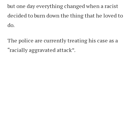
but one day everything changed when a racist
decided to burn down the thing that he loved to
do.
The police are currently treating his case as a
“racially aggravated attack”.