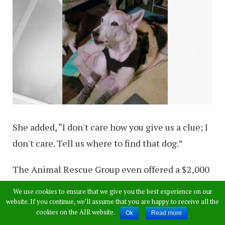
She added, “I don't care how you give us a clue; I
don't care. Tell us where to find that dog.”
The Animal Rescue Group even offered a $2,000
reward for Zorra’s return and even hired a
We use cookies to ensure that we give you the best experience on our
detective with hopes of finding the missing
website. If you continue, we’ll assume that you are happy to receive all the
cookies on the AIR website.
Ok
Read more
pooch.