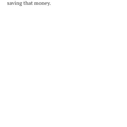
saving that money.