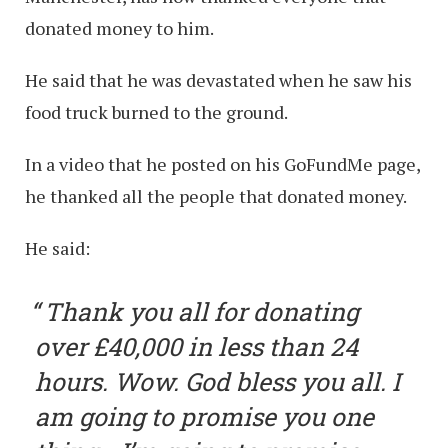
donated money to him.
He said that he was devastated when he saw his
food truck burned to the ground.
In a video that he posted on his GoFundMe page,
he thanked all the people that donated money.
He said:
Thank you all for donating
over £40,000 in less than 24
hours. Wow. God bless you all. I
am going to promise you one