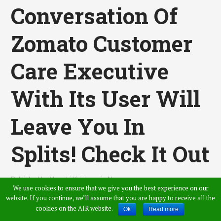
Conversation Of
Zomato Customer
Care Executive
With Its User Will
Leave You In
Splits! Check It Out
Published by
Vamshi Krishna
,
in
News
We use cookies to ensure that we give you the best experience on our
website. If you continue, we’ll assume that you are happy to receive all the
cookies on the AIR website.
Ok
Read more