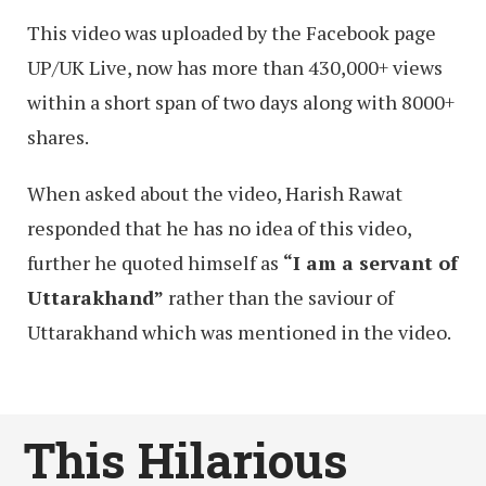
This video was uploaded by the Facebook page
UP/UK Live, now has more than 430,000+ views
within a short span of two days along with 8000+
shares.
When asked about the video, Harish Rawat
responded that he has no idea of this video,
further he quoted himself as
“I am a servant of
Uttarakhand”
rather than the saviour of
Uttarakhand which was mentioned in the video.
This Hilarious