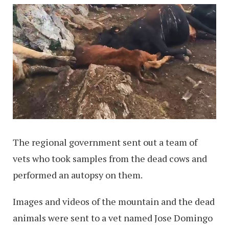
The regional government sent out a team of
vets who took samples from the dead cows and
performed an autopsy on them.
Images and videos of the mountain and the dead
animals were sent to a vet named Jose Domingo