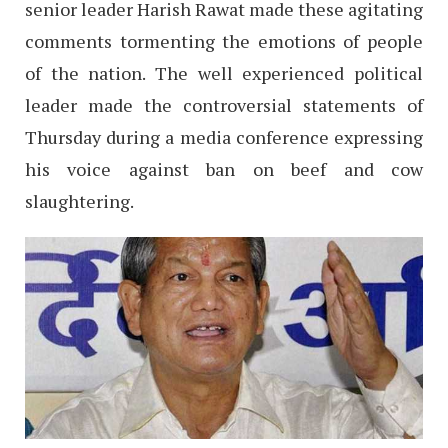
senior leader Harish Rawat made these agitating
comments tormenting the emotions of people
of the nation. The well experienced political
leader made the controversial statements of
Thursday during a media conference expressing
his voice against ban on beef and cow
slaughtering.