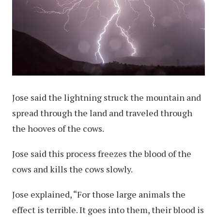
Jose said the lightning struck the mountain and
spread through the land and traveled through
the hooves of the cows.
Jose said this process freezes the blood of the
cows and kills the cows slowly.
Jose explained, “For those large animals the
effect is terrible. It goes into them, their blood is