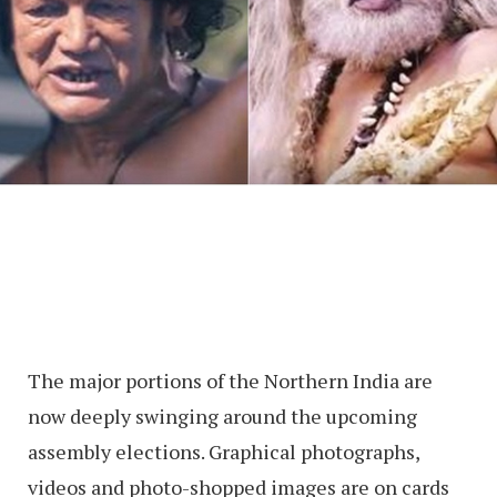
The major portions of the Northern India are
now deeply swinging around the upcoming
assembly elections. Graphical photographs,
videos and photo-shopped images are on cards