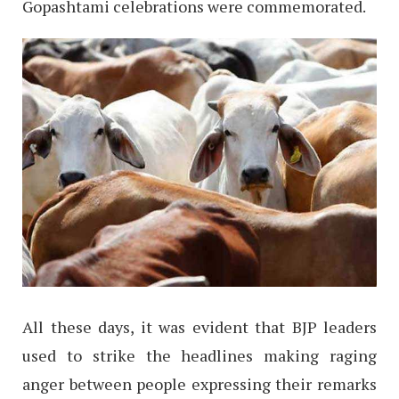
Gopashtami celebrations were commemorated.
All these days, it was evident that BJP leaders
used to strike the headlines making raging
anger between people expressing their remarks