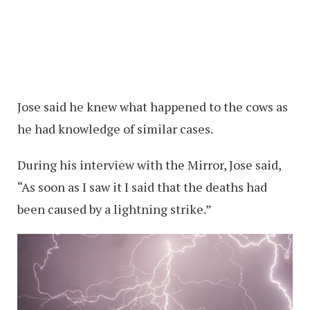
Jose said he knew what happened to the cows as
he had knowledge of similar cases.
During his interview with the Mirror, Jose said,
“As soon as I saw it I said that the deaths had
been caused by a lightning strike.”