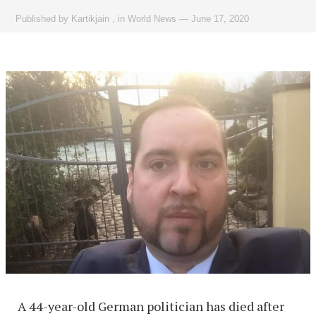
Published by
Kartikjain
,
in
World News
—
June 17, 2020
A 44-year-old German politician has died after