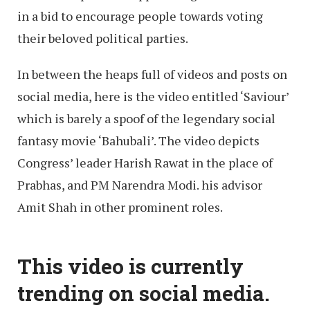
in a bid to encourage people towards voting
their beloved political parties.
In between the heaps full of videos and posts on
social media, here is the video entitled ‘Saviour’
which is barely a spoof of the legendary social
fantasy movie ‘Bahubali’. The video depicts
Congress’ leader Harish Rawat in the place of
Prabhas, and PM Narendra Modi. his advisor
Amit Shah in other prominent roles.
This video is currently
trending on social media.