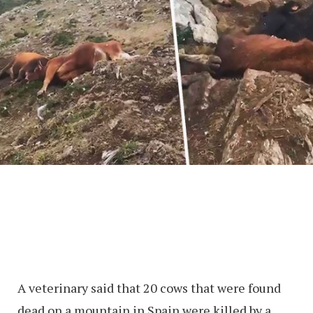
A veterinary said that 20 cows that were found
dead on a mountain in Spain were killed by a