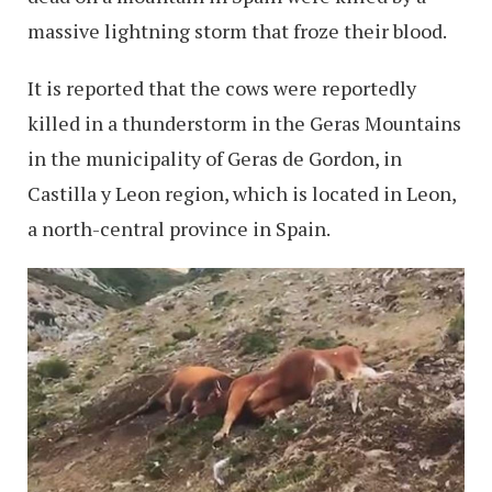
massive lightning storm that froze their blood.
It is reported that the cows were reportedly
killed in a thunderstorm in the Geras Mountains
in the municipality of Geras de Gordon, in
Castilla y Leon region, which is located in Leon,
a north-central province in Spain.