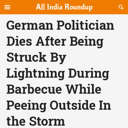
Reveal
R
allindiaroundup.com
Off-
S
OFFCANVAS
canvas
F
German Politician
Navigation
Dies After Being
Struck By
Lightning During
Barbecue While
Peeing Outside In
the Storm