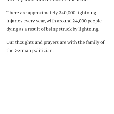
There are approximately 240,000 lightning
injuries every year, with around 24,000 people
dying as a result of being struck by lightning.
Our thoughts and prayers are with the family of
the German politician.