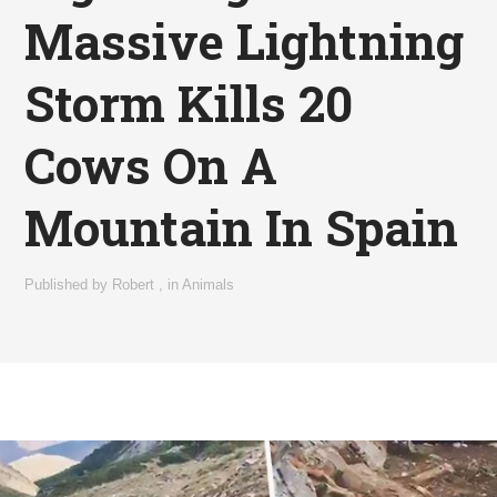
Massive Lightning
Storm Kills 20
Cows On A
Mountain In Spain
Published by
Robert
,
in
Animals