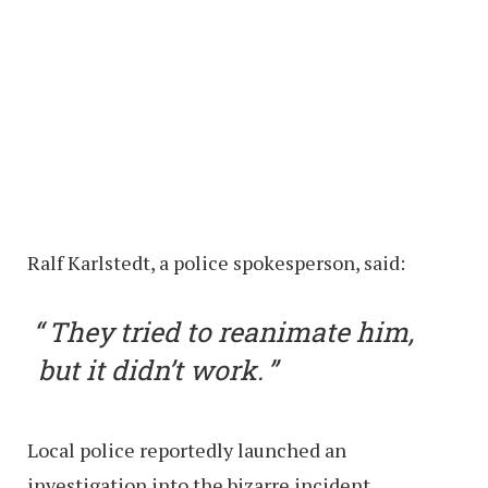
Ralf Karlstedt, a police spokesperson, said:
They tried to reanimate him,
but it didn’t work.
Local police reportedly launched an
investigation into the bizarre incident.