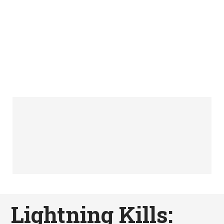
Lightning Kills: