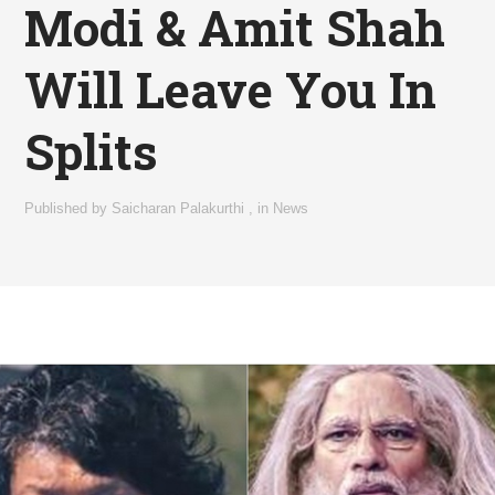
Modi & Amit Shah
Will Leave You In
Splits
Published by
Saicharan Palakurthi
,
in
News