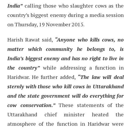
India”
calling those who slaughter cows as the
country’s biggest enemy during a media session
on Thursday, 19 November 2015.
Harish Rawat said,
“Anyone who kills cows, no
matter which community he belongs to, is
India’s biggest enemy and has no right to live in
the country”
while addressing a function in
Haridwar. He further added,
“The law will deal
sternly with those who kill cows in Uttarakhand
and the state government will do everything for
cow conservation.”
These statements of the
Uttarakhand chief minister heated the
atmosphere of the function in Haridwar were