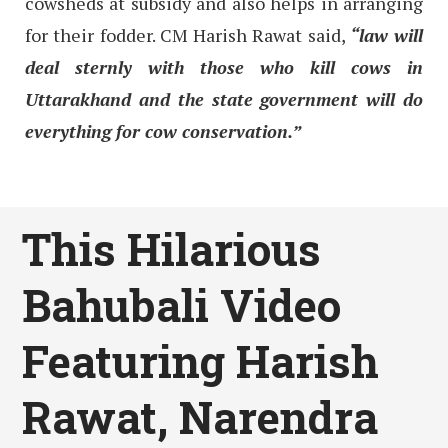
cowsheds at subsidy and also helps in arranging
for their fodder. CM Harish Rawat said,
“law will
deal sternly with those who kill cows in
Uttarakhand and the state government will do
everything for cow conservation.”
This Hilarious
Bahubali Video
Featuring Harish
Rawat, Narendra