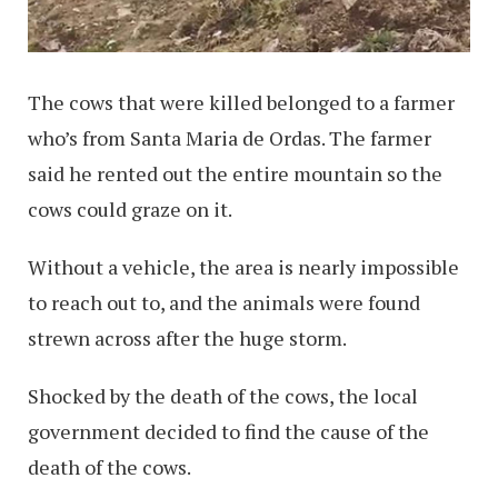
The cows that were killed belonged to a farmer
who’s from Santa Maria de Ordas. The farmer
said he rented out the entire mountain so the
cows could graze on it.
Without a vehicle, the area is nearly impossible
to reach out to, and the animals were found
strewn across after the huge storm.
Shocked by the death of the cows, the local
government decided to find the cause of the
death of the cows.