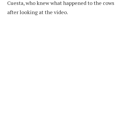
Cuesta, who knew what happened to the cows
after looking at the video.