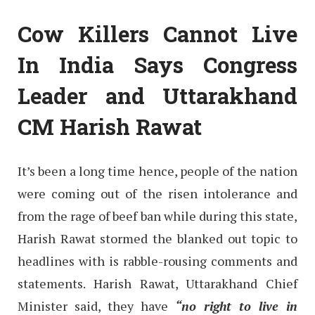
Cow Killers Cannot Live
In India Says Congress
Leader and Uttarakhand
CM Harish Rawat
It’s been a long time hence, people of the nation
were coming out of the risen intolerance and
from the rage of beef ban while during this state,
Harish Rawat stormed the blanked out topic to
headlines with is rabble-rousing comments and
statements. Harish Rawat, Uttarakhand Chief
Minister said, they have
“no right to live in