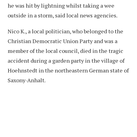
he was hit by lightning whilst taking a wee
outside in a storm, said local news agencies.
Nico K., a local politician, who belonged to the
Christian Democratic Union Party and was a
member of the local council, died in the tragic
accident during a garden party in the village of
Hoehnstedt in the northeastern German state of
Saxony-Anhalt.