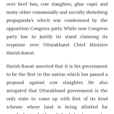
over beef ban, cow slaughter, ghar vapsi and
many other communally and socially disturbing
propaganda’s which was condemned by the
opposition Congress party. While now Congress
party has to justify its stand claiming its
response over Uttarakhand Chief Minister
Harish Rawat.
Harish Rawat asserted that it is his government
to be the first in the nation which has passed a
proposal against cow slaughter. He also
arrogated that Uttarakhand government is the
only state to come up with first of its kind
scheme where land is being allotted for