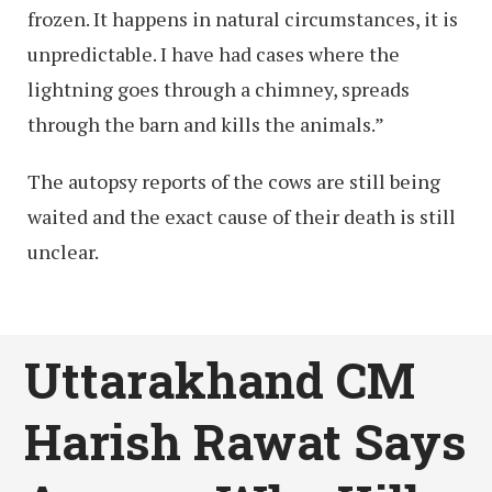
frozen. It happens in natural circumstances, it is
unpredictable. I have had cases where the
lightning goes through a chimney, spreads
through the barn and kills the animals.”
The autopsy reports of the cows are still being
waited and the exact cause of their death is still
unclear.
Uttarakhand CM
Harish Rawat Says