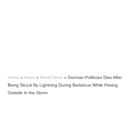
Home
»
News
»
World News
»
German Politician Dies After
Being Struck By Lightning During Barbecue While Peeing
Outside In the Storm