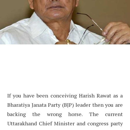
If you have been conceiving Harish Rawat as a
Bharatiya Janata Party (BJP) leader then you are
backing the wrong horse. The current
Uttarakhand Chief Minister and congress party