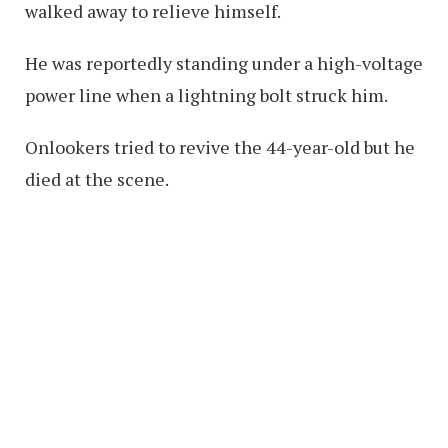
walked away to relieve himself.
He was reportedly standing under a high-voltage
power line when a lightning bolt struck him.
Onlookers tried to revive the 44-year-old but he
died at the scene.