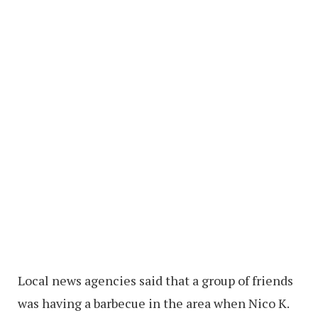
Local news agencies said that a group of friends
was having a barbecue in the area when Nico K.