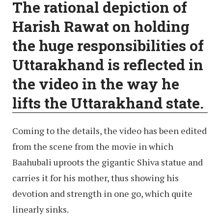
The rational depiction of
Harish Rawat on holding
the huge responsibilities of
Uttarakhand is reflected in
the video in the way he
lifts the Uttarakhand state.
Coming to the details, the video has been edited
from the scene from the movie in which
Baahubali uproots the gigantic Shiva statue and
carries it for his mother, thus showing his
devotion and strength in one go, which quite
linearly sinks.