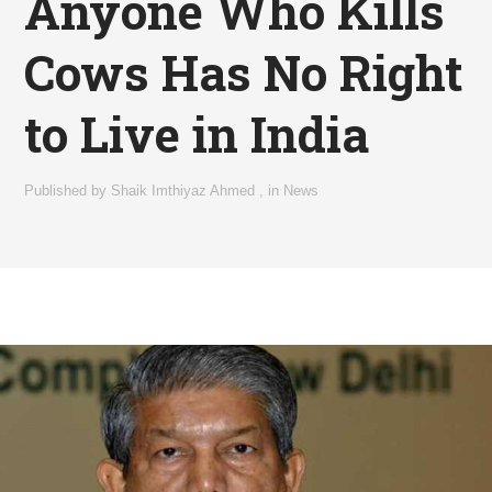
Anyone Who Kills
Cows Has No Right
to Live in India
Published by
Shaik Imthiyaz Ahmed
,
in
News