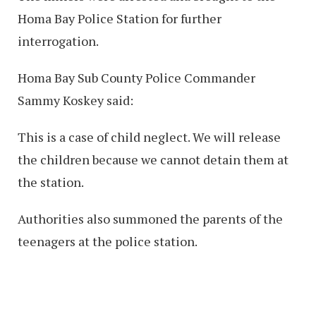
Homa Bay Police Station for further
interrogation.
Homa Bay Sub County Police Commander
Sammy Koskey said:
This is a case of child neglect. We will release
the children because we cannot detain them at
the station.
Authorities also summoned the parents of the
teenagers at the police station.