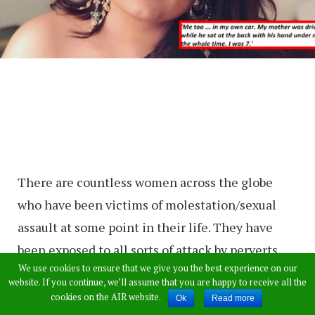
There are countless women across the globe
who have been victims of molestation/sexual
assault at some point in their life. They have
been exposed to all sorts of attack by perverts.
We use cookies to ensure that we give you the best experience on our
Most of the women remain silent and tight-
website. If you continue, we’ll assume that you are happy to receive all the
lipped about such horrific incidents out of shock,
cookies on the AIR website.
Ok
Read more