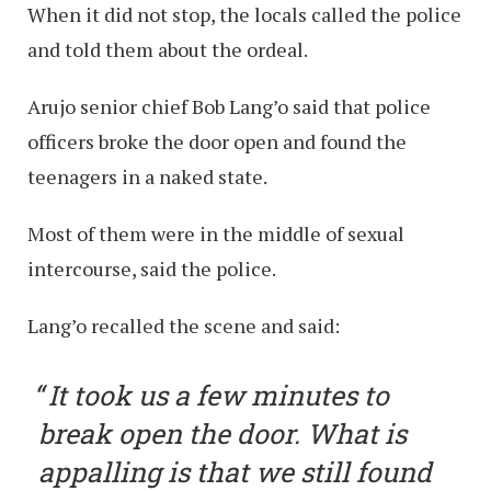
When it did not stop, the locals called the police
and told them about the ordeal.
Arujo senior chief Bob Lang’o said that police
officers broke the door open and found the
teenagers in a naked state.
Most of them were in the middle of sexual
intercourse, said the police.
Lang’o recalled the scene and said:
It took us a few minutes to
break open the door. What is
appalling is that we still found