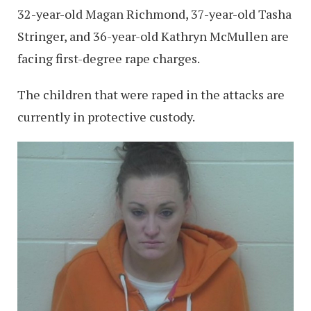
32-year-old Magan Richmond, 37-year-old Tasha
Stringer, and 36-year-old Kathryn McMullen are
facing first-degree rape charges.
The children that were raped in the attacks are
currently in protective custody.