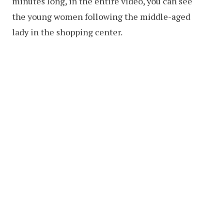
minutes long, in the entire video, you can see
the young women following the middle-aged
lady in the shopping center.