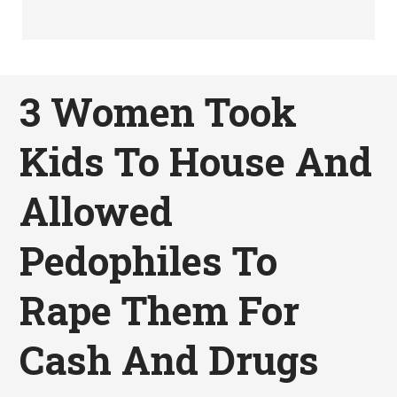
3 Women Took
Kids To House And
Allowed
Pedophiles To
Rape Them For
Cash And Drugs