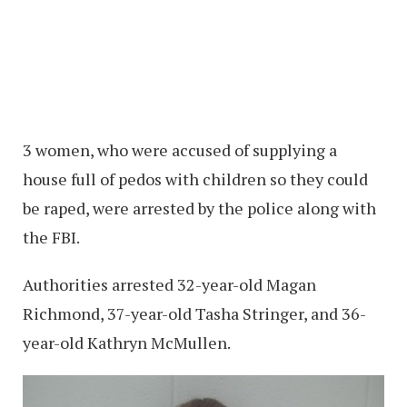
3 women, who were accused of supplying a
house full of pedos with children so they could
be raped, were arrested by the police along with
the FBI.
Authorities arrested 32-year-old Magan
Richmond, 37-year-old Tasha Stringer, and 36-
year-old Kathryn McMullen.