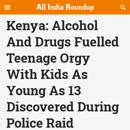
Reveal
R
allindiaroundup.com
Off-
S
OFFCANVAS
canvas
F
Kenya: Alcohol
Navigation
And Drugs Fuelled
Teenage Orgy
With Kids As
Young As 13
Discovered During
Police Raid