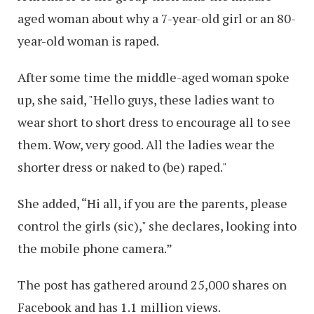
aged woman about why a 7-year-old girl or an 80-
year-old woman is raped.
After some time the middle-aged woman spoke
up, she said, "Hello guys, these ladies want to
wear short to short dress to encourage all to see
them. Wow, very good. All the ladies wear the
shorter dress or naked to (be) raped."
She added, “Hi all, if you are the parents, please
control the girls (sic)," she declares, looking into
the mobile phone camera.”
The post has gathered around 25,000 shares on
Facebook and has 1.1 million views.