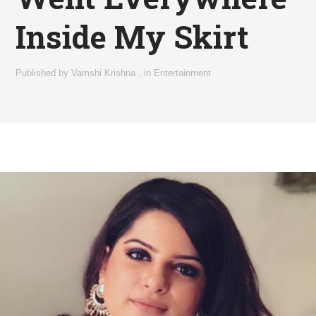
Inside My Skirt
Published by
Vamshi Krishna
,
in
Entertainment