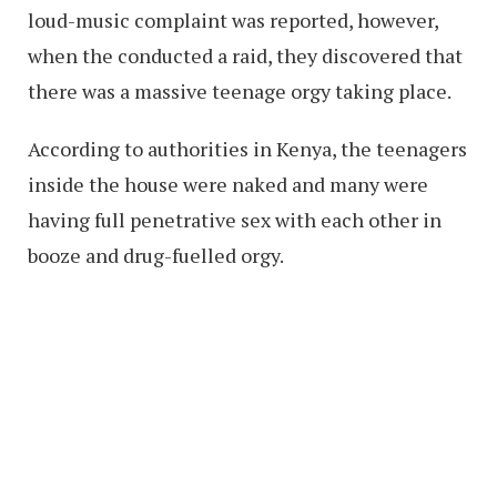
loud-music complaint was reported, however,
when the conducted a raid, they discovered that
there was a massive teenage orgy taking place.
According to authorities in Kenya, the teenagers
inside the house were naked and many were
having full penetrative sex with each other in
booze and drug-fuelled orgy.