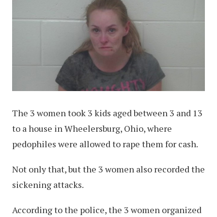
The 3 women took 3 kids aged between 3 and 13
to a house in Wheelersburg, Ohio, where
pedophiles were allowed to rape them for cash.
Not only that, but the 3 women also recorded the
sickening attacks.
According to the police, the 3 women organized