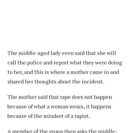
The middle-aged lady even said that she will
call the police and report what they were doing
to her, and this is where a mother came in and
shared her thoughts about the incident.
The mother said that rape does not happen
because of what a woman wears, it happens
because of the mindset of a rapist.
A member of the group then asks the middle-