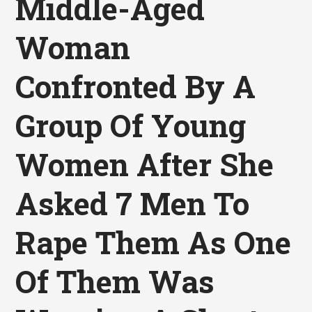
Middle-Aged
Woman
Confronted By A
Group Of Young
Women After She
Asked 7 Men To
Rape Them As One
Of Them Was