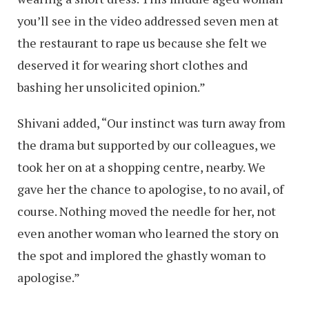
you’ll see in the video addressed seven men at
the restaurant to rape us because she felt we
deserved it for wearing short clothes and
bashing her unsolicited opinion.”
Shivani added, “Our instinct was turn away from
the drama but supported by our colleagues, we
took her on at a shopping centre, nearby. We
gave her the chance to apologise, to no avail, of
course. Nothing moved the needle for her, not
even another woman who learned the story on
the spot and implored the ghastly woman to
apologise.”