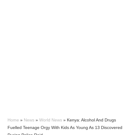
Home
»
News
»
World News
»
Kenya: Alcohol And Drugs
Fuelled Teenage Orgy With Kids As Young As 13 Discovered
During Police Raid