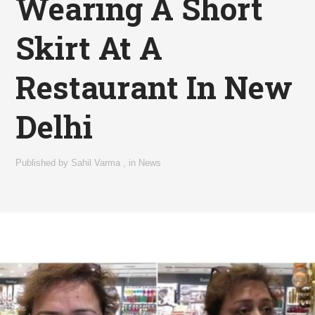
Wearing A Short
Skirt At A
Restaurant In New
Delhi
Published by
Sahil Varma
,
in
News