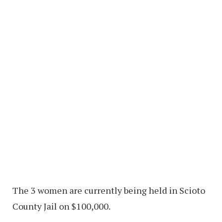
The 3 women are currently being held in Scioto
County Jail on $100,000.