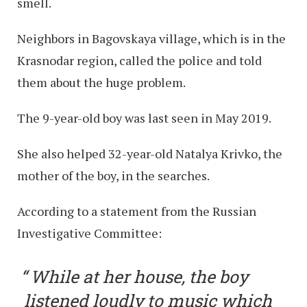
smell.
Neighbors in Bagovskaya village, which is in the
Krasnodar region, called the police and told
them about the huge problem.
The 9-year-old boy was last seen in May 2019.
She also helped 32-year-old Natalya Krivko, the
mother of the boy, in the searches.
According to a statement from the Russian
Investigative Committee:
While at her house, the boy
listened loudly to music which