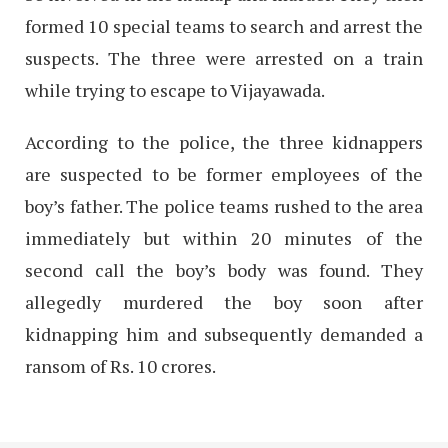
formed 10 special teams to search and arrest the
suspects. The three were arrested on a train
while trying to escape to Vijayawada.
According to the police, the three kidnappers
are suspected to be former employees of the
boy’s father. The police teams rushed to the area
immediately but within 20 minutes of the
second call the boy’s body was found. They
allegedly murdered the boy soon after
kidnapping him and subsequently demanded a
ransom of Rs. 10 crores.