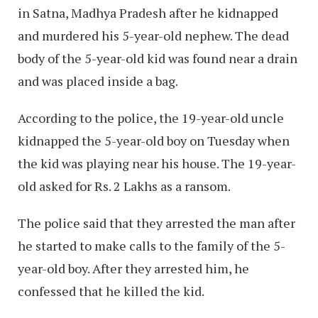
in Satna, Madhya Pradesh after he kidnapped
and murdered his 5-year-old nephew. The dead
body of the 5-year-old kid was found near a drain
and was placed inside a bag.
According to the police, the 19-year-old uncle
kidnapped the 5-year-old boy on Tuesday when
the kid was playing near his house. The 19-year-
old asked for Rs. 2 Lakhs as a ransom.
The police said that they arrested the man after
he started to make calls to the family of the 5-
year-old boy. After they arrested him, he
confessed that he killed the kid.