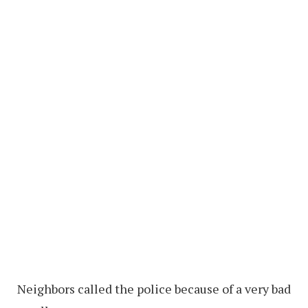
Neighbors called the police because of a very bad