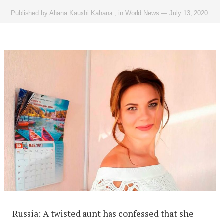
Published by
Ahana Kaushi Kahana
,
in
World News
—
July 13, 2020
Russia: A twisted aunt has confessed that she