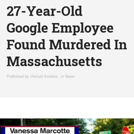
27-Year-Old
Google Employee
Found Murdered In
Massachusetts
Published by
Vamshi Krishna
,
in
News