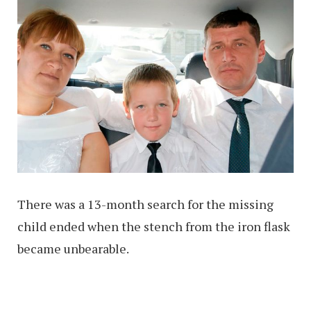
There was a 13-month search for the missing
child ended when the stench from the iron flask
became unbearable.