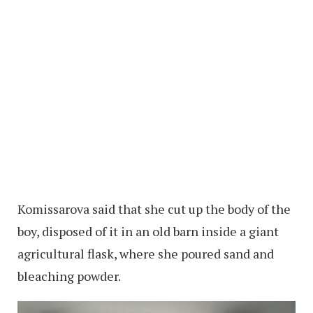
Komissarova said that she cut up the body of the
boy, disposed of it in an old barn inside a giant
agricultural flask, where she poured sand and
bleaching powder.