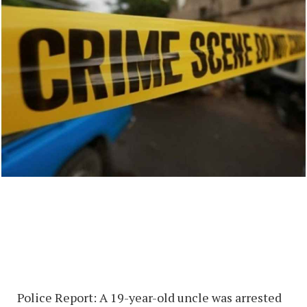
Police Report: A 19-year-old uncle was arrested