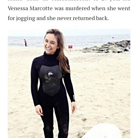
Venessa Marcotte was murdered when she went
for jogging and she never returned back.