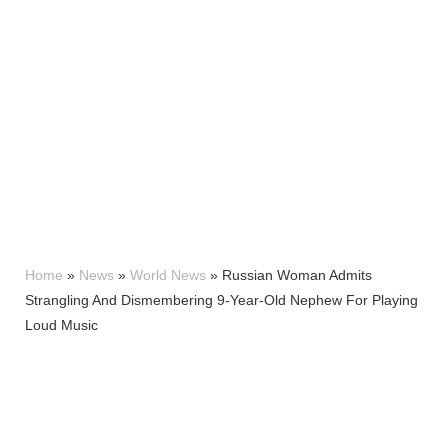
Home
»
News
»
World News
»
Russian Woman Admits
Strangling And Dismembering 9-Year-Old Nephew For Playing
Loud Music