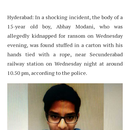
Hyderabad: In a shocking incident, the body of a
15-year old boy, Abhay Modani, who was
allegedly kidnapped for ransom on Wednesday
evening, was found stuffed in a carton with his
hands tied with a rope, near Secunderabad
railway station on Wednesday night at around
10.50 pm, according to the police.