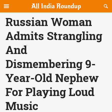
Reveal
R
allindiaroundup.com
Off-
S
OFFCANVAS
canvas
F
Russian Woman
Navigation
Admits Strangling
And
Dismembering 9-
Year-Old Nephew
For Playing Loud
Music