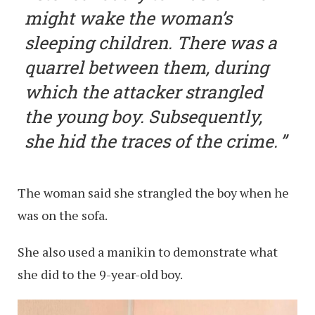
might wake the woman’s
sleeping children. There was a
quarrel between them, during
which the attacker strangled
the young boy. Subsequently,
she hid the traces of the crime.
The woman said she strangled the boy when he
was on the sofa.
She also used a manikin to demonstrate what
she did to the 9-year-old boy.