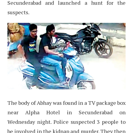
Secunderabad and launched a hunt for the
suspects.
The body of Abhay was found in a TV package box
near Alpha Hotel in Secunderabad on
Wednesday night. Police suspected 3 people to
be involved in the kidnap and murder. They then