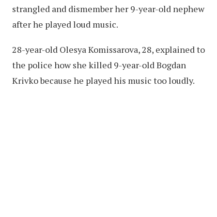
strangled and dismember her 9-year-old nephew
after he played loud music.
28-year-old Olesya Komissarova, 28, explained to
the police how she killed 9-year-old Bogdan
Krivko because he played his music too loudly.