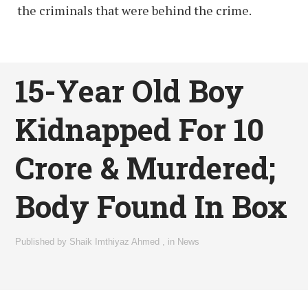
the criminals that were behind the crime.
15-Year Old Boy
Kidnapped For 10
Crore & Murdered;
Body Found In Box
Published by
Shaik Imthiyaz Ahmed
,
in
News