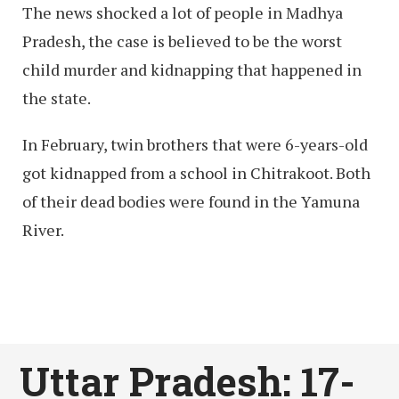
The news shocked a lot of people in Madhya
Pradesh, the case is believed to be the worst
child murder and kidnapping that happened in
the state.
In February, twin brothers that were 6-years-old
got kidnapped from a school in Chitrakoot. Both
of their dead bodies were found in the Yamuna
River.
Uttar Pradesh: 17-