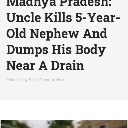
Madhya Pradesh:
Uncle Kills 5-Year-
Old Nephew And
Dumps His Body
Near A Drain
Published by
Sahil Varma
,
in
News