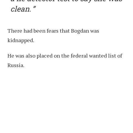
clean.
There had been fears that Bogdan was
kidnapped.
He was also placed on the federal wanted list of
Russia.