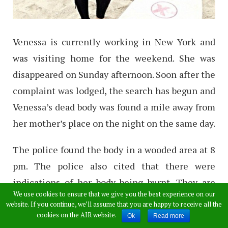
Venessa is currently working in New York and
was visiting home for the weekend. She was
disappeared on Sunday afternoon. Soon after the
complaint was lodged, the search has begun and
Venessa’s dead body was found a mile away from
her mother’s place on the night on the same day.
The police found the body in a wooded area at 8
pm. The police also cited that there were
indications of her body being burnt. They are
We use cookies to ensure that we give you the best experience on our
investigating in deep for the reason whether
website. If you continue, we’ll assume that you are happy to receive all the
she was sexually assaulted or not.
cookies on the AIR website.
Ok
Read more