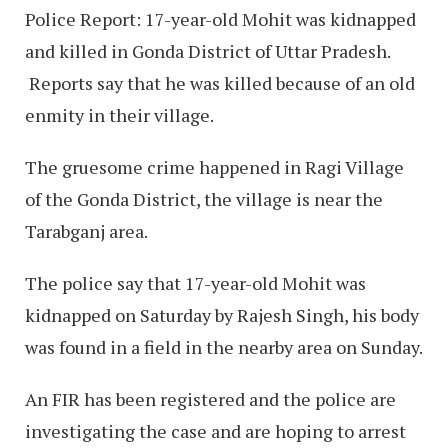
Police Report: 17-year-old Mohit was kidnapped
and killed in Gonda District of Uttar Pradesh.
Reports say that he was killed because of an old
enmity in their village.
The gruesome crime happened in Ragi Village
of the Gonda District, the village is near the
Tarabganj area.
The police say that 17-year-old Mohit was
kidnapped on Saturday by Rajesh Singh, his body
was found in a field in the nearby area on Sunday.
An FIR has been registered and the police are
investigating the case and are hoping to arrest