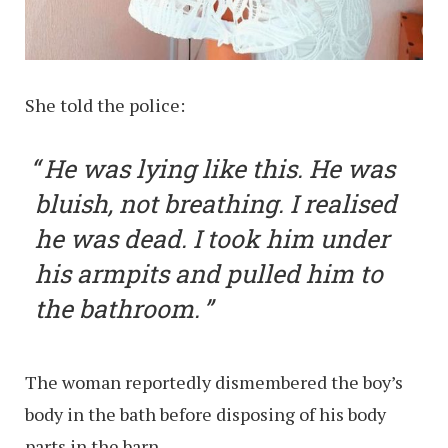
She told the police:
He was lying like this. He was
bluish, not breathing. I realised
he was dead. I took him under
his armpits and pulled him to
the bathroom.
The woman reportedly dismembered the boy’s
body in the bath before disposing of his body
parts in the barn.