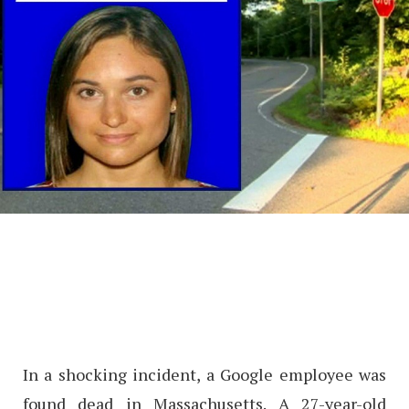
In a shocking incident, a Google employee was
found dead in Massachusetts. A 27-year-old