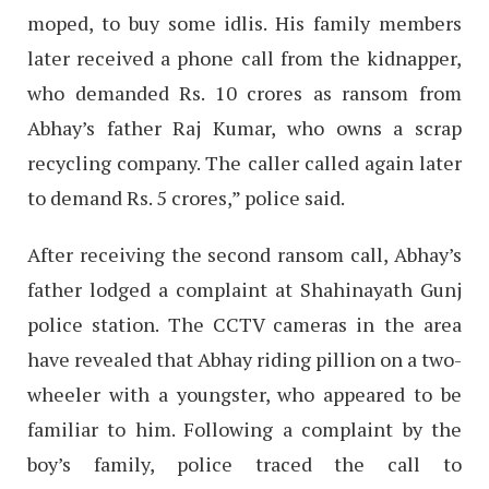
moped, to buy some idlis. His family members
later received a phone call from the kidnapper,
who demanded Rs. 10 crores as ransom from
Abhay’s father Raj Kumar, who owns a scrap
recycling company. The caller called again later
to demand Rs. 5 crores,” police said.
After receiving the second ransom call, Abhay’s
father lodged a complaint at Shahinayath Gunj
police station. The CCTV cameras in the area
have revealed that Abhay riding pillion on a two-
wheeler with a youngster, who appeared to be
familiar to him. Following a complaint by the
boy’s family, police traced the call to