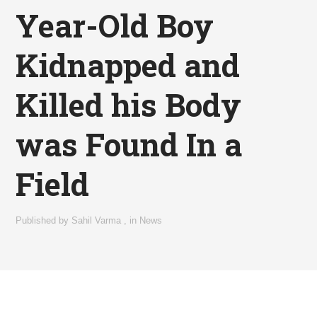
Year-Old Boy
Kidnapped and
Killed his Body
was Found In a
Field
Published by
Sahil Varma
,
in
News