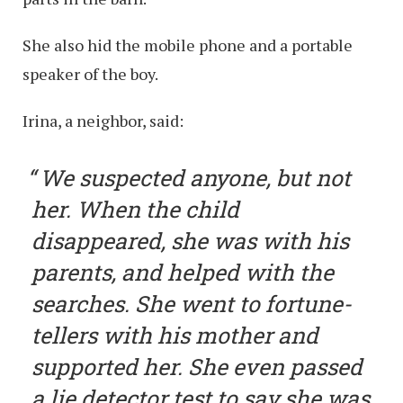
She also hid the mobile phone and a portable
speaker of the boy.
Irina, a neighbor, said:
We suspected anyone, but not
her. When the child
disappeared, she was with his
parents, and helped with the
searches. She went to fortune-
tellers with his mother and
supported her. She even passed
a lie detector test to say she was