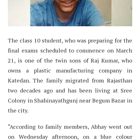
The class 10 student, who was preparing for the
final exams scheduled to commence on March
21, is one of the twin sons of Raj Kumar, who
owns a plastic manufacturing company in
Katedan. The family migrated from Rajasthan
two decades ago and has been living at Sree
Colony in Shahinayathgunj near Begum Bazar in
the city.
“According to family members, Abhay went out
on Wednesday afternoon, on a blue colour