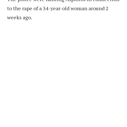
to the rape of a 34-year-old woman around 2
weeks ago.