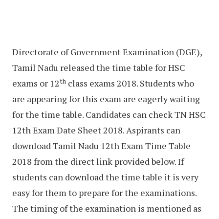
Directorate of Government Examination (DGE),
Tamil Nadu released the time table for HSC
th
exams or 12
class exams 2018. Students who
are appearing for this exam are eagerly waiting
for the time table. Candidates can check TN HSC
12th Exam Date Sheet 2018. Aspirants can
download Tamil Nadu 12th Exam Time Table
2018 from the direct link provided below. If
students can download the time table it is very
easy for them to prepare for the examinations.
The timing of the examination is mentioned as