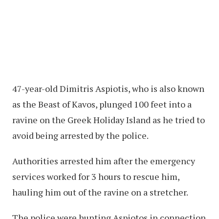
47-year-old Dimitris Aspiotis, who is also known
as the Beast of Kavos, plunged 100 feet into a
ravine on the Greek Holiday Island as he tried to
avoid being arrested by the police.
Authorities arrested him after the emergency
services worked for 3 hours to rescue him,
hauling him out of the ravine on a stretcher.
The police were hunting Aspiotos in connection