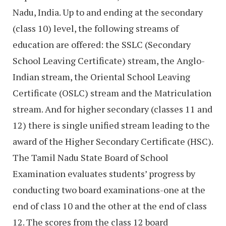
Nadu, India. Up to and ending at the secondary
(class 10) level, the following streams of
education are offered: the SSLC (Secondary
School Leaving Certificate) stream, the Anglo-
Indian stream, the Oriental School Leaving
Certificate (OSLC) stream and the Matriculation
stream. And for higher secondary (classes 11 and
12) there is single unified stream leading to the
award of the Higher Secondary Certificate (HSC).
The Tamil Nadu State Board of School
Examination evaluates students’ progress by
conducting two board examinations-one at the
end of class 10 and the other at the end of class
12. The scores from the class 12 board