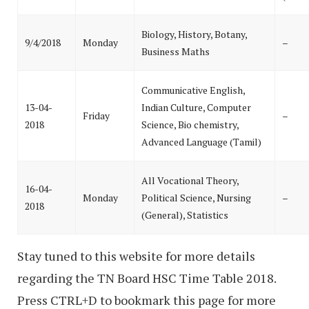
Biology, History, Botany,
9/4/2018
Monday
–
Business Maths
Communicative English,
13-04-
Indian Culture, Computer
Friday
–
2018
Science, Bio chemistry,
Advanced Language (Tamil)
All Vocational Theory,
16-04-
Monday
Political Science, Nursing
–
2018
(General), Statistics
Stay tuned to this website for more details
regarding the TN Board HSC Time Table 2018.
Press CTRL+D to bookmark this page for more