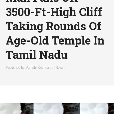
3500-Ft-High Cliff
Taking Rounds Of
Age-Old Temple In
Tamil Nadu
Published by
Vamshi Krishna
,
in
News