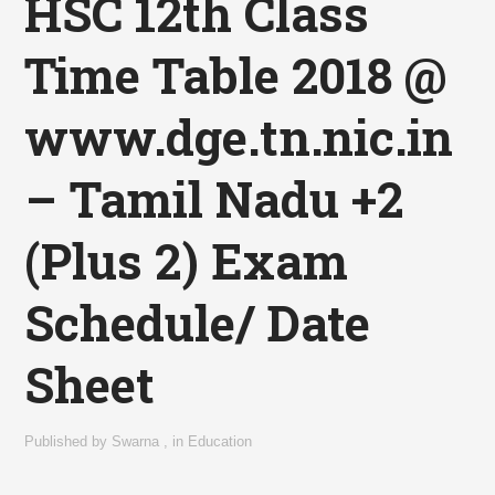
HSC 12th Class
Time Table 2018 @
www.dge.tn.nic.in
– Tamil Nadu +2
(Plus 2) Exam
Schedule/ Date
Sheet
Published by
Swarna
,
in
Education