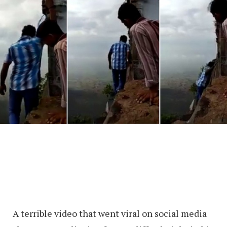
A terrible video that went viral on social media