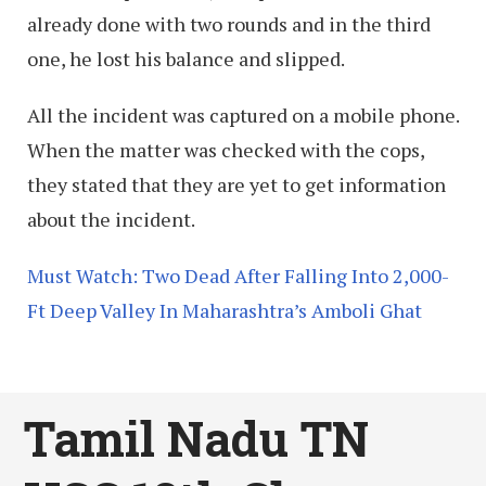
already done with two rounds and in the third
one, he lost his balance and slipped.
All the incident was captured on a mobile phone.
When the matter was checked with the cops,
they stated that they are yet to get information
about the incident.
Must Watch: Two Dead After Falling Into 2,000-
Ft Deep Valley In Maharashtra’s Amboli Ghat
Tamil Nadu TN