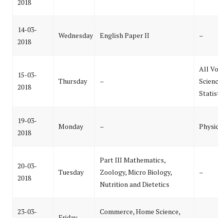
2018
14-03-
Wednesday
English Paper II
–
2018
All Vo
15-03-
Thursday
–
Scienc
2018
Statis
19-03-
Monday
–
Physi
2018
Part III Mathematics,
20-03-
Tuesday
Zoology, Micro Biology,
–
2018
Nutrition and Dietetics
23-03-
Commerce, Home Science,
Friday
–