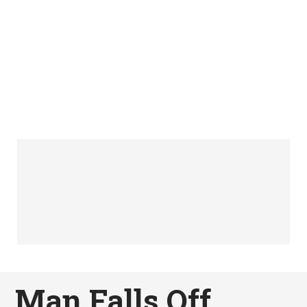
Man Falls Off