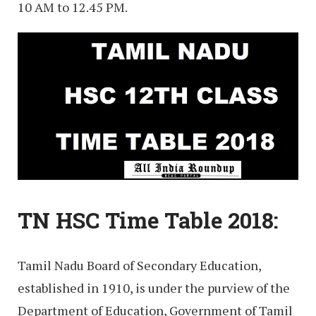
10 AM to 12.45 PM.
TN HSC Time Table 2018:
Tamil Nadu Board of Secondary Education,
established in 1910, is under the purview of the
Department of Education, Government of Tamil