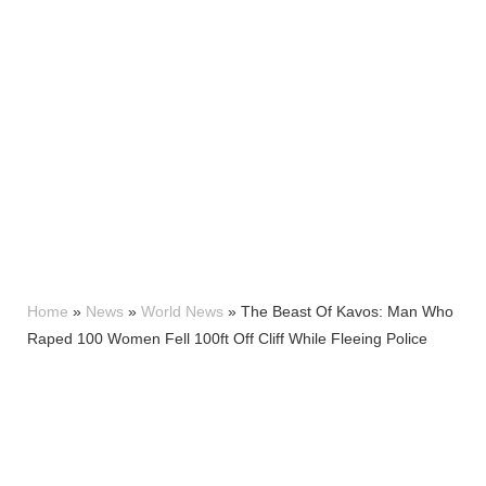
Home
»
News
»
World News
»
The Beast Of Kavos: Man Who
Raped 100 Women Fell 100ft Off Cliff While Fleeing Police