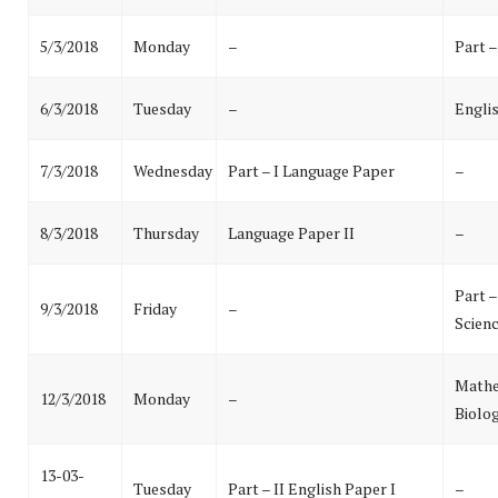
5/3/2018
Monday
–
Part –
6/3/2018
Tuesday
–
Englis
7/3/2018
Wednesday
Part – I Language Paper
–
8/3/2018
Thursday
Language Paper II
–
Part 
9/3/2018
Friday
–
Scien
Mathe
12/3/2018
Monday
–
Biolog
13-03-
Tuesday
Part – II English Paper I
–