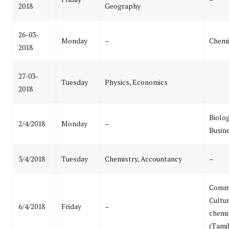
2018
Geography
26-03-
Monday
–
Chemi
2018
27-03-
Tuesday
Physics, Economics
2018
Biolog
2/4/2018
Monday
–
Busin
3/4/2018
Tuesday
Chemistry, Accountancy
–
Commu
Cultur
6/4/2018
Friday
–
chemi
(Tami