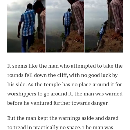
It seems like the man who attempted to take the
rounds fell down the cliff, with no good luck by
his side. As the temple has no place around it for
worshippers to go around it, the man was warned
before he ventured further towards danger.
But the man kept the warnings aside and dared
to tread in practically no space. The man was