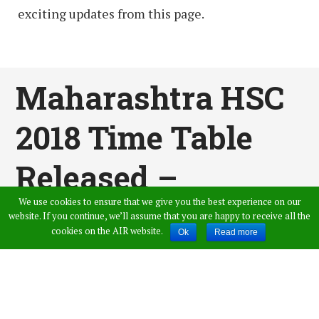
exciting updates from this page.
Maharashtra HSC
2018 Time Table
Released –
We use cookies to ensure that we give you the best experience on our
MSBSHSE 12th
website. If you continue, we’ll assume that you are happy to receive all the
cookies on the AIR website.
Ok
Read more
Class Date Sheet @
Mahahsscboard.mah