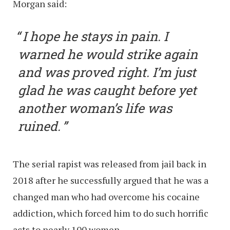
Morgan said:
I hope he stays in pain. I
warned he would strike again
and was proved right. I’m just
glad he was caught before yet
another woman’s life was
ruined.
The serial rapist was released from jail back in
2018 after he successfully argued that he was a
changed man who had overcome his cocaine
addiction, which forced him to do such horrific
acts to nearly 100 women.