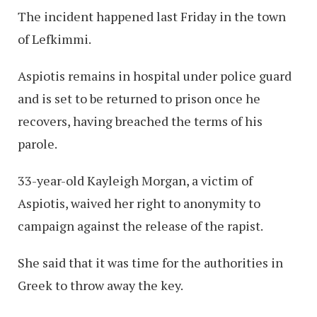
The incident happened last Friday in the town
of Lefkimmi.
Aspiotis remains in hospital under police guard
and is set to be returned to prison once he
recovers, having breached the terms of his
parole.
33-year-old Kayleigh Morgan, a victim of
Aspiotis, waived her right to anonymity to
campaign against the release of the rapist.
She said that it was time for the authorities in
Greek to throw away the key.