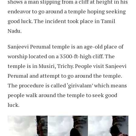
shows a man slipping from a cliff at height in his
endeavor to go around a temple hoping seeking
good luck. The incident took place in Tamil
Nadu.
Sanjeevi Perumal temple is an age-old place of
worship located on a 3500-ft-high cliff. The
temple is in Musiri, Trichy. People visit Sanjeevi
Perumal and attempt to go around the temple.
The procedure is called ‘girivalam’ which means
people walk around the temple to seek good
luck.