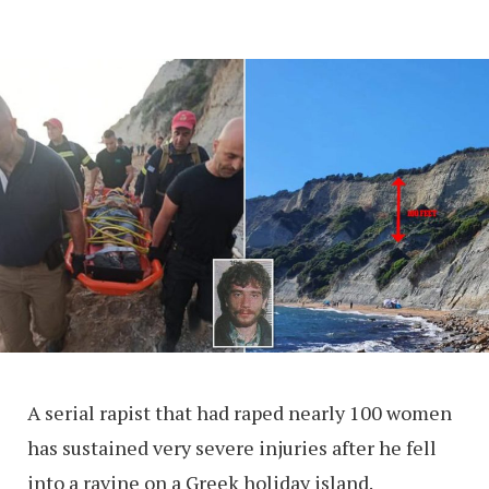
A serial rapist that had raped nearly 100 women
has sustained very severe injuries after he fell
into a ravine on a Greek holiday island.