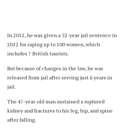
In 2012, he was given a 52-year jail sentence in
2012 for raping up to 100 women, which
includes 7 British tourists.
But because of changes in the law, he was
released from jail after serving just 6 years in
jail.
The 47-year-old man sustained a ruptured
kidney and fractures to his leg, hip, and spine
after falling.