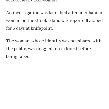
An investigation was launched after an Albanian
woman on the Greek island was reportedly raped
for 3 days at knifepoint.
The woman, whose identity was not shared with
the public, was dragged into a forest before
being raped