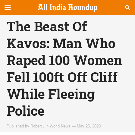
Reveal
R
allindiaroundup.com
Off-
S
OFFCANVAS
canvas
F
The Beast Of
Navigation
Kavos: Man Who
Raped 100 Women
Fell 100ft Off Cliff
While Fleeing
Police
Published by
Robert
,
in
World News
—
May 25, 2020