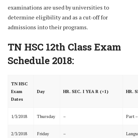
examinations are used by universities to
determine eligibility and as a cut-off for
admissions into their programs.
TN HSC 12th Class Exam
Schedule 2018:
TN HSC
Exam
Day
HR. SEC. I YEA R (+1)
HR. S
Dates
1/3/2018
Thursday
–
Part –
2/3/2018
Friday
–
Langu