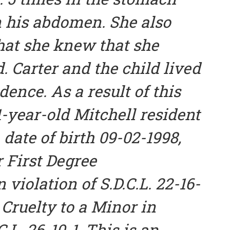
 his abdomen. She also
that she knew that she
d. Carter and the child lived
dence. As a result of this
1-year-old Mitchell resident
 date of birth 09-02-1998,
r First Degree
 violation of S.D.C.L. 22-16-
 Cruelty to a Minor in
C.L. 26-10-1. This is an