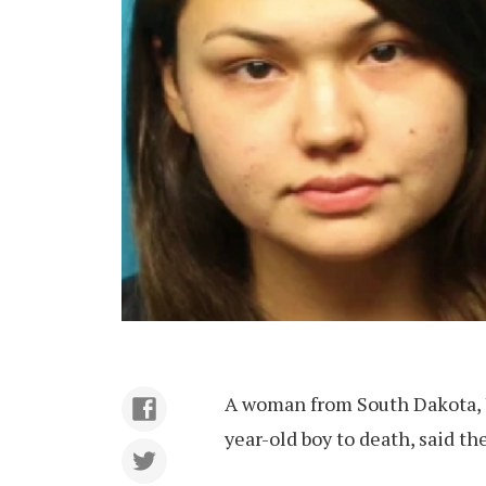
A woman from South Dakota, 
year-old boy to death, said th