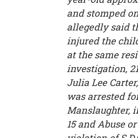
and stomped on
allegedly said 
injured the chil
at the same resi
investigation, 2
Julia Lee Carter,
was arrested fo
Manslaughter, in
15 and Abuse or
violation of S.D.