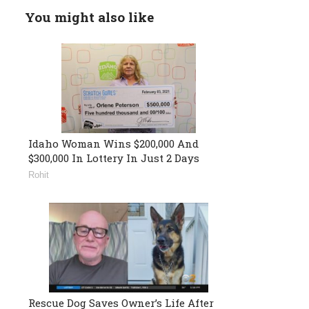
You might also like
Idaho Woman Wins $200,000 And
$300,000 In Lottery In Just 2 Days
Rohit
Rescue Dog Saves Owner’s Life After