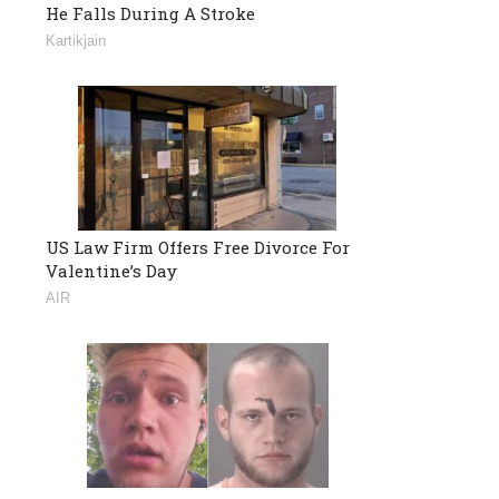
He Falls During A Stroke
Kartikjain
US Law Firm Offers Free Divorce For
Valentine’s Day
AIR