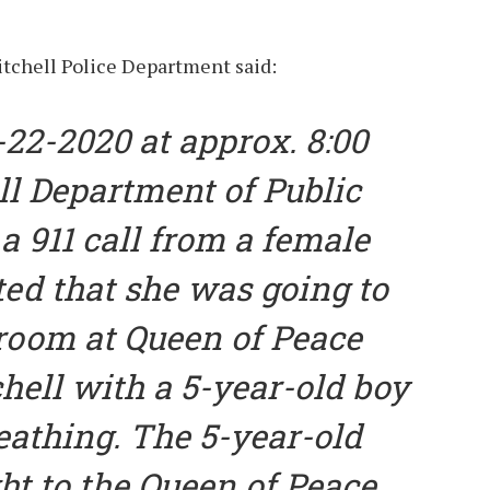
itchell Police Department said:
22-2020 at approx. 8:00
ll Department of Public
a 911 call from a female
ted that she was going to
room at Queen of Peace
hell with a 5-year-old boy
athing. The 5-year-old
ht to the Queen of Peace