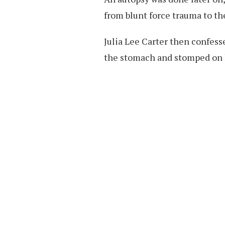
from blunt force trauma to t
Julia Lee Carter then confess
the stomach and stomped on 