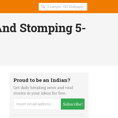
Search
AllIndiaRoundup
for:
nd Stomping 5-
Proud to be an Indian?
Get daily breaking news and viral
stories in your inbox for free.
Subscribe!