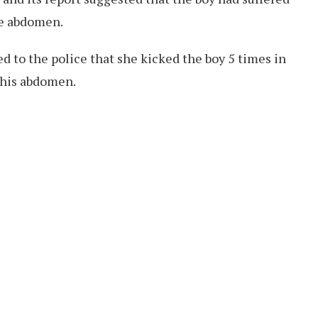
he abdomen.
ed to the police that she kicked the boy 5 times in
his abdomen.