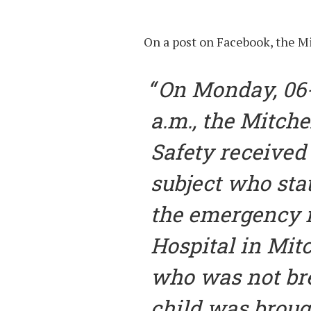
On a post on Facebook, the M
On Monday, 06-
a.m., the Mitche
Safety received 
subject who sta
the emergency 
Hospital in Mitc
who was not bre
child was broug