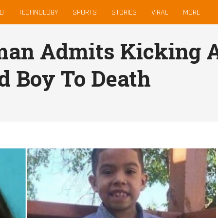
D
TECHNOLOGY
SPORTS
STORIES
VIRAL
MORE
an Admits Kicking A
d Boy To Death