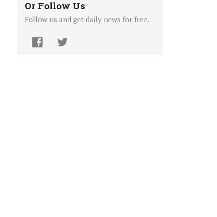
Or Follow Us
Follow us and get daily news for free.