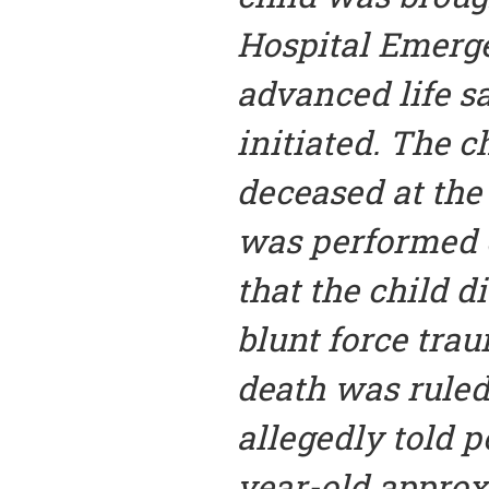
Hospital Emer
advanced life 
initiated. The c
deceased at the
was performed o
that the child di
blunt force tra
death was ruled
allegedly told p
year-old approx