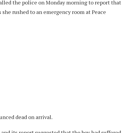
called the police on Monday morning to report that
as she rushed to an emergency room at Peace
unced dead on arrival.
 and its report suggested that the boy had suffered