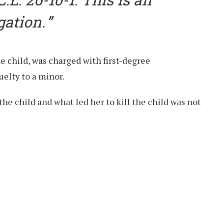
gation.
he child, was charged with first-degree
elty to a minor.
the child and what led her to kill the child was not