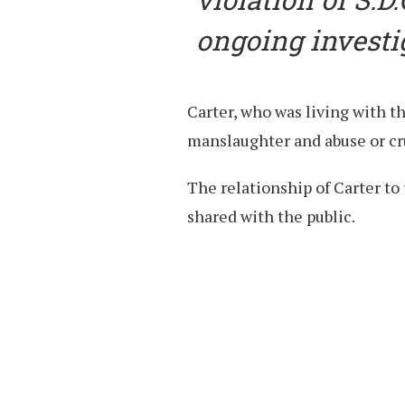
ongoing investi
Carter, who was living with t
manslaughter and abuse or cru
The relationship of Carter to 
shared with the public.