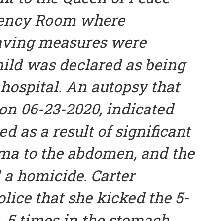
gency Room where
saving measures were
hild was declared as being
 hospital. An autopsy that
n 06-23-2020, indicated
ed as a result of significant
uma to the abdomen, and the
 a homicide. Carter
olice that she kicked the 5-
. 5 times in the stomach