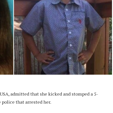
USA, admitted that she kicked and stomped a 5-
e police that arrested her.