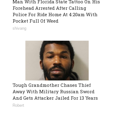
Man With Florida State Tattoo On His
Forehead Arrested After Calling
Police For Ride Home At 4:20am With
Pocket Full Of Weed
shivang
Tough Grandmother Chases Thief
Away With Military Russian Sword
And Gets Attacker Jailed For 13 Years
Robert