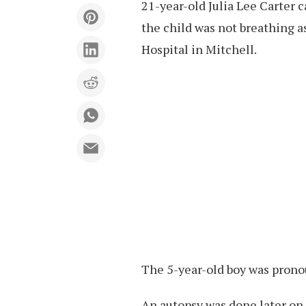
21-year-old Julia Lee Carter 
the child was not breathing 
Hospital in Mitchell.
The 5-year-old boy was prono
An autopsy was done later on,