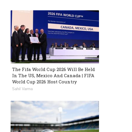
The Fifa World Cup 2026 Will Be Held
In The US, Mexico And Canada | FIFA
World Cup 2026 Host Country
Sahil Varma