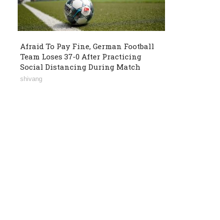
Afraid To Pay Fine, German Football
Team Loses 37-0 After Practicing
Social Distancing During Match
shivang