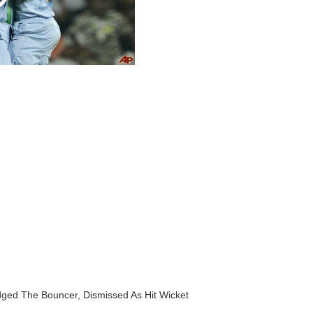
dged The Bouncer, Dismissed As Hit Wicket