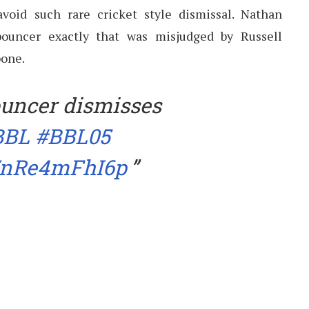
avoid such rare cricket style dismissal. Nathan
ouncer exactly that was misjudged by Russell
bone.
uncer dismisses
BBL
#BBL05
m/nRe4mFhI6p