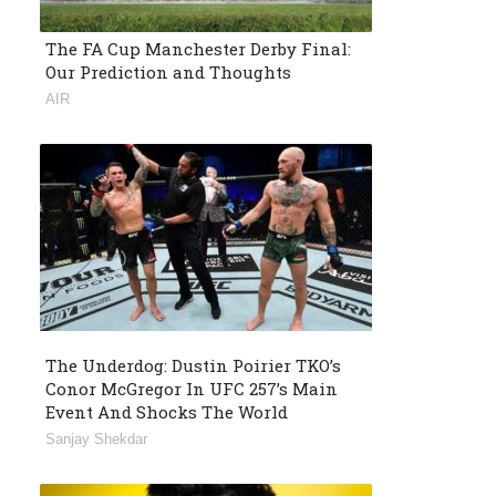
The FA Cup Manchester Derby Final:
Our Prediction and Thoughts
AIR
The Underdog: Dustin Poirier TKO’s
Conor McGregor In UFC 257’s Main
Event And Shocks The World
Sanjay Shekdar