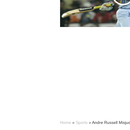
Home
»
Sports
»
Andre Russell Misju