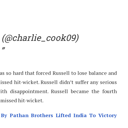
 (@charlie_cook09)
s so hard that forced Russell to lose balance and
ssed hit-wicket. Russell didn’t suffer any serious
ith disappointment. Russell became the fourth
smissed hit-wicket.
By Pathan Brothers Lifted India To Victory