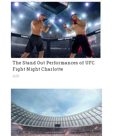
Or Follow Us
Follow us and get daily news for free.
The Stand Out Performances of UFC
Fight Night Charlotte
AIR