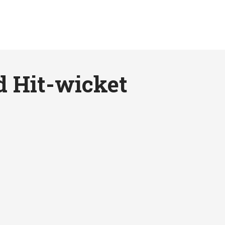
d Hit-wicket