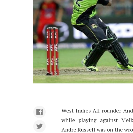
West Indies All-rounder Andr
while playing against Me
Andre Russell was on the wro