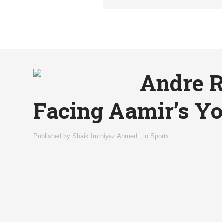
Andre R
Facing Aamir’s Yo
Published by
Shaik Imthiyaz Ahmed
,
in
Sports