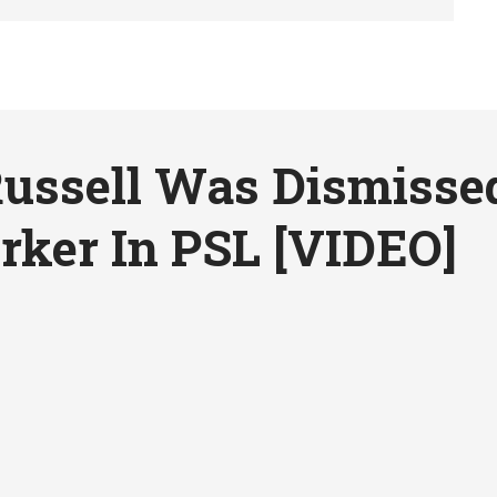
ussell Was Dismisse
rker In PSL [VIDEO]