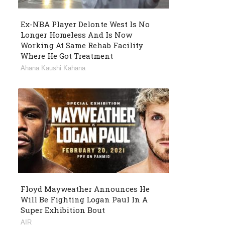
Ex-NBA Player Delonte West Is No
Longer Homeless And Is Now
Working At Same Rehab Facility
Where He Got Treatment
Ahana Kaushi Kahana
Floyd Mayweather Announces He
Will Be Fighting Logan Paul In A
Super Exhibition Bout
AIR