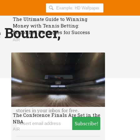
Search
AllIndiaRoundup
The Ultimate Guide to Winning
for:
Money with Tennis Betting:
 Bouncer,
Simplified Strategies for Success
AIR
Proud to be an Indian?
Get daily breaking news and viral
stories in your inbox for free.
The Conference Finals Are Set in the
NBA
Subscribe!
AIR