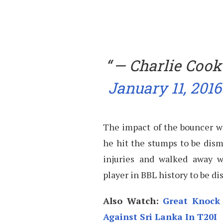
— Charlie Cook
January 11, 2016
The impact of the bouncer wa
he hit the stumps to be dismi
injuries and walked away w
player in BBL history to be di
Also Watch:
Great Knock 
Against Sri Lanka In T20I