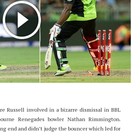
e Russell involved in a bizarre dismissal in BBL
lbourne Renegades bowler Nathan Rimmington.
ng end and didn’t judge the bouncer which led for