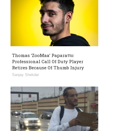
Thomas ‘ZooMaa’ Paparatto:
Professional Call Of Duty Player
Retires Because Of Thumb Injury
Sanjay Shekdar