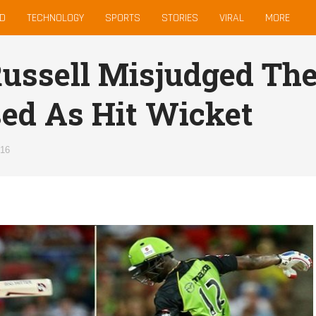
D
TECHNOLOGY
SPORTS
STORIES
VIRAL
MORE
ussell Misjudged The
ed As Hit Wicket
016