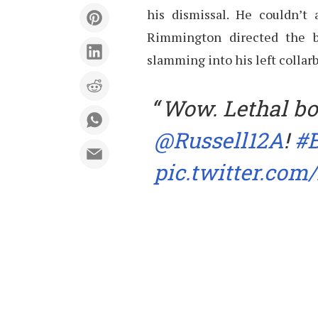
his dismissal. He couldn’t 
Rimmington directed the b
slamming into his left collar
Wow. Lethal bo
@Russell12A
!
#
pic.twitter.co