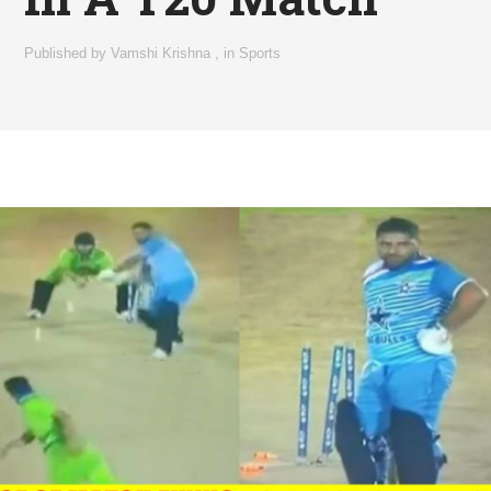
Published by
Vamshi Krishna
,
in
Sports