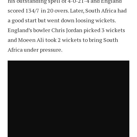
his outstanding spell of 4-0-21-4 and England
scored 134/7 in 20 overs. Later, South Africa had
a good start but went down loosing wickets.
England’s bowler Chris Jordan picked 3 wickets
and Moeen Ali took 2 wickets to bring South
Africa under pressure.