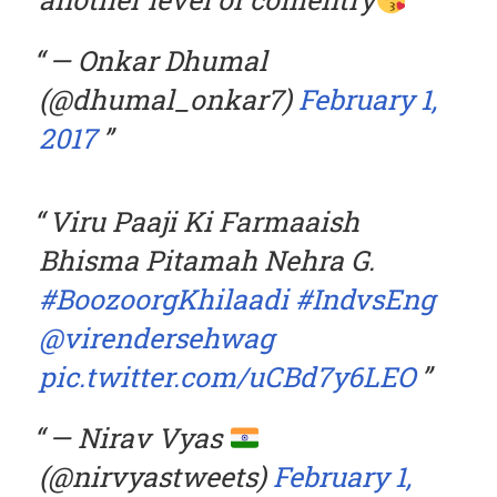
— Onkar Dhumal
(@dhumal_onkar7)
February 1,
2017
Viru Paaji Ki Farmaaish
Bhisma Pitamah Nehra G.
#BoozoorgKhilaadi
#IndvsEng
@virendersehwag
pic.twitter.com/uCBd7y6LEO
— Nirav Vyas
(@nirvyastweets)
February 1,