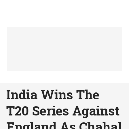
India Wins The
T20 Series Against
England As Chahal