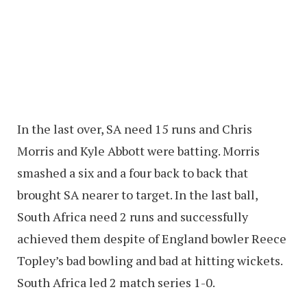
In the last over, SA need 15 runs and Chris
Morris and Kyle Abbott were batting. Morris
smashed a six and a four back to back that
brought SA nearer to target. In the last ball,
South Africa need 2 runs and successfully
achieved them despite of England bowler Reece
Topley’s bad bowling and bad at hitting wickets.
South Africa led 2 match series 1-0.