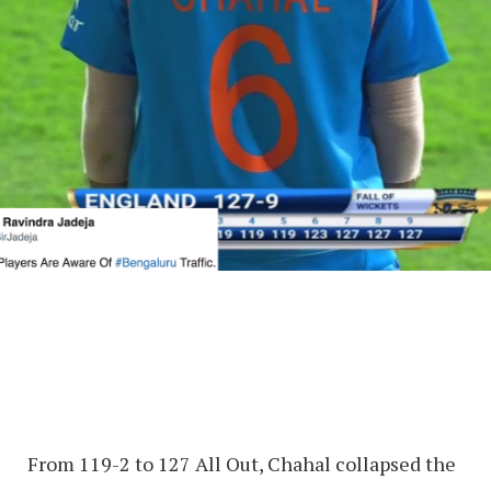
From 119-2 to 127 All Out, Chahal collapsed the