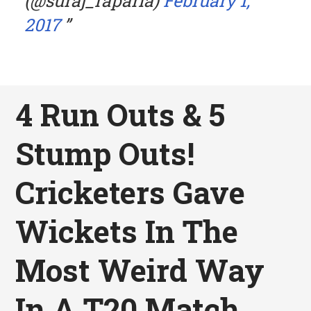
(@suraj_raparla)
February 1,
2017
4 Run Outs & 5
Stump Outs!
Cricketers Gave
Wickets In The
Most Weird Way
In A T20 Match