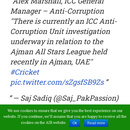
Alex Marshall, ICC General
Manager – Anti-Corruption
"There is currently an ICC Anti-
Corruption Unit investigation
underway in relation to the
Ajman All Stars League held
recently in Ajman, UAE"
#Cricket
pic.twitter.com/sZgsfSB9Zs
— Saj Sadiq (@Saj_PakPassion)
January 30, 2018
We use cookies to ensure that we give you the best experience on our
website. If you continue, we’ll assume that you are happy to receive all the
cookies on the AIR website.
Ok
Read more
The cricket fraternity had some shocking