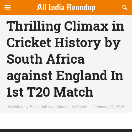
Reveal
R
allindiaroundup.com
Off-
S
OFFCANVAS
canvas
F
Thrilling Climax in
Navigation
Cricket History by
South Africa
against England In
1st T20 Match
Published by
Shaik Imthiyaz Ahmed
,
in
Sports
—
February 22, 2016