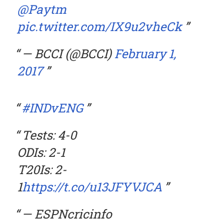
@Paytm
pic.twitter.com/IX9u2vheCk
— BCCI (@BCCI)
February 1,
2017
#INDvENG
Tests: 4-0
ODIs: 2-1
T20Is: 2-
1
https://t.co/u13JFYVJCA
— ESPNcricinfo