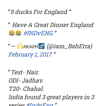
5 ducks For England
Have A Great Dinner England
#INDvENG
—
ᴀᴋᴀᴤʜ
(@iam_BahEtra)
February 1, 2017
Test- Nair.
ODI- Jadhav.
T20- Chahal.
India found 3 great players in 3
series.
#IndvEng