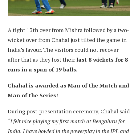
A tight 13th over from Mishra followed by a two-
wicket over from Chahal just tilted the game in
India’s favour. The visitors could not recover
after that as they lost their
last 8 wickets for 8
runs in a span of 19 balls.
Chahal is awarded as Man of the Match and
Man of the Series!
During post-presentation ceremony, Chahal said
“I felt nice playing my first match at Bengaluru for
India. I have bowled in the powerplay in the IPL and