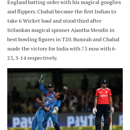
England batting order with his magical googlies
and flippers. Chahal became the first Indian to
take 6 Wicket haul and stood third after
Srilankan magical spinner Ajantha Mendis in
best bowling figures in T20. Bumrah and Chahal
made the victory for India with 75 runs with 6-
25, 3-14 respectively.