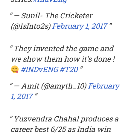
— Sunil- The Cricketer
(@1sInto2s)
February 1, 2017
They invented the game and
we show them how it's done !
#INDvENG
#T20
— Amit (@amyth_10)
February
1, 2017
Yuzvendra Chahal produces a
career best 6/25 as India win