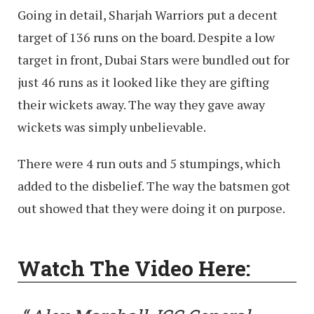
Going in detail, Sharjah Warriors put a decent
target of 136 runs on the board. Despite a low
target in front, Dubai Stars were bundled out for
just 46 runs as it looked like they are gifting
their wickets away. The way they gave away
wickets was simply unbelievable.
There were 4 run outs and 5 stumpings, which
added to the disbelief. The way the batsmen got
out showed that they were doing it on purpose.
Watch The Video Here: