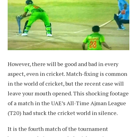
However, there will be good and bad in every
aspect, even in cricket. Match-fixing is common
in the world of cricket, but the recent case will
leave your mouth opened. This shocking footage
of a match in the UAE’s All-Time Ajman League
(T20) had stuck the cricket world in silence.
It is the fourth match of the tournament