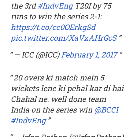
the 3rd
#IndvEng
T20I by 75
runs to win the series 2-1:
https://t.co/cc0OErkgSd
pic.twitter.com/XaVxAHrGcS
— ICC (@ICC)
February 1, 2017
20 overs ki match mein 5
wickets lene ki pehal kar di hai
Chahal ne. well done team
India on the series win
@BCCI
#IndvEng