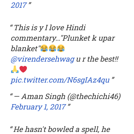
2017
This is y I love Hindi
commentary…"Plunket k upar
blanket"
@virendersehwag
u r the best!!
pic.twitter.com/N6sgIAz4qu
— Aman Singh (@thechichi46)
February 1, 2017
He hasn't bowled a spell, he