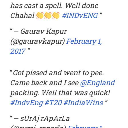
has cast a spell. Well done
Chahal
#INDvENG
— Gaurav Kapur
(@gauravkapur)
February 1,
2017
Got pissed and went to pee.
Came back and I see
@England
packing. Well that was quick!
#IndvEng
#T20
#IndiaWins
— sUrAj rApArLa