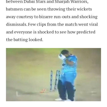
between Dubai Stars and Sharjah Warriors,
batsmen can be seen throwing their wickets
away courtesy to bizarre run-outs and shocking
dismissals. Few clips from the match went viral
and everyone is shocked to see how predicted
the batting looked.