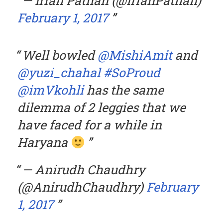
— Irfan Pathan (@IrfanPathan)
February 1, 2017
Well bowled
@MishiAmit
and
@yuzi_chahal
#SoProud
@imVkohli
has the same
dilemma of 2 leggies that we
have faced for a while in
Haryana
— Anirudh Chaudhry
(@AnirudhChaudhry)
February
1, 2017