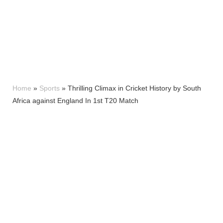
Home
»
Sports
»
Thrilling Climax in Cricket History by South
Africa against England In 1st T20 Match