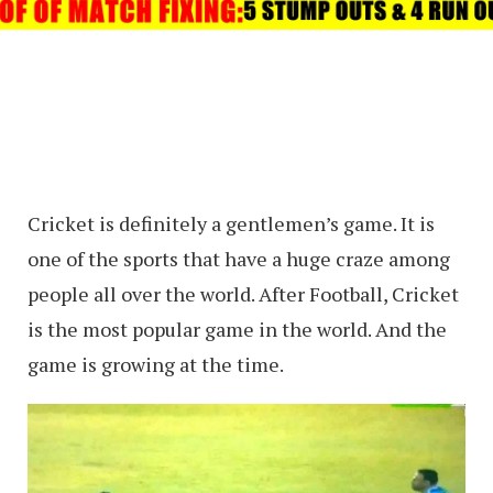
Cricket is definitely a gentlemen’s game. It is
one of the sports that have a huge craze among
people all over the world. After Football, Cricket
is the most popular game in the world. And the
game is growing at the time.