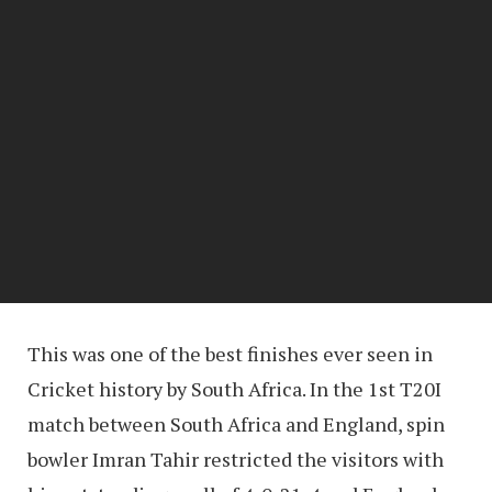
This was one of the best finishes ever seen in
Cricket history by South Africa. In the 1st T20I
match between South Africa and England, spin
bowler Imran Tahir restricted the visitors with