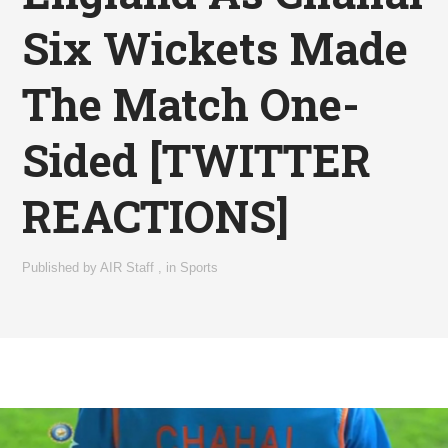
Six Wickets Made
The Match One-
Sided [TWITTER
REACTIONS]
Published by
AIR Staff
,
in
Sports