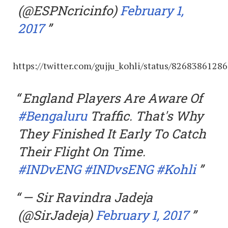
(@ESPNcricinfo)
February 1,
2017
https://twitter.com/gujju_kohli/status/8268386128
England Players Are Aware Of
#Bengaluru
Traffic. That's Why
They Finished It Early To Catch
Their Flight On Time.
#INDvENG
#INDvsENG
#Kohli
— Sir Ravindra Jadeja
(@SirJadeja)
February 1, 2017