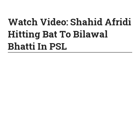
Watch Video: Shahid Afridi
Hitting Bat To Bilawal
Bhatti In PSL