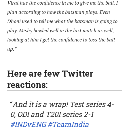
Virat has the confidence in me to give me the ball. I
plan according to how the batsman plays. Even
Dhoni used to tell me what the batsman is going to
play. Mishy bowled well in the last match as well,
looking at him I get the confidence to toss the ball
up.”
Here are few Twitter
reactions:
And it is a wrap! Test series 4-
0, ODI and T20I series 2-1
#INDvENG
#TeamIndia