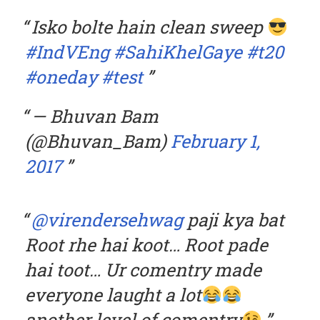
Isko bolte hain clean sweep
#IndVEng
#SahiKhelGaye
#t20
#oneday
#test
— Bhuvan Bam
(@Bhuvan_Bam)
February 1,
2017
@virendersehwag
paji kya bat
Root rhe hai koot… Root pade
hai toot… Ur comentry made
everyone laught a lot
another level of comentry