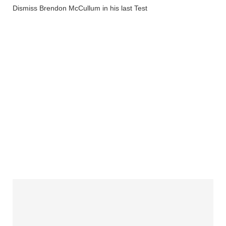
Dismiss Brendon McCullum in his last Test