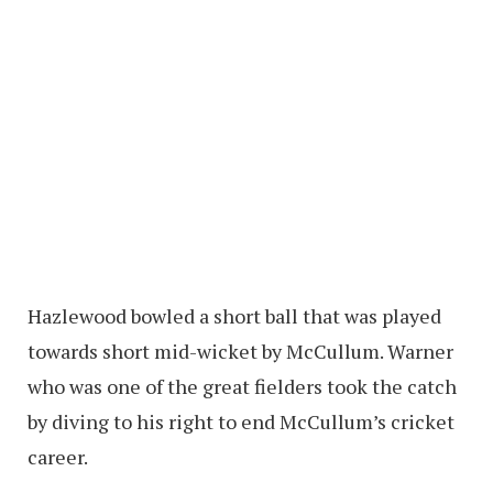
Hazlewood bowled a short ball that was played
towards short mid-wicket by McCullum. Warner
who was one of the great fielders took the catch
by diving to his right to end McCullum’s cricket
career.