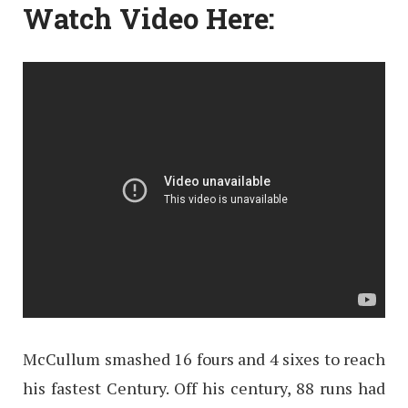
Watch Video Here:
McCullum smashed 16 fours and 4 sixes to reach
his fastest Century. Off his century, 88 runs had