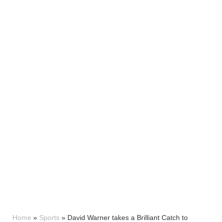
Home
»
Sports
»
David Warner takes a Brilliant Catch to