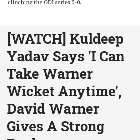
clinching the ODI series 5-0.
[WATCH] Kuldeep
Yadav Says ‘I Can
Take Warner
Wicket Anytime’,
David Warner
Gives A Strong