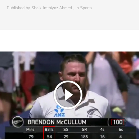
Published by
Shaik Imthiyaz Ahmed
,
in
Sports