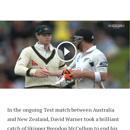
In the ongoing Test match between Australia
and New Zealand, David Warner took a brilliant
catch of Skipper Brendon McCullum to end his