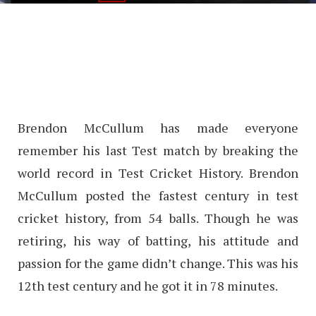
Brendon McCullum has made everyone
remember his last Test match by breaking the
world record in Test Cricket History. Brendon
McCullum posted the fastest century in test
cricket history, from 54 balls. Though he was
retiring, his way of batting, his attitude and
passion for the game didn’t change. This was his
12th test century and he got it in 78 minutes.