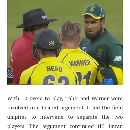
With 12 overs to play, Tahir and Warner were
involved in a heated argument. It led the field
umpires to intervene to separate the two
players. The argument continued till Imran