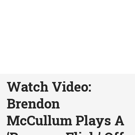
Watch Video:
Brendon
McCullum Plays A