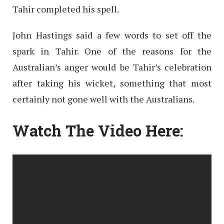
Tahir completed his spell.
John Hastings said a few words to set off the
spark in Tahir. One of the reasons for the
Australian’s anger would be Tahir’s celebration
after taking his wicket, something that most
certainly not gone well with the Australians.
Watch The Video Here: