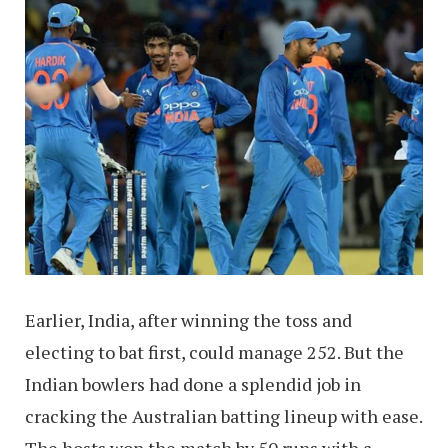
Earlier, India, after winning the toss and
electing to bat first, could manage 252. But the
Indian bowlers had done a splendid job in
cracking the Australian batting lineup with ease.
The hosts won the match by 50 runs with a