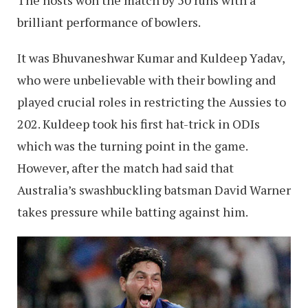
brilliant performance of bowlers.
It was Bhuvaneshwar Kumar and Kuldeep Yadav,
who were unbelievable with their bowling and
played crucial roles in restricting the Aussies to
202. Kuldeep took his first hat-trick in ODIs
which was the turning point in the game.
However, after the match had said that
Australia’s swashbuckling batsman David Warner
takes pressure while batting against him.