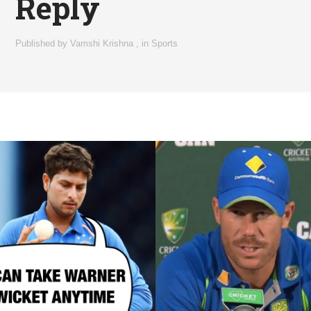
Reply
Published by
Vamshi Krishna
,
in
Sports