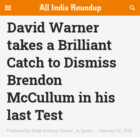
Reveal
R
allindiaroundup.com
Off-
S
OFFCANVAS
canvas
F
David Warner
Navigation
takes a Brilliant
Catch to Dismiss
Brendon
McCullum in his
last Test
Published by
Shaik Imthiyaz Ahmed
,
in
Sports
—
February 22, 2016