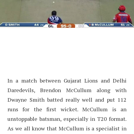
In a match between Gujarat Lions and Delhi
Daredevils, Brendon McCullum along with
Dwayne Smith batted really well and put 112
runs for the first wicket. McCullum is an
unstoppable batsman, especially in T20 format.
As we all know that McCullum is a specialist in