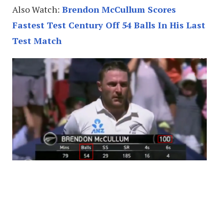
Also Watch:
Brendon McCullum Scores
Fastest Test Century Off 54 Balls In His Last
Test Match