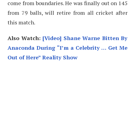
come from boundaries. He was finally out on 145
from 79 balls, will retire from all cricket after
this match.
Also Watch:
[Video] Shane Warne Bitten By
Anaconda During “I’m a Celebrity … Get Me
Out of Here” Reality Show