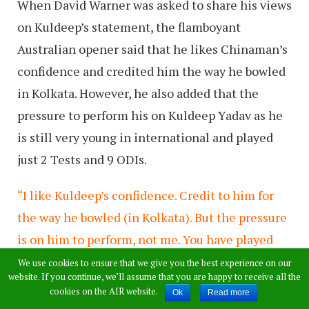
When David Warner was asked to share his views
on Kuldeep’s statement, the flamboyant
Australian opener said that he likes Chinaman’s
confidence and credited him the way he bowled
in Kolkata. However, he also added that the
pressure to perform his on Kuldeep Yadav as he
is still very young in international and played
just 2 Tests and 9 ODIs.
“I like Kuldeep’s confidence. Credit to him for
the way he bowled (in Kolkata). But the pressure
is on him to perform, not me. You have played
two Test matches and nine ODIs – when you are
We use cookies to ensure that we give you the best experience on our
website. If you continue, we’ll assume that you are happy to receive all the
young, you have that confidence. I remember I
cookies on the AIR website.
Ok
Read more
had that kind of confidence when I was young