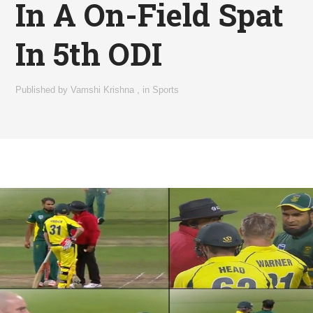
In A On-Field Spat
In 5th ODI
Published by
Vamshi Krishna
,
in
Sports