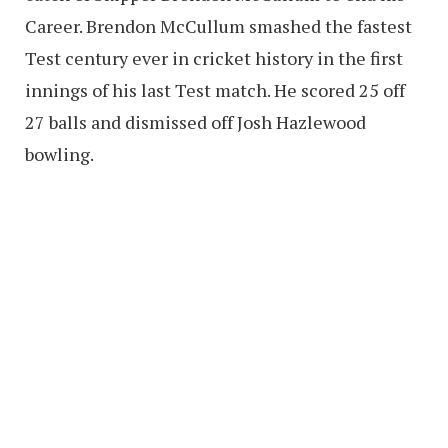
Career. Brendon McCullum smashed the fastest
Test century ever in cricket history in the first
innings of his last Test match. He scored 25 off
27 balls and dismissed off Josh Hazlewood
bowling.