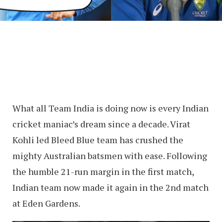
What all Team India is doing now is every Indian
cricket maniac’s dream since a decade. Virat
Kohli led Bleed Blue team has crushed the
mighty Australian batsmen with ease. Following
the humble 21-run margin in the first match,
Indian team now made it again in the 2nd match
at Eden Gardens.