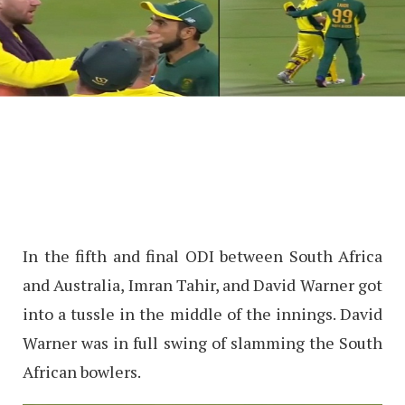
In the fifth and final ODI between South Africa
and Australia, Imran Tahir, and David Warner got
into a tussle in the middle of the innings. David
Warner was in full swing of slamming the South
African bowlers.