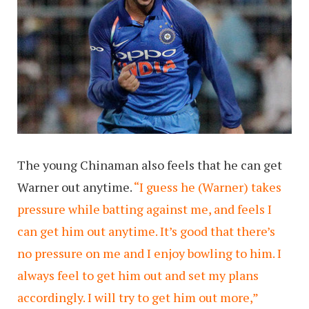
The young Chinaman also feels that he can get
Warner out anytime.
“I guess he (Warner) takes
pressure while batting against me, and feels I
can get him out anytime. It’s good that there’s
no pressure on me and I enjoy bowling to him. I
always feel to get him out and set my plans
accordingly. I will try to get him out more,”