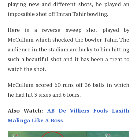
playing new and different shots, he played an
impossible shot off Imran Tahir bowling.
Here is a reverse sweep shot played by
McCullum which shocked the bowler Tahir. The
audience in the stadium are lucky to him hitting
such a beautiful shot and it has been a treat to
watch the shot.
McCullum scored 60 runs off 36 balls in which
he had hit 3 sixes and 6 fours.
Also Watch:
AB De Villiers Fools Lasith
Malinga Like A Boss