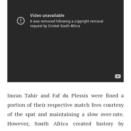
Imran Tahir and Faf du Plessis were fined a
portion of their respective match fees courtesy
of the spat and maintaining a slow over-rate.
However, South Africa created history by