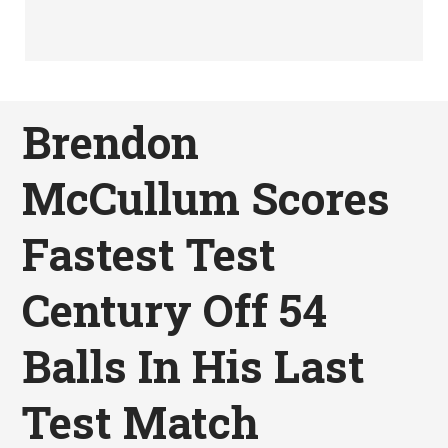
Brendon
McCullum Scores
Fastest Test
Century Off 54
Balls In His Last
Test Match