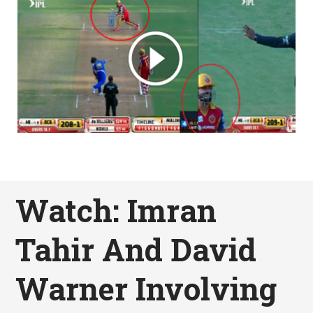
Watch: Imran
Tahir And David
Warner Involving