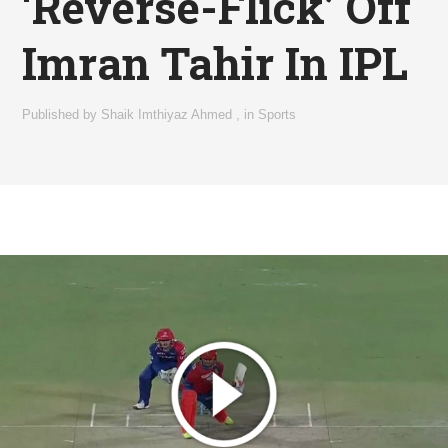
‘Reverse-Flick’ Off
Imran Tahir In IPL
Published by
Shaik Imthiyaz Ahmed
,
in
Sports