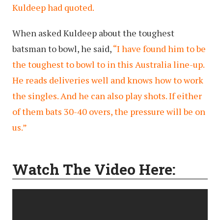
Kuldeep had quoted.
When asked Kuldeep about the toughest
batsman to bowl, he said,
“I have found him to be
the toughest to bowl to in this Australia line-up.
He reads deliveries well and knows how to work
the singles. And he can also play shots. If either
of them bats 30-40 overs, the pressure will be on
us.”
Watch The Video Here: