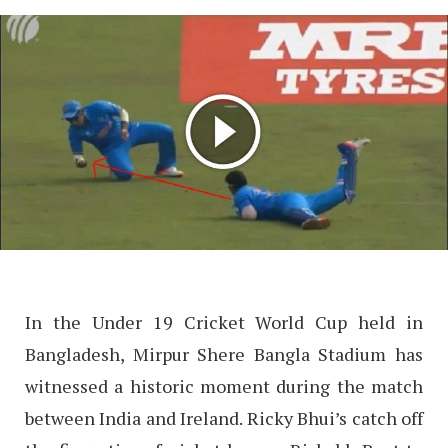
In the Under 19 Cricket World Cup held in
Bangladesh, Mirpur Shere Bangla Stadium has
witnessed a historic moment during the match
between India and Ireland. Ricky Bhui’s catch off