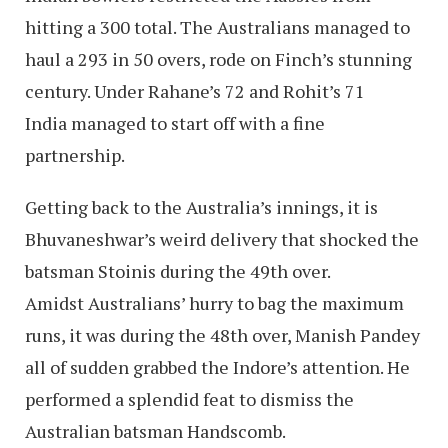
hitting a 300 total. The Australians managed to
haul a 293 in 50 overs, rode on Finch’s stunning
century. Under Rahane’s 72 and Rohit’s 71
India managed to start off with a fine
partnership.
Getting back to the Australia’s innings, it is
Bhuvaneshwar’s weird delivery that shocked the
batsman Stoinis during the 49th over.
Amidst Australians’ hurry to bag the maximum
runs, it was during the 48th over, Manish Pandey
all of sudden grabbed the Indore’s attention. He
performed a splendid feat to dismiss the
Australian batsman Handscomb.