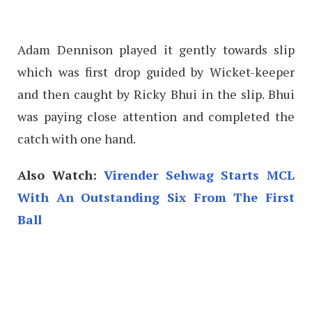
Adam Dennison played it gently towards slip
which was first drop guided by Wicket-keeper
and then caught by Ricky Bhui in the slip. Bhui
was paying close attention and completed the
catch with one hand.
Also Watch:
Virender Sehwag Starts MCL
With An Outstanding Six From The First
Ball