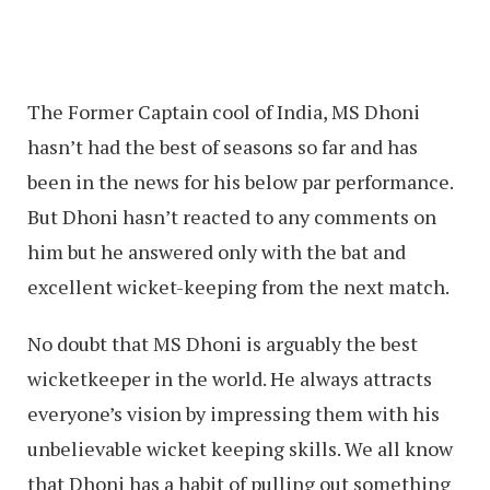
The Former Captain cool of India, MS Dhoni
hasn’t had the best of seasons so far and has
been in the news for his below par performance.
But Dhoni hasn’t reacted to any comments on
him but he answered only with the bat and
excellent wicket-keeping from the next match.
No doubt that MS Dhoni is arguably the best
wicketkeeper in the world. He always attracts
everyone’s vision by impressing them with his
unbelievable wicket keeping skills. We all know
that Dhoni has a habit of pulling out something