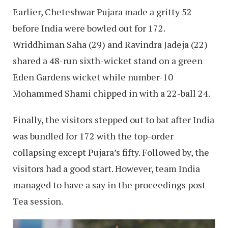
Earlier, Cheteshwar Pujara made a gritty 52
before India were bowled out for 172.
Wriddhiman Saha (29) and Ravindra Jadeja (22)
shared a 48-run sixth-wicket stand on a green
Eden Gardens wicket while number-10
Mohammed Shami chipped in with a 22-ball 24.
Finally, the visitors stepped out to bat after India
was bundled for 172 with the top-order
collapsing except Pujara’s fifty. Followed by, the
visitors had a good start. However, team India
managed to have a say in the proceedings post
Tea session.