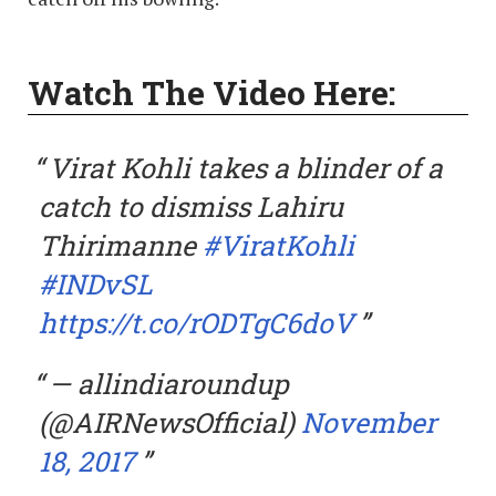
Watch The Video Here:
Virat Kohli takes a blinder of a
catch to dismiss Lahiru
Thirimanne
#ViratKohli
#INDvSL
https://t.co/rODTgC6doV
— allindiaroundup
(@AIRNewsOfficial)
November
18, 2017