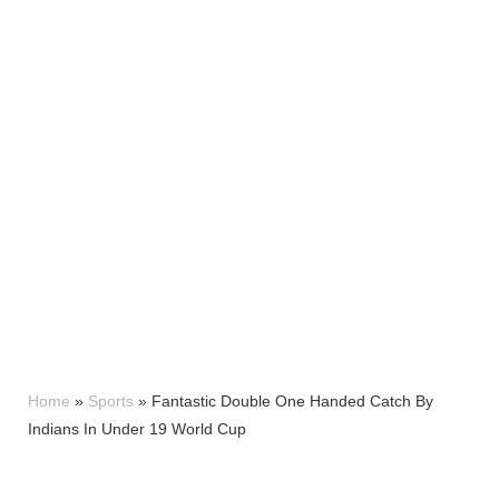
Home
»
Sports
»
Fantastic Double One Handed Catch By
Indians In Under 19 World Cup