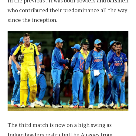
in the previous’, it was both bowlers and batsmen
who contributed their predominance all the way
since the inception.
The third match is now on a high swing as
Indian bowlers restricted the Aussies from