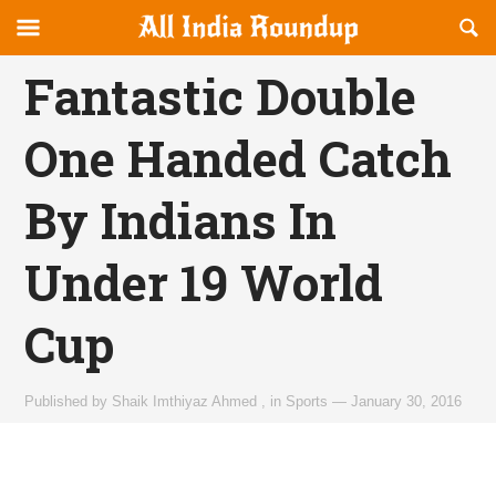
Reveal
R
allindiaroundup.com
Off-
S
OFFCANVAS
canvas
F
Fantastic Double
Navigation
One Handed Catch
By Indians In
Under 19 World
Cup
Published by
Shaik Imthiyaz Ahmed
,
in
Sports
—
January 30, 2016