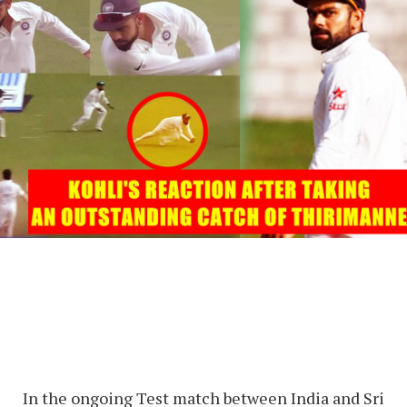
In the ongoing Test match between India and Sri