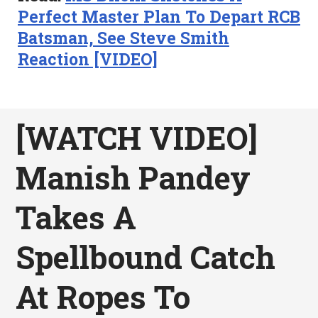
Perfect Master Plan To Depart RCB
Batsman, See Steve Smith
Reaction [VIDEO]
[WATCH VIDEO]
Manish Pandey
Takes A
Spellbound Catch
At Ropes To