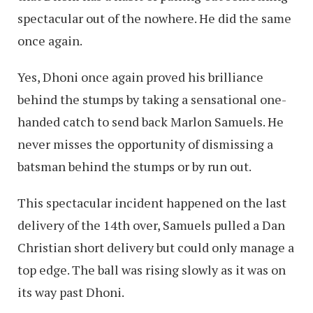
spectacular out of the nowhere. He did the same
once again.
Yes, Dhoni once again proved his brilliance
behind the stumps by taking a sensational one-
handed catch to send back Marlon Samuels. He
never misses the opportunity of dismissing a
batsman behind the stumps or by run out.
This spectacular incident happened on the last
delivery of the 14th over, Samuels pulled a Dan
Christian short delivery but could only manage a
top edge. The ball was rising slowly as it was on
its way past Dhoni.