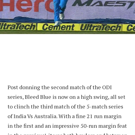
Post donning the second match of the ODI
series, Bleed Blue is now on a high swing, all set
to clinch the third match of the 5-match series
of India Vs Australia. With a fine 21 run margin
in the first and an impressive 50-run margin feat