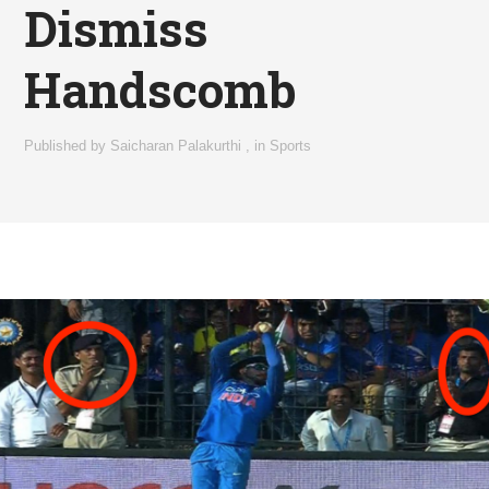
Dismiss
Handscomb
Published by
Saicharan Palakurthi
,
in
Sports