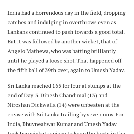
India had a horrendous day in the field, dropping
catches and indulging in overthrows even as
Lankans continued to push towards a good total.
But it was followed by another wicket, that of
Angelo Mathews, who was batting brilliantly
until he played a loose shot. That happened off
the fifth ball of 39th over, again to Umesh Yadav.
Sri Lanka reached 165 for four at stumps at the
end of Day-3. Dinesh Chandimal (13) and
Niroshan Dickwella (14) were unbeaten at the
crease with Sri Lanka trailing by seven runs. For
India, Bhuvneshwar Kumar and Umesh Yadav
took two wickets apiece to keep the hosts in the