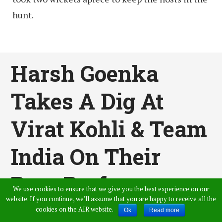
hunt.
Harsh Goenka
Takes A Dig At
Virat Kohli & Team
India On Their
Poor Performance
We use cookies to ensure that we give you the best experience on our
website. If you continue, we’ll assume that you are happy to receive all the
In South Africa
cookies on the AIR website.
Ok
Read more