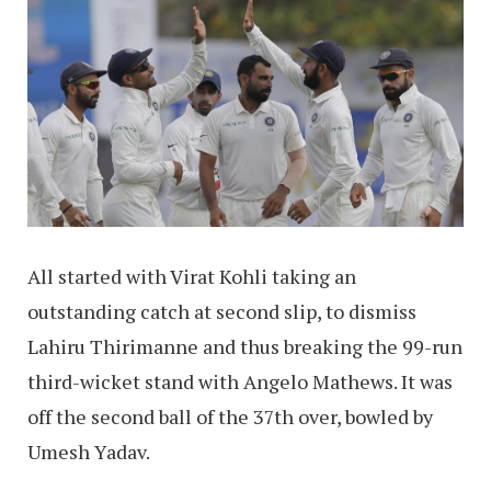
All started with Virat Kohli taking an
outstanding catch at second slip, to dismiss
Lahiru Thirimanne and thus breaking the 99-run
third-wicket stand with Angelo Mathews. It was
off the second ball of the 37th over, bowled by
Umesh Yadav.