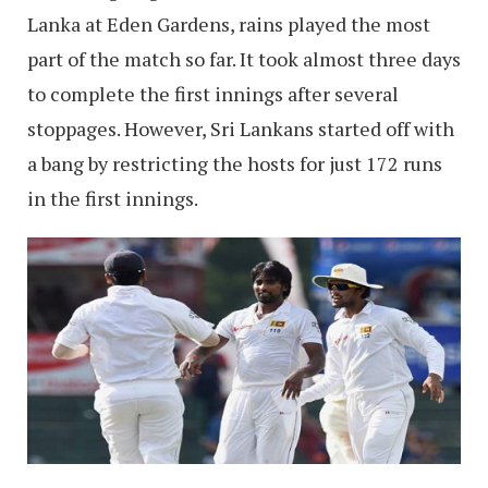
Lanka at Eden Gardens, rains played the most
part of the match so far. It took almost three days
to complete the first innings after several
stoppages. However, Sri Lankans started off with
a bang by restricting the hosts for just 172 runs
in the first innings.