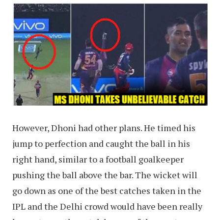
However, Dhoni had other plans. He timed his
jump to perfection and caught the ball in his
right hand, similar to a football goalkeeper
pushing the ball above the bar. The wicket will
go down as one of the best catches taken in the
IPL and the Delhi crowd would have been really