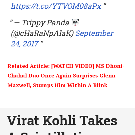
https://t.co/YTVOM08aPx
— Trippy Panda
(@cHaRaNpAlaK)
September
24, 2017
Related Article: [WATCH VIDEO] MS Dhoni-
Chahal Duo Once Again Surprises Glenn
Maxwell, Stumps Him Within A Blink
Virat Kohli Takes