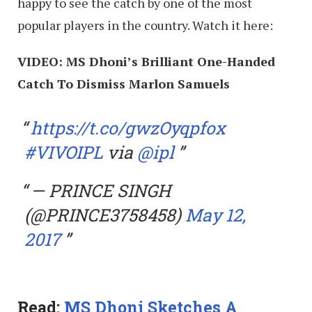
happy to see the catch by one of the most
popular players in the country. Watch it here:
VIDEO: MS Dhoni’s Brilliant One-Handed
Catch To Dismiss Marlon Samuels
https://t.co/gwzOyqpfox
#VIVOIPL
via
@ipl
— PRINCE SINGH
(@PRINCE3758458)
May 12,
2017
Read:
MS Dhoni Sketches A