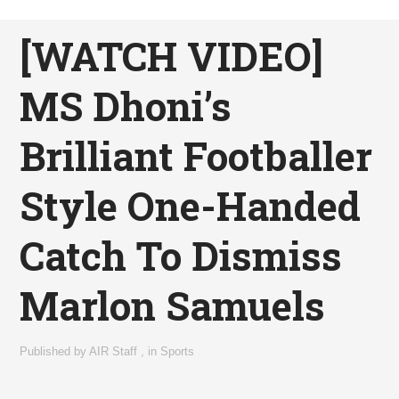
[WATCH VIDEO]
MS Dhoni’s
Brilliant Footballer
Style One-Handed
Catch To Dismiss
Marlon Samuels
Published by
AIR Staff
,
in
Sports