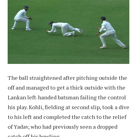
The ball straightened after pitching outside the
off and managed to get a thick outside with the
Lankan left-handed batsman failing the control
his play. Kohli, fielding at second slip, took a dive
to his left and completed the catch to the relief
of Yadav, who had previously seen a dropped
catch off his bowling.