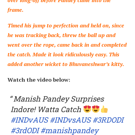
frame.
Timed his jump to perfection and held on, since
he was tracking back, threw the ball up and
went over the rope, came back in and completed
the catch. Made it look ridiculously easy. This
added another wicket to Bhuvaneshwar’s kitty.
Watch the video below:
Manish Pandey Surprises
Indore! Watta Catch
#INDvAUS
#INDvsAUS
#3RDODI
#3rdODI
#manishpandey