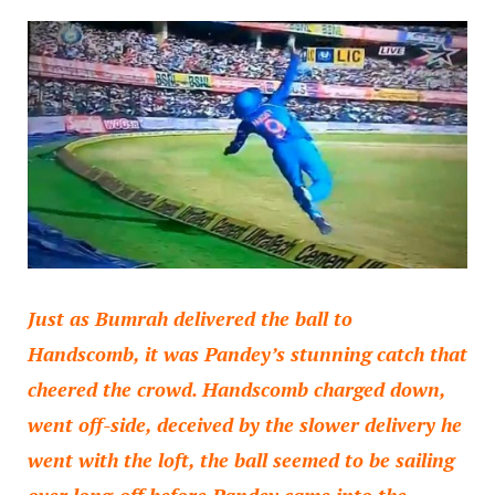
Just as Bumrah delivered the ball to
Handscomb, it was Pandey’s stunning catch that
cheered the crowd. Handscomb charged down,
went off-side, deceived by the slower delivery he
went with the loft, the ball seemed to be sailing
over long-off before Pandey came into the