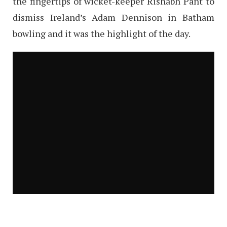
the fingertips of wicket-keeper Rishabh Pant to
dismiss Ireland’s Adam Dennison in Batham
bowling and it was the highlight of the day.