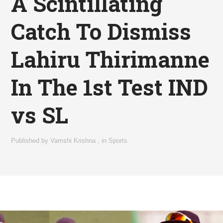
A Scintillating
Catch To Dismiss
Lahiru Thirimanne
In The 1st Test IND
vs SL
Published by
Vamshi Krishna
,
in
Sports