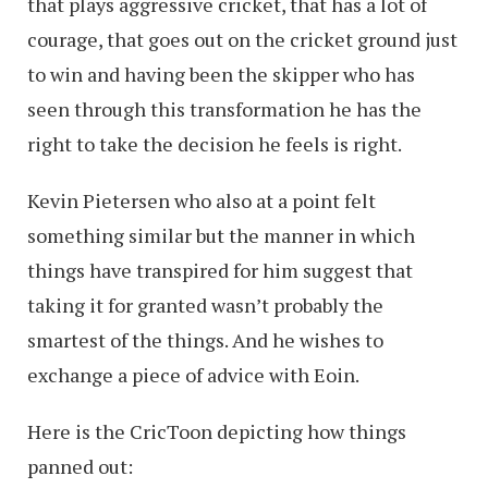
that plays aggressive cricket, that has a lot of
courage, that goes out on the cricket ground just
to win and having been the skipper who has
seen through this transformation he has the
right to take the decision he feels is right.
Kevin Pietersen who also at a point felt
something similar but the manner in which
things have transpired for him suggest that
taking it for granted wasn’t probably the
smartest of the things. And he wishes to
exchange a piece of advice with Eoin.
Here is the CricToon depicting how things
panned out: