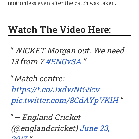
motionless even after the catch was taken.
Watch The Video Here:
WICKET Morgan out. We need
13 from 7
#ENGvSA
Match centre:
https://t.co/JxdwNtG5cv
pic.twitter.com/8CdAYpVKlH
— England Cricket
(@englandcricket)
June 23,
2017