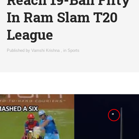
In Ram Slam T20
League
Published by
Vamshi Krishna
,
in
Sports