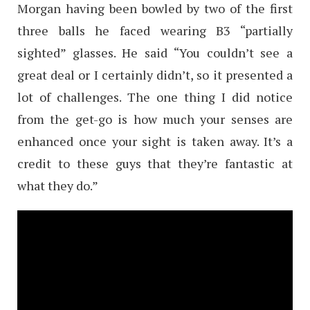
Morgan having been bowled by two of the first
three balls he faced wearing B3 “partially
sighted” glasses. He said “You couldn’t see a
great deal or I certainly didn’t, so it presented a
lot of challenges. The one thing I did notice
from the get-go is how much your senses are
enhanced once your sight is taken away. It’s a
credit to these guys that they’re fantastic at
what they do.”