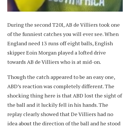
During the second T20I, AB de Villiers took one
of the funniest catches you will ever see. When
England need 13 runs off eight balls, English
skipper Eoin Morgan played a lofted drive
towards AB de Villiers who is at mid-on.
Though the catch appeared to be an easy one,
ABD’s reaction was completely different. The
shocking thing here is that ABD lost the sight of
the ball and it luckily fell in his hands. The
replay clearly showed that De Villiers had no
idea about the direction of the ball and he stood