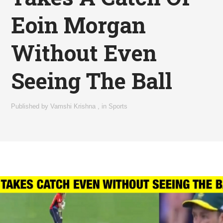
Eoin Morgan
Without Even
Seeing The Ball
Published by
Vamshi Krishna
,
in
Sports