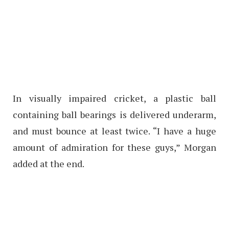
In visually impaired cricket, a plastic ball
containing ball bearings is delivered underarm,
and must bounce at least twice. “I have a huge
amount of admiration for these guys,” Morgan
added at the end.