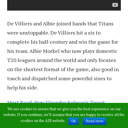
De Villiers and Albie joined hands that Titans
were unstoppable. De Villiers hit a six to
complete his half-century and win the game for
his team. Albie Morkel who now plays domestic
T20 leagues around the world and only focuses
on the shortest format of the game, also good in
touch and dispatched some powerful sixes to
help his side.
Must Read: How Virender Sehwag’s Tweet
We use cookies to ensure that we give you the best experience on our
Brought Bad Luck To AB de Villiers’ ODI-Double
website. If you continue, we’ll assume that you are happy to receive all the
Hundred
cookies on the AIR website.
Ok
Read more