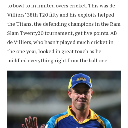
to bowl to in limited overs cricket. This was de
Villiers’ 38th T20 fifty and his exploits helped
the Titans, the defending champions in the Ram
Slam Twenty20 tournament, get five points. AB
de Villiers, who hasn’t played much cricket in
the one year, looked in great touch as he
middled everything right from the ball one.