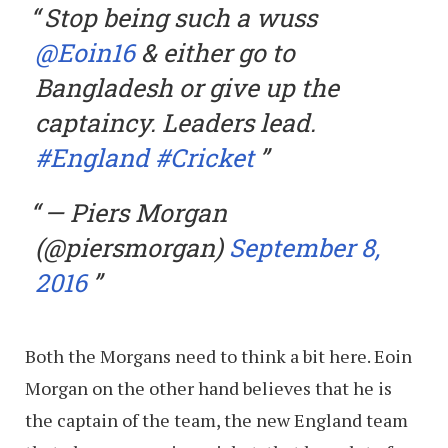
Stop being such a wuss
@Eoin16
& either go to
Bangladesh or give up the
captaincy. Leaders lead.
#England
#Cricket
— Piers Morgan
(@piersmorgan)
September 8,
2016
Both the Morgans need to think a bit here. Eoin
Morgan on the other hand believes that he is
the captain of the team, the new England team