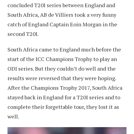
concluded T20I series between England and
South Africa, AB de Villiers took a very funny
catch of England Captain Eoin Morgan in the
second T20I.
South Africa came to England much before the
start of the ICC Champions Trophy to play an
ODI series. But they couldn’t do well and the
results were reversed that they were hoping.
After the Champions Trophy 2017, South Africa
stayed back in England for a T20I series and to
complete their forgettable tour, they lost it as
well.