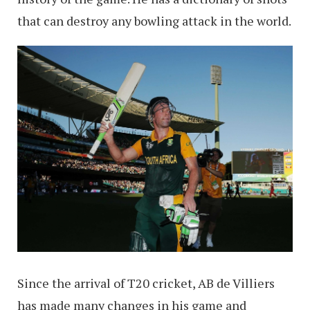
that can destroy any bowling attack in the world.
Since the arrival of T20 cricket, AB de Villiers
has made many changes in his game and