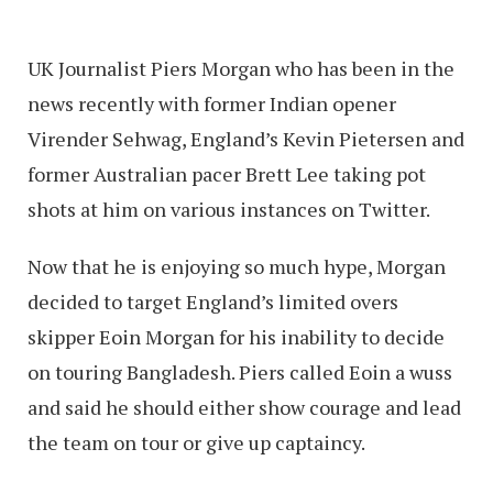
UK Journalist Piers Morgan who has been in the
news recently with former Indian opener
Virender Sehwag, England’s Kevin Pietersen and
former Australian pacer Brett Lee taking pot
shots at him on various instances on Twitter.
Now that he is enjoying so much hype, Morgan
decided to target England’s limited overs
skipper Eoin Morgan for his inability to decide
on touring Bangladesh. Piers called Eoin a wuss
and said he should either show courage and lead
the team on tour or give up captaincy.