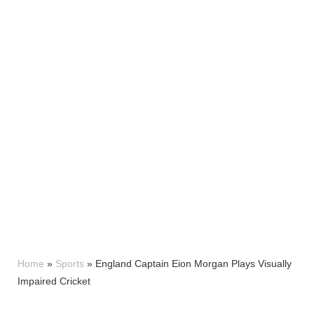
Home
»
Sports
»
England Captain Eion Morgan Plays Visually
Impaired Cricket