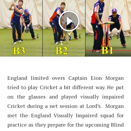
England limited overs Captain Eion Morgan
tried to play Cricket a bit different way. He put
on the glasses and played visually impaired
Cricket during a net session at Lord’s. Morgan
met the England Visually Impaired squad for
practice as they prepare for the upcoming Blind