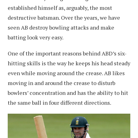
established himself as, arguably, the most
destructive batsman. Over the years, we have
seen AB destroy bowling attacks and make
batting look very easy.
One of the important reasons behind ABD’s six-
hitting skills is the way he keeps his head steady
even while moving around the crease. AB likes
moving in and around the crease to disturb
bowlers’ concentration and has the ability to hit
the same ball in four different directions.