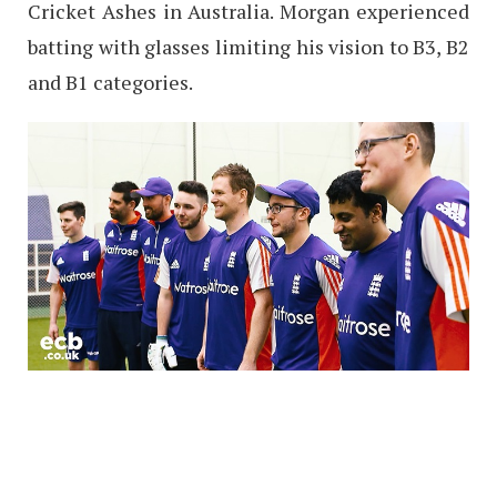
Cricket Ashes in Australia. Morgan experienced
batting with glasses limiting his vision to B3, B2
and B1 categories.