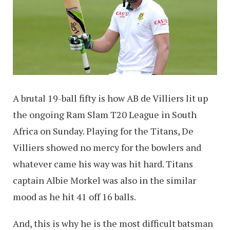
A brutal 19-ball fifty is how AB de Villiers lit up
the ongoing Ram Slam T20 League in South
Africa on Sunday. Playing for the Titans, De
Villiers showed no mercy for the bowlers and
whatever came his way was hit hard. Titans
captain Albie Morkel was also in the similar
mood as he hit 41 off 16 balls.
And, this is why he is the most difficult batsman