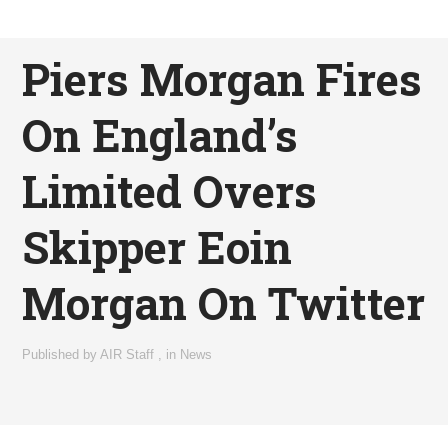
Piers Morgan Fires
On England’s
Limited Overs
Skipper Eoin
Morgan On Twitter
Published by
AIR Staff
,
in
News