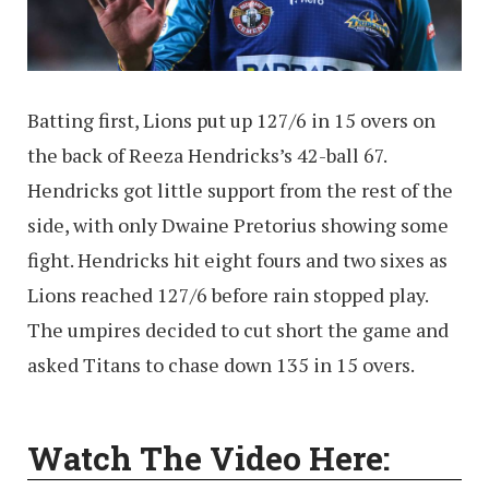
Batting first, Lions put up 127/6 in 15 overs on
the back of Reeza Hendricks’s 42-ball 67.
Hendricks got little support from the rest of the
side, with only Dwaine Pretorius showing some
fight. Hendricks hit eight fours and two sixes as
Lions reached 127/6 before rain stopped play.
The umpires decided to cut short the game and
asked Titans to chase down 135 in 15 overs.
Watch The Video Here: