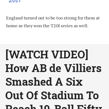
England turned out to be too strong for them at
home as they won the T20I series as well.
[WATCH VIDEO]
How AB de Villiers
Smashed A Six
Out Of Stadium To
Reach 19-Ball Fifty