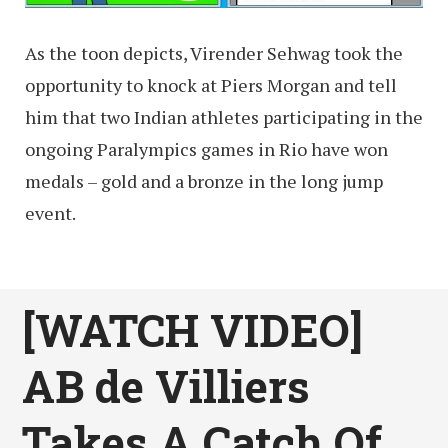
As the toon depicts, Virender Sehwag took the
opportunity to knock at Piers Morgan and tell
him that two Indian athletes participating in the
ongoing Paralympics games in Rio have won
medals – gold and a bronze in the long jump
event.
[WATCH VIDEO]
AB de Villiers
Takes A Catch Of