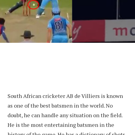
South African cricketer AB de Villiers is known
as one of the best batsmen in the world. No
doubt, he can handle any situation on the field.
He is the most entertaining batsmen in the
history of the game. He has a dictionary of shots