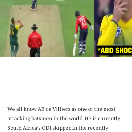
We all know AB de Villiers as one of the most
attacking batsmen in the world. He is currently
South Africa’s ODI skipper. In the recently