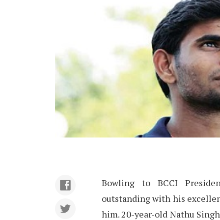
Bowling to BCCI Presiden
outstanding with his excellen
him. 20-year-old Nathu Singh