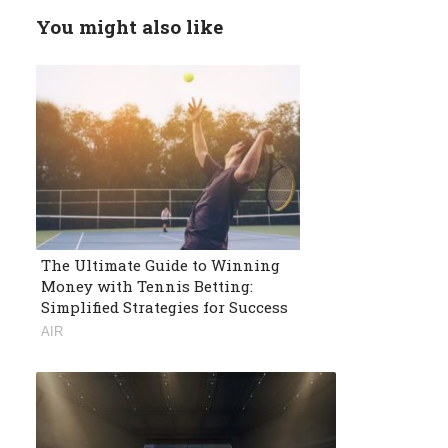
You might also like
The Ultimate Guide to Winning
Money with Tennis Betting:
Simplified Strategies for Success
AIR