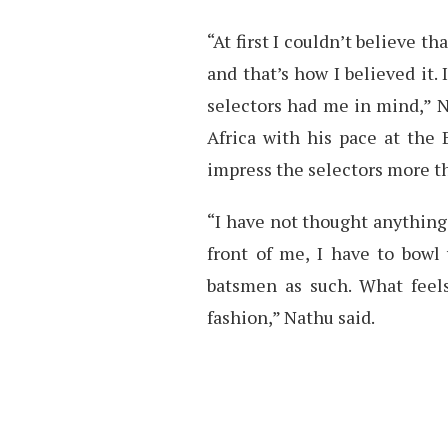
“At first I couldn’t believe t
and that’s how I believed it.
selectors had me in mind,” N
Africa with his pace at the 
impress the selectors more th
“I have not thought anything
front of me, I have to bowl 
batsmen as such. What feels
fashion,” Nathu said.