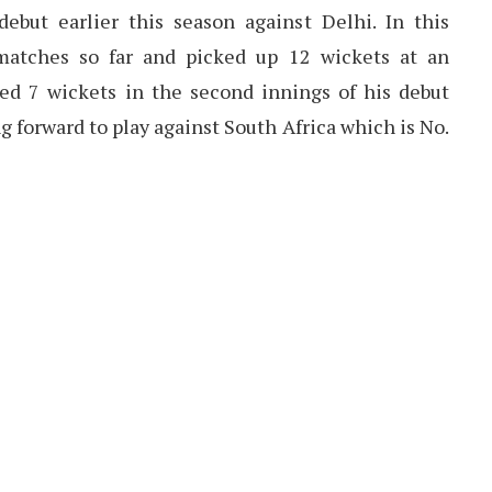
ebut earlier this season against Delhi. In this
matches so far and picked up 12 wickets at an
ked 7 wickets in the second innings of his debut
g forward to play against South Africa which is No.