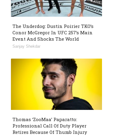
The Underdog: Dustin Poirier TKO’s
Conor McGregor In UFC 257’s Main
Event And Shocks The World
Sanjay Shekdar
Thomas ‘ZooMaa’ Paparatto:
Professional Call Of Duty Player
Retires Because Of Thumb Injury