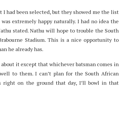
hat I had been selected, but they showed me the list
 I was extremely happy naturally. I had no idea the
athu stated. Nathu will hope to trouble the South
Brabourne Stadium. This is a nice opportunity to
an he already has.
 about it except that whichever batsman comes in
well to them. I can’t plan for the South African
 right on the ground that day, I’ll bowl in that