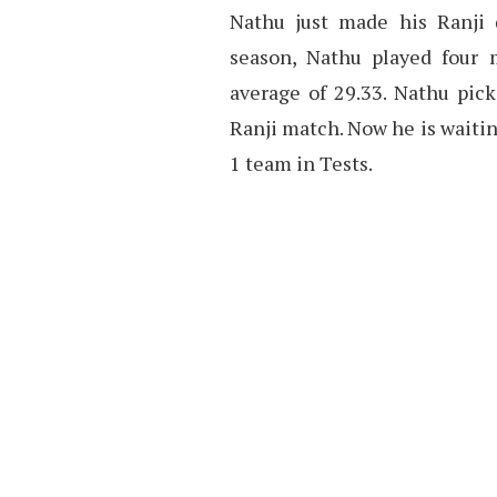
Nathu just made his Ranji d
season, Nathu played four 
average of 29.33. Nathu pic
Ranji match. Now he is waitin
1 team in Tests.