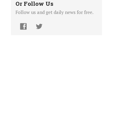
Or Follow Us
Follow us and get daily news for free.