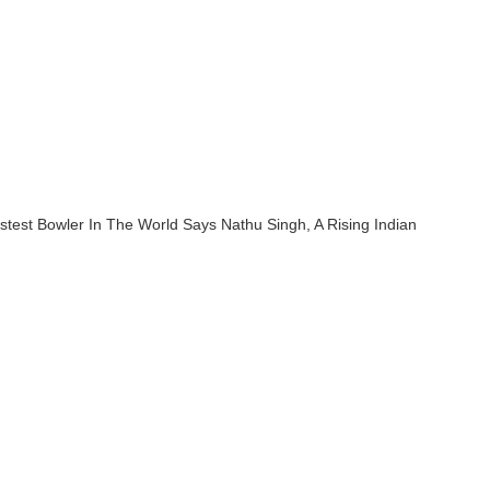
stest Bowler In The World Says Nathu Singh, A Rising Indian