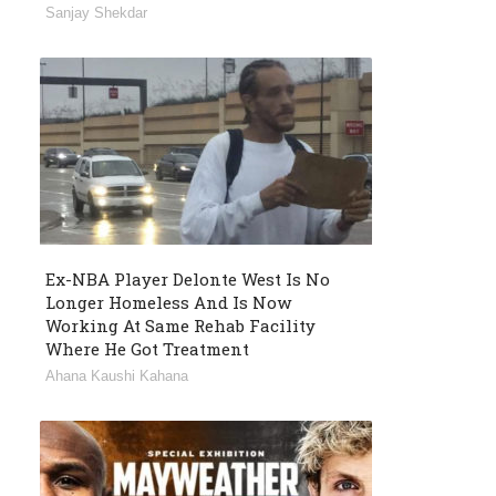
Sanjay Shekdar
Ex-NBA Player Delonte West Is No
Longer Homeless And Is Now
Working At Same Rehab Facility
Where He Got Treatment
Ahana Kaushi Kahana