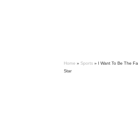
Home
»
Sports
»
I Want To Be The Fa
Star