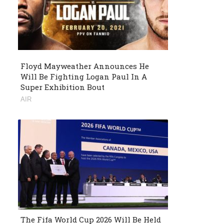
Floyd Mayweather Announces He
Will Be Fighting Logan Paul In A
Super Exhibition Bout
AIR
The Fifa World Cup 2026 Will Be Held