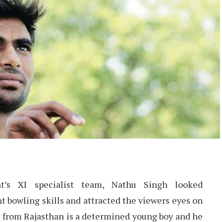
t’s XI specialist team, Nathu Singh looked
t bowling skills and attracted the viewers eyes on
 from Rajasthan is a determined young boy and he