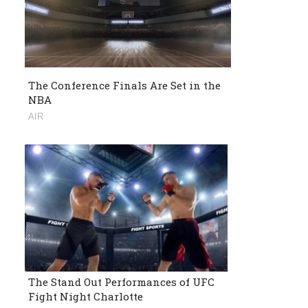
The Conference Finals Are Set in the
NBA
AIR
The Stand Out Performances of UFC
Fight Night Charlotte