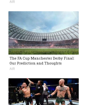
AIR
The FA Cup Manchester Derby Final:
Our Prediction and Thoughts
AIR