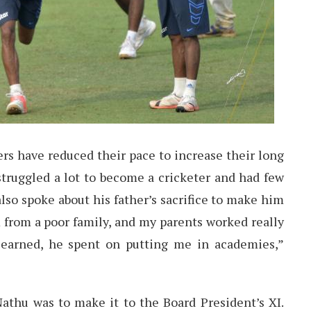
ers have reduced their pace to increase their long
struggled a lot to become a cricketer and had few
lso spoke about his father’s sacrifice to make him
 from a poor family, and my parents worked really
earned, he spent on putting me in academies,”
athu was to make it to the Board President’s XI.