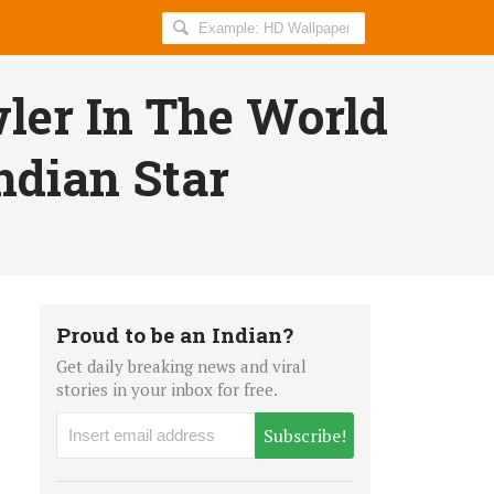
Search
AllIndiaRoundup
for:
wler In The World
ndian Star
Proud to be an Indian?
Get daily breaking news and viral
stories in your inbox for free.
Subscribe!