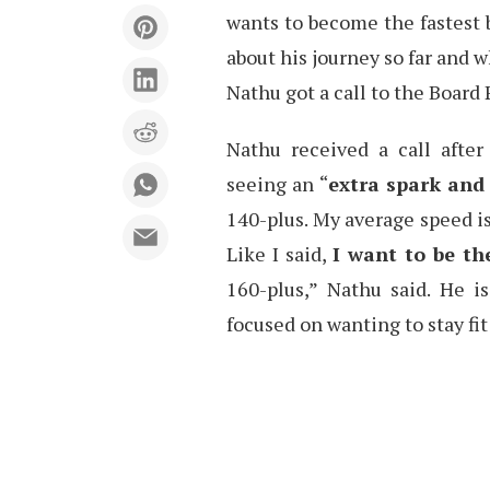
wants to become the fastest 
about his journey so far and w
Nathu got a call to the Board 
Nathu received a call afte
seeing an “
extra spark and 
140-plus. My average speed is
Like I said,
I want to be th
160-plus,” Nathu said. He i
focused on wanting to stay fit