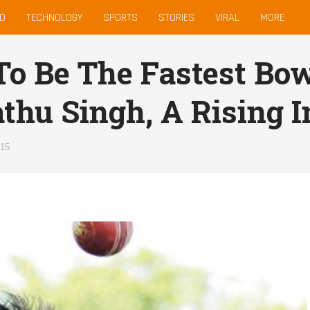
D
TECHNOLOGY
SPORTS
STORIES
VIRAL
MORE
To Be The Fastest Bo
thu Singh, A Rising I
015