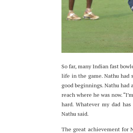
So far, many Indian fast bowl
life in the game. Nathu had 
good beginnings. Nathu had a
reach where he was now. “I’m
hard. Whatever my dad has 
Nathu said.
The great achievement for N