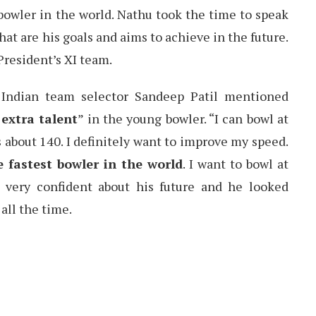
bowler in the world. Nathu took the time to speak
hat are his goals and aims to achieve in the future.
President’s XI team.
r Indian team selector Sandeep Patil mentioned
extra talent
” in the young bowler. “I can bowl at
 about 140. I definitely want to improve my speed.
e fastest bowler in the world
. I want to bowl at
s very confident about his future and he looked
 all the time.