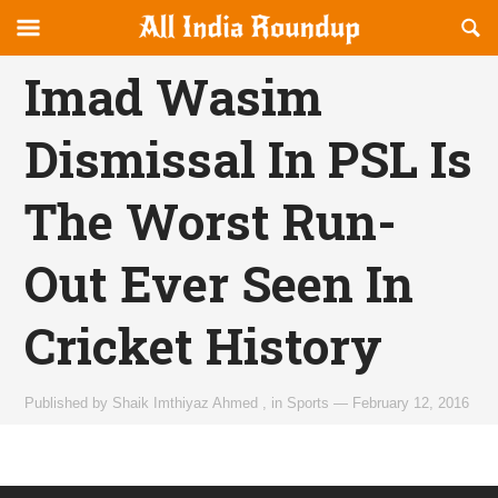
Reveal
R
allindiaroundup.com
Off-
S
OFFCANVAS
canvas
F
Imad Wasim
Navigation
Dismissal In PSL Is
The Worst Run-
Out Ever Seen In
Cricket History
Published by
Shaik Imthiyaz Ahmed
,
in
Sports
—
February 12, 2016