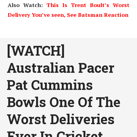
Also Watch:
This Is Trent Boult’s Worst
Delivery You’ve seen, See Batsman Reaction
[WATCH]
Australian Pacer
Pat Cummins
Bowls One Of The
Worst Deliveries
Ever In Cricket