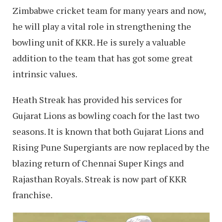
Zimbabwe cricket team for many years and now,
he will play a vital role in strengthening the
bowling unit of KKR. He is surely a valuable
addition to the team that has got some great
intrinsic values.
Heath Streak has provided his services for
Gujarat Lions as bowling coach for the last two
seasons. It is known that both Gujarat Lions and
Rising Pune Supergiants are now replaced by the
blazing return of Chennai Super Kings and
Rajasthan Royals. Streak is now part of KKR
franchise.