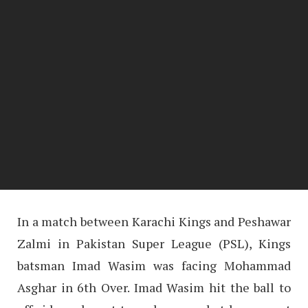
In a match between Karachi Kings and Peshawar
Zalmi in Pakistan Super League (PSL), Kings
batsman Imad Wasim was facing Mohammad
Asghar in 6th Over. Imad Wasim hit the ball to