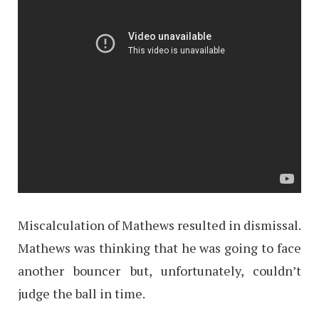
Miscalculation of Mathews resulted in dismissal.
Mathews was thinking that he was going to face
another bouncer but, unfortunately, couldn’t
judge the ball in time.