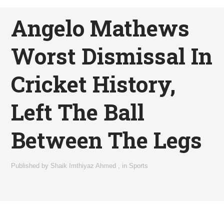
Angelo Mathews
Worst Dismissal In
Cricket History,
Left The Ball
Between The Legs
Published by
Shaik Imthiyaz Ahmed
,
in
Sports