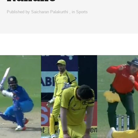
Published by
Saicharan Palakurthi
,
in
Sports