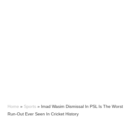
Home
»
Sports
»
Imad Wasim Dismissal In PSL Is The Worst
Run-Out Ever Seen In Cricket History