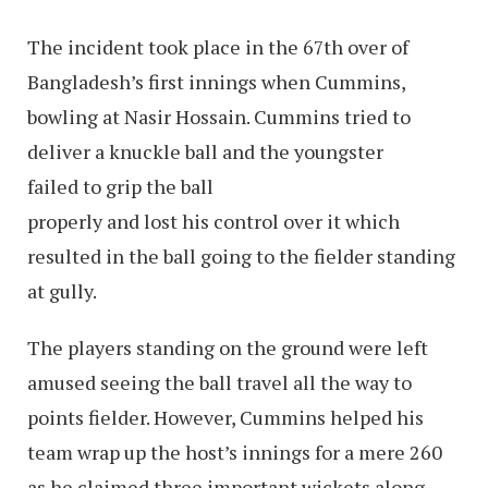
The incident took place in the 67th over of
Bangladesh’s first innings when Cummins,
bowling at Nasir Hossain. Cummins tried to
deliver a knuckle ball and the youngster
failed to grip the ball
properly and lost his control over it which
resulted in the ball going to the fielder standing
at gully.
The players standing on the ground were left
amused seeing the ball travel all the way to
points fielder. However, Cummins helped his
team wrap up the host’s innings for a mere 260
as he claimed three important wickets along