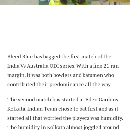
Bleed Blue has bagged the first match of the
India Vs Australia ODI series. With a fine 21 run
margin, it was both bowlers and batsmen who
contributed their predominance all the way.
The second match has started at Eden Gardens,
Kolkata. Indian Team chose to bat first and as it
started all that worried the players was humidity.
The humidity in Kolkata almost joggled around