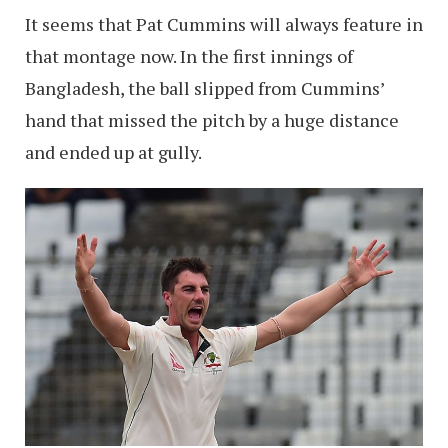
It seems that Pat Cummins will always feature in
that montage now. In the first innings of
Bangladesh, the ball slipped from Cummins’
hand that missed the pitch by a huge distance
and ended up at gully.