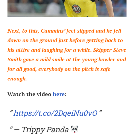
Next, to this, Cummins’ feet slipped and he fell
down on the ground just before getting back to
his attire and laughing for a while. Skipper Steve
Smith gave a mild smile at the young bowler and
for all good, everybody on the pitch is safe
enough.
Watch the video
here
:
https://t.co/2DqeiNu0vO
— Trippy Panda