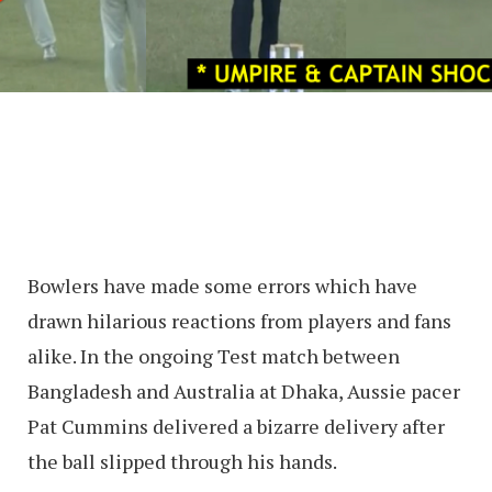
Bowlers have made some errors which have
drawn hilarious reactions from players and fans
alike. In the ongoing Test match between
Bangladesh and Australia at Dhaka, Aussie pacer
Pat Cummins delivered a bizarre delivery after
the ball slipped through his hands.