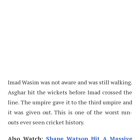
Imad Wasim was not aware and was still walking.
Asghar hit the wickets before Imad crossed the
line. The umpire gave it to the third umpire and
it was given out. This is one of the worst run-
outs ever seen cricket history.
Also Watch:
Shane Watson Hit A Massive