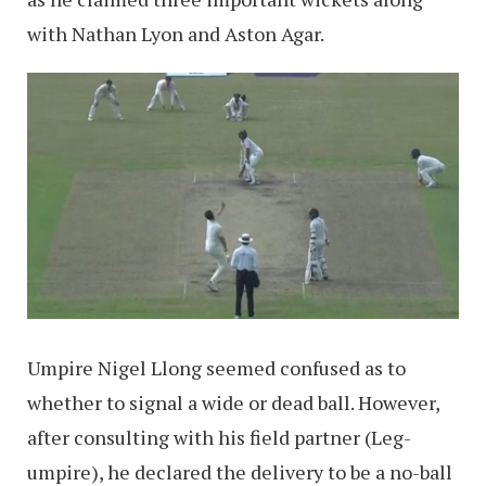
with Nathan Lyon and Aston Agar.
Umpire Nigel Llong seemed confused as to
whether to signal a wide or dead ball. However,
after consulting with his field partner (Leg-
umpire), he declared the delivery to be a no-ball