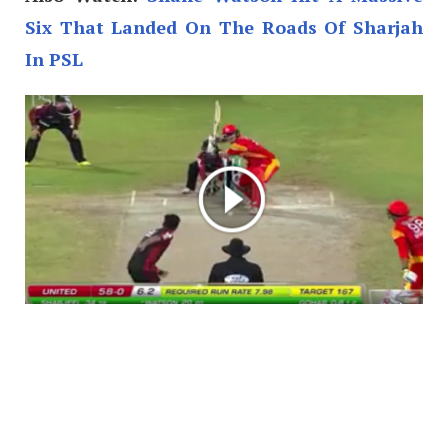
Six That Landed On The Roads Of Sharjah
In PSL