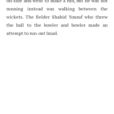
off-side and went to make a run, but he was not
running instead was walking between the
wickets. The fielder Shahid Yousuf who threw
the ball to the bowler and bowler made an
attempt to run-out Imad.