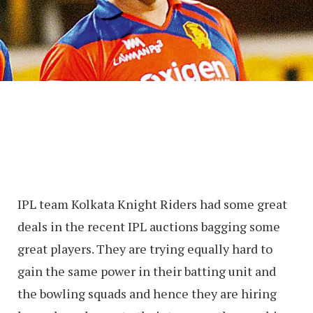
IPL team Kolkata Knight Riders had some great
deals in the recent IPL auctions bagging some
great players. They are trying equally hard to
gain the same power in their batting unit and
the bowling squads and hence they are hiring