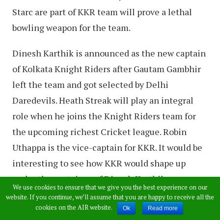
Starc are part of KKR team will prove a lethal
bowling weapon for the team.
Dinesh Karthik is announced as the new captain
of Kolkata Knight Riders after Gautam Gambhir
left the team and got selected by Delhi
Daredevils. Heath Streak will play an integral
role when he joins the Knight Riders team for
the upcoming richest Cricket league. Robin
Uthappa is the vice-captain for KKR. It would be
interesting to see how KKR would shape up
under the captaincy of Dinesh Karthik.
We use cookies to ensure that we give you the best experience on our
website. If you continue, we’ll assume that you are happy to receive all the
Read:
Hasin Jahan: Mohammed Shami
cookies on the AIR website.
Ok
Read more
wanted me to have physical relations with