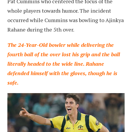
Pat Cummins who centered the focus of the
whole players towards humor. The incident
occurred while Cummins was bowling to Ajinkya
Rahane during the 5th over.
The 24-Year-Old bowler while delivering the
fourth ball of the over lost his grip and the ball
literally headed to the wide line. Rahane
defended himself with the gloves, though he is
safe.