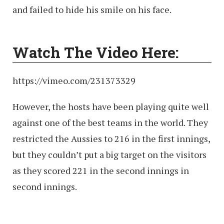
and failed to hide his smile on his face.
Watch The Video Here:
https://vimeo.com/231373329
However, the hosts have been playing quite well
against one of the best teams in the world. They
restricted the Aussies to 216 in the first innings,
but they couldn’t put a big target on the visitors
as they scored 221 in the second innings in
second innings.