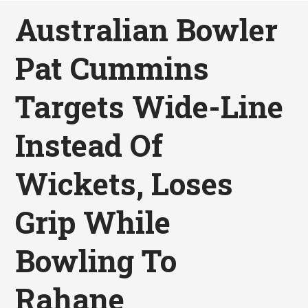
Australian Bowler
Pat Cummins
Targets Wide-Line
Instead Of
Wickets, Loses
Grip While
Bowling To
Rahane