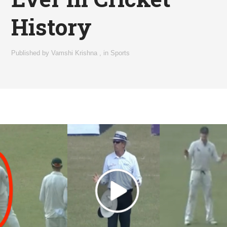
History
Published by
Vamshi Krishna
,
in
Sports