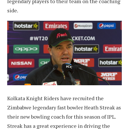
legendary players to their team on the coaching
side.
Kolkata Knight Riders have recruited the
Zimbabwe legendary fast bowler Heath Streak as
their new bowling coach for this season of IPL.
Streak has a great experience in driving the