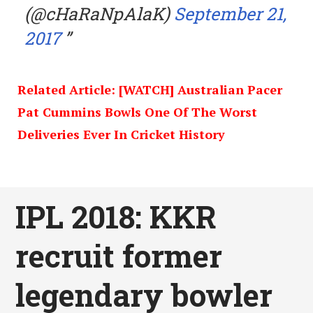
(@cHaRaNpAlaK)
September 21,
2017
Related Article: [WATCH] Australian Pacer
Pat Cummins Bowls One Of The Worst
Deliveries Ever In Cricket History
IPL 2018: KKR
recruit former
legendary bowler