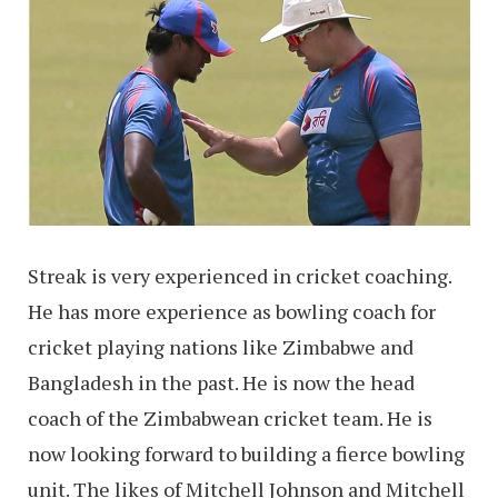
Streak is very experienced in cricket coaching.
He has more experience as bowling coach for
cricket playing nations like Zimbabwe and
Bangladesh in the past. He is now the head
coach of the Zimbabwean cricket team. He is
now looking forward to building a fierce bowling
unit. The likes of Mitchell Johnson and Mitchell