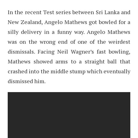
In the recent Test series between Sri Lanka and
New Zealand, Angelo Mathews got bowled for a
silly delivery in a funny way. Angelo Mathews
was on the wrong end of one of the weirdest
dismissals. Facing Neil Wagner’s fast bowling,
Mathews showed arms to a straight ball that
crashed into the middle stump which eventually
dismissed him.