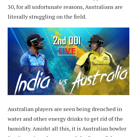
30, for all unfortunate reasons, Australians are
literally struggling on the field.
Australian players are seen being drenched in
water and other energy drinks to get rid of the
humidity. Amidst all this, it is Australian bowler