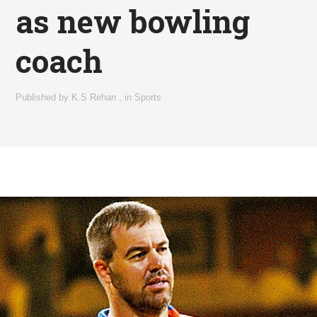
as new bowling
coach
Published by
K.S Rehan
,
in
Sports