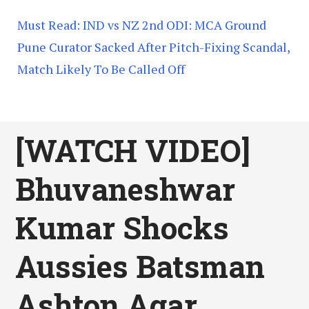
Must Read: IND vs NZ 2nd ODI: MCA Ground
Pune Curator Sacked After Pitch-Fixing Scandal,
Match Likely To Be Called Off
[WATCH VIDEO]
Bhuvaneshwar
Kumar Shocks
Aussies Batsman
Ashton Agar,