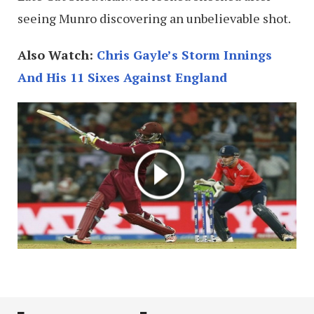
seeing Munro discovering an unbelievable shot.
Also Watch:
Chris Gayle’s Storm Innings
And His 11 Sixes Against England