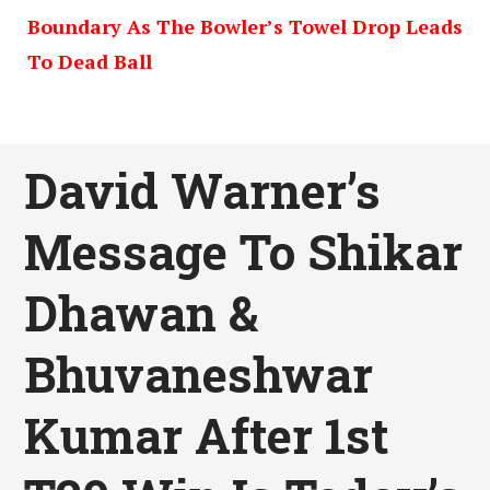
Boundary As The Bowler’s Towel Drop Leads
To Dead Ball
David Warner’s
Message To Shikar
Dhawan &
Bhuvaneshwar
Kumar After 1st