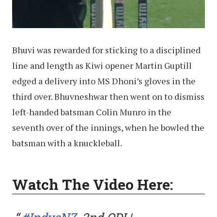
Bhuvi was rewarded for sticking to a disciplined
line and length as Kiwi opener Martin Guptill
edged a delivery into MS Dhoni’s gloves in the
third over. Bhuvneshwar then went on to dismiss
left-handed batsman Colin Munro in the
seventh over of the innings, when he bowled the
batsman with a knuckleball.
Watch The Video Here: