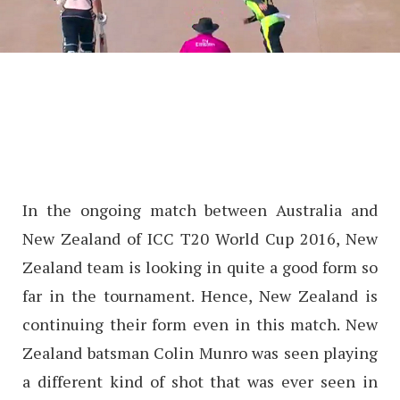
In the ongoing match between Australia and
New Zealand of ICC T20 World Cup 2016, New
Zealand team is looking in quite a good form so
far in the tournament. Hence, New Zealand is
continuing their form even in this match. New
Zealand batsman Colin Munro was seen playing
a different kind of shot that was ever seen in