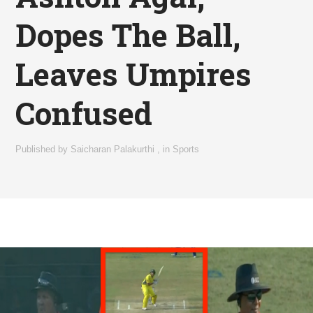
Dopes The Ball,
Leaves Umpires
Confused
Published by
Saicharan Palakurthi
,
in
Sports