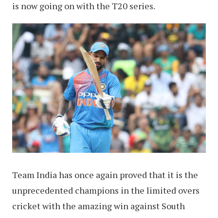
is now going on with the T20 series.
Team India has once again proved that it is the
unprecedented champions in the limited overs
cricket with the amazing win against South