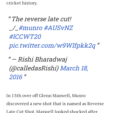
cricket history.
The reverse late cut!
_/_
#munro
#AUSvNZ
#ICCWT20
pic.twitter.com/w9WIfpkk2q
— Rishi Bharadwaj
(@calledasRishi)
March 18,
2016
In 13th over off Glenn Maxwell, Munro
discovered a new shot that is named as Reverse
Late Cut Shot. Maxwell looked shocked after