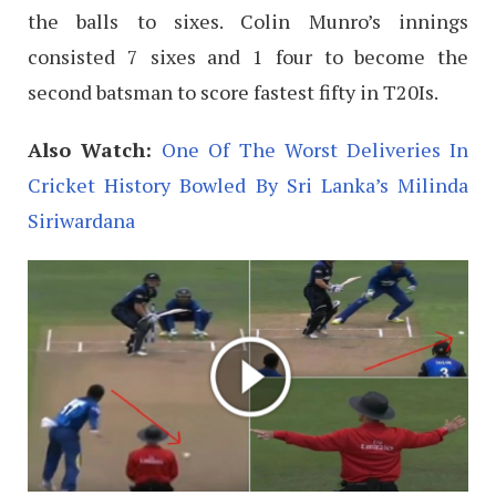
the balls to sixes. Colin Munro’s innings
consisted 7 sixes and 1 four to become the
second batsman to score fastest fifty in T20Is.
Also Watch:
One Of The Worst Deliveries In
Cricket History Bowled By Sri Lanka’s Milinda
Siriwardana