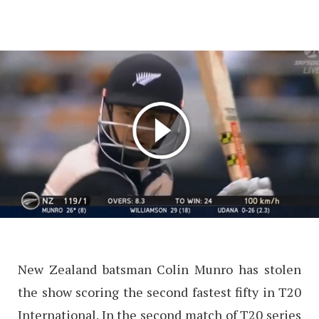
New Zealand batsman Colin Munro has stolen
the show scoring the second fastest fifty in T20
International. In the second match of T20 series