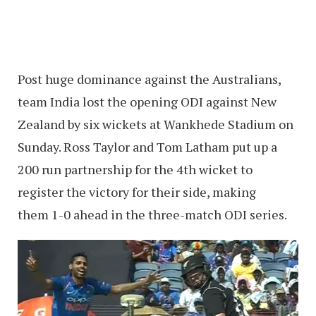
Post huge dominance against the Australians,
team India lost the opening ODI against New
Zealand by six wickets at Wankhede Stadium on
Sunday. Ross Taylor and Tom Latham put up a
200 run partnership for the 4th wicket to
register the victory for their side, making
them 1-0 ahead in the three-match ODI series.