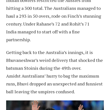
Indian bowlers restricted the Aussies from
hitting a 300 total. The Australians managed to
haul a 293 in 50 overs, rode on Finch’s stunning
century. Under Rahane’s 72 and Rohit’s 71
India managed to start off with a fine
partnership.
Getting back to the Australia’s innings, it is
Bhuvaneshwar’s weird delivery that shocked the
batsman Stoinis during the 49th over.
Amidst Australians’ hurry to bag the maximum
runs, Bhuvi dropped an unexpected and funniest
ball leaving the umpires confused.