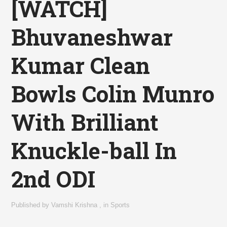
[WATCH]
Bhuvaneshwar
Kumar Clean
Bowls Colin Munro
With Brilliant
Knuckle-ball In
2nd ODI
Published by
Vamshi Krishna
,
in
Sports