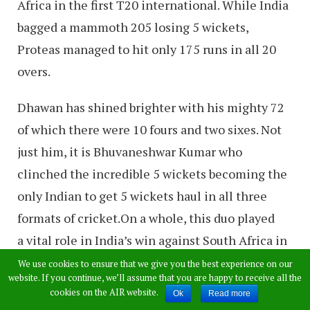
Africa in the first T20 international. While India
bagged a mammoth 205 losing 5 wickets,
Proteas managed to hit only 175 runs in all 20
overs.
Dhawan has shined brighter with his mighty 72
of which there were 10 fours and two sixes. Not
just him, it is Bhuvaneshwar Kumar who
clinched the incredible 5 wickets becoming the
only Indian to get 5 wickets haul in all three
formats of cricket.On a whole, this duo played
a vital role in India’s win against South Africa in
the opening Twenty20 International.
We use cookies to ensure that we give you the best experience on our
website. If you continue, we’ll assume that you are happy to receive all the
cookies on the AIR website.
Ok
Read more