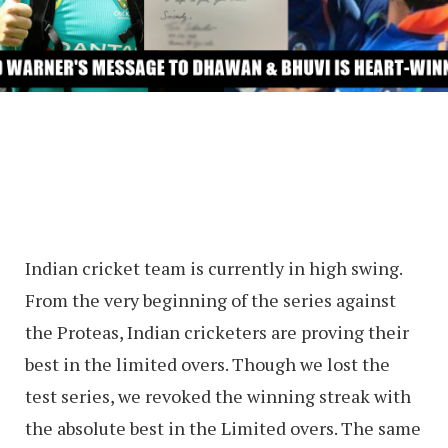
Indian cricket team is currently in high swing.
From the very beginning of the series against
the Proteas, Indian cricketers are proving their
best in the limited overs. Though we lost the
test series, we revoked the winning streak with
the absolute best in the Limited overs. The same