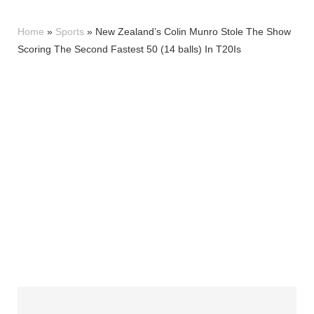
Home
»
Sports
»
New Zealand’s Colin Munro Stole The Show
Scoring The Second Fastest 50 (14 balls) In T20Is