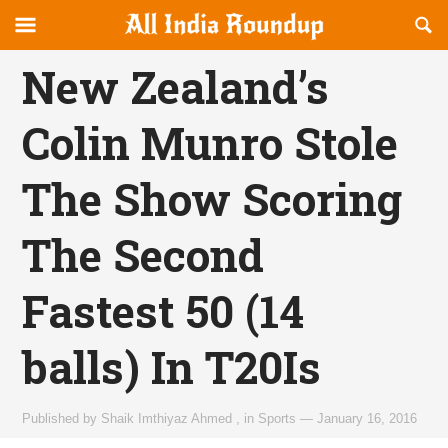
Reveal
R
allindiaroundup.com
Off-
S
OFFCANVAS
canvas
F
New Zealand’s
Navigation
Colin Munro Stole
The Show Scoring
The Second
Fastest 50 (14
balls) In T20Is
Published by
Shaik Imthiyaz Ahmed
,
in
Sports
—
January 16, 2016