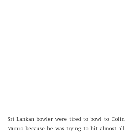
Sri Lankan bowler were tired to bowl to Colin
Munro because he was trying to hit almost all