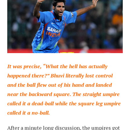
It was precise, “What the hell has actually
happened there?” Bhuvi literally lost control
and the ball flew out of his hand and landed
near the backward square. The straight umpire
called it a dead-ball while the square leg umpire
called it a no-ball.
After a minute long discussion, the umpires got