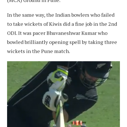
In the same way, the Indian bowlers who failed
to take wickets of Kiwis did a fine job in the 2nd
ODI. It was pacer Bhuvaneshwar Kumar who
bowled brilliantly opening spell by taking three
wickets in the Pune match.