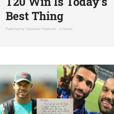
T20 Win Is Today’s
Best Thing
Published by
Saicharan Palakurthi
,
in
Sports