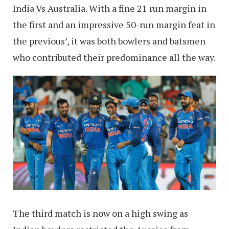
India Vs Australia. With a fine 21 run margin in
the first and an impressive 50-run margin feat in
the previous’, it was both bowlers and batsmen
who contributed their predominance all the way.
The third match is now on a high swing as