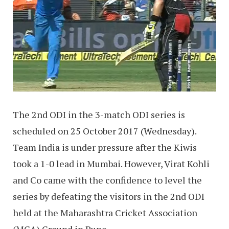
The 2nd ODI in the 3-match ODI series is
scheduled on 25 October 2017 (Wednesday).
Team India is under pressure after the Kiwis
took a 1-0 lead in Mumbai. However, Virat Kohli
and Co came with the confidence to level the
series by defeating the visitors in the 2nd ODI
held at the Maharashtra Cricket Association
(MCA) Ground in Pune.