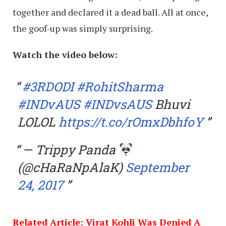
together and declared it a dead ball. All at once,
the goof-up was simply surprising.
Watch the video below:
#3RDODI
#RohitSharma
#INDvAUS
#INDvsAUS
Bhuvi
LOLOL
https://t.co/rOmxDbhfoY
— Trippy Panda
(@cHaRaNpAlaK)
September
24, 2017
Related Article: Virat Kohli Was Denied A