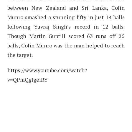
between New Zealand and Sri Lanka, Colin
Munro smashed a stunning fifty in just 14 balls
following Yuvraj Singh’s record in 12 balls.
Though Martin Guptill scored 63 runs off 25
balls, Colin Munro was the man helped to reach
the target.
https://www.youtube.com/watch?
v=QPmQglgeiRY