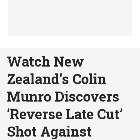
Watch New
Zealand’s Colin
Munro Discovers
‘Reverse Late Cut’
Shot Against