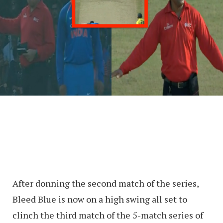
After donning the second match of the series,
Bleed Blue is now on a high swing all set to
clinch the third match of the 5-match series of