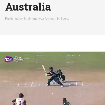
Australia
Published by
Shaik Imthiyaz Ahmed
,
in
Sports