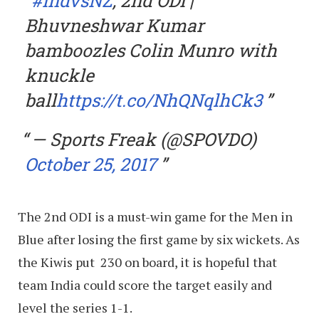
#IndvsNZ
, 2nd ODI |
Bhuvneshwar Kumar
bamboozles Colin Munro with
knuckle
ball
https://t.co/NhQNqlhCk3
— Sports Freak (@SPOVDO)
October 25, 2017
The 2nd ODI is a must-win game for the Men in
Blue after losing the first game by six wickets. As
the Kiwis put 230 on board, it is hopeful that
team India could score the target easily and
level the series 1-1.