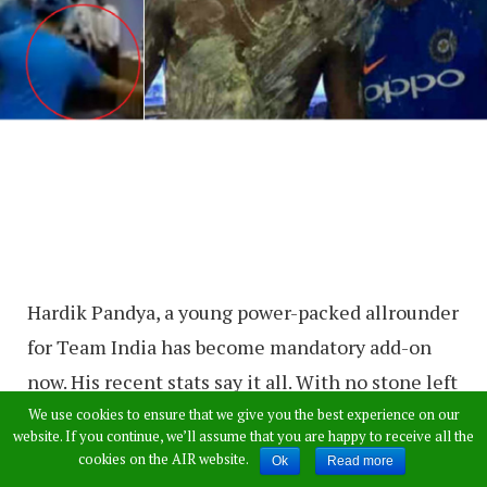
Hardik Pandya, a young power-packed allrounder
for Team India has become mandatory add-on
now. His recent stats say it all. With no stone left
unturned in terms of batting or bowling,
We use cookies to ensure that we give you the best experience on our
website. If you continue, we’ll assume that you are happy to receive all the
Pandya has already contributed more than
cookies on the AIR website.
Ok
Read more
enough for the country’s winning streak.