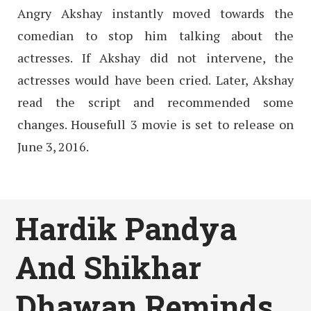
Angry Akshay instantly moved towards the
comedian to stop him talking about the
actresses. If Akshay did not intervene, the
actresses would have been cried. Later, Akshay
read the script and recommended some
changes. Housefull 3 movie is set to release on
June 3, 2016.
Hardik Pandya
And Shikhar
Dhawan Reminds