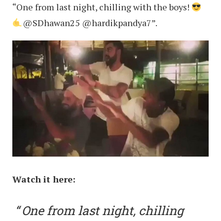
“One from last night, chilling with the boys!
@SDhawan25 @hardikpandya7”.
Watch it here:
One from last night, chilling