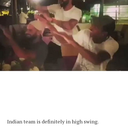
Indian team is definitely in high swing.