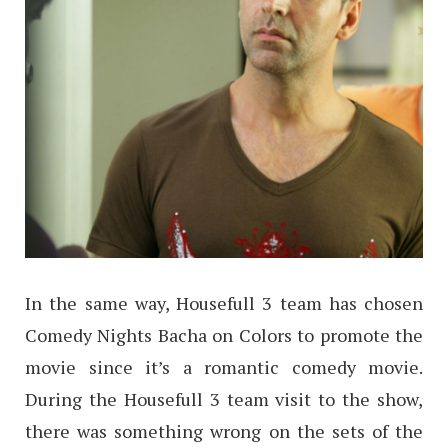
In the same way, Housefull 3 team has chosen
Comedy Nights Bacha on Colors to promote the
movie since it’s a romantic comedy movie.
During the Housefull 3 team visit to the show,
there was something wrong on the sets of the