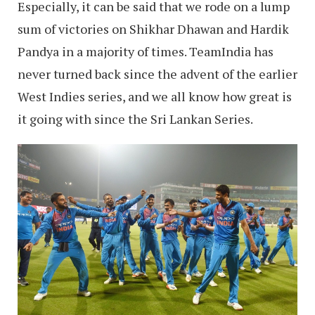
Especially, it can be said that we rode on a lump
sum of victories on Shikhar Dhawan and Hardik
Pandya in a majority of times. TeamIndia has
never turned back since the advent of the earlier
West Indies series, and we all know how great is
it going with since the Sri Lankan Series.