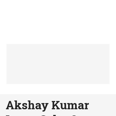
Akshay Kumar