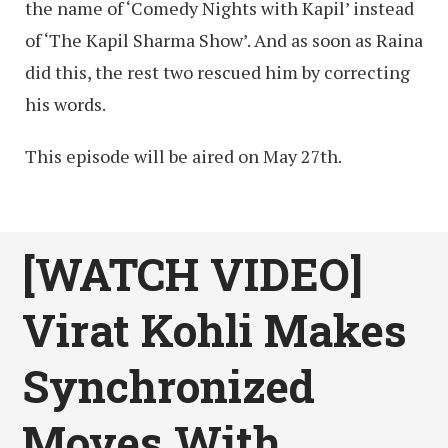
the name of ‘Comedy Nights with Kapil’ instead
of ‘The Kapil Sharma Show’. And as soon as Raina
did this, the rest two rescued him by correcting
his words.
This episode will be aired on May 27th.
[WATCH VIDEO]
Virat Kohli Makes
Synchronized
Moves With