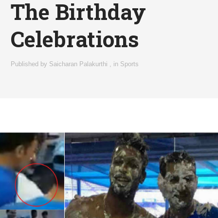
The Birthday
Celebrations
Published by
Saicharan Palakurthi
,
in
Sports