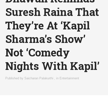
Suresh Raina That
They’re At ‘Kapil
Sharma’s Show’
Not ‘Comedy
Nights With Kapil’
Published by
Saicharan Palakurthi
,
in
Entertainment