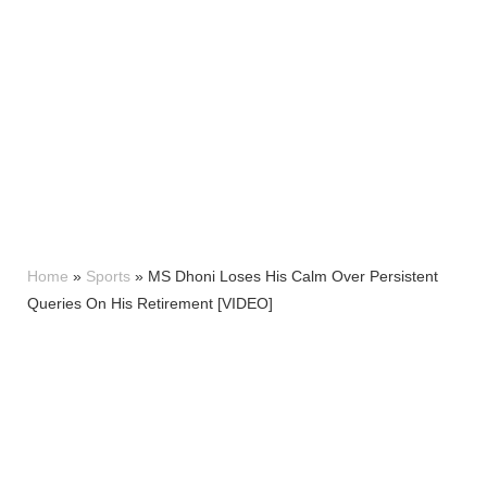
Home
»
Sports
»
MS Dhoni Loses His Calm Over Persistent
Queries On His Retirement [VIDEO]