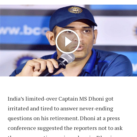
India’s limited-over Captain MS Dhoni got
irritated and tired to answer never-ending
questions on his retirement. Dhoni at a press
conference suggested the reporters not to ask