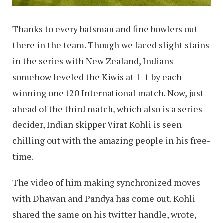
Thanks to every batsman and fine bowlers out
there in the team. Though we faced slight stains
in the series with New Zealand, Indians
somehow leveled the Kiwis at 1-1 by each
winning one t20 International match. Now, just
ahead of the third match, which also is a series-
decider, Indian skipper Virat Kohli is seen
chilling out with the amazing people in his free-
time.
The video of him making synchronized moves
with Dhawan and Pandya has come out. Kohli
shared the same on his twitter handle, wrote,