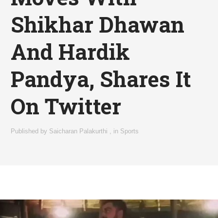
Shikhar Dhawan
And Hardik
Pandya, Shares It
On Twitter
Published by
Saicharan Palakurthi
,
in
Sports