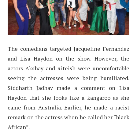
The comedians targeted Jacqueline Fernandez
and Lisa Haydon on the show. However, the
actors Akshay and Riteish were uncomfortable
seeing the actresses were being humiliated.
Siddharth Jadhav made a comment on Lisa
Haydon that she looks like a kangaroo as she
came from Australia. Earlier, he made a racist
remark on the actress when he called her “black
African”.