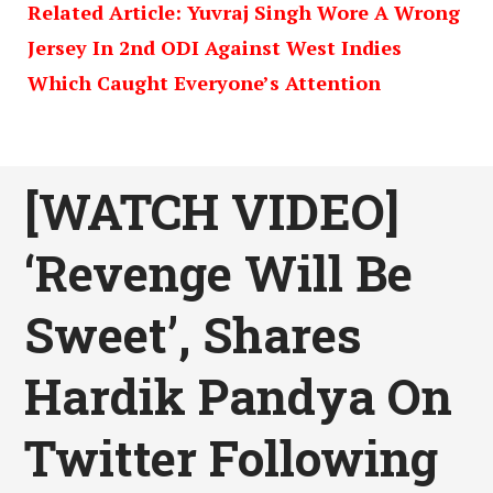
Related Article: Yuvraj Singh Wore A Wrong
Jersey In 2nd ODI Against West Indies
Which Caught Everyone’s Attention
[WATCH VIDEO]
‘Revenge Will Be
Sweet’, Shares
Hardik Pandya On
Twitter Following