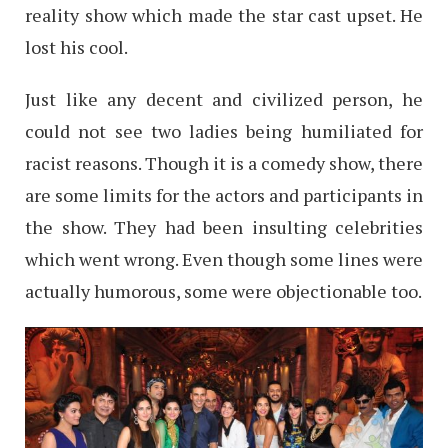
reality show which made the star cast upset. He
lost his cool.
Just like any decent and civilized person, he
could not see two ladies being humiliated for
racist reasons. Though it is a comedy show, there
are some limits for the actors and participants in
the show. They had been insulting celebrities
which went wrong. Even though some lines were
actually humorous, some were objectionable too.