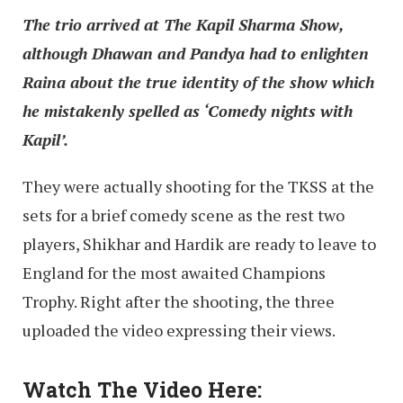
The trio arrived at The Kapil Sharma Show,
although Dhawan and Pandya had to enlighten
Raina about the true identity of the show which
he mistakenly spelled as ‘Comedy nights with
Kapil’.
They were actually shooting for the TKSS at the
sets for a brief comedy scene as the rest two
players, Shikhar and Hardik are ready to leave to
England for the most awaited Champions
Trophy. Right after the shooting, the three
uploaded the video expressing their views.
Watch The Video Here: