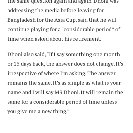
the same question again and again. Dhoni was
addressing the media before leaving for
Bangladesh for the Asia Cup, said that he will
continue playing for a “considerable period” of
time when asked about his retirement.
Dhoni also said, “If I say something one month
or 15 days back, the answer does not change. It’s
irrespective of where I’m asking. The answer
remains the same. It’s as simple as what is your
name and I will say MS Dhoni. It will remain the
same for a considerable period of time unless
you give me a new thing.”