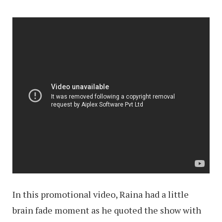
In this promotional video, Raina had a little
brain fade moment as he quoted the show with