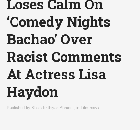
Loses Calm On
‘Comedy Nights
Bachao’ Over
Racist Comments
At Actress Lisa
Haydon
Published by
Shaik Imthiyaz Ahmed
,
in
Film-news