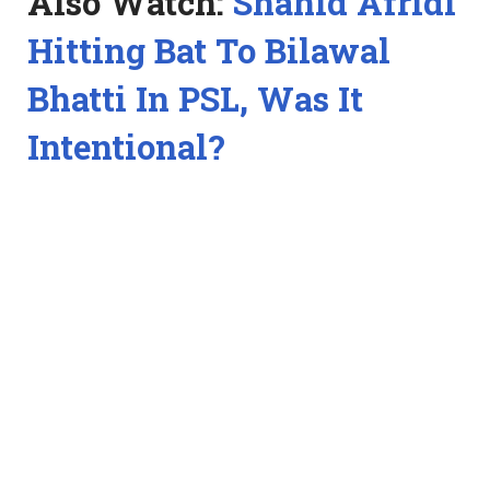
Also Watch:
Shahid Afridi
Hitting Bat To Bilawal
Bhatti In PSL, Was It
Intentional?