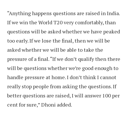
“Anything happens questions are raised in India.
If we win the World T20 very comfortably, than
questions will be asked whether we have peaked
too early. If we lose the final, then we will be
asked whether we will be able to take the
pressure of a final. “If we don’t qualify then there
will be questions whether we’re good enough to
handle pressure at home. I don’t think I cannot
really stop people from asking the questions. If
better questions are raised, I will answer 100 per
cent for sure,” Dhoni added.