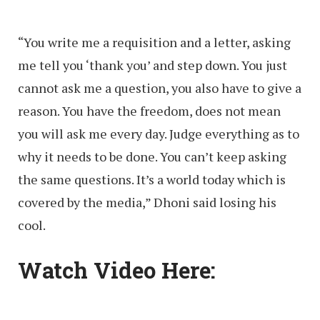
“You write me a requisition and a letter, asking
me tell you ‘thank you’ and step down. You just
cannot ask me a question, you also have to give a
reason. You have the freedom, does not mean
you will ask me every day. Judge everything as to
why it needs to be done. You can’t keep asking
the same questions. It’s a world today which is
covered by the media,” Dhoni said losing his
cool.
Watch Video Here: