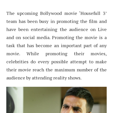
The upcoming Bollywood movie ‘Housefull 3’
team has been busy in promoting the film and
have been entertaining the audience on Live
and on social media. Promoting the movie is a
task that has become an important part of any
movie. While promoting their movies,
celebrities do every possible attempt to make
their movie reach the maximum number of the
audience by attending reality shows.