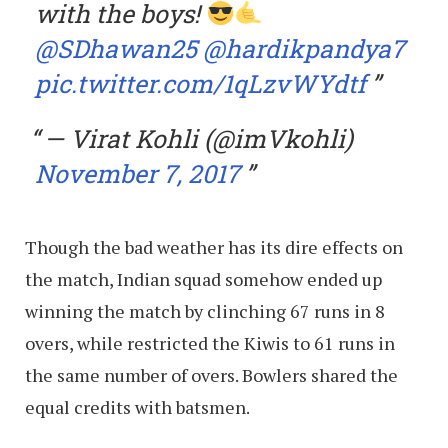
with the boys!
@SDhawan25
@hardikpandya7
pic.twitter.com/1qLzvWYdtf
— Virat Kohli (@imVkohli)
November 7, 2017
Though the bad weather has its dire effects on
the match, Indian squad somehow ended up
winning the match by clinching 67 runs in 8
overs, while restricted the Kiwis to 61 runs in
the same number of overs. Bowlers shared the
equal credits with batsmen.