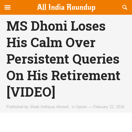
Reveal
R
allindiaroundup.com
Off-
S
OFFCANVAS
canvas
F
MS Dhoni Loses
Navigation
His Calm Over
Persistent Queries
On His Retirement
[VIDEO]
Published by
Shaik Imthiyaz Ahmed
,
in
Sports
—
February 22, 2016