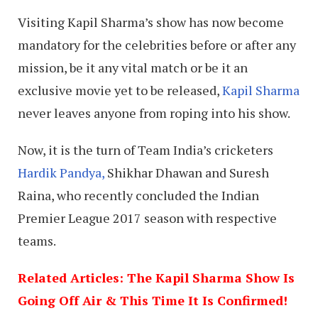
Visiting Kapil Sharma’s show has now become
mandatory for the celebrities before or after any
mission, be it any vital match or be it an
exclusive movie yet to be released,
Kapil Sharma
never leaves anyone from roping into his show.
Now, it is the turn of Team India’s cricketers
Hardik Pandya,
Shikhar Dhawan and Suresh
Raina, who recently concluded the Indian
Premier League 2017 season with respective
teams.
Related Articles: The Kapil Sharma Show Is
Going Off Air & This Time It Is Confirmed!