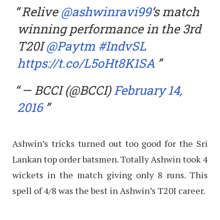
Relive
@ashwinravi99
‘s match
winning performance in the 3rd
T20I
@Paytm
#IndvSL
https://t.co/L5oHt8K1SA
— BCCI (@BCCI)
February 14,
2016
Ashwin’s tricks turned out too good for the Sri
Lankan top order batsmen. Totally Ashwin took 4
wickets in the match giving only 8 runs. This
spell of 4/8 was the best in Ashwin’s T20I career.