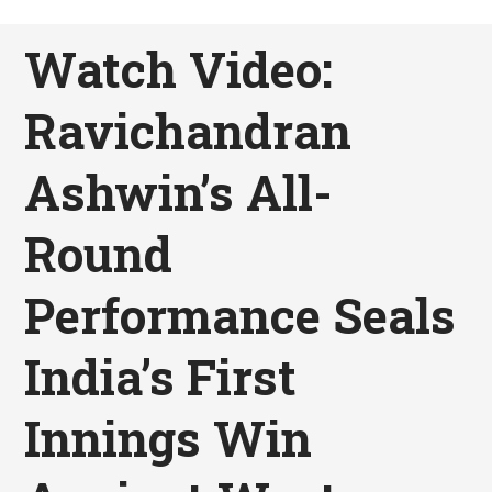
Watch Video:
Ravichandran
Ashwin’s All-
Round
Performance Seals
India’s First
Innings Win