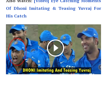
Also Watch:
[Video] Eye Catching Moments
Of Dhoni Imitating & Teasing Yuvraj For
His Catch