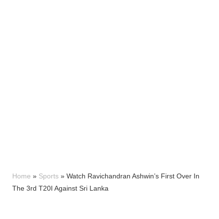
Home
»
Sports
»
Watch Ravichandran Ashwin’s First Over In
The 3rd T20I Against Sri Lanka