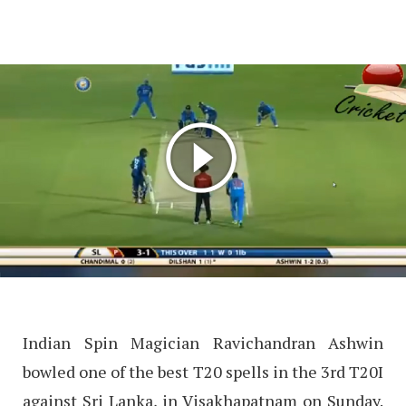
Indian Spin Magician Ravichandran Ashwin
bowled one of the best T20 spells in the 3rd T20I
against Sri Lanka, in Visakhapatnam on Sunday.