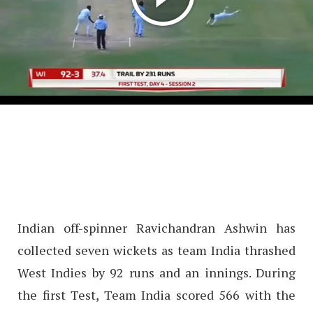
Indian off-spinner Ravichandran Ashwin has
collected seven wickets as team India thrashed
West Indies by 92 runs and an innings. During
the first Test, Team India scored 566 with the