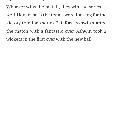
Whoever wins the match, they win the series as
well. Hence, both the teams were looking for the
victory to clinch series 2-1. Ravi Ashwin started
the match with a fantastic over. Ashwin took 2
wickets in the first over with the new ball.