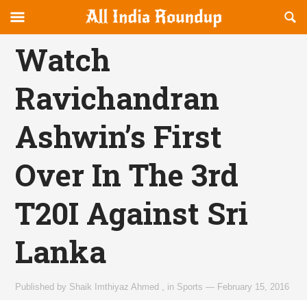
Reveal
R
allindiaroundup.com
Off-
S
OFFCANVAS
canvas
F
Watch
Navigation
Ravichandran
Ashwin’s First
Over In The 3rd
T20I Against Sri
Lanka
Published by
Shaik Imthiyaz Ahmed
,
in
Sports
—
February 15, 2016