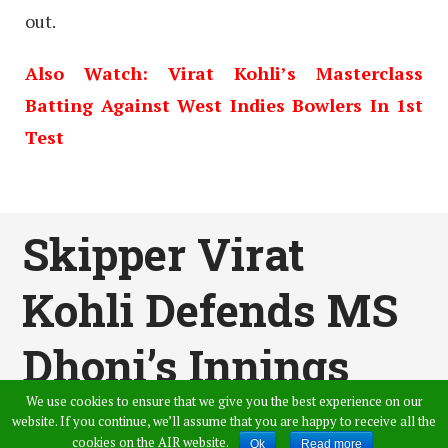
out.
Also Watch: Virat Kohli’s Masterclass
Batting Against West Indies Bowlers In 1st
Test
Skipper Virat
Kohli Defends MS
Dhoni’s Innings
We use cookies to ensure that we give you the best experience on our
After West indies
website. If you continue, we’ll assume that you are happy to receive all the
cookies on the AIR website.
Ok
Read more