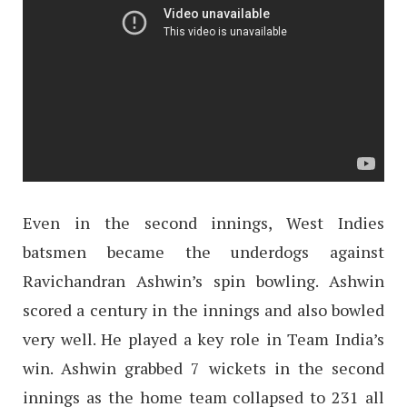
Even in the second innings, West Indies
batsmen became the underdogs against
Ravichandran Ashwin’s spin bowling. Ashwin
scored a century in the innings and also bowled
very well. He played a key role in Team India’s
win. Ashwin grabbed 7 wickets in the second
innings as the home team collapsed to 231 all