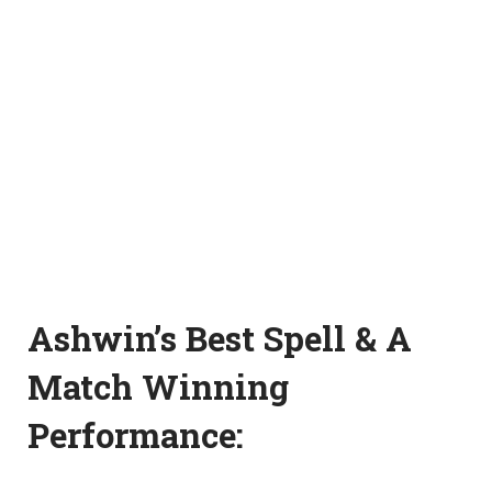
Ashwin’s Best Spell & A
Match Winning
Performance: