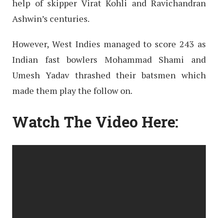
help of skipper Virat Kohli and Ravichandran
Ashwin’s centuries.
However, West Indies managed to score 243 as
Indian fast bowlers Mohammad Shami and
Umesh Yadav thrashed their batsmen which
made them play the follow on.
Watch The Video Here: