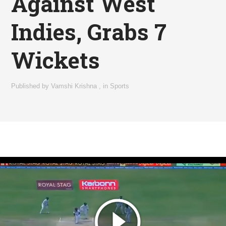
Against West
Indies, Grabs 7
Wickets
Published by
Vamshi Krishna
,
in
Sports