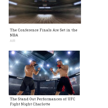
The Conference Finals Are Set in the
NBA
AIR
The Stand Out Performances of UFC
Fight Night Charlotte