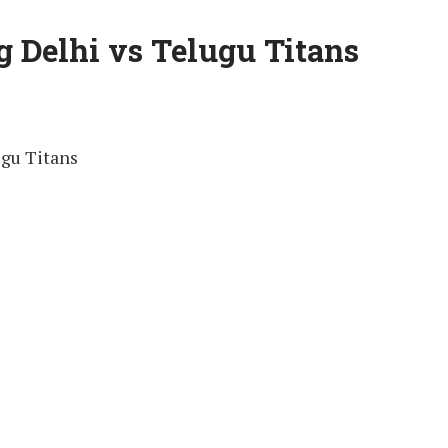
 Delhi vs Telugu Titans
gu Titans