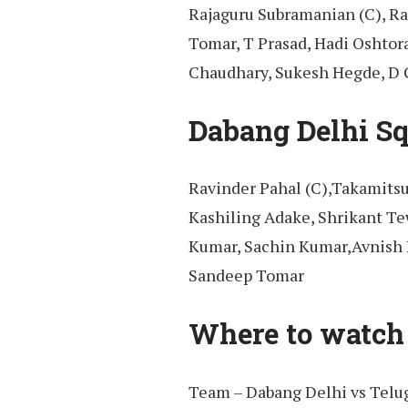
Rajaguru Subramanian (C), R
Tomar, T Prasad, Hadi Oshtor
Chaudhary, Sukesh Hegde, D G
Dabang Delhi Sq
Ravinder Pahal (C),Takamitsu
Kashiling Adake, Shrikant Te
Kumar, Sachin Kumar,Avnish 
Sandeep Tomar
Where to watch 
Team – Dabang Delhi vs Telug