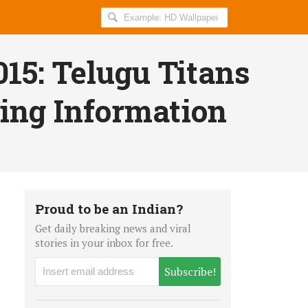
Search
AllIndiaRoundup
for:
15: Telugu Titans
ing Information
Proud to be an Indian?
Get daily breaking news and viral
stories in your inbox for free.
Subscribe!