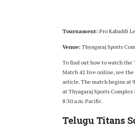
Tournament:
Pro Kabaddi L
Venue:
Thyagaraj Sports Com
To find out how to watch the
Match 42 live online, see the 
article. The match begins at 
at Thyagaraj Sports Complex 
8:30 a.m. Pacific.
Telugu Titans S