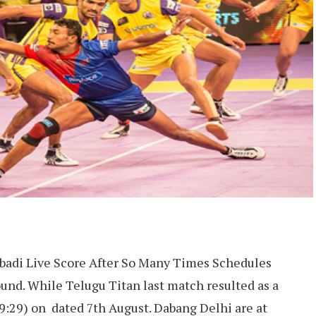
badi Live Score After So Many Times Schedules
und. While Telugu Titan last match resulted as a
9:29) on dated 7th August. Dabang Delhi are at