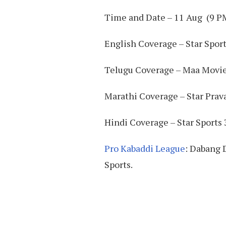
Time and Date – 11 Aug (9 P
English Coverage – Star Sport
Telugu Coverage – Maa Movi
Marathi Coverage – Star Prav
Hindi Coverage – Star Sports 3
Pro Kabaddi League
: Dabang 
Sports.