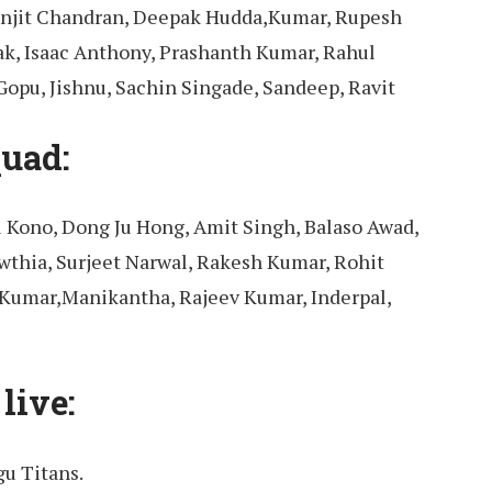
anjit Chandran, Deepak Hudda,Kumar, Rupesh
ak, Isaac Anthony, Prashanth Kumar, Rahul
opu, Jishnu, Sachin Singade, Sandeep, Ravit
uad:
 Kono, Dong Ju Hong, Amit Singh, Balaso Awad,
wthia, Surjeet Narwal, Rakesh Kumar, Rohit
Kumar,Manikantha, Rajeev Kumar, Inderpal,
live:
u Titans.