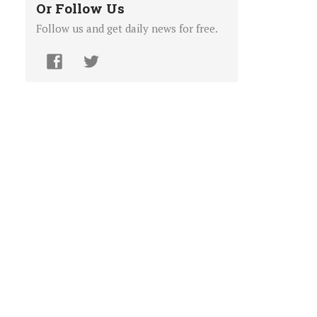
Or Follow Us
Follow us and get daily news for free.