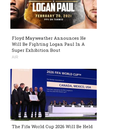
Floyd Mayweather Announces He
Will Be Fighting Logan Paul In A
Super Exhibition Bout
AIR
The Fifa World Cup 2026 Will Be Held