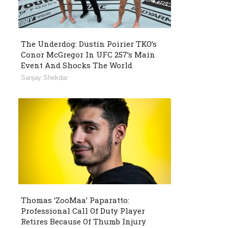
The Underdog: Dustin Poirier TKO’s
Conor McGregor In UFC 257’s Main
Event And Shocks The World
Sanjay Shekdar
Thomas ‘ZooMaa’ Paparatto:
Professional Call Of Duty Player
Retires Because Of Thumb Injury