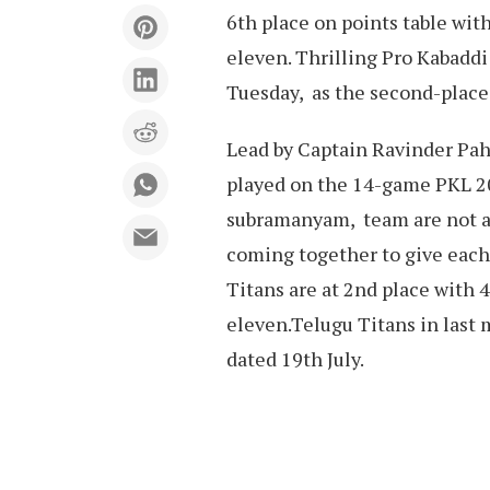
6th place on points table wit
eleven. Thrilling Pro Kabaddi
Tuesday, as the second-place
Lead by Captain Ravinder Paha
played on the 14-game PKL 20
subramanyam, team are not abo
coming together to give each
Titans are at 2nd place with
eleven.Telugu Titans in last 
dated 19th July.