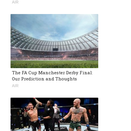
AIR
The FA Cup Manchester Derby Final:
Our Prediction and Thoughts
AIR