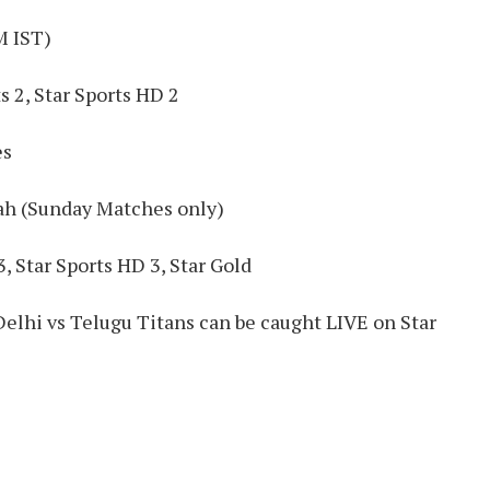
M IST)
s 2, Star Sports HD 2
es
ah (Sunday Matches only)
, Star Sports HD 3, Star Gold
Delhi vs Telugu Titans can be caught LIVE on Star