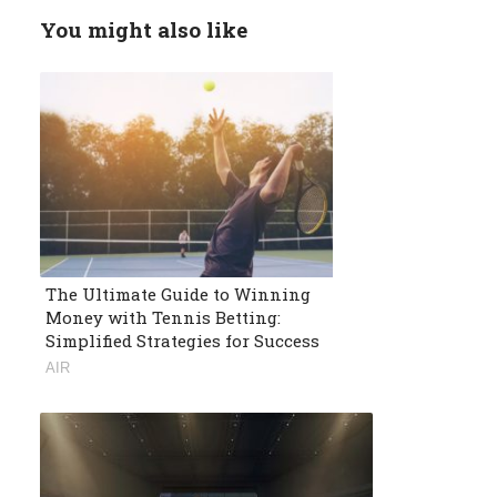
You might also like
The Ultimate Guide to Winning
Money with Tennis Betting:
Simplified Strategies for Success
AIR