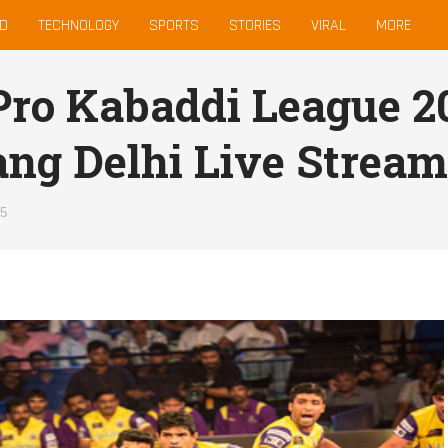
D
TECHNOLOGY
SPORTS
STORIES
VIRAL
MORE
ro Kabaddi League 20
ng Delhi Live Stream
15