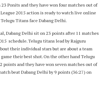
h 23 Ponits and they have won four matches out of
 League 2015 action is ready to watch live online
 Telugu Titans face Dabang Delhi.
l, Dabang Delhi sit on 23 points after 11 matches
15 schedule. Telugu titans lead by Rajguru
ut their individual stars but are about a team
 game their best shot. On the other hand Telugu
 42 points and they have won seven matches out of
match beat Dabang Delhi by 9 points (36:27) on