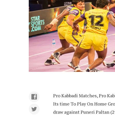
Pro Kabbadi Matches, Pro Kab
Its time To Play On Home Gro
draw against Puneri Paltan (2