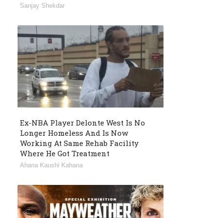
Sanjay Shekdar
Ex-NBA Player Delonte West Is No
Longer Homeless And Is Now
Working At Same Rehab Facility
Where He Got Treatment
Ahana Kaushi Kahana