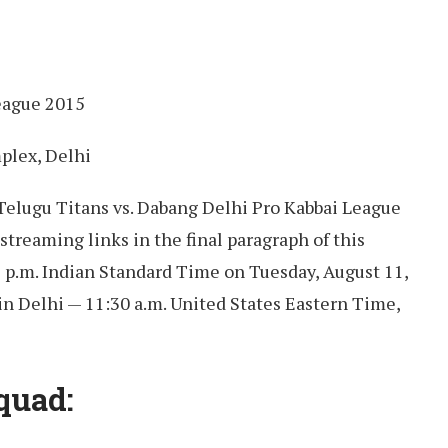
eague 2015
plex, Delhi
 Telugu Titans vs. Dabang Delhi Pro Kabbai League
streaming links in the final paragraph of this
9 p.m. Indian Standard Time on Tuesday, August 11,
in Delhi — 11:30 a.m. United States Eastern Time,
quad: