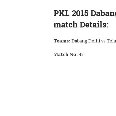
PKL 2015 Dabang
match Details:
Teams:
Dabang Delhi vs Telu
Match No:
42