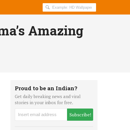
Search
AllIndiaRoundup
for:
rma’s Amazing
Proud to be an Indian?
Get daily breaking news and viral
stories in your inbox for free.
Subscribe!