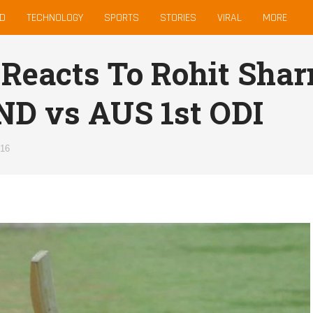
D
TECHNOLOGY
SPORTS
STORIES
VIRAL
MORE
 Reacts To Rohit Sha
IND vs AUS 1st ODI
016