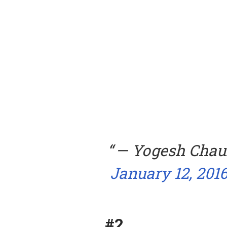
— Yogesh Cha
January 12, 201
#2