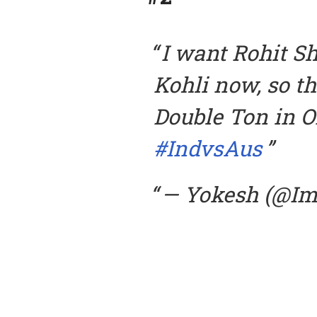
I want Rohit S
Kohli now, so th
Double Ton in O
#IndvsAus
— Yokesh (@I