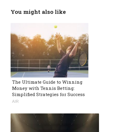
You might also like
The Ultimate Guide to Winning
Money with Tennis Betting:
Simplified Strategies for Success
AIR