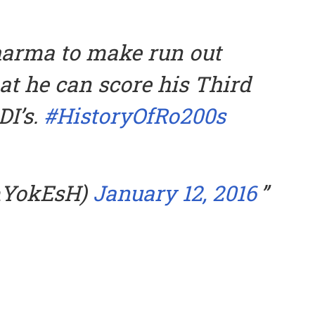
harma to make run out
at he can score his Third
DI’s.
#HistoryOfRo200s
mYokEsH)
January 12, 2016