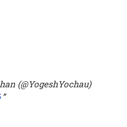
uhan (@YogeshYochau)
6