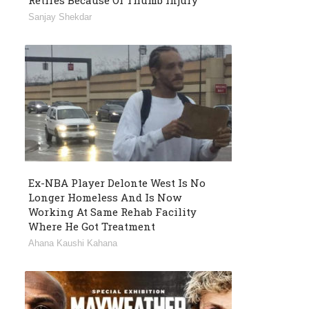
Retires Because Of Thumb Injury
Sanjay Shekdar
Ex-NBA Player Delonte West Is No
Longer Homeless And Is Now
Working At Same Rehab Facility
Where He Got Treatment
Ahana Kaushi Kahana