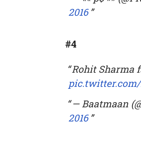
2016
#4
Rohit Sharma f
pic.twitter.co
— Baatmaan (
2016