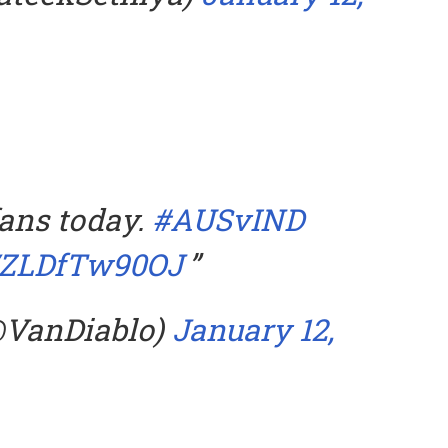
ans today.
#AUSvIND
m/ZLDfTw90OJ
@VanDiablo)
January 12,