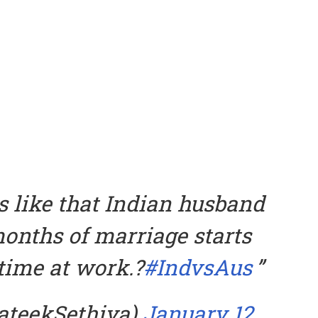
s like that Indian husband
onths of marriage starts
time at work.?
#IndvsAus
rateekSethiya)
January 12,