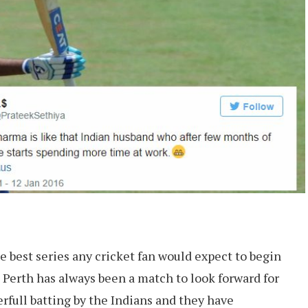
the best series any cricket fan would expect to begin
, Perth has always been a match to look forward for
rfull batting by the Indians and they have