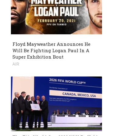
Floyd Mayweather Announces He
Will Be Fighting Logan Paul In A
Super Exhibition Bout
AIR