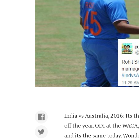
India vs Australia, 2016: Its 
off the year. ODI at the WACA
and its the same today. Wonde