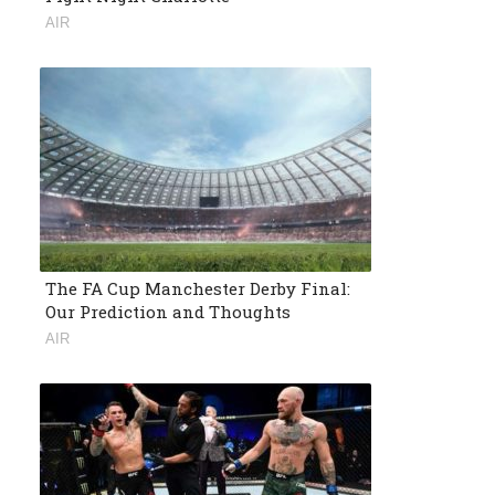
AIR
The FA Cup Manchester Derby Final:
Our Prediction and Thoughts
AIR