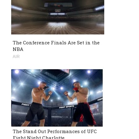
The Conference Finals Are Set in the
NBA
AIR
The Stand Out Performances of UFC
Fight Night Charlotte