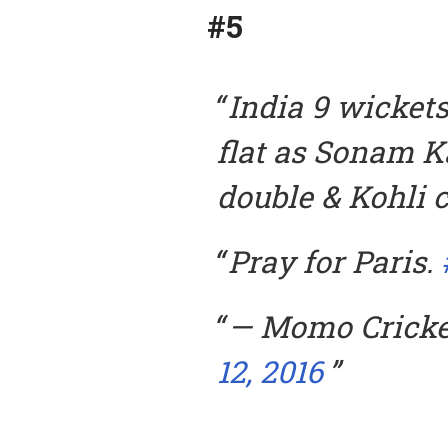
#5
India 9 wickets
flat as Sonam K
double & Kohli c
Pray for Paris.
— Momo Crick
12, 2016