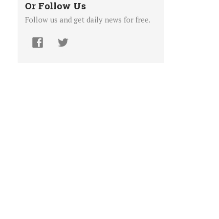
Or Follow Us
Follow us and get daily news for free.