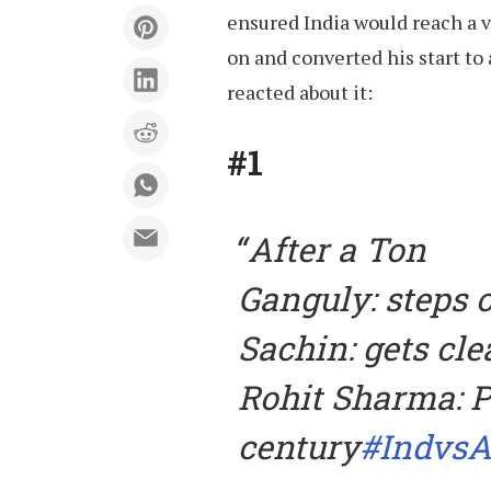
ensured India would reach a 
on and converted his start to
reacted about it:
#1
After a Ton
Ganguly: steps o
Sachin: gets cl
Rohit Sharma: P
century
#IndvsA