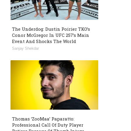
The Underdog: Dustin Poirier TKO’s
Conor McGregor In UFC 257’s Main
Event And Shocks The World
Sanjay Shekdar
Thomas ‘ZooMaa’ Paparatto:
Professional Call Of Duty Player