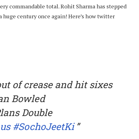
very commandable total. Rohit Sharma has stepped
 a huge century once again! Here’s how twitter
ut of crease and hit sixes
ean Bowled
lans Double
us
#SochoJeetKi