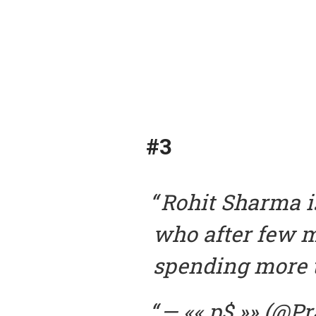
#3
Rohit Sharma i
who after few m
spending more 
— «« p$ »» (@P