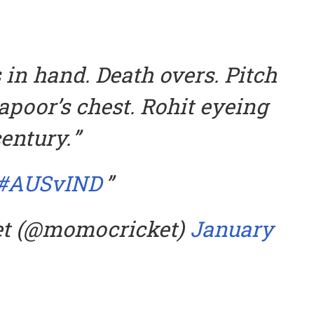
 in hand. Death overs. Pitch
apoor’s chest. Rohit eyeing
entury.
#AUSvIND
et (@momocricket)
January