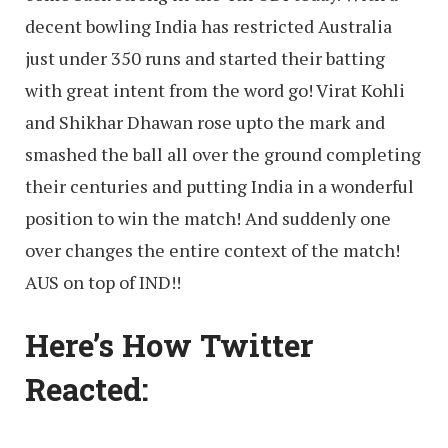
decent bowling India has restricted Australia
just under 350 runs and started their batting
with great intent from the word go! Virat Kohli
and Shikhar Dhawan rose upto the mark and
smashed the ball all over the ground completing
their centuries and putting India in a wonderful
position to win the match! And suddenly one
over changes the entire context of the match!
AUS on top of IND!!
Here’s How Twitter
Reacted: