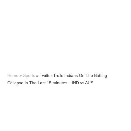
Home
»
Sports
»
Twitter Trolls Indians On The Batting
Collapse In The Last 15 minutes – IND vs AUS