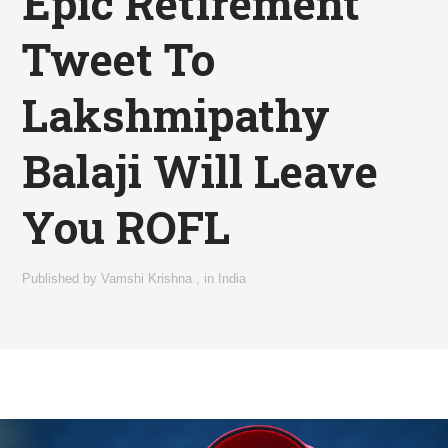
Epic Retirement
Tweet To
Lakshmipathy
Balaji Will Leave
You ROFL
Published by
Vamshi Krishna
,
in
India