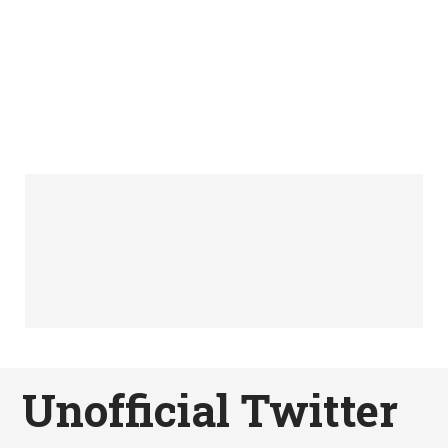
Unofficial Twitter