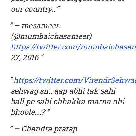
our country..
— mesameer.
(@mumbaichasameer)
https://twitter.com/mumbaichasam
27, 2016
https://twitter.com/VirendrSehwa
sehwag sir.. aap abhi tak sahi
ball pe sahi chhakka marna nhi
bhoole….?
— Chandra pratap