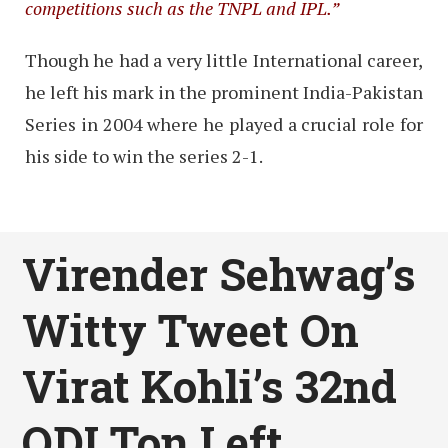
competitions such as the TNPL and IPL.”
Though he had a very little International career,
he left his mark in the prominent India-Pakistan
Series in 2004 where he played a crucial role for
his side to win the series 2-1.
Virender Sehwag’s
Witty Tweet On
Virat Kohli’s 32nd
ODI Ton Left