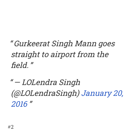
Gurkeerat Singh Mann goes
straight to airport from the
field.
— LOLendra Singh
(@LOLendraSingh)
January 20,
2016
#2