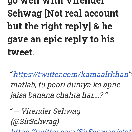
Sehwag [Not real account
but the right reply] & he
gave an epic reply to his
tweet.
https://twitter.com/kamaalrkhan
"
matlab, tu poori duniya ko apne
jaisa banana chahta hai….?
— Virender Sehwag
(@SirSehwag)
https://twitter.com/SirSehwag/sta