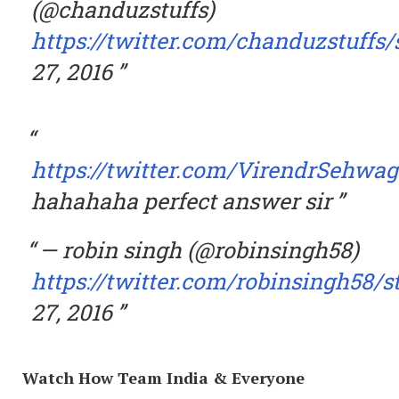
(@chanduzstuffs)
https://twitter.com/chanduzstuffs
27, 2016
https://twitter.com/VirendrSehwag
hahahaha perfect answer sir
— robin singh (@robinsingh58)
https://twitter.com/robinsingh58/
27, 2016
Watch How Team India & Everyone