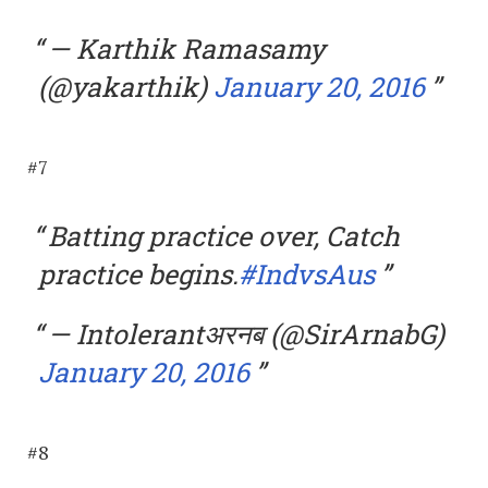
— Karthik Ramasamy
(@yakarthik)
January 20, 2016
#7
Batting practice over, Catch
practice begins.
#IndvsAus
— Intolerantअरनब (@SirArnabG)
January 20, 2016
#8