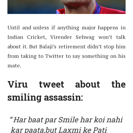
Until and unless if anything major happens in
Indian Cricket, Virender Sehwag won’t talk
about it. But Balaji’s retirement didn’t stop him
from taking to Twitter to say something on his
mate.
Viru tweet about the
smiling assassin:
Har baat par Smile har koi nahi
kar paata,but Laxmi ke Pati