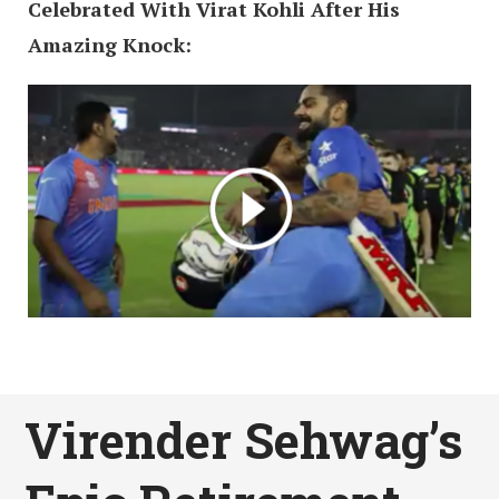
Celebrated With Virat Kohli After His
Amazing Knock:
Virender Sehwag’s