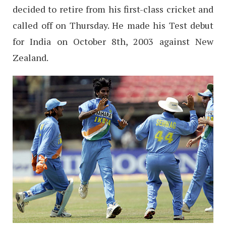
decided to retire from his first-class cricket and
called off on Thursday. He made his Test debut
for India on October 8th, 2003 against New
Zealand.