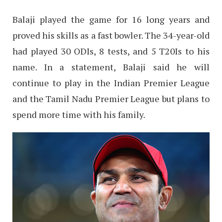
Balaji played the game for 16 long years and
proved his skills as a fast bowler. The 34-year-old
had played 30 ODIs, 8 tests, and 5 T20Is to his
name. In a statement, Balaji said he will
continue to play in the Indian Premier League
and the Tamil Nadu Premier League but plans to
spend more time with his family.