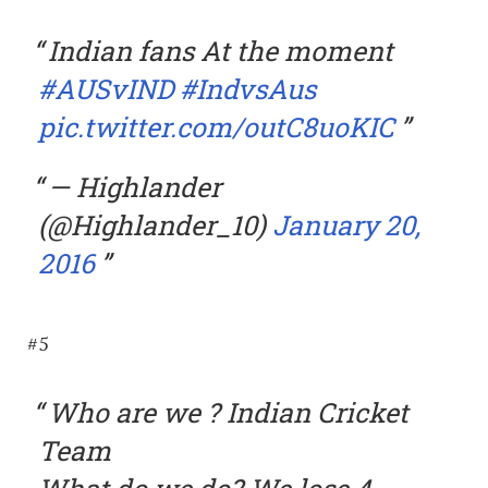
Indian fans At the moment
#AUSvIND
#IndvsAus
pic.twitter.com/outC8uoKIC
— Highlander
(@Highlander_10)
January 20,
2016
#5
Who are we ? Indian Cricket
Team