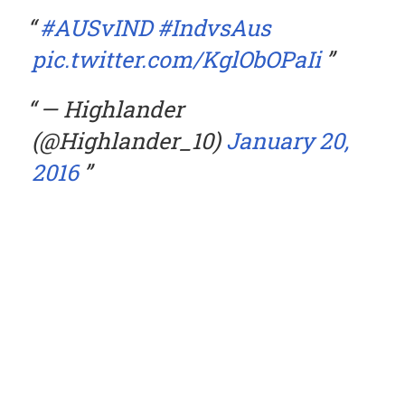
#AUSvIND
#IndvsAus
pic.twitter.com/KglObOPaIi
— Highlander
(@Highlander_10)
January 20,
2016