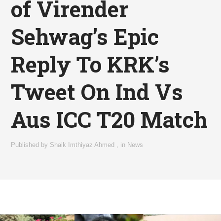
of Virender
Sehwag’s Epic
Reply To KRK’s
Tweet On Ind Vs
Aus ICC T20 Match
Published by
Shaik Imthiyaz Ahmed
,
in
News