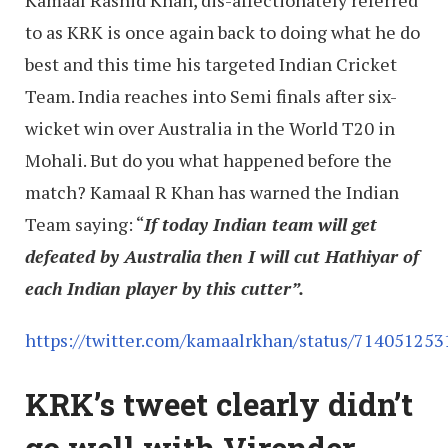
Kamaal Rashid Khan, dis-affectionately referred
to as KRK is once again back to doing what he do
best and this time his targeted Indian Cricket
Team. India reaches into Semi finals after six-
wicket win over Australia in the World T20 in
Mohali. But do you what happened before the
match? Kamaal R Khan has warned the Indian
Team saying: “
If today Indian team will get
defeated by Australia then I will cut Hathiyar of
each Indian player by this cutter”.
https://twitter.com/kamaalrkhan/status/71405125
KRK’s tweet clearly didn’t
go well with Virender