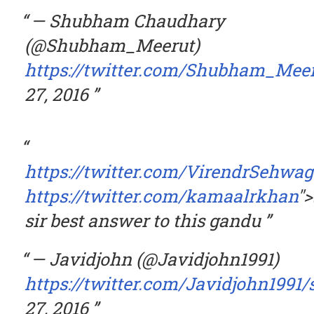
— Shubham Chaudhary
(@Shubham_Meerut)
https://twitter.com/Shubham_Mee
27, 2016
https://twitter.com/VirendrSehwag
https://twitter.com/kamaalrkhan
"
sir best answer to this gandu
— Javidjohn (@Javidjohn1991)
https://twitter.com/Javidjohn1991
27, 2016