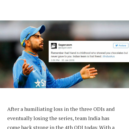
After a humiliating loss in the three ODIs and
eventually losing the series, team India has
come back strong in the 4th ODI today. With a