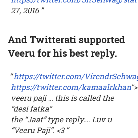
27, 2016
And Twitterati supported
Veeru for his best reply.
https://twitter.com/VirendrSehwa
https://twitter.com/kamaalrkhan
"
veeru paji … this is called the
“desi fatka”
the “Jaat” type reply…. Luv u
“Veeru Paji”. <3