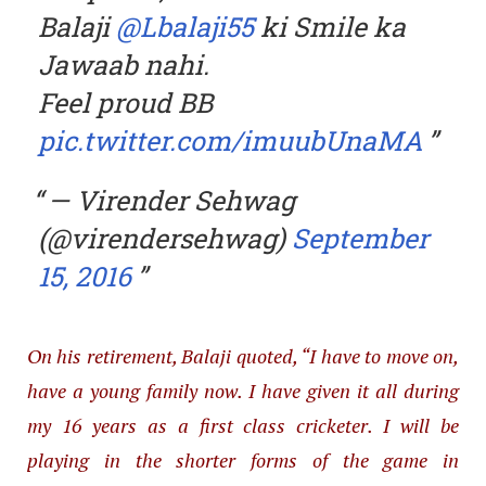
Balaji
@Lbalaji55
ki Smile ka
Jawaab nahi.
Feel proud BB
pic.twitter.com/imuubUnaMA
— Virender Sehwag
(@virendersehwag)
September
15, 2016
On his retirement, Balaji quoted, “I have to move on,
have a young family now. I have given it all during
my 16 years as a first class cricketer. I will be
playing in the shorter forms of the game in