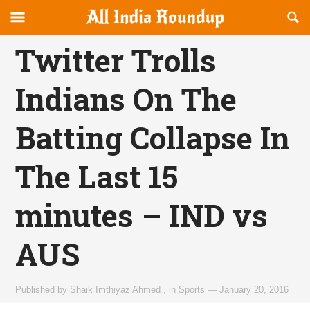
Reveal
R
allindiaroundup.com
Off-
S
OFFCANVAS
canvas
F
Twitter Trolls
Navigation
Indians On The
Batting Collapse In
The Last 15
minutes – IND vs
AUS
Published by
Shaik Imthiyaz Ahmed
,
in
Sports
—
January 20, 2016