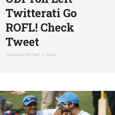
Twitterati Go
ROFL! Check
Tweet
Published by
AIR Staff
,
in
Sports