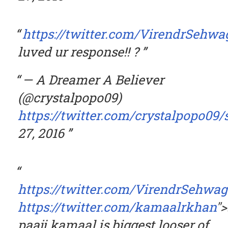
https://twitter.com/VirendrSehwa
luved ur response!! ?
— A Dreamer A Believer
(@crystalpopo09)
https://twitter.com/crystalpopo09
27, 2016
https://twitter.com/VirendrSehwag
https://twitter.com/kamaalrkhan
"
paaji kamaal is biggest looser of