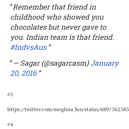
Remember that friend in
childhood who showed you
chocolates but never gave to
you. Indian team is that friend.
#IndvsAus
— Sagar (@sagarcasm)
January
20, 2016
#3
https://twitter.com/meghna_fun/status/689756258
#4