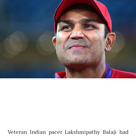
Veteran Indian pacer Lakshmipathy Balaji had