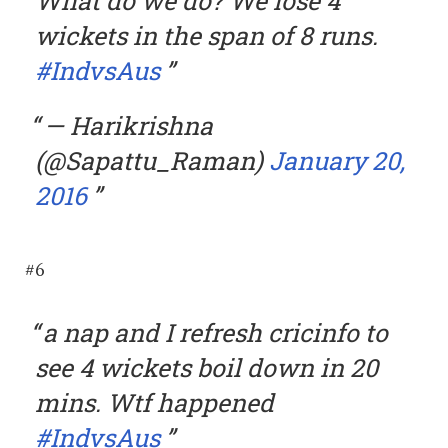
What do we do? We lose 4
wickets in the span of 8 runs.
#IndvsAus
— Harikrishna
(@Sapattu_Raman)
January 20,
2016
#6
a nap and I refresh cricinfo to
see 4 wickets boil down in 20
mins. Wtf happened
#IndvsAus