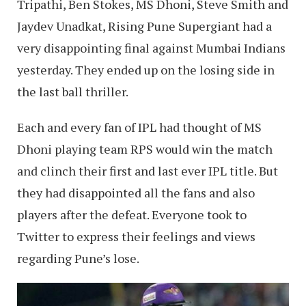
Tripathi, Ben Stokes, MS Dhoni, Steve Smith and
Jaydev Unadkat, Rising Pune Supergiant had a
very disappointing final against Mumbai Indians
yesterday. They ended up on the losing side in
the last ball thriller.
Each and every fan of IPL had thought of MS
Dhoni playing team RPS would win the match
and clinch their first and last ever IPL title. But
they had disappointed all the fans and also
players after the defeat. Everyone took to
Twitter to express their feelings and views
regarding Pune’s lose.