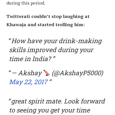
during this period.
Twitterati couldn’t stop laughing at
Khawaja and started trolling him:
How have your drink-making
skills improved during your
time in India?
— Akshay
(@AkshayP5000)
May 22, 2017
great spirit mate. Look forward
to seeing you get your time