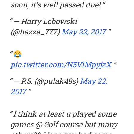
soon, it's well passed due!
— Harry Lebowski
(@hazza_777)
May 22, 2017
pic.twitter.com/N5VlMpyjzX
— P.S. (@pulak49s)
May 22,
2017
I think at least u played some
games @ Golf course but many