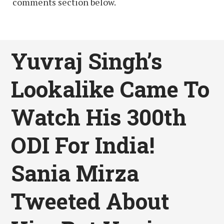
comments section below.
Yuvraj Singh’s
Lookalike Came To
Watch His 300th
ODI For India!
Sania Mirza
Tweeted About