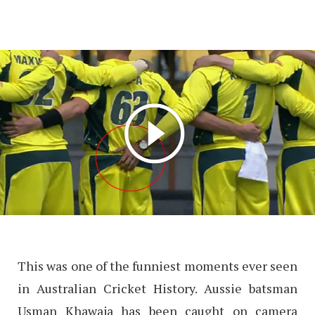
This was one of the funniest moments ever seen
in Australian Cricket History. Aussie batsman
Usman Khawaja has been caught on camera