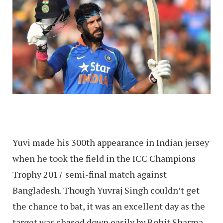
Yuvi made his 300th appearance in Indian jersey
when he took the field in the ICC Champions
Trophy 2017 semi-final match against
Bangladesh. Though Yuvraj Singh couldn’t get
the chance to bat, it was an excellent day as the
target was chased down easily by Rohit Sharma,