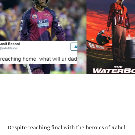
Despite reaching final with the heroics of Rahul