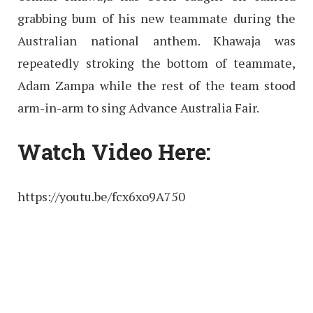
grabbing bum of his new teammate during the
Australian national anthem. Khawaja was
repeatedly stroking the bottom of teammate,
Adam Zampa while the rest of the team stood
arm-in-arm to sing Advance Australia Fair.
Watch Video Here:
https://youtu.be/fcx6xo9A750