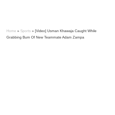
Home
»
Sports
»
[Video] Usman Khawaja Caught While
Grabbing Bum Of New Teammate Adam Zampa