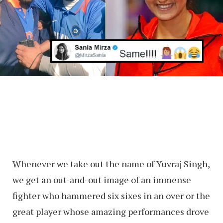
Whenever we take out the name of Yuvraj Singh,
we get an out-and-out image of an immense
fighter who hammered six sixes in an over or the
great player whose amazing performances drove