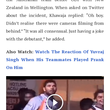
Zealand in Wellington. When asked on Twitter
about the incident, Khawaja replied: “Oh boy.
Didn’t realise there were cameras filming from
behind.” “It was all consensual. Just having a joke
with the debutant,” he added.
Also Watch:
Watch The Reaction Of Yuvraj
Singh When His Teammates Played Prank
On Him