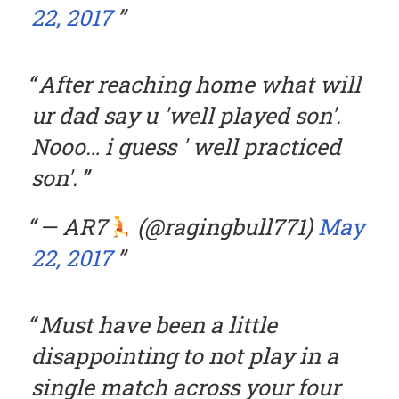
22, 2017
After reaching home what will
ur dad say u 'well played son'.
Nooo… i guess ' well practiced
son'.
— AR7
(@ragingbull771)
May
22, 2017
Must have been a little
disappointing to not play in a
single match across your four