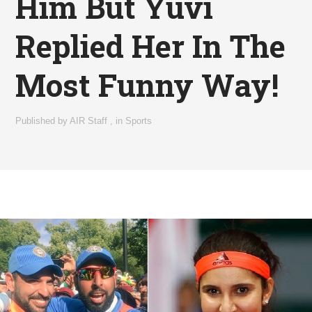
Him But Yuvi
Replied Her In The
Most Funny Way!
Published by
AIR Staff
,
in
Sports