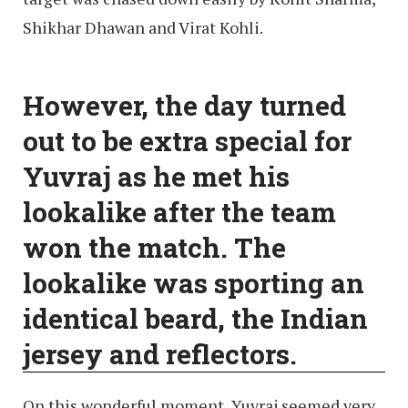
Shikhar Dhawan and Virat Kohli.
However, the day turned
out to be extra special for
Yuvraj as he met his
lookalike after the team
won the match. The
lookalike was sporting an
identical beard, the Indian
jersey and reflectors.
On this wonderful moment, Yuvraj seemed very