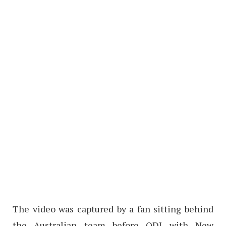
The video was captured by a fan sitting behind
the Australian team before ODI with New