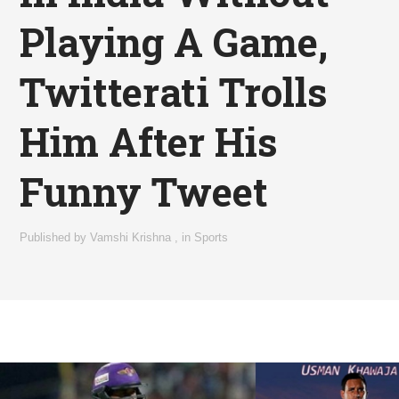
Playing A Game,
Twitterati Trolls
Him After His
Funny Tweet
Published by
Vamshi Krishna
,
in
Sports