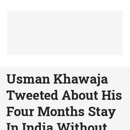
Usman Khawaja
Tweeted About His
Four Months Stay
In India Without