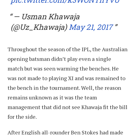
— Usman Khawaja
(@Uz_Khawaja)
May 21, 2017
Throughout the season of the IPL, the Australian
opening batsman didn’t play even a single
match but was seen warming the benches. He
was not made to playing XI and was remained to
the bench in the tournament. Well, the reason
remains unknown as it was the team
management that did not see Khawaja fit the bill
for the side.
After English all-rounder Ben Stokes had made