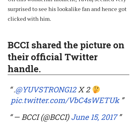
surprised to see his lookalike fan and hence got
clicked with him.
BCCI shared the picture on
their official Twitter
handle.
.
@YUVSTRONG12
X 2
pic.twitter.com/VbC4sWETUk
— BCCI (@BCCI)
June 15, 2017