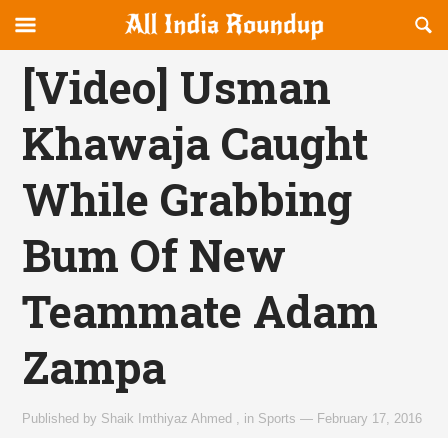
Reveal
R
allindiaroundup.com
Off-
S
OFFCANVAS
canvas
F
[Video] Usman
Navigation
Khawaja Caught
While Grabbing
Bum Of New
Teammate Adam
Zampa
Published by
Shaik Imthiyaz Ahmed
,
in
Sports
—
February 17, 2016