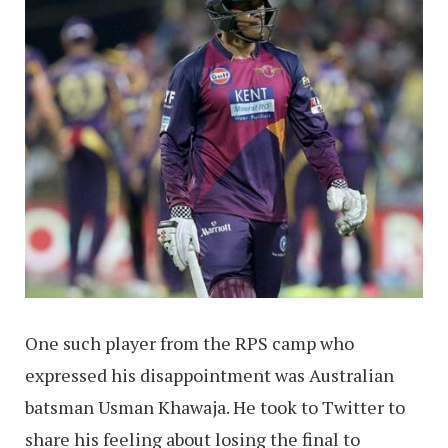
One such player from the RPS camp who
expressed his disappointment was Australian
batsman Usman Khawaja. He took to Twitter to
share his feeling about losing the final to