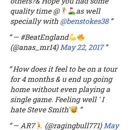
others?& Hope you had some
quality time @
as well
specially with
@benstokes38
— #BeatEngland
(@anas_mr14)
May 22, 2017
How does it feel to be on a tour
for 4 months & u end up going
home without even playing a
single game. Feeling well ' I
hate Steve Smith'
— AR7
(@ragingbull771)
May