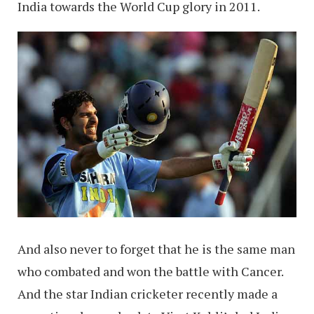
India towards the World Cup glory in 2011.
And also never to forget that he is the same man
who combated and won the battle with Cancer.
And the star Indian cricketer recently made a