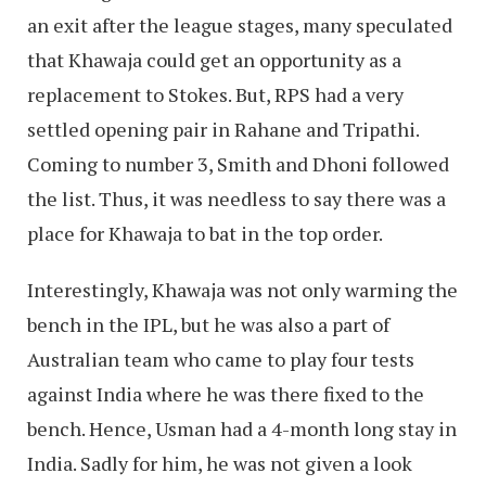
an exit after the league stages, many speculated
that Khawaja could get an opportunity as a
replacement to Stokes. But, RPS had a very
settled opening pair in Rahane and Tripathi.
Coming to number 3, Smith and Dhoni followed
the list. Thus, it was needless to say there was a
place for Khawaja to bat in the top order.
Interestingly, Khawaja was not only warming the
bench in the IPL, but he was also a part of
Australian team who came to play four tests
against India where he was there fixed to the
bench. Hence, Usman had a 4-month long stay in
India. Sadly for him, he was not given a look