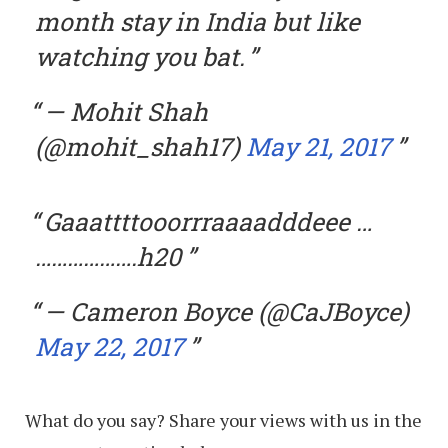
month stay in India but like
watching you bat.
— Mohit Shah
(@mohit_shah17)
May 21, 2017
Gaaattttooorrraaaadddeee …
……………….h20
— Cameron Boyce (@CaJBoyce)
May 22, 2017
What do you say? Share your views with us in the