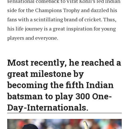
sensational comeback to Virat Kohli’s led Indian
side for the Champions Trophy and dazzled his
fans with a scintillating brand of cricket. Thus,
his life journey is a great inspiration for young
players and everyone.
Most recently, he reached a
great milestone by
becoming the fifth Indian
batsman to play 300 One-
Day-Internationals.