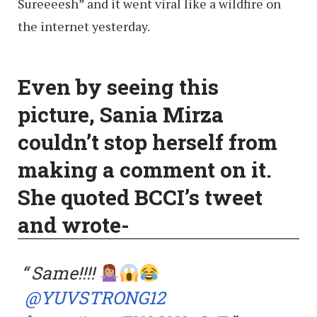
Sureeeesh” and it went viral like a wildfire on
the internet yesterday.
Even
by
seeing this
picture, Sania Mirza
couldn’t stop herself from
making a comment on it.
She quoted BCCI’s tweet
and wrote-
Same!!!!
@YUVSTRONG12