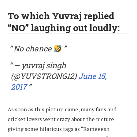
To which Yuvraj replied
“NO” laughing out loudly:
No chance
— yuvraj singh
(@YUVSTRONG12)
June 15,
2017
As soon as this picture came, many fans and
cricket lovers went crazy about the picture
giving some hilarious tags as “Rameeesh