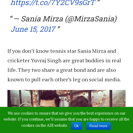
https://t.co/7Y2CV9sGrT
— Sania Mirza (@MirzaSania)
June 15, 2017
If you don’t know tennis star Sania Mirza and
cricketer Yuvraj Singh are great buddies in real
life. They two share a great bond and are also
known to pull each other’s leg on social media.
We use cookies to ensure that we give you the best experience on our
website. If you continue, we’ll assume that you are happy to receive all the
cookies on the AIR website.
Ok
Read more