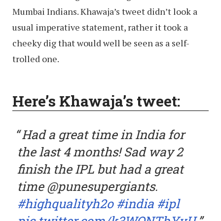
Mumbai Indians. Khawaja’s tweet didn’t look a
usual imperative statement, rather it took a
cheeky dig that would well be seen as a self-
trolled one.
Here’s Khawaja’s tweet:
Had a great time in India for
the last 4 months! Sad way 2
finish the IPL but had a great
time @punesupergiants.
#highqualityh2o
#india
#ipl
pic.twitter.com/k3WONThYvU