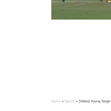
Home
»
Sports
»
[Video] Yuvraj Singh