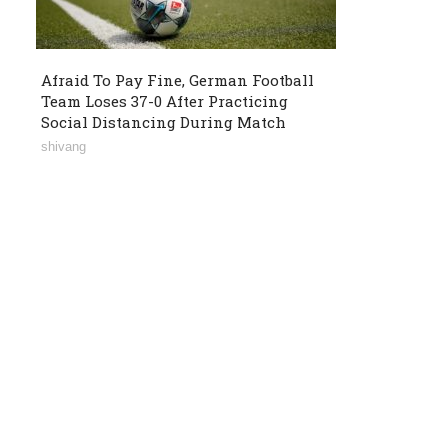
Afraid To Pay Fine, German Football
Team Loses 37-0 After Practicing
Social Distancing During Match
shivang