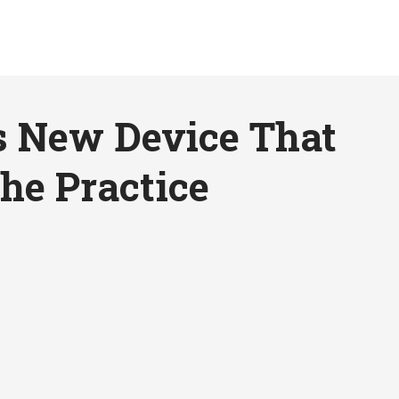
s New Device That
he Practice