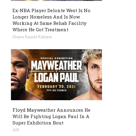
Ex-NBA Player Delonte West Is No
Longer Homeless And Is Now
Working At Same Rehab Facility
Where He Got Treatment
Ahana Kaushi Kahana
Floyd Mayweather Announces He
Will Be Fighting Logan Paul In A
Super Exhibition Bout
AIR