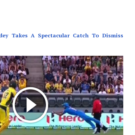
ey Takes A Spectacular Catch To Dismiss