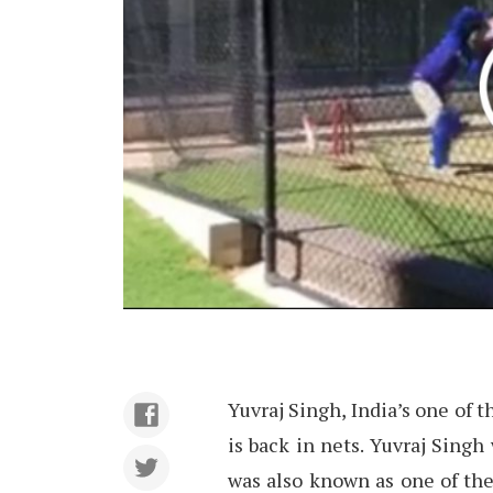
Yuvraj Singh, India’s one of
is back in nets. Yuvraj Singh
was also known as one of the