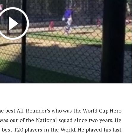
 the best All-Rounder’s who was the World Cup Hero
 was out of the National squad since two years. He
 best T20 players in the World. He played his last