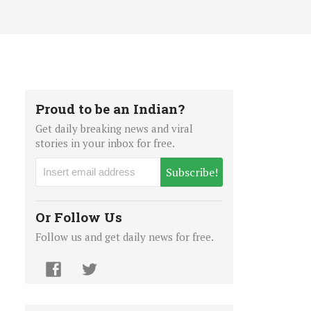
Proud to be an Indian?
Get daily breaking news and viral
stories in your inbox for free.
Subscribe!
Or Follow Us
Follow us and get daily news for free.