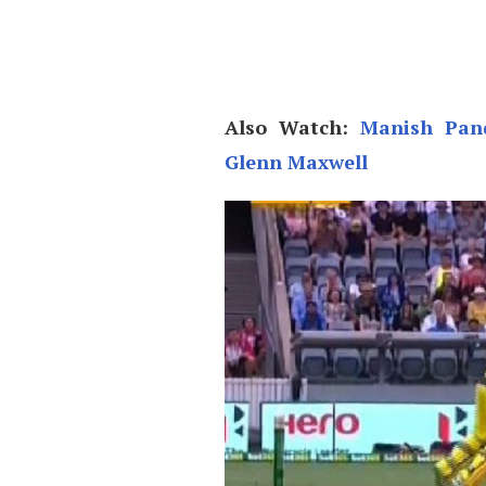
Also Watch:
Manish Pand
Glenn Maxwell