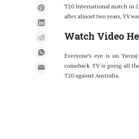
T20 International match in 2
after almost two years, YV was
Watch Video He
Everyone’s eye is on Yuvraj
comeback. YV is going all the
T20 against Australia.