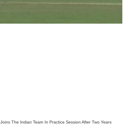
 Joins The Indian Team In Practice Session After Two Years