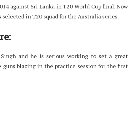
014 against Sri Lanka in T20 World Cup final. Now
 selected in T20 squad for the Australia series.
re:
 Singh and he is serious working to set a great
 guns blazing in the practice session for the first