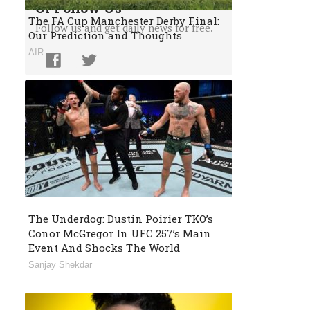
Or Follow Us
The FA Cup Manchester Derby Final:
Follow us and get daily news for free.
Our Prediction and Thoughts
AIR
The Underdog: Dustin Poirier TKO’s
Conor McGregor In UFC 257’s Main
Event And Shocks The World
Sanjay Shekdar