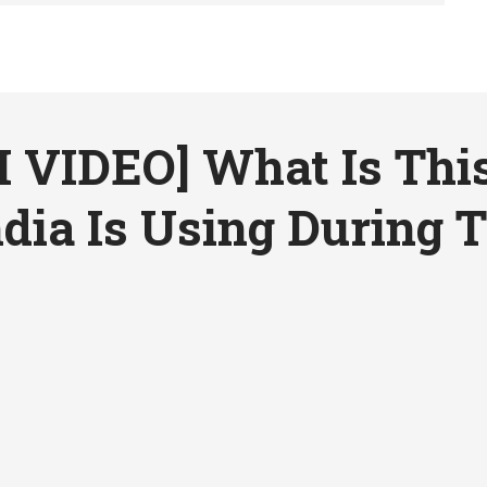
VIDEO] What Is Thi
dia Is Using During T