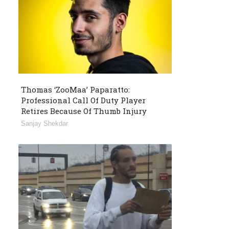
Thomas ‘ZooMaa’ Paparatto:
Professional Call Of Duty Player
Retires Because Of Thumb Injury
Sanjay Shekdar