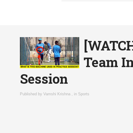
[WATCH 
Team In
Session
Published by
Vamshi Krishna
,
in
Sports