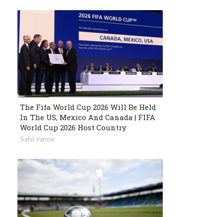
The Fifa World Cup 2026 Will Be Held
In The US, Mexico And Canada | FIFA
World Cup 2026 Host Country
Sahil Varma