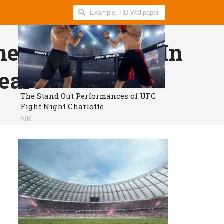
Search
AllIndiaRoundup
for:
he Indian Team In
ears
The Stand Out Performances of UFC
Fight Night Charlotte
AIR
Proud to be an Indian?
Get daily breaking news and viral
stories in your inbox for free.
Subscribe!