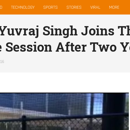
D
TECHNOLOGY
SPORTS
STORIES
VIRAL
MORE
 Yuvraj Singh Joins T
e Session After Two Y
016