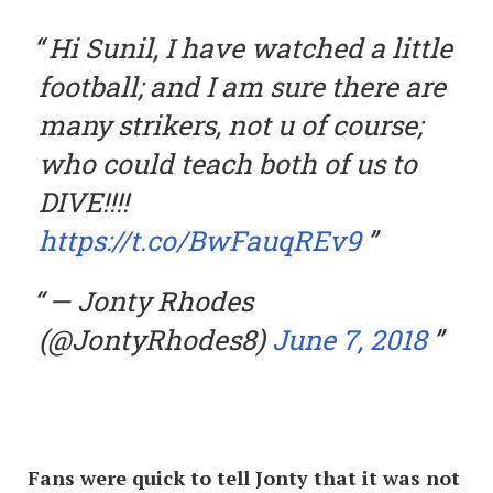
Hi Sunil, I have watched a little
football; and I am sure there are
many strikers, not u of course;
who could teach both of us to
DIVE!!!!
https://t.co/BwFauqREv9
— Jonty Rhodes
(@JontyRhodes8)
June 7, 2018
Fans were quick to tell Jonty that it was not