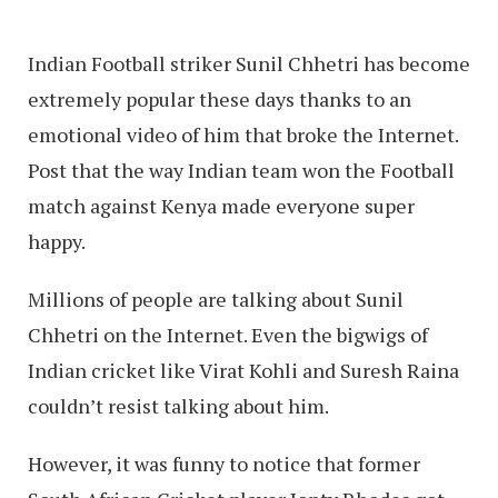
Indian Football striker Sunil Chhetri has become
extremely popular these days thanks to an
emotional video of him that broke the Internet.
Post that the way Indian team won the Football
match against Kenya made everyone super
happy.
Millions of people are talking about Sunil
Chhetri on the Internet. Even the bigwigs of
Indian cricket like Virat Kohli and Suresh Raina
couldn’t resist talking about him.
However, it was funny to notice that former