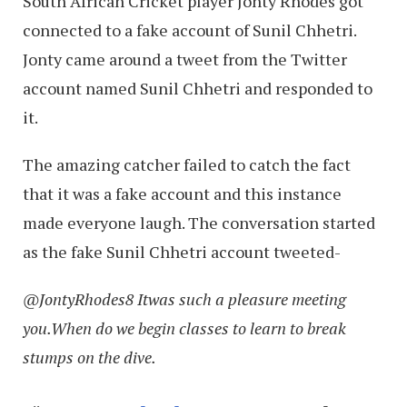
South African Cricket player Jonty Rhodes got
connected to a fake account of Sunil Chhetri.
Jonty came around a tweet from the Twitter
account named Sunil Chhetri and responded to
it.
The amazing catcher failed to catch the fact
that it was a fake account and this instance
made everyone laugh. The conversation started
as the fake Sunil Chhetri account tweeted-
@JontyRhodes8 Itwas such a pleasure meeting
you.When do we begin classes to learn to break
stumps on the dive.