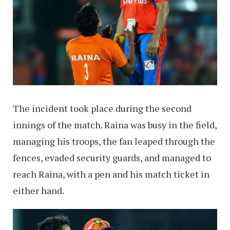
The incident took place during the second
innings of the match. Raina was busy in the field,
managing his troops, the fan leaped through the
fences, evaded security guards, and managed to
reach Raina, with a pen and his match ticket in
either hand.