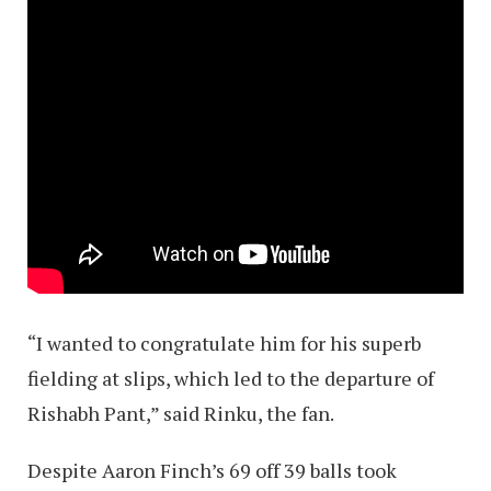
“I wanted to congratulate him for his superb
fielding at slips, which led to the departure of
Rishabh Pant,” said Rinku, the fan.
Despite Aaron Finch’s 69 off 39 balls took