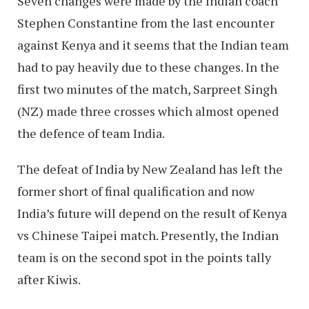
Seven changes were made by the Indian coach
Stephen Constantine from the last encounter
against Kenya and it seems that the Indian team
had to pay heavily due to these changes. In the
first two minutes of the match, Sarpreet Singh
(NZ) made three crosses which almost opened
the defence of team India.
The defeat of India by New Zealand has left the
former short of final qualification and now
India’s future will depend on the result of Kenya
vs Chinese Taipei match. Presently, the Indian
team is on the second spot in the points tally
after Kiwis.