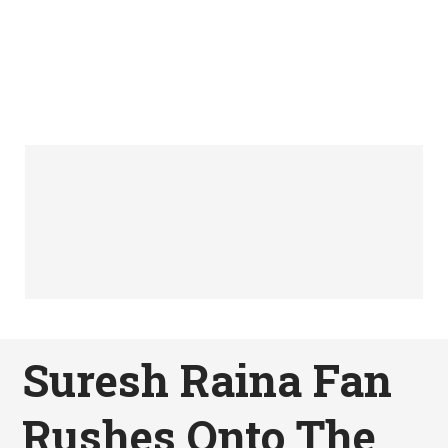
Suresh Raina Fan
Rushes Onto The