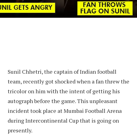
Sunil Chhetri, the captain of Indian football
team, recently got shocked when a fan threw the
tricolor on him with the intent of getting his
autograph before the game. This unpleasant
incident took place at Mumbai Football Arena
during Intercontinental Cup that is going on
presently.