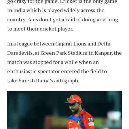
go crazy for the game. Cricket is the only game
in India which is played widely across the
country. Fans don’t get afraid of doing anything
to meet their cricket player.
In a league between Gujarat Lions and Delhi
Daredevils, at Green Park Stadium in Kanpur, the
match was stopped for a while when an
enthusiastic spectator entered the field to
take Suresh Raina’s autograph.