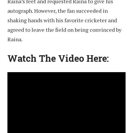
Raina’s feet and requested Raina to give his
autograph. However, the fan succeeded in
shaking hands with his favorite cricketer and
agreed to leave the field on being convinced by
Raina.
Watch The Video Here: