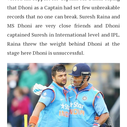
that Dhoni as a Captain had set few unbreakable
records that no one can break. Suresh Raina and
MS Dhoni are very close friends and Dhoni
captained Suresh in International level and IPL.
Raina threw the weight behind Dhoni at the
stage here Dhoni is unsuccessful.