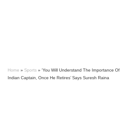
Home
»
Sports
»
‘You Will Understand The Importance Of
Indian Captain, Once He Retires’ Says Suresh Raina