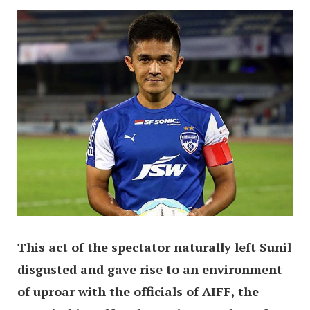
This act of the spectator naturally left Sunil
disgusted and gave rise to an environment
of uproar with the officials of AIFF, the