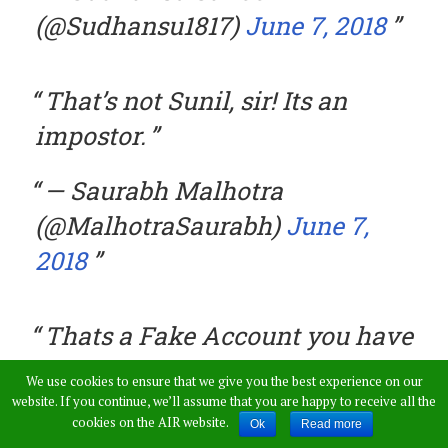
(@Sudhansu1817)
June 7, 2018
That’s not Sunil, sir! Its an
impostor.
— Saurabh Malhotra
(@MalhotraSaurabh)
June 7,
2018
Thats a Fake Account you have
quoted
We use cookies to ensure that we give you the best experience on our
website. If you continue, we’ll assume that you are happy to receive all the
— Ashu (@TheSailorMan__)
cookies on the AIR website.
Ok
Read more