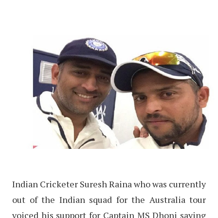
Indian Cricketer Suresh Raina who was currently
out of the Indian squad for the Australia tour
voiced his support for Captain MS Dhoni saying