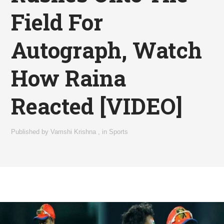
Field For
Autograph, Watch
How Raina
Reacted [VIDEO]
Published by
Vamshi Krishna
,
in
Sports