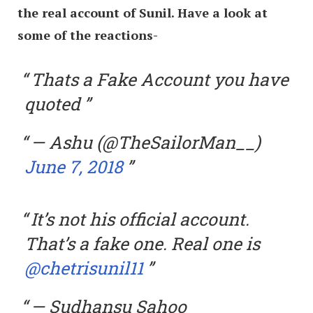
the real account of Sunil. Have a look at
some of the reactions-
Thats a Fake Account you have
quoted
— Ashu (@TheSailorMan__)
June 7, 2018
It’s not his official account.
That’s a fake one. Real one is
@chetrisunil11
— Sudhansu Sahoo