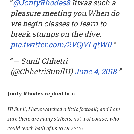
@JontyRhodes8
Itwas such a
pleasure meeting you.When do
we begin classes to learn to
break stumps on the dive.
pic.twitter.com/2VGjVLqtW0
— Sunil Chhetri
(@ChhetriSunil11)
June 4, 2018
Jonty Rhodes replied him-
Hi Sunil, I have watched a little football; and I am
sure there are many strikers, not u of course; who
could teach both of us to DIVE!!!!