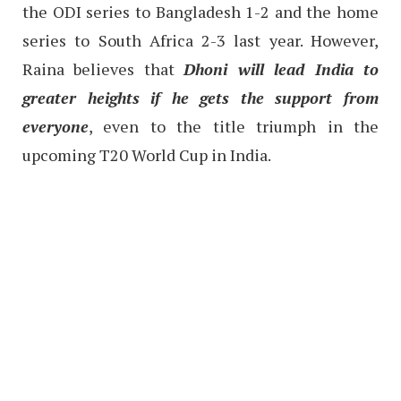
the ODI series to Bangladesh 1-2 and the home
series to South Africa 2-3 last year. However,
Raina believes that
Dhoni will lead India to
greater heights if he gets the support from
everyone
, even to the title triumph in the
upcoming T20 World Cup in India.