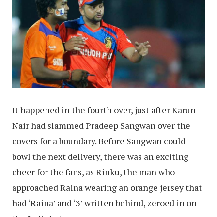
It happened in the fourth over, just after Karun
Nair had slammed Pradeep Sangwan over the
covers for a boundary. Before Sangwan could
bowl the next delivery, there was an exciting
cheer for the fans, as Rinku, the man who
approached Raina wearing an orange jersey that
had ‘Raina’ and ‘3’ written behind, zeroed in on