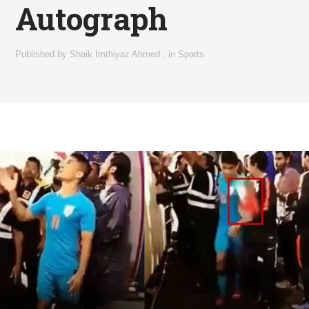
Autograph
Published by
Shaik Imthiyaz Ahmed
,
in
Sports