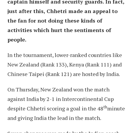
captain himself and security guards. In fact,
just after this, Chhetri made an appeal to
the fan for not doing these kinds of
activities which hurt the sentiments of
people.
In the tournament, lower-ranked countries like
New Zealand (Rank 133), Kenya (Rank 111) and
Chinese Taipei (Rank 121) are hosted by India.
On Thursday, New Zealand won the match
against India by 2-1 in Intercontinental Cup
th
despite Chhetri scoring a goal in the 48
minute
and giving India the lead in the match.