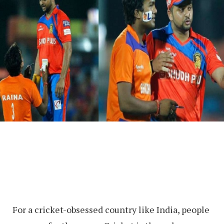
For a cricket-obsessed country like India, people