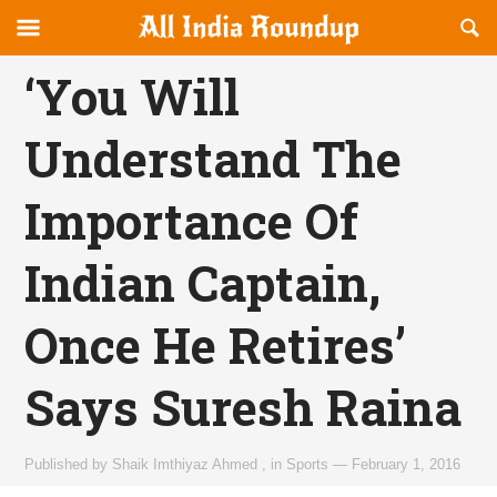
Reveal
R
allindiaroundup.com
Off-
S
OFFCANVAS
canvas
F
‘You Will
Navigation
Understand The
Importance Of
Indian Captain,
Once He Retires’
Says Suresh Raina
Published by
Shaik Imthiyaz Ahmed
,
in
Sports
—
February 1, 2016