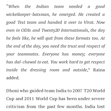
“
When the Indian team needed a good
wicketkeeper-batsman, he emerged. He created a
good Test team and handed it over to Virat. Now
even in ODIs and Twenty20 Internationals, the day
he feels like, he will quit from these formats too. At
the end of the day, you need the trust and respect of
your teammates. Everyone has money; everyone
has dal-chawal to eat. You work hard to get respect
inside the dressing room and outside
,” Raina
added.
Dhoni who guided team India to 2007 T20 World
Cup and 2011 World Cup has been under severe
criticism from the past few months. India lost