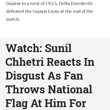
Gujarat to a total of 195/5, Delhi Daredevils
defeated the Gujarat Lions at the end of the
match.
Watch: Sunil
Chhetri Reacts In
Disgust As Fan
Throws National
Flag At Him For