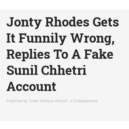
Jonty Rhodes Gets
It Funnily Wrong,
Replies To A Fake
Sunil Chhetri
Account
Published by
Shaik Imthiyaz Ahmed
,
in
Entertainment