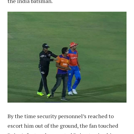
the India batsman.
By the time security personnel’s reached to
escort him out of the ground, the fan touched