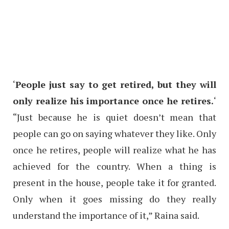
‘
People just say to get retired, but they will
only realize his importance once he retires.
‘
“Just because he is quiet doesn’t mean that
people can go on saying whatever they like. Only
once he retires, people will realize what he has
achieved for the country. When a thing is
present in the house, people take it for granted.
Only when it goes missing do they really
understand the importance of it,” Raina said.