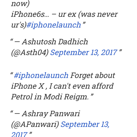
now)
iPhone6s… – ur ex (was never
ur's)
#iphonelaunch
— Ashutosh Dadhich
(@Asth04)
September 13, 2017
#iphonelaunch
Forget about
iPhone X , I can't even afford
Petrol in Modi Reigm.
— Ashray Panwari
(@APanwari)
September 13,
2017