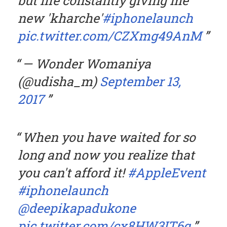
but life constantly giving me
new 'kharche'
#iphonelaunch
pic.twitter.com/CZXmg49AnM
— Wonder Womaniya
(@udisha_m)
September 13,
2017
When you have waited for so
long and now you realize that
you can't afford it!
#AppleEvent
#iphonelaunch
@deepikapadukone
pic.twitter.com/cx8HW3IT6q