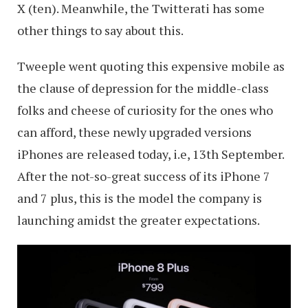
X (ten). Meanwhile, the Twitterati has some
other things to say about this.
Tweeple went quoting this expensive mobile as
the clause of depression for the middle-class
folks and cheese of curiosity for the ones who
can afford, these newly upgraded versions
iPhones are released today, i.e, 13th September.
After the not-so-great success of its iPhone 7
and 7 plus, this is the model the company is
launching amidst the greater expectations.