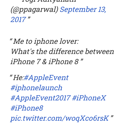
(@ppagarwal)
September 13,
2017
Me to iphone lover:
What's the difference between
iPhone 7 & iPhone 8
He:
#AppleEvent
#iphonelaunch
#AppleEvent2017
#iPhoneX
#iPhone8
pic.twitter.com/woqXco6rsK