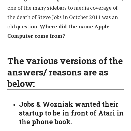
one of the many sidebars to media coverage of
the death of Steve Jobs in October 2011 was an
old question:
Where did the name Apple
Computer come from?
The various versions of the
answers/ reasons are as
below:
Jobs & Wozniak wanted their
startup to be in front of Atari in
the phone book.