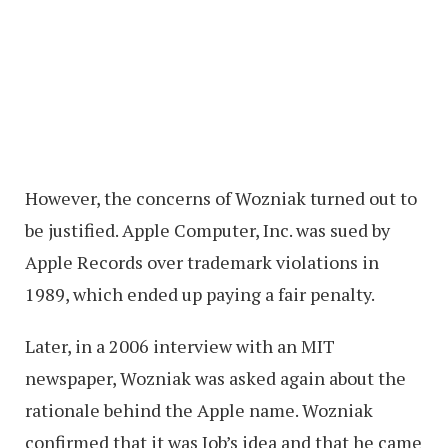
However, the concerns of Wozniak turned out to
be justified. Apple Computer, Inc. was sued by
Apple Records over trademark violations in
1989, which ended up paying a fair penalty.
Later, in a 2006 interview with an MIT
newspaper, Wozniak was asked again about the
rationale behind the Apple name. Wozniak
confirmed that it was Job’s idea and that he came