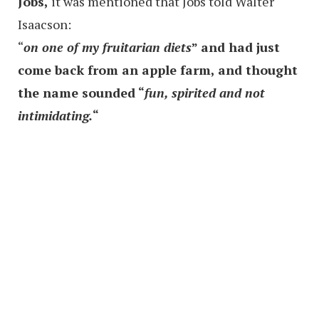
Jobs,
it was mentioned that Jobs told Walter
Isaacson:
“
on one of my fruitarian diets
” and had just
come back from an apple farm, and thought
the name sounded “
fun, spirited and not
intimidating.
“