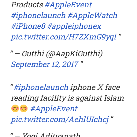
Products
#AppleEvent
#iphonelaunch
#AppleWatch
#iPhone8
#appleiphonex
pic.twitter.com/H7ZXmG9yql
— Gutthi (@AapKiGutthi)
September 12, 2017
#iphonelaunch
iphone X face
reading facility is against Islam
#AppleEvent
pic.twitter.com/AehlUIchcj
— Yogi Adityanath