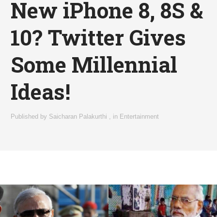
New iPhone 8, 8S &
10? Twitter Gives
Some Millennial
Ideas!
Published by
Saicharan Palakurthi
,
in
Entertainment