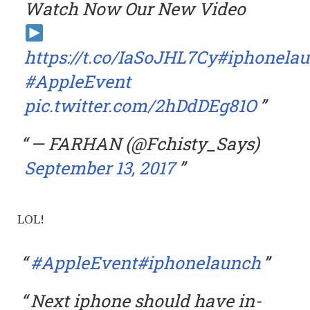
Watch Now Our New Video
https://t.co/IaSoJHL7Cy
#iphonela
#AppleEvent
pic.twitter.com/2hDdDEg81O
— FARHAN (@Fchisty_Says)
September 13, 2017
LOL!
#AppleEvent
#iphonelaunch
Next iphone should have in-