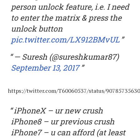
person unlock feature, i.e. I need
to enter the matrix & press the
unlock button
pic.twitter.com/LX912BMvUL
— Suresh (@sureshkumar87)
September 13, 2017
https://twitter.com/T60060537/status/9078573563
iPhoneX – ur new crush
iPhone8 – ur previous crush
iPhone7 – u can afford (at least