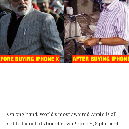
On one hand, World’s most awaited Apple is all
set to launch its brand new iPhone 8, 8 plus and