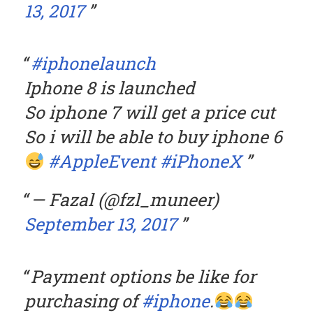
13, 2017
#iphonelaunch
Iphone 8 is launched
So iphone 7 will get a price cut
So i will be able to buy iphone 6
#AppleEvent
#iPhoneX
— Fazal (@fzl_muneer)
September 13, 2017
Payment options be like for
purchasing of
#iphone
.