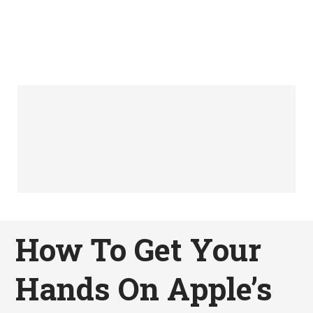
How To Get Your
Hands On Apple’s