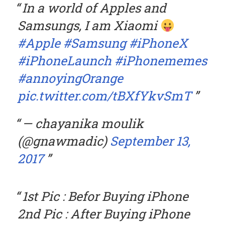
In a world of Apples and
Samsungs, I am Xiaomi
#Apple
#Samsung
#iPhoneX
#iPhoneLaunch
#iPhonememes
#annoyingOrange
pic.twitter.com/tBXfYkvSmT
— chayanika moulik
(@gnawmadic)
September 13,
2017
1st Pic : Befor Buying iPhone
2nd Pic : After Buying iPhone