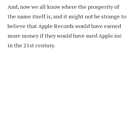
And, now we all know where the prosperity of
the name itself is, and it might not be strange to
believe that Apple Records would have earned
more money if they would have sued Apple.inc
in the 21st century.