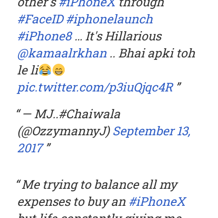
other's
#iPhoneX
through
#FaceID
#iphonelaunch
#iPhone8
… It's Hillarious
@kamaalrkhan
.. Bhai apki toh
le li
pic.twitter.com/p3iuQjqc4R
— MJ..#Chaiwala
(@OzzymannyJ)
September 13,
2017
Me trying to balance all my
expenses to buy an
#iPhoneX