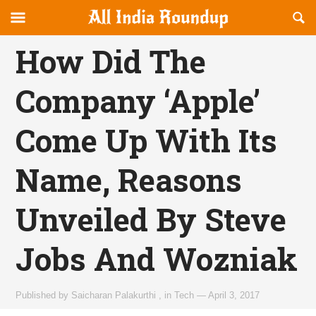
Reveal
R
allindiaroundup.com
Off-
S
OFFCANVAS
canvas
F
How Did The
Navigation
Company ‘Apple’
Come Up With Its
Name, Reasons
Unveiled By Steve
Jobs And Wozniak
Published by
Saicharan Palakurthi
,
in
Tech
—
April 3, 2017