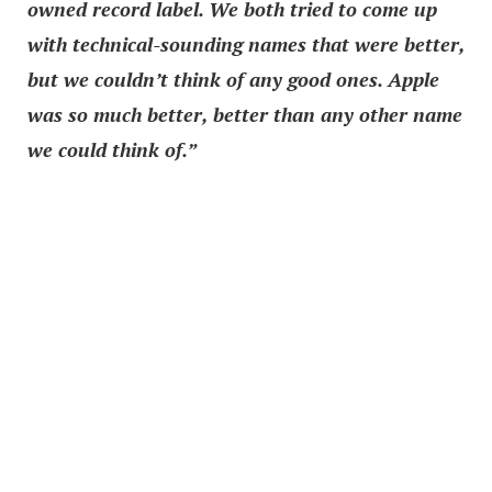
owned record label. We both tried to come up
with technical-sounding names that were better,
but we couldn’t think of any good ones. Apple
was so much better, better than any other name
we could think of.”