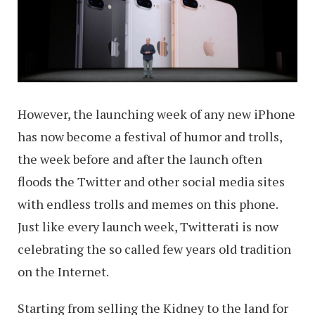
However, the launching week of any new iPhone
has now become a festival of humor and trolls,
the week before and after the launch often
floods the Twitter and other social media sites
with endless trolls and memes on this phone.
Just like every launch week, Twitterati is now
celebrating the so called few years old tradition
on the Internet.
Starting from selling the Kidney to the land for