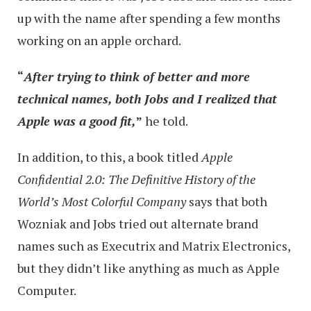
up with the name after spending a few months
working on an apple orchard.
“
After trying to think of better and more
technical names, both Jobs and I realized that
Apple was a good fit,
”
he told.
In addition, to this, a book titled
Apple
Confidential 2.0: The Definitive History of the
World’s Most Colorful Company
says that both
Wozniak and Jobs tried out alternate brand
names such as Executrix and Matrix Electronics,
but they didn’t like anything as much as Apple
Computer.