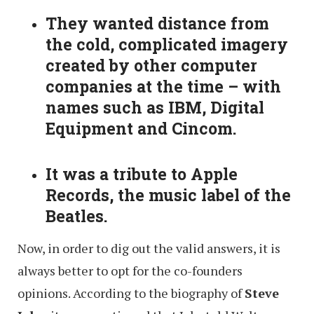
They wanted distance from
the cold, complicated imagery
created by other computer
companies at the time – with
names such as IBM, Digital
Equipment and Cincom.
It was a tribute to Apple
Records, the music label of the
Beatles.
Now, in order to dig out the valid answers, it is
always better to opt for the co-founders
opinions. According to the biography of
Steve