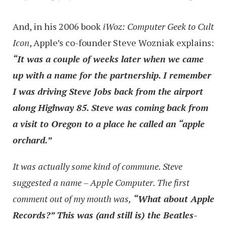
And, in his 2006 book
iWoz: Computer Geek to Cult
Icon
, Apple’s co-founder Steve Wozniak explains:
“It was a couple of weeks later when we came
up with a name for the partnership. I remember
I was driving Steve Jobs back from the airport
along Highway 85. Steve was coming back from
a visit to Oregon to a place he called an “apple
orchard.”
It was actually some kind of commune. Steve
suggested a name – Apple Computer. The first
comment out of my mouth was,
“What about Apple
Records?” This was (and still is) the Beatles-