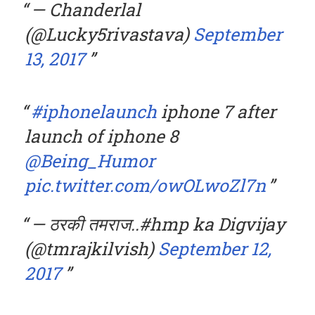
— Chanderlal
(@Lucky5rivastava)
September
13, 2017
#iphonelaunch
iphone 7 after
launch of iphone 8
@Being_Humor
pic.twitter.com/owOLwoZl7n
— ठरकी तमराज..#hmp ka Digvijay
(@tmrajkilvish)
September 12,
2017