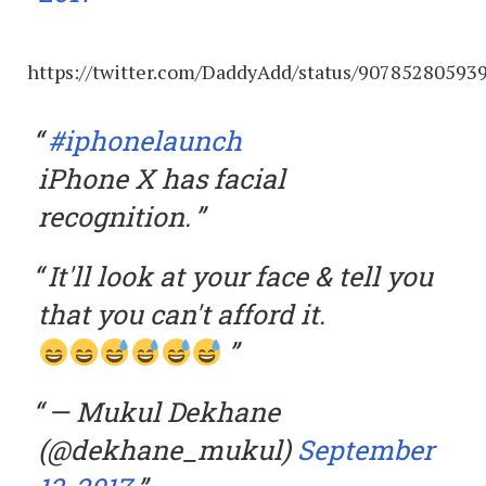
https://twitter.com/DaddyAdd/status/90785280593
#iphonelaunch
iPhone X has facial
recognition.
It'll look at your face & tell you
that you can't afford it.
— Mukul Dekhane
(@dekhane_mukul)
September