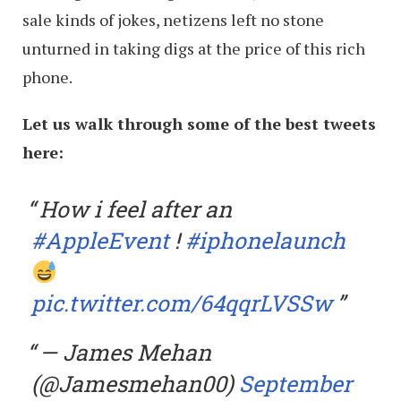
sale kinds of jokes, netizens left no stone
unturned in taking digs at the price of this rich
phone.
Let us walk through some of the best tweets
here:
How i feel after an
#AppleEvent
!
#iphonelaunch
pic.twitter.com/64qqrLVSSw
— James Mehan
(@Jamesmehan00)
September