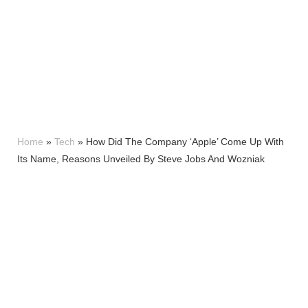
Home
»
Tech
»
How Did The Company ‘Apple’ Come Up With
Its Name, Reasons Unveiled By Steve Jobs And Wozniak