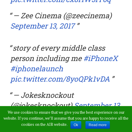
— Zee Cinema (@zeecinema)
September 13, 2017
story of every middle class
person including me
#iPhoneX
#iphonelaunch
pic.twitter.com/8yoQPk1vDA
— Jokesknockout
(@jokesknockout)
September 13,
We use cookies to ensure that we give you the best experience on our
2017
website. If you continue, we’ll assume that you are happy to receive all the
cookies on the AIR website.
Ok
Read more