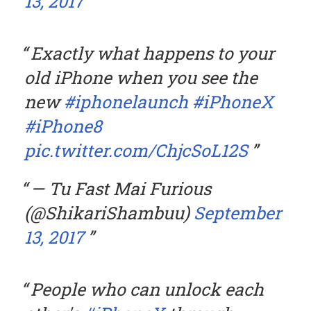
13, 2017
Exactly what happens to your
old iPhone when you see the
new
#iphonelaunch
#iPhoneX
#iPhone8
pic.twitter.com/ChjcSoL12S
— Tu Fast Mai Furious
(@ShikariShambuu)
September
13, 2017
People who can unlock each