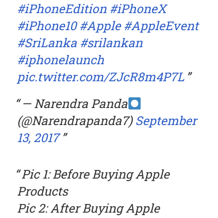
#iPhoneEdition
#iPhoneX
#iPhone10
#Apple
#AppleEvent
#SriLanka
#srilankan
#iphonelaunch
pic.twitter.com/ZJcR8m4P7L
— Narendra Panda
(@Narendrapanda7)
September
13, 2017
Pic 1: Before Buying Apple
Products
Pic 2: After Buying Apple