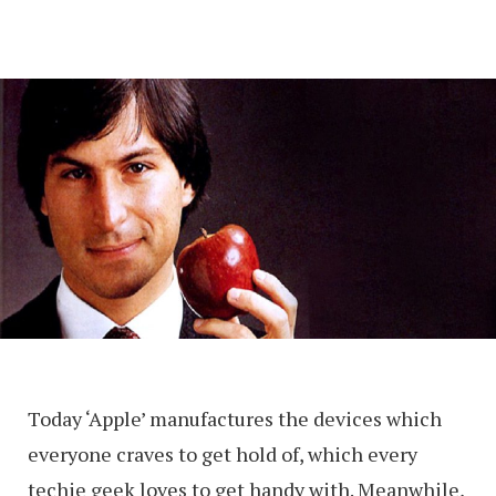
Today ‘Apple’ manufactures the devices which
everyone craves to get hold of, which every
techie geek loves to get handy with. Meanwhile,