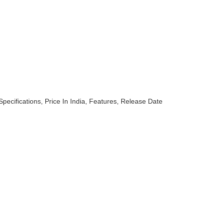
pecifications, Price In India, Features, Release Date