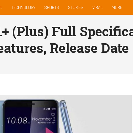
D
TECHNOLOGY
SPORTS
STORIES
VIRAL
MORE
 (Plus) Full Specifica
eatures, Release Date