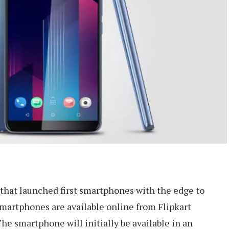
hat launched first smartphones with the edge to
smartphones are available online from Flipkart
The smartphone will initially be available in an