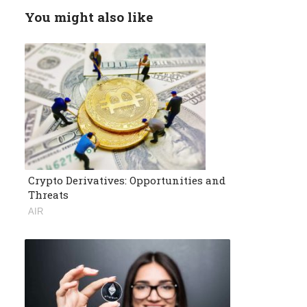
You might also like
Crypto Derivatives: Opportunities and
Threats
AIR