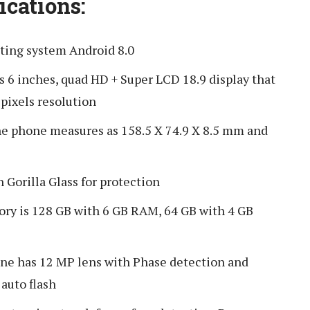
ications:
ting system Android 8.0
s 6 inches, quad HD + Super LCD 18.9 display that
pixels resolution
he phone measures as 158.5 X 74.9 X 8.5 mm and
Gorilla Glass for protection
y is 128 GB with 6 GB RAM, 64 GB with 4 GB
ne has 12 MP lens with Phase detection and
 auto flash