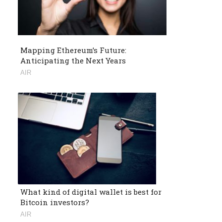
Mapping Ethereum’s Future:
Anticipating the Next Years
AIR
What kind of digital wallet is best for
Bitcoin investors?
AIR