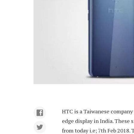
HTC is a Taiwanese company t
edge display in India. These 
from today i.e; 7th Feb 2018. 