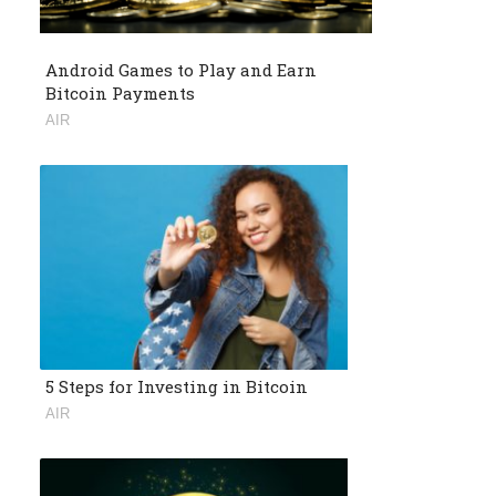
Android Games to Play and Earn
Bitcoin Payments
AIR
5 Steps for Investing in Bitcoin
AIR