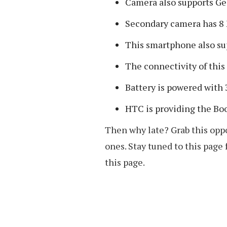
Camera also supports Ge
Secondary camera has 8
This smartphone also su
The connectivity of thi
Battery is powered with
HTC is providing the Bo
Then why late? Grab this oppo
ones. Stay tuned to this page
this page.