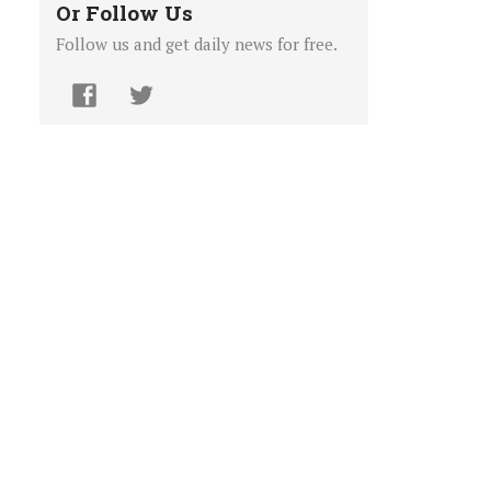
Or Follow Us
Follow us and get daily news for free.