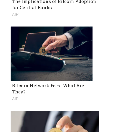
The Implications of Bitcoin Adoption
for Central Banks
AIR
Bitcoin Network Fees- What Are
They?
AIR