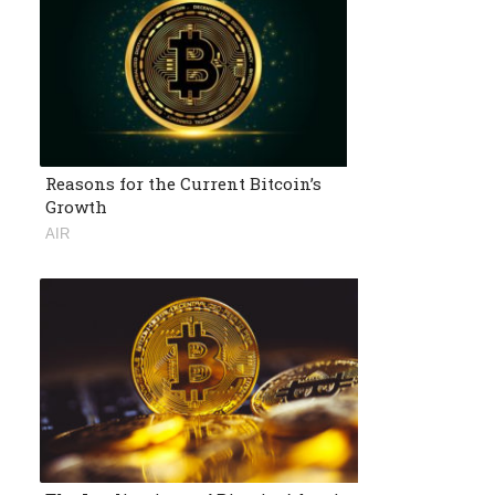
Reasons for the Current Bitcoin’s
Growth
AIR