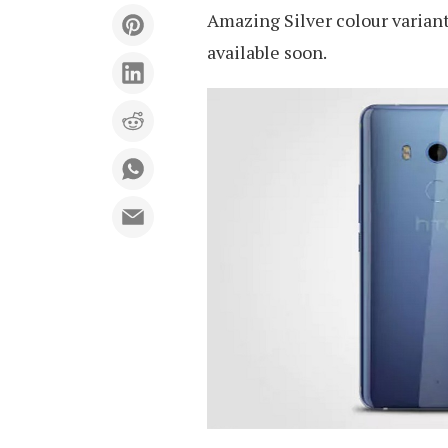
Amazing Silver colour variant
available soon.