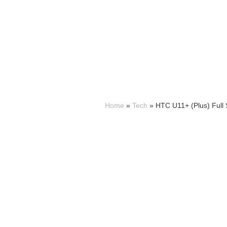
Home
»
Tech
»
HTC U11+ (Plus) Full S