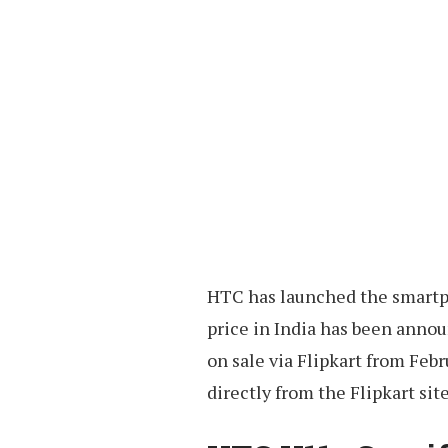
HTC has launched the smartph
price in India has been announ
on sale via Flipkart from Feb
directly from the Flipkart site