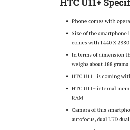
HTC U11+ Specif
Phone comes with opera
Size of the smartphone i
comes with 1440 X 2880 
In terms of dimension t
weighs about 188 grams
HTC U11+ is coming with 
HTC U11+ internal memor
RAM
Camera of this smartpho
autofocus, dual LED dual