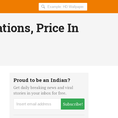
Search
AllIndiaRoundup
for:
tions, Price In
Proud to be an Indian?
Get daily breaking news and viral
stories in your inbox for free.
Subscribe!