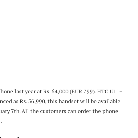
one last year at Rs. 64,000 (EUR 799). HTC U11+
ced as Rs. 56,990, this handset will be available
ruary 7th. All the customers can order the phone
.