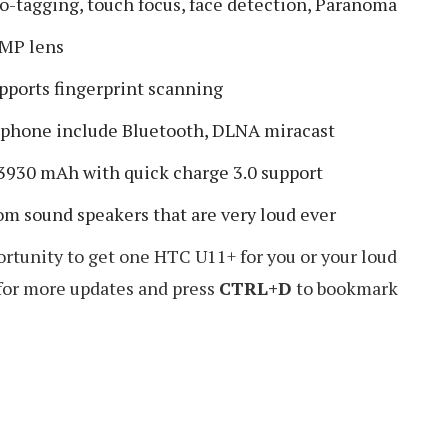
o-tagging, touch focus, face detection, Paranoma
 MP lens
pports fingerprint scanning
s phone include Bluetooth, DLNA miracast
 3930 mAh with quick charge 3.0 support
om sound speakers that are very loud ever
rtunity to get one HTC U11+ for you or your loud
 for more updates and press
CTRL+D
to bookmark