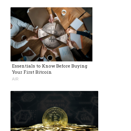
Essentials to Know Before Buying
Your First Bitcoin
AIR