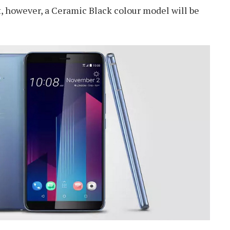
, however, a Ceramic Black colour model will be