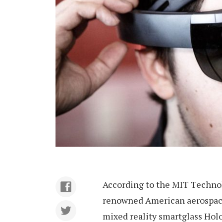
According to the MIT Technol
renowned American aerospace
mixed reality smartglass Holo