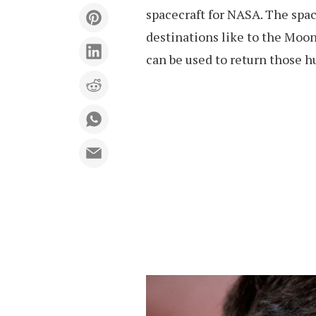
spacecraft for NASA. The spac
destinations like to the Moon
can be used to return those h