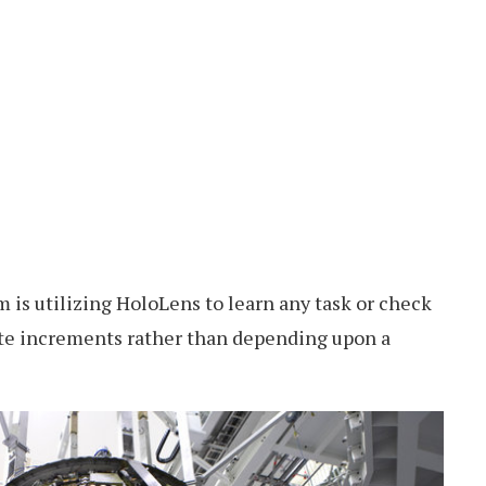
m is utilizing HoloLens to learn any task or check
ute increments rather than depending upon a