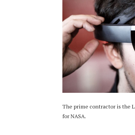
The prime contractor is the 
for NASA.