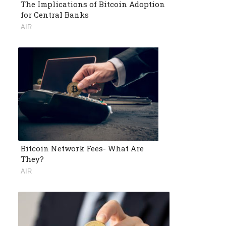
The Implications of Bitcoin Adoption
for Central Banks
AIR
Bitcoin Network Fees- What Are
They?
AIR