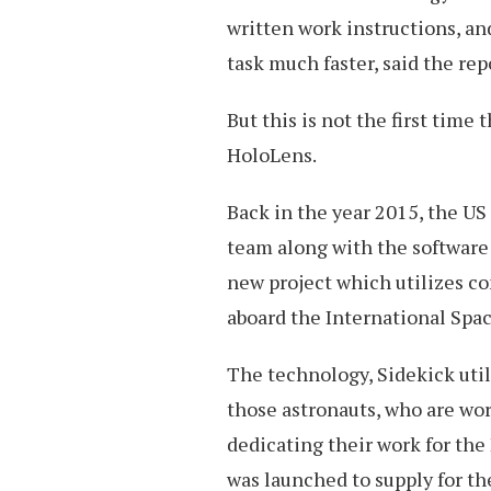
written work instructions, an
task much faster, said the rep
But this is not the first time
HoloLens.
Back in the year 2015, the US
team along with the software
new project which utilizes 
aboard the International Spac
The technology, Sidekick util
those astronauts, who are wor
dedicating their work for the
was launched to supply for the