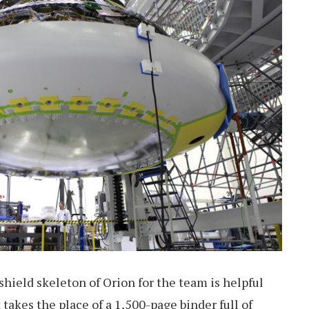
shield skeleton of Orion for the team is helpful
takes the place of a 1,500-page binder full of