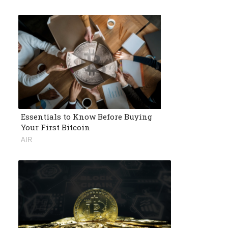
Essentials to Know Before Buying
Your First Bitcoin
AIR