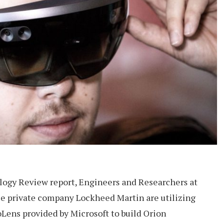
ogy Review report, Engineers and Researchers at
 private company Lockheed Martin are utilizing
Lens provided by Microsoft to build Orion