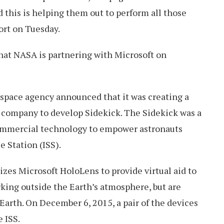
d this is helping them out to perform all those
ort on Tuesday.
 that NASA is partnering with Microsoft on
 space agency announced that it was creating a
 company to develop Sidekick. The Sidekick was a
commercial technology to empower astronauts
e Station (ISS).
izes Microsoft HoloLens to provide virtual aid to
king outside the Earth’s atmosphere, but are
 Earth. On December 6, 2015, a pair of the devices
 ISS.