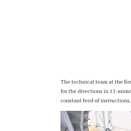
The technical team at the fir
for the directions in 15-min
constant feed of instructions.