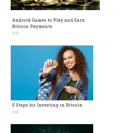
Android Games to Play and Earn
Bitcoin Payments
AIR
5 Steps for Investing in Bitcoin
AIR