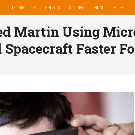
D
TECHNOLOGY
SPORTS
STORIES
VIRAL
MORE
d Martin Using Micro
d Spacecraft Faster F