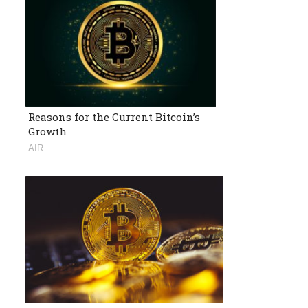
Reasons for the Current Bitcoin’s
Growth
AIR