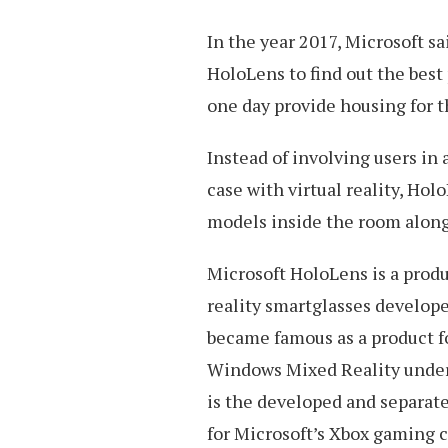
In the year 2017, Microsoft s
HoloLens to find out the best 
one day provide housing for t
Instead of involving users in
case with virtual reality, Holo
models inside the room alon
Microsoft HoloLens is a produc
reality smartglasses develop
became famous as a product f
Windows Mixed Reality under
is the developed and separate
for Microsoft’s Xbox gaming c