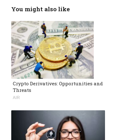
You might also like
Crypto Derivatives: Opportunities and
Threats
AIR