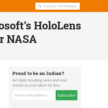
Search
AllIndiaRoundup
for:
soft’s HoloLens
or NASA
Proud to be an Indian?
Get daily breaking news and viral
stories in your inbox for free.
Subscribe!