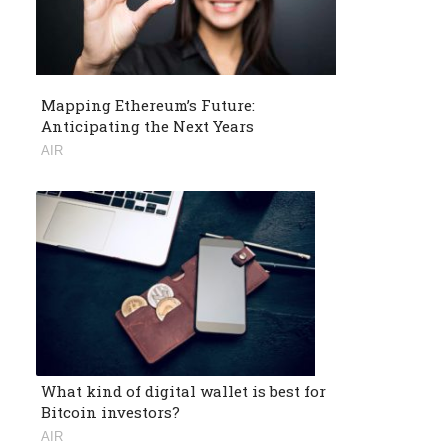
Mapping Ethereum’s Future:
Anticipating the Next Years
AIR
What kind of digital wallet is best for
Bitcoin investors?
AIR