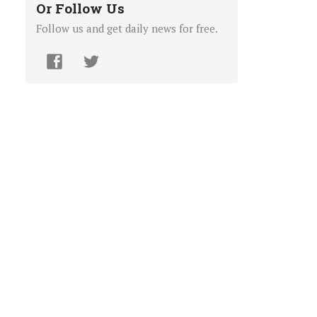
Or Follow Us
Follow us and get daily news for free.