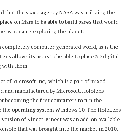
aid that the space agency NASA was utilizing the
place on Mars to be able to build bases that would
he astronauts exploring the planet.
 a completely computer-generated world, as is the
Lens allows its users to be able to place 3D digital
g with them.
t of Microsoft Inc,. which is a pair of mixed
ed and manufactured by Microsoft. Hololens
or becoming the first computers to run the
 the operating system Windows 10. The HoloLens
 version of Kinect. Kinect was an add-on available
onsole that was brought into the market in 2010.