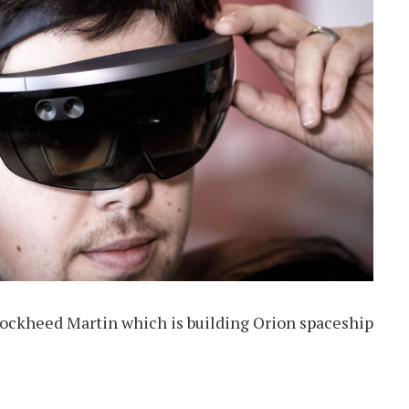
Lockheed Martin which is building Orion spaceship