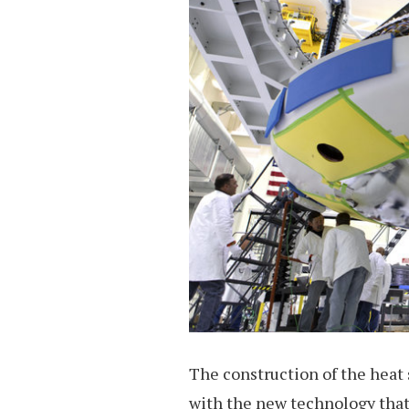
The construction of the heat 
with the new technology that 