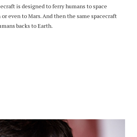
ecraft is designed to ferry humans to space
 or even to Mars. And then the same spacecraft
umans backs to Earth.