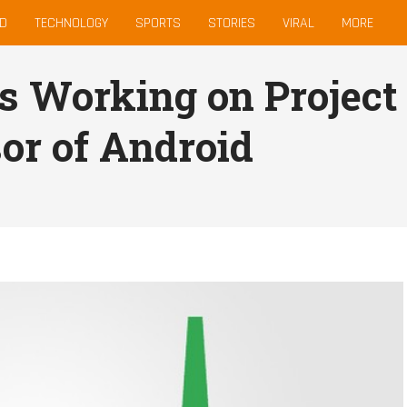
D
TECHNOLOGY
SPORTS
STORIES
VIRAL
MORE
is Working on Project
or of Android