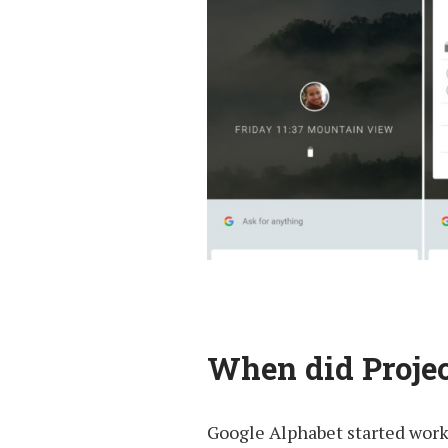
When did Projec
Google Alphabet started worki