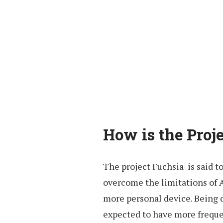
How is the Proj
The project Fuchsia is said t
overcome the limitations of 
more personal device. Being d
expected to have more freque