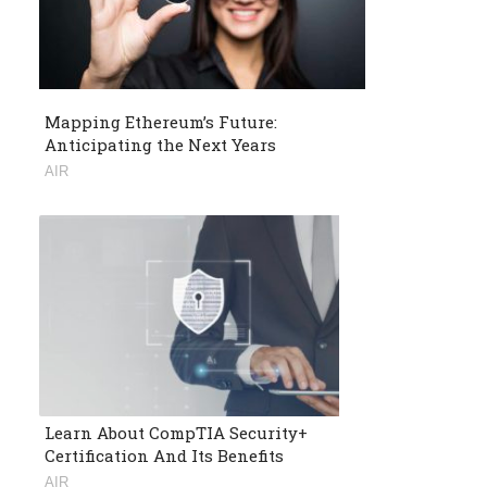
Mapping Ethereum’s Future:
Anticipating the Next Years
AIR
Learn About CompTIA Security+
Certification And Its Benefits
AIR