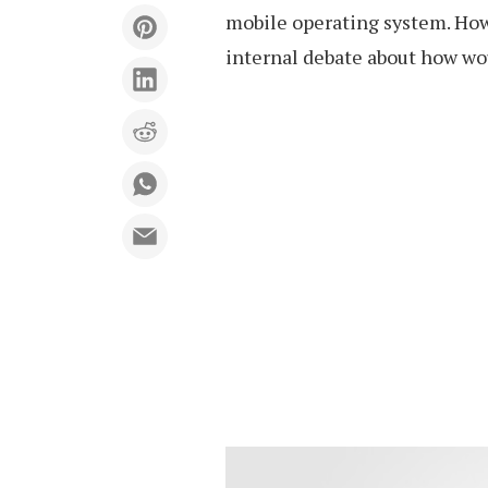
mobile operating system. Howe
internal debate about how wo