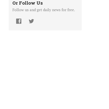
Or Follow Us
Follow us and get daily news for free.