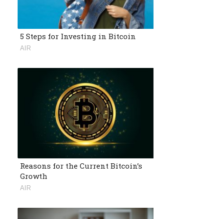
5 Steps for Investing in Bitcoin
AIR
Reasons for the Current Bitcoin’s
Growth
AIR