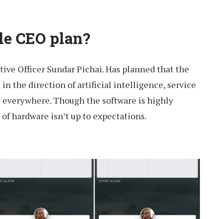
le CEO plan?
ive Officer Sundar Pichai. Has planned that the
 the direction of artificial intelligence, service
 everywhere. Though the software is highly
 of hardware isn’t up to expectations.