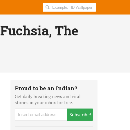
Search
AllIndiaRoundup
for:
 Fuchsia, The
Proud to be an Indian?
Get daily breaking news and viral
stories in your inbox for free.
Subscribe!