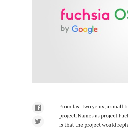
From last two years, a small 
project. Names as project Fuc
is that the project would rep