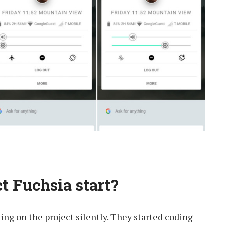
t Fuchsia start?
ng on the project silently. They started coding