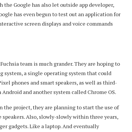
h the Google has also let outside app developer,
oogle has even begun to test out an application for
nteractive screen displays and voice commands
 Fuchsia team is much grander. They are hoping to
ng system, a single operating system that could
Pixel phones and smart speakers, as well as third-
on Android and another system called Chrome OS.
 the project, they are planning to start the use of
 speakers. Also, slowly-slowly within three years,
er gadgets. Like a laptop. And eventually