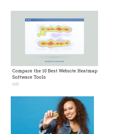
Compare the 10 Best Website Heatmap
Software Tools
AIR