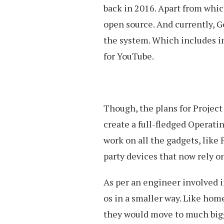
back in 2016. Apart from whic
open source. And currently, G
the system. Which includes i
for YouTube.
Though, the plans for Project
create a full-fledged Operati
work on all the gadgets, like 
party devices that now rely 
As per an engineer involved in
os in a smaller way. Like home
they would move to much bigg