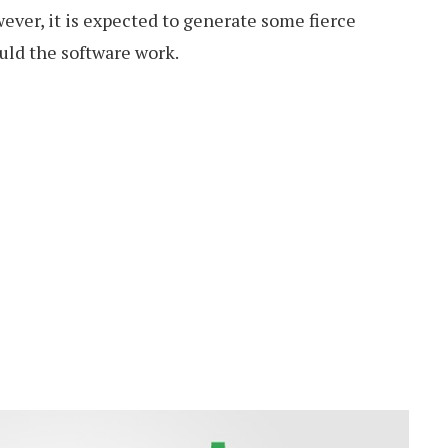
ver, it is expected to generate some fierce
uld the software work.