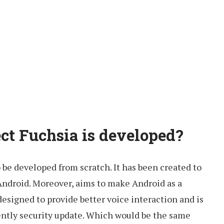
ect Fuchsia is developed?
o be developed from scratch. It has been created to
Android. Moreover, aims to make Android as a
esigned to provide better voice interaction and is
ntly security update. Which would be the same