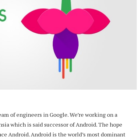
team of engineers in Google. We’re working on a
hsia which is said successor of Android. The hope
lace Android. Android is the world’s most dominant