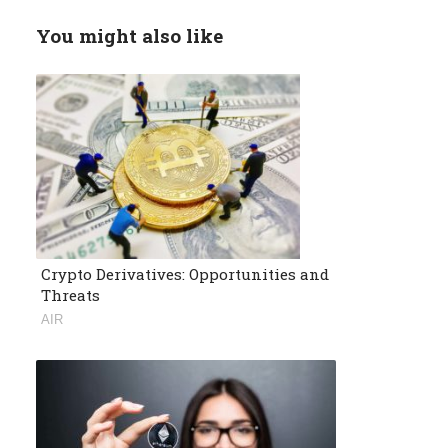
You might also like
Crypto Derivatives: Opportunities and
Threats
AIR