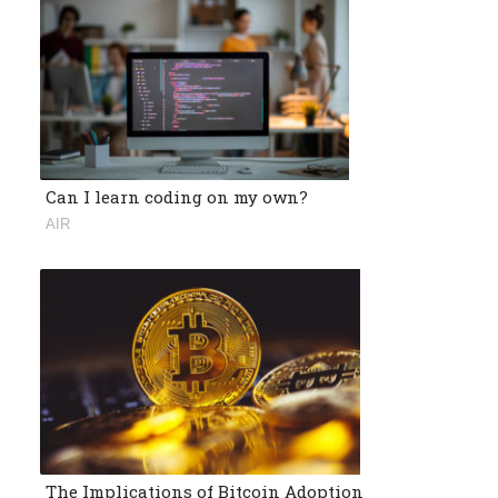
Can I learn coding on my own?
AIR
The Implications of Bitcoin Adoption