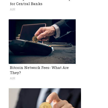
for Central Banks
AIR
Bitcoin Network Fees- What Are
They?
AIR