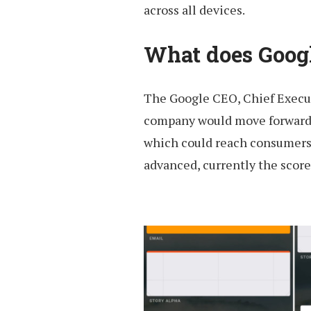
across all devices.
What does Goog
The Google CEO, Chief Execut
company would move forward in
which could reach consumers
advanced, currently the score