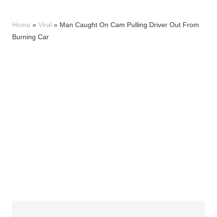
Home
»
Viral
»
Man Caught On Cam Pulling Driver Out From
Burning Car