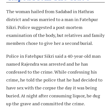
The woman hailed from Sadabad in Hathras
district and was married to a man in Fatehpur
Sikri. Police suggested a post-mortem
examination of the body, but relatives and family
members chose to give her a second burial.
Police in Fatehpur Sikri said a 40-year-old man
named Rajendra was arrested and he has
confessed to the crime. While confessing his
crime, he told the police that he had decided to
have sex with the corpse the day it was being
buried. At night after consuming liquor, he dug
up the grave and committed the crime.