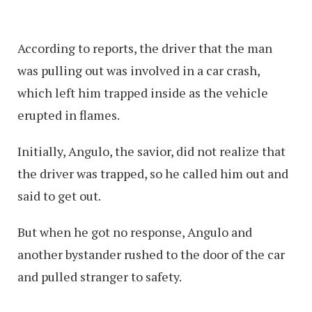
According to reports, the driver that the man
was pulling out was involved in a car crash,
which left him trapped inside as the vehicle
erupted in flames.
Initially, Angulo, the savior, did not realize that
the driver was trapped, so he called him out and
said to get out.
But when he got no response, Angulo and
another bystander rushed to the door of the car
and pulled stranger to safety.