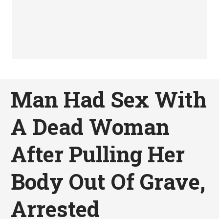
Man Had Sex With
A Dead Woman
After Pulling Her
Body Out Of Grave,
Arrested