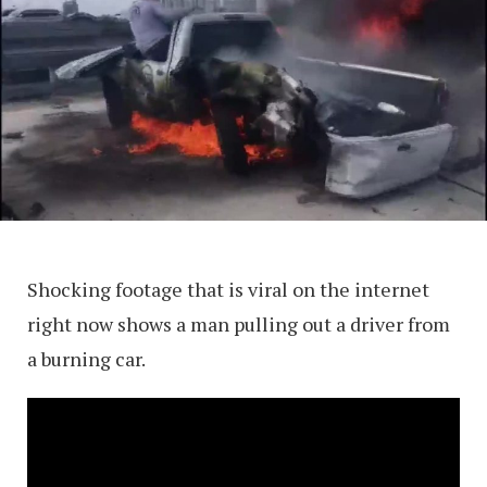
Shocking footage that is viral on the internet
right now shows a man pulling out a driver from
a burning car.