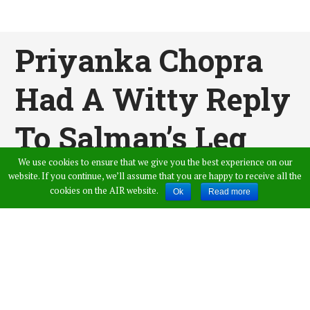
Priyanka Chopra
Had A Witty Reply
To Salman’s Leg
We use cookies to ensure that we give you the best experience on our
Pulling
website. If you continue, we’ll assume that you are happy to receive all the
cookies on the AIR website.
Ok
Read more
Published by
Admin
,
in
News