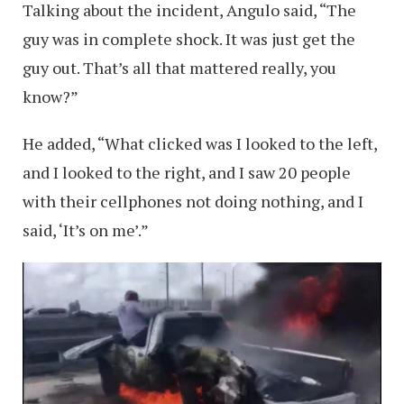
Talking about the incident, Angulo said, “The
guy was in complete shock. It was just get the
guy out. That’s all that mattered really, you
know?”
He added, “What clicked was I looked to the left,
and I looked to the right, and I saw 20 people
with their cellphones not doing nothing, and I
said, ‘It’s on me’.”