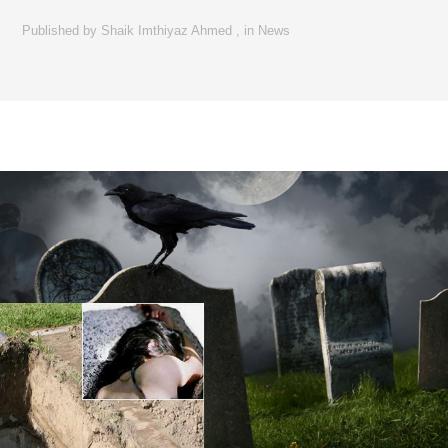
Published by
Shaik Imthiyaz Ahmed
,
in
News