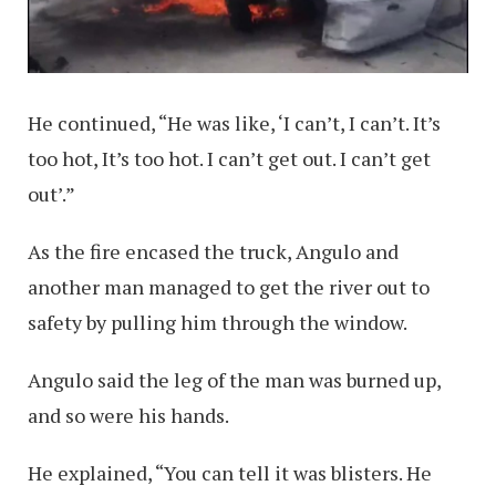
He continued, “He was like, ‘I can’t, I can’t. It’s
too hot, It’s too hot. I can’t get out. I can’t get
out’.”
As the fire encased the truck, Angulo and
another man managed to get the river out to
safety by pulling him through the window.
Angulo said the leg of the man was burned up,
and so were his hands.
He explained, “You can tell it was blisters. He