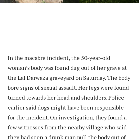
In the macabre incident, the 50-year-old
woman’s body was found dug out of her grave at
the Lal Darwaza graveyard on Saturday. The body
bore signs of sexual assault. Her legs were found
turned towards her head and shoulders. Police
earlier said dogs might have been responsible
for the incident. On investigation, they found a
few witnesses from the nearby village who said
they had seen a drunk man pull the body out of