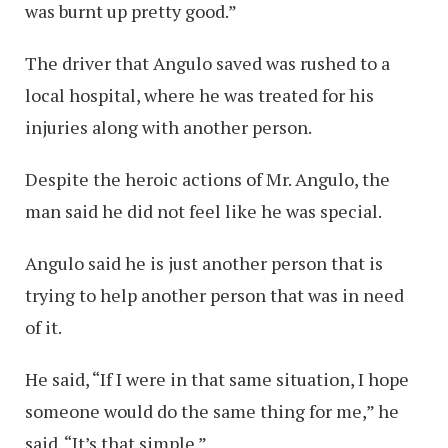
was burnt up pretty good.”
The driver that Angulo saved was rushed to a
local hospital, where he was treated for his
injuries along with another person.
Despite the heroic actions of Mr. Angulo, the
man said he did not feel like he was special.
Angulo said he is just another person that is
trying to help another person that was in need
of it.
He said, “If I were in that same situation, I hope
someone would do the same thing for me,” he
said. “It’s that simple.”