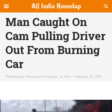
Reveal
R
allindiaroundup.com
Off-
S
OFFCANVAS
canvas
F
Man Caught On
Navigation
Cam Pulling Driver
Out From Burning
Car
Published by
Ahana Kaushi Kahana
,
in
Viral
—
February 18, 2020