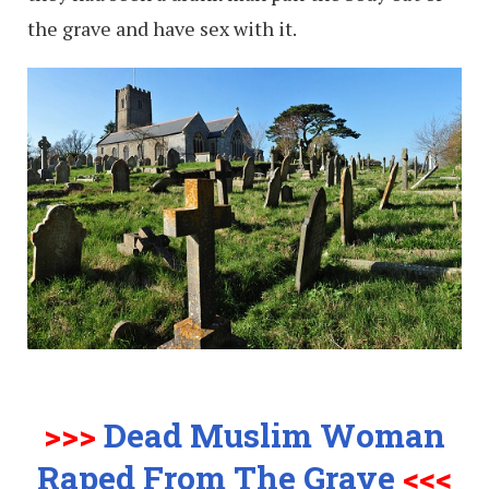
the grave and have sex with it.
>>>
Dead Muslim Woman
Raped From The Grave
<<<