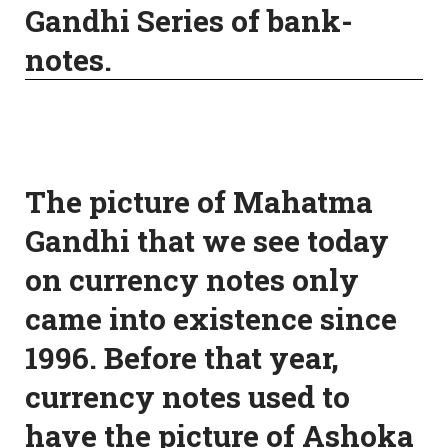
Gandhi Series of bank-
notes.
The picture of Mahatma
Gandhi that we see today
on currency notes only
came into existence since
1996. Before that year,
currency notes used to
have the picture of Ashoka