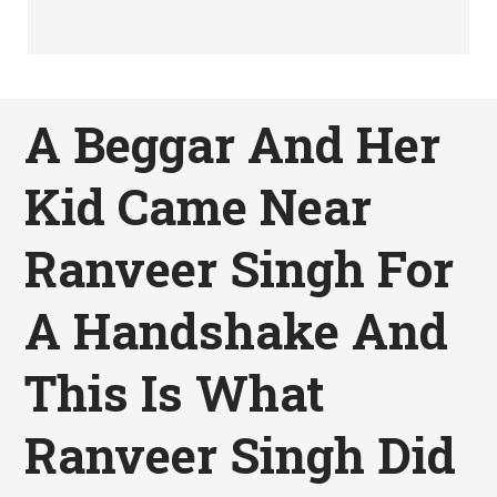
A Beggar And Her
Kid Came Near
Ranveer Singh For
A Handshake And
This Is What
Ranveer Singh Did