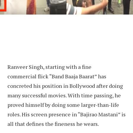
Ranveer Singh, starting with a fine
commercial flick “Band Baaja Baarat” has
concreted his position in Bollywood after doing
many successful movies. With time passing, he
proved himself by doing some larger-than-life
roles. His screen presence in “Bajirao Mastani” is
all that defines the fineness he wears.