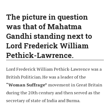
The picture in question
was that of Mahatma
Gandhi standing next to
Lord Frederick William
Pethick-Lawrence.
Lord Frederick William Pethick-Lawrence was a
British Politician. He was a leader of the
“Woman Suffrage”
movement in Great Britain
during the 20th century and then served as the
secretary of state of India and Burma.