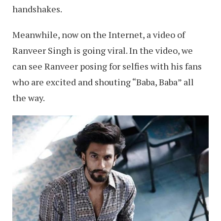
handshakes.
Meanwhile, now on the Internet, a video of
Ranveer Singh is going viral. In the video, we
can see Ranveer posing for selfies with his fans
who are excited and shouting “Baba, Baba” all
the way.