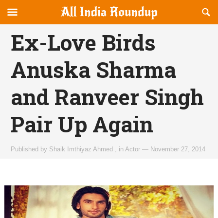
Reveal
R
allindiaroundup.com
Off-
S
OFFCANVAS
canvas
F
Ex-Love Birds
Navigation
Anuska Sharma
and Ranveer Singh
Pair Up Again
Published by
Shaik Imthiyaz Ahmed
,
in
Actor
—
November 27, 2014