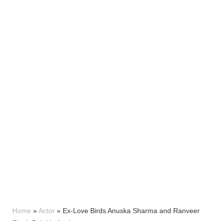
Home
»
Actor
»
Ex-Love Birds Anuska Sharma and Ranveer