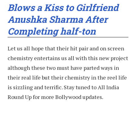
Blows a Kiss to Girlfriend
Anushka Sharma After
Completing half-ton
Let us all hope that their hit pair and on screen
chemistry entertains us all with this new project
although these two must have parted ways in
their real life but their chemistry in the reel life
is sizzling and terrific. Stay tuned to All India
Round Up for more Bollywood updates.