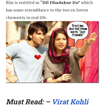
film is entitled as
“Dil Dhadakne Do”
which
has some resemblance to the two ex-lovers
chemistry in real life.
Must Read: –
Virat Kohli