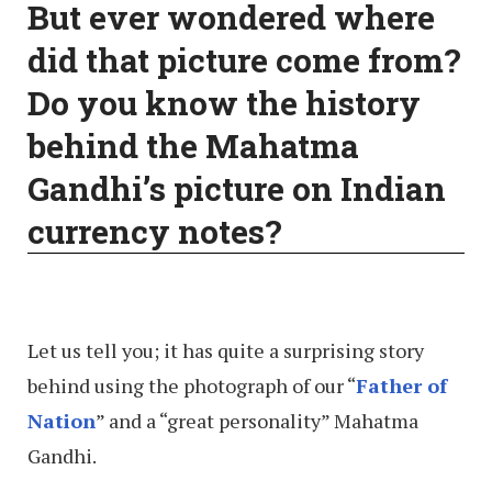
But ever wondered where
did that picture come from?
Do you know the history
behind the Mahatma
Gandhi’s picture on Indian
currency notes?
Let us tell you; it has quite a surprising story
behind using the photograph of our “
Father of
Nation
” and a “great personality” Mahatma
Gandhi.