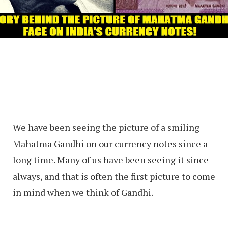
We have been seeing the picture of a smiling
Mahatma Gandhi on our currency notes since a
long time. Many of us have been seeing it since
always, and that is often the first picture to come
in mind when we think of Gandhi.