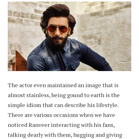
The actor even maintained an image that is
almost stainless, being gound to earth is the
simple idiom that can describe his lifestyle.
There are various occasions when we have
noticed Ranveer interacting with his fans,
talking dearly with them, hugging and giving