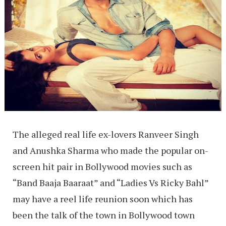
The alleged real life ex-lovers Ranveer Singh
and Anushka Sharma who made the popular on-
screen hit pair in Bollywood movies such as
“Band Baaja Baaraat” and “Ladies Vs Ricky Bahl”
may have a reel life reunion soon which has
been the talk of the town in Bollywood town