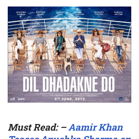
Must Read: –
Aamir Khan