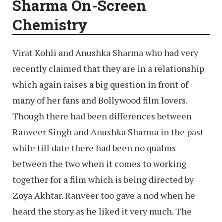
Sharma On-Screen
Chemistry
Virat Kohli and Anushka Sharma who had very
recently claimed that they are in a relationship
which again raises a big question in front of
many of her fans and Bollywood film lovers.
Though there had been differences between
Ranveer Singh and Anushka Sharma in the past
while till date there had been no qualms
between the two when it comes to working
together for a film which is being directed by
Zoya Akhtar. Ranveer too gave a nod when he
heard the story as he liked it very much. The