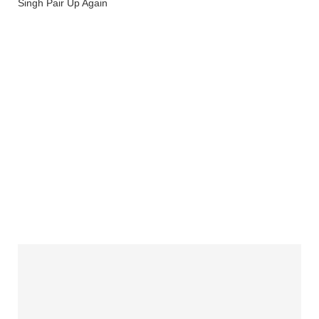
Singh Pair Up Again