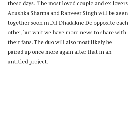
these days. The most loved couple and ex-lovers
Anushka Sharma and Ranveer Singh will be seen
together soon in Dil Dhadakne Do opposite each
other, but wait we have more news to share with
their fans. The duo will also most likely be
paired up once more again after that in an
untitled project.