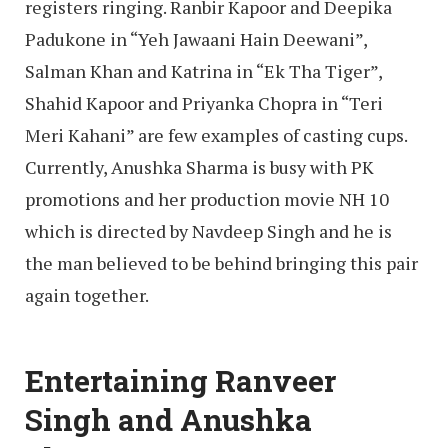
registers ringing. Ranbir Kapoor and Deepika
Padukone in “Yeh Jawaani Hain Deewani”,
Salman Khan and Katrina in “Ek Tha Tiger”,
Shahid Kapoor and Priyanka Chopra in “Teri
Meri Kahani” are few examples of casting cups.
Currently, Anushka Sharma is busy with PK
promotions and her production movie NH 10
which is directed by Navdeep Singh and he is
the man believed to be behind bringing this pair
again together.
Entertaining Ranveer
Singh and Anushka