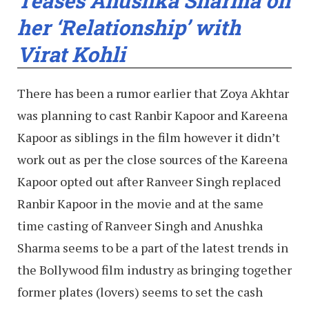
Teases Anushka Sharma on
her ‘Relationship’ with
Virat Kohli
There has been a rumor earlier that Zoya Akhtar
was planning to cast Ranbir Kapoor and Kareena
Kapoor as siblings in the film however it didn’t
work out as per the close sources of the Kareena
Kapoor opted out after Ranveer Singh replaced
Ranbir Kapoor in the movie and at the same
time casting of Ranveer Singh and Anushka
Sharma seems to be a part of the latest trends in
the Bollywood film industry as bringing together
former plates (lovers) seems to set the cash