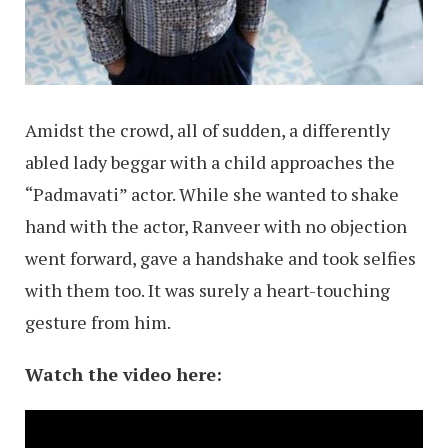
Amidst the crowd, all of sudden, a differently
abled lady beggar with a child approaches the
“Padmavati” actor. While she wanted to shake
hand with the actor, Ranveer with no objection
went forward, gave a handshake and took selfies
with them too. It was surely a heart-touching
gesture from him.
Watch the video here: