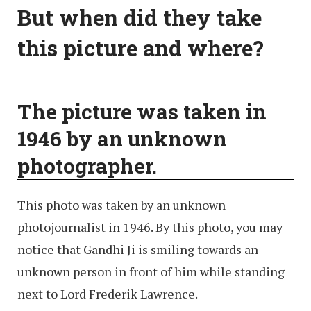
But when did they take
this picture and where?
The picture was taken in
1946 by an unknown
photographer.
This photo was taken by an unknown
photojournalist in 1946. By this photo, you may
notice that Gandhi Ji is smiling towards an
unknown person in front of him while standing
next to Lord Frederik Lawrence.