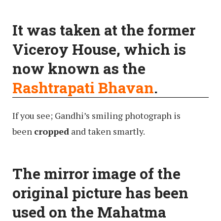
It was taken at the former
Viceroy House, which is
now known as the
Rashtrapati Bhavan
.
If you see; Gandhi’s smiling photograph is
been
cropped
and taken smartly.
The mirror image of the
original picture has been
used on the Mahatma