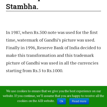
Stambha.
In 1987, when Rs.500 note was used for the first
time, watermark of Gandhi’s picture was used.
Finally in 1996, Reserve Bank of India decided to
make this transformation and this trademark
picture of Gandhi was used in all the currencies
starting from Rs.5 to Rs.1000.
Rs. 500/- released 02-10-
We use cookies to ensure that we give you the best experience on our
website. If you continue, we’ll assume that you are happy to receive all the
1987 (First note with
cookies on the AIR website.
Ok
Read more