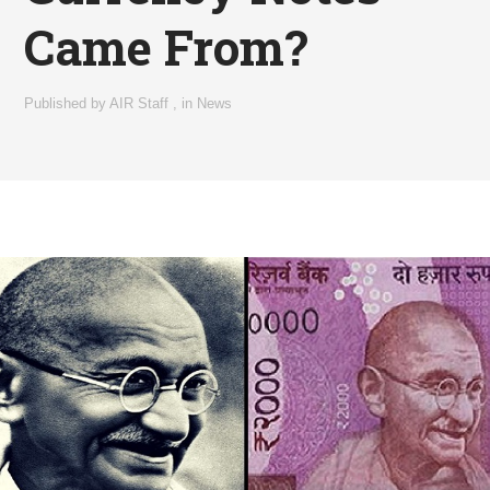
Came From?
Published by
AIR Staff
,
in
News