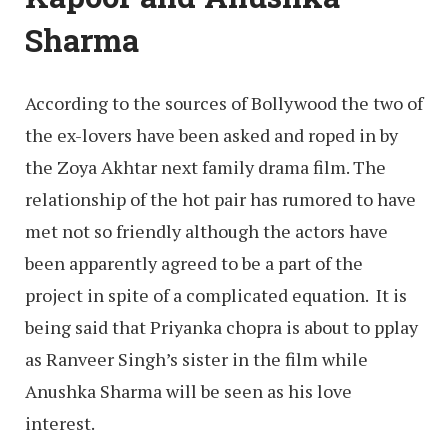
Sharma
According to the sources of Bollywood the two of
the ex-lovers have been asked and roped in by
the Zoya Akhtar next family drama film. The
relationship of the hot pair has rumored to have
met not so friendly although the actors have
been apparently agreed to be a part of the
project in spite of a complicated equation. It is
being said that Priyanka chopra is about to pplay
as Ranveer Singh’s sister in the film while
Anushka Sharma will be seen as his love
interest.