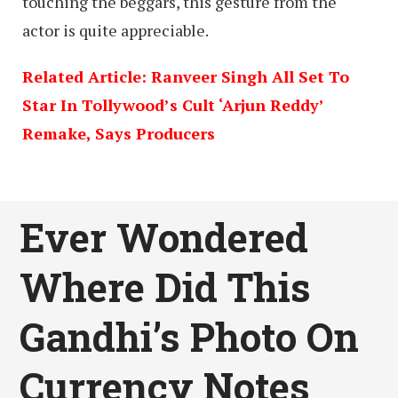
touching the beggars, this gesture from the
actor is quite appreciable.
Related Article: Ranveer Singh All Set To
Star In Tollywood’s Cult ‘Arjun Reddy’
Remake, Says Producers
Ever Wondered
Where Did This
Gandhi’s Photo On
Currency Notes