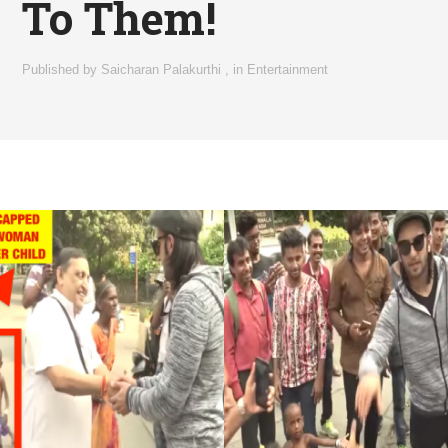
To Them!
Published by
Saicharan Palakurthi
,
in
Entertainment