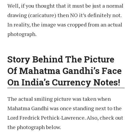
Well, if you thought that it must be just a normal
drawing (caricature) then NO it’s definitely not.
In reality, the image was cropped from an actual
photograph.
Story Behind The Picture
Of Mahatma Gandhi’s Face
On India’s Currency Notes!
The actual smiling picture was taken when
Mahatma Gandhi was once standing next to the
Lord Fredrick Pethick-Lawrence. Also, check out
the photograph below.