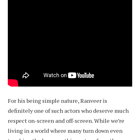
For his being simple nature, Ranveer is
definitely one of such actors who deserve much
respect on-screen and off-screen. While we’re
living in a world where many turn down even