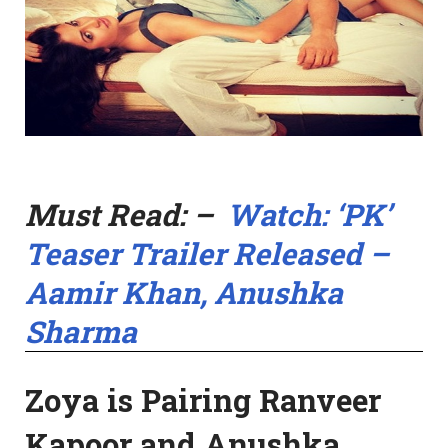
Must Read: –
Watch: ‘PK’
Teaser Trailer Released –
Aamir Khan, Anushka
Sharma
Zoya is Pairing Ranveer
Kapoor and Anushka